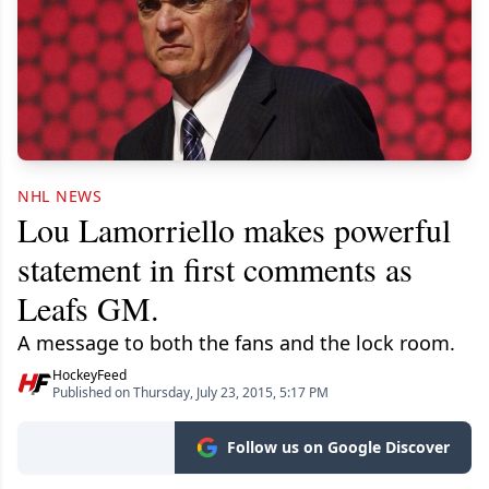
NHL NEWS
Lou Lamorriello makes powerful
statement in first comments as
Leafs GM.
A message to both the fans and the lock room.
HockeyFeed
Published on Thursday, July 23, 2015, 5:17 PM
Follow us on Google Discover