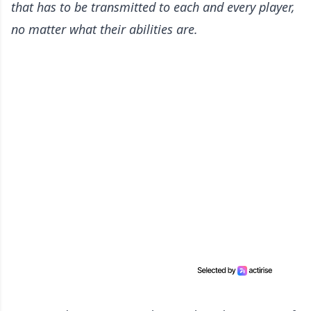
that has to be transmitted to each and every player,
no matter what their abilities are.