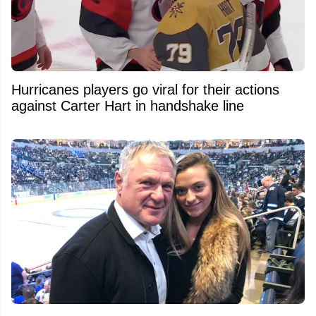
Hurricanes players go viral for their actions
against Carter Hart in handshake line