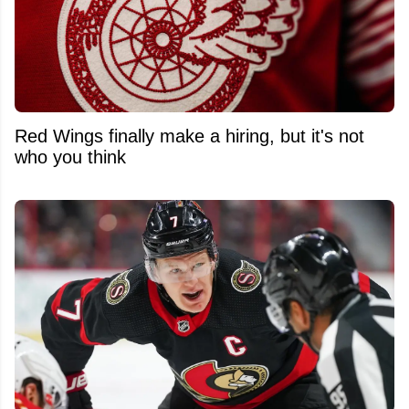
Red Wings finally make a hiring, but it's not
who you think