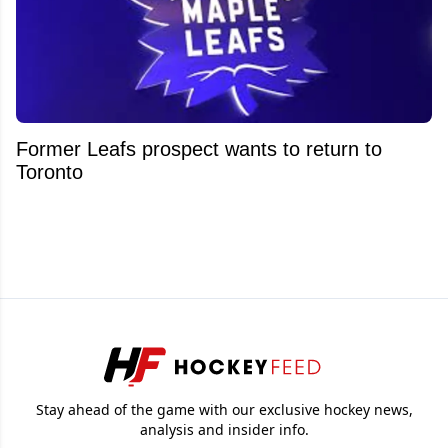
Former Leafs prospect wants to return to
Toronto
Stay ahead of the game with our exclusive hockey news,
analysis and insider info.