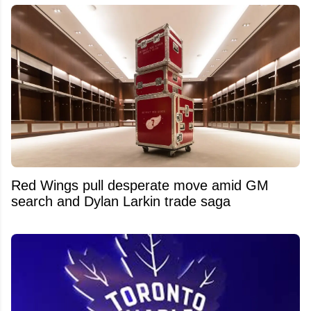
Red Wings pull desperate move amid GM
search and Dylan Larkin trade saga