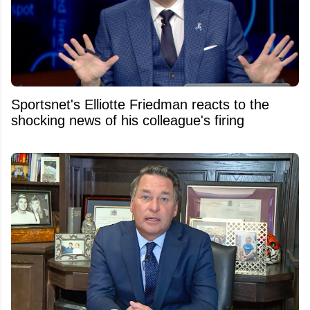
Sportsnet's Elliotte Friedman reacts to the
shocking news of his colleague's firing