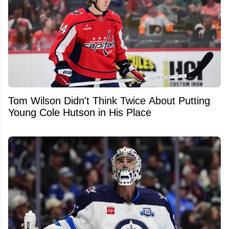
Tom Wilson Didn't Think Twice About Putting
Young Cole Hutson in His Place