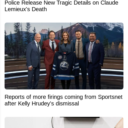
Police Release New Tragic Details on Claude
Lemieux's Death
Reports of more firings coming from Sportsnet
after Kelly Hrudey's dismissal