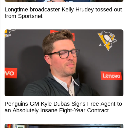
Longtime broadcaster Kelly Hrudey tossed out
from Sportsnet
Penguins GM Kyle Dubas Signs Free Agent to
an Absolutely Insane Eight-Year Contract