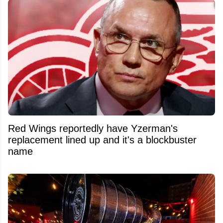
Red Wings reportedly have Yzerman's
replacement lined up and it's a blockbuster
name