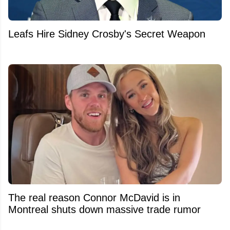
Leafs Hire Sidney Crosby's Secret Weapon
The real reason Connor McDavid is in
Montreal shuts down massive trade rumor