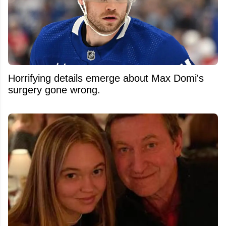
Horrifying details emerge about Max Domi's
surgery gone wrong.