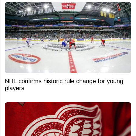
NHL confirms historic rule change for young
players