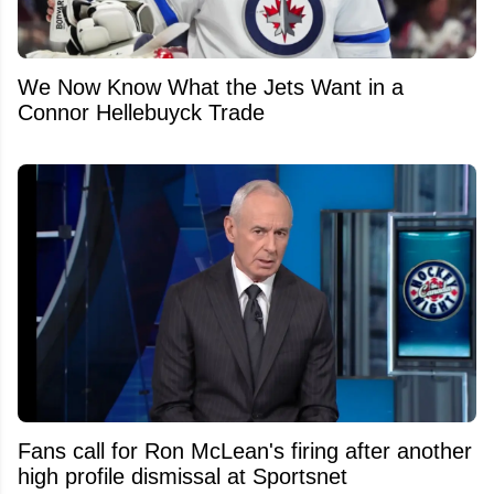
We Now Know What the Jets Want in a
Connor Hellebuyck Trade
Fans call for Ron McLean's firing after another
high profile dismissal at Sportsnet