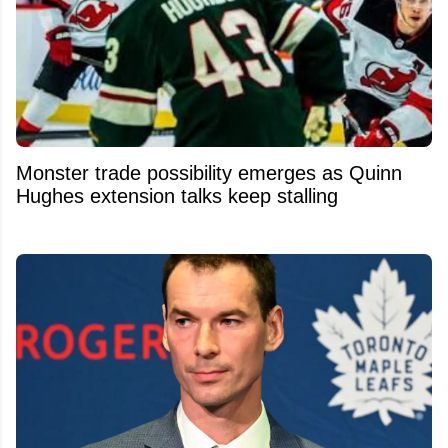
Monster trade possibility emerges as Quinn
Hughes extension talks keep stalling