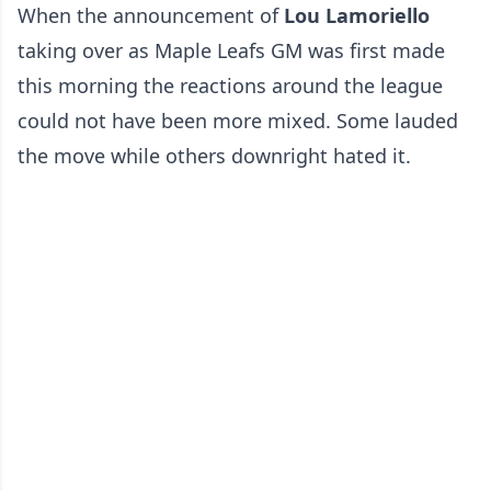
When the announcement of
Lou Lamoriello
taking over as Maple Leafs GM was first made
this morning the reactions around the league
could not have been more mixed. Some lauded
the move while others downright hated it.