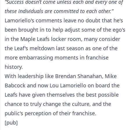
“Success doesn’t come unless each and every one of
these individuals are committed to each other.”
Lamoriello's comments leave no doubt that he's
been brought in to help adjust some of the ego's
in the Maple Leafs locker room, many consider
the Leaf's meltdown last season as one of the
more embarrassing moments in franchise
history.
With leadership like Brendan Shanahan, Mike
Babcock and now Lou Lamoriello on board the
Leafs have given themselves the best possible
chance to truly change the culture, and the
public's perception of their franchise.
[pub]