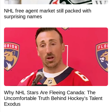
NHL free agent market still packed with
surprising names
Why NHL Stars Are Fleeing Canada: The
Uncomfortable Truth Behind Hockey's Talent
Exodus