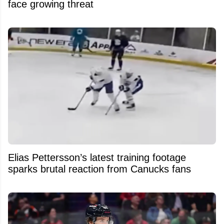
face growing threat
Elias Pettersson’s latest training footage
sparks brutal reaction from Canucks fans