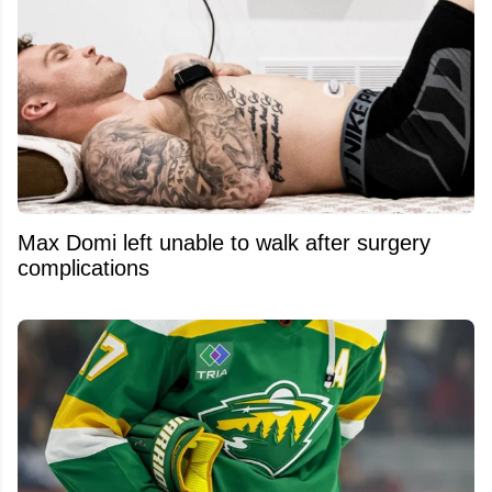
Max Domi left unable to walk after surgery
complications