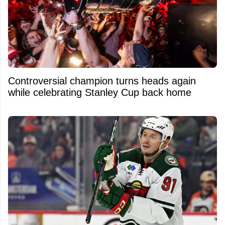
Controversial champion turns heads again
while celebrating Stanley Cup back home