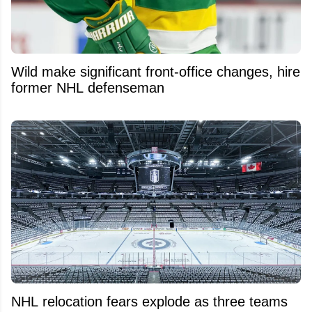
Wild make significant front-office changes, hire
former NHL defenseman
NHL relocation fears explode as three teams