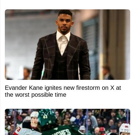
Evander Kane ignites new firestorm on X at
the worst possible time