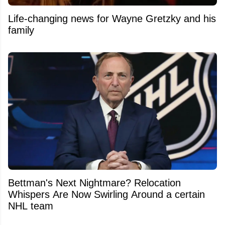
Life-changing news for Wayne Gretzky and his
family
Bettman's Next Nightmare? Relocation
Whispers Are Now Swirling Around a certain
NHL team