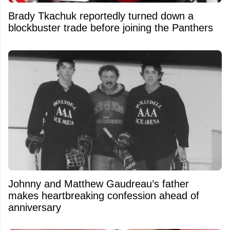
Brady Tkachuk reportedly turned down a
blockbuster trade before joining the Panthers
Johnny and Matthew Gaudreau’s father
makes heartbreaking confession ahead of
anniversary