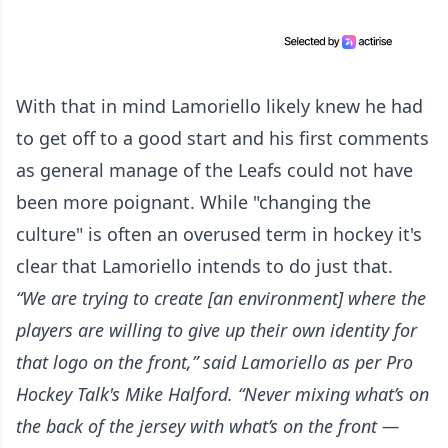
With that in mind Lamoriello likely knew he had
to get off to a good start and his first comments
as general manage of the Leafs could not have
been more poignant. While "changing the
culture" is often an overused term in hockey it's
clear that Lamoriello intends to do just that.
“We are trying to create [an environment] where the
players are willing to give up their own identity for
that logo on the front,” said Lamoriello
as per Pro
Hockey Talk's Mike Halford.
“Never mixing what’s on
the back of the jersey with what’s on the front —