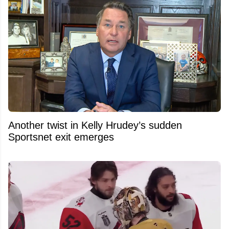
Another twist in Kelly Hrudey’s sudden
Sportsnet exit emerges