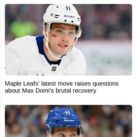
Maple Leafs’ latest move raises questions
about Max Domi’s brutal recovery