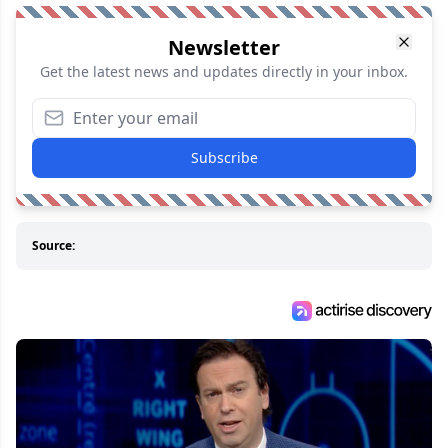
Newsletter
Get the latest news and updates directly in your inbox.
Subscribe
Source: