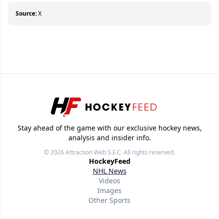
who can’t handle that a woman knows more
about hockey than they ever will.
Source:
X
Stay ahead of the game with our exclusive hockey news,
analysis and insider info.
© 2026
Attraction Web S.E.C.
All rights reserved.
HockeyFeed
NHL News
Videos
Images
Other Sports