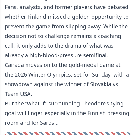
Fans, analysts, and former players have debated
whether Finland missed a golden opportunity to
prevent the game from slipping away. While the
decision not to challenge remains a coaching
call, it only adds to the drama of what was
already a high-blood-pressure semifinal.
Canada moves on to the gold-medal game at
the 2026 Winter Olympics, set for Sunday, with a
showdown against the winner of Slovakia vs.
Team USA.
But the “what if” surrounding Theodore’s tying
goal will linger, especially in the Finnish dressing
room and for Saros…