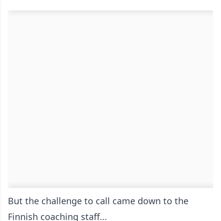
But the challenge to call came down to the
Finnish coaching staff...