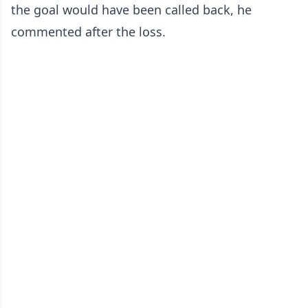
the goal would have been called back, he
commented after the loss.