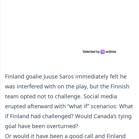
Finland goalie Juuse Saros immediately felt he
was interfered with on the play, but the Finnish
team opted not to challenge. Social media
erupted afterward with “what if” scenarios: What
if Finland had challenged? Would Canada’s tying
goal have been overturned?
Or would it have been a good call and Finland