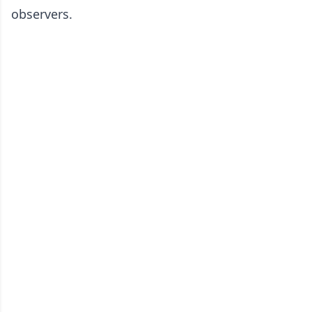
observers.