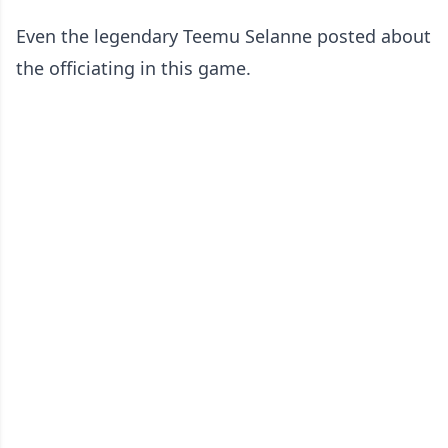
Even the legendary Teemu Selanne posted about
the officiating in this game.