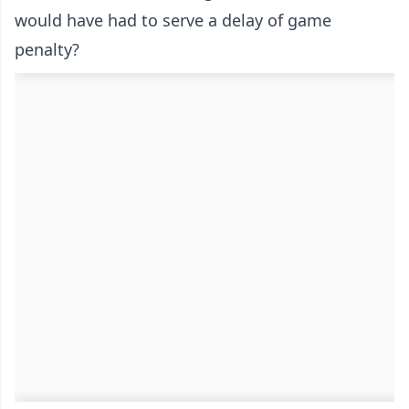
would have had to serve a delay of game
penalty?