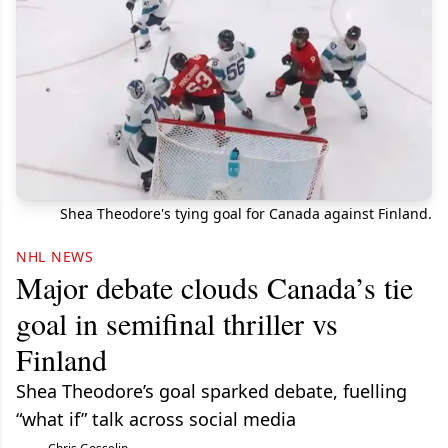
Shea Theodore's tying goal for Canada against Finland.
NHL NEWS
Major debate clouds Canada’s tie
goal in semifinal thriller vs
Finland
Shea Theodore’s goal sparked debate, fuelling
“what if” talk across social media