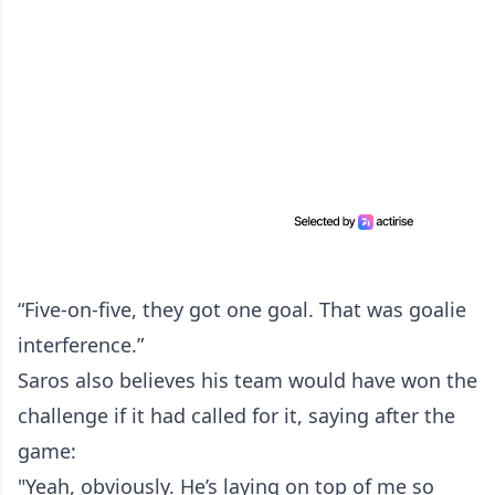
“Five-on-five, they got one goal. That was goalie
interference.”
Saros also believes his team would have won the
challenge if it had called for it, saying after the
game:
"Yeah, obviously. He’s laying on top of me so