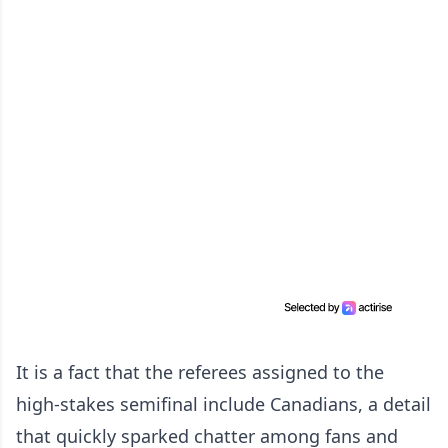
It is a fact that the referees assigned to the
high-stakes semifinal include Canadians, a detail
that quickly sparked chatter among fans and