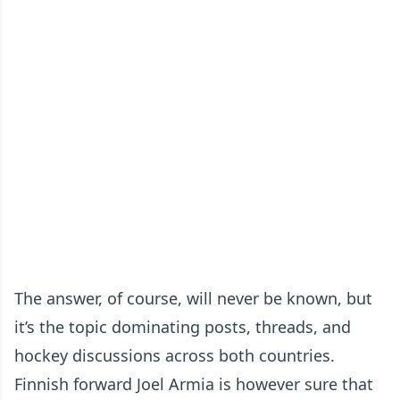
The answer, of course, will never be known, but
it’s the topic dominating posts, threads, and
hockey discussions across both countries.
Finnish forward Joel Armia is however sure that