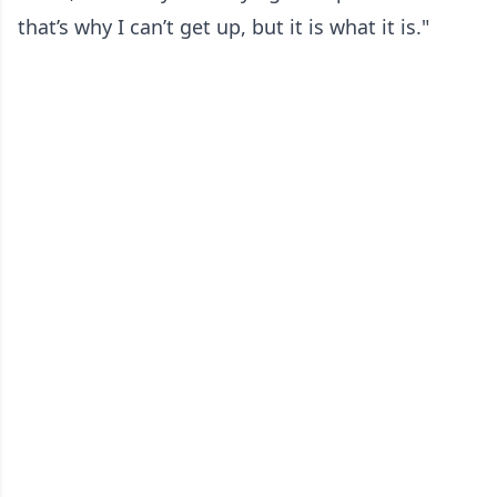
that’s why I can’t get up, but it is what it is."