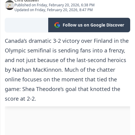
Chris Gosselin
Published on Friday, February 20, 2026, 6:38 PM
Updated on Friday, February 20, 2026, 8:47 PM
Follow us on Google Discover
Canada’s dramatic 3-2 victory over Finland in the
Olympic semifinal is sending fans into a frenzy,
and not just because of the last-second heroics
by Nathan MacKinnon. Much of the chatter
online focuses on the moment that tied the
game: Shea Theodore’s goal that knotted the
score at 2-2.