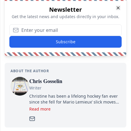
Newsletter
Get the latest news and updates directly in your inbox.
Subscribe
ABOUT THE AUTHOR
Chris Gosselin
Writer
Christine has been a lifelong hockey fan ever
since she fell for Mario Lemieux’ slick moves
and Jaromir Jagr’s mullet. A professional
Read more
writer, she joined Attraction Media in 2017.
Since then, she has good reasons to watch all
hockey games and can humiliate several men