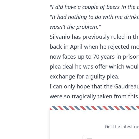
"I did have a couple of beers in the 
"It had nothing to do with me drink
wasn't the problem."
Silvanio has previously ruled in th
back in April when he rejected mo
now faces up to 70 years in prison 
plea deal he was offer which would
exchange for a guilty plea.
I can only hope that the Gaudreau
were so tragically taken from this
Get the latest n