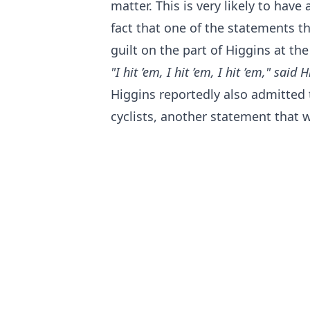
matter. This is very likely to hav
fact that one of the statements t
guilt on the part of Higgins at th
"I hit ’em, I hit ’em, I hit ’em," said
Higgins reportedly also admitted 
cyclists, another statement that w