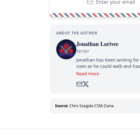
ABOUT THE AUTHOR
Jonathan Larivee
Writer
Jonathan has been writing for 
soon as he could walk and has
Read more
Source:
Chris Szagola-CSM-Zuma