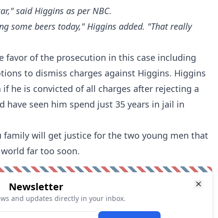
car," said Higgins
as per NBC
.
ing some beers today," Higgins added. "That really
e favor of the prosecution in this case including
tions to dismiss charges against Higgins. Higgins
if he is convicted of all charges after rejecting a
 have seen him spend just 35 years in jail in
 family will get justice for the two young men that
 world far too soon.
Newsletter
ews and updates directly in your inbox.