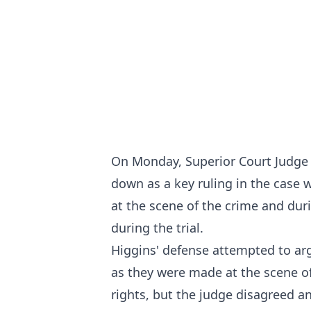
On Monday, Superior Court Judge 
down as a key ruling in the case
at the scene of the crime and duri
during the trial.
Higgins' defense attempted to ar
as they were made at the scene of
rights, but the judge disagreed an