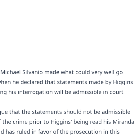
Michael Silvanio made what could very well go
 when
he declared
that statements made by Higgins
ng his interrogation will be admissible in court
gue that the statements should not be admissible
 the crime prior to Higgins' being read his Miranda
d has ruled in favor of the prosecution in this