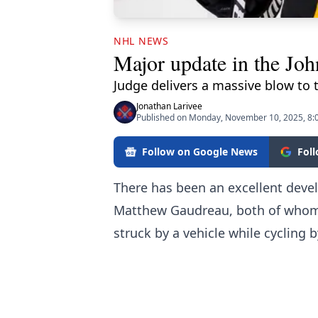
NHL NEWS
Major update in the Jo
Judge delivers a massive blow to 
Jonathan Larivee
Published on Monday, November 10, 2025, 8:
Follow on Google News
Fol
There has been an excellent deve
Matthew Gaudreau, both of whom 
struck by a vehicle while cycling 