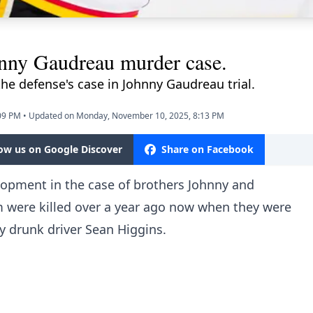
hnny Gaudreau murder case.
the defense's case in Johnny Gaudreau trial.
09 PM
•
Updated on Monday, November 10, 2025, 8:13 PM
low us on Google Discover
Share on Facebook
lopment in the case of brothers Johnny and
were killed over a year ago now when they were
by drunk driver Sean Higgins.