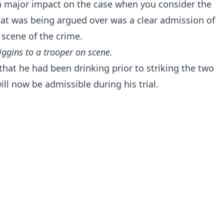
e a major impact on the case when you consider the
hat was being argued over was a clear admission of
e scene of the crime.
 Higgins to a trooper on scene.
that he had been drinking prior to striking the two
ill now be admissible during his trial.