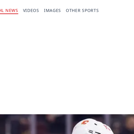
HL NEWS
VIDEOS
IMAGES
OTHER SPORTS