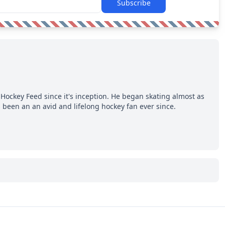
Subscribe
Hockey Feed since it's inception. He began skating almost as
 been an an avid and lifelong hockey fan ever since.