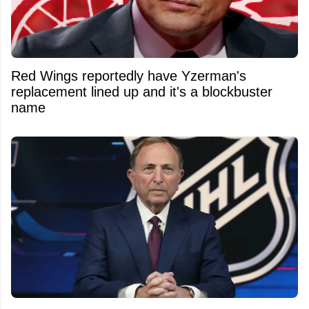
Red Wings reportedly have Yzerman's
replacement lined up and it's a blockbuster
name