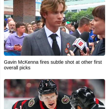
Gavin McKenna fires subtle shot at other first
overall picks