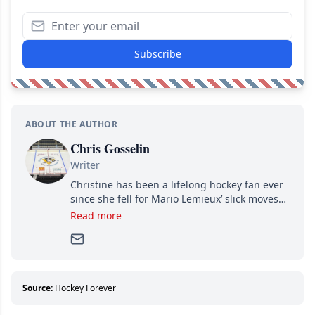
Subscribe
ABOUT THE AUTHOR
Chris Gosselin
Writer
Christine has been a lifelong hockey fan ever
since she fell for Mario Lemieux’ slick moves
and Jaromir Jagr’s mullet. A professional
Read more
writer, she joined Attraction Media in 2017.
Since then, she has good reasons to watch all
hockey games and can humiliate several men
who can’t handle that a woman knows more
about hockey than they ever will.
Source:
Hockey Forever