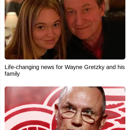
Life-changing news for Wayne Gretzky and his
family