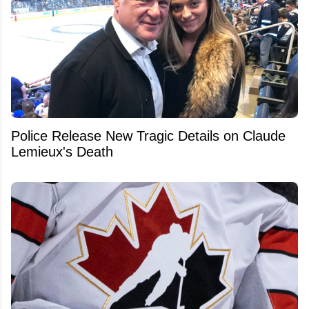
Police Release New Tragic Details on Claude
Lemieux's Death