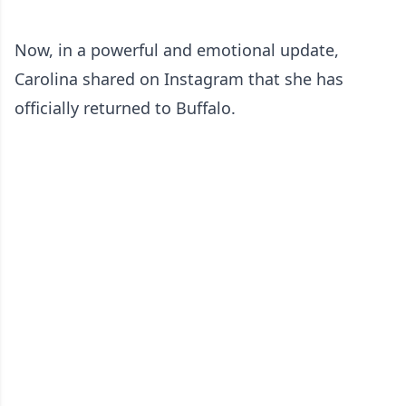
Now, in a powerful and emotional update,
Carolina shared on Instagram that she has
officially returned to Buffalo.