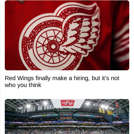
Red Wings finally make a hiring, but it's not
who you think