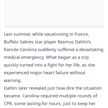
Last summer, while vacationing in France,
Buffalo Sabres star player Rasmus Dahlin’s
fiancée Carolina suddenly suffered a devastating
medical emergency. What began as a trip
quickly turned into a fight for her life, as she
experienced major heart failure without
warning.
Dahlin later revealed just how dire the situation
became. Carolina required multiple rounds of
CPR, some lasting for hours, just to keep her