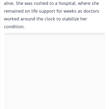
alive. She was rushed to a hospital, where she
remained on life support for weeks as doctors
worked around the clock to stabilize her
condition.