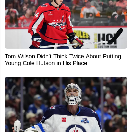
Tom Wilson Didn't Think Twice About Putting
Young Cole Hutson in His Place