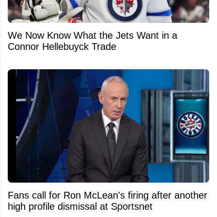
We Now Know What the Jets Want in a
Connor Hellebuyck Trade
Fans call for Ron McLean's firing after another
high profile dismissal at Sportsnet