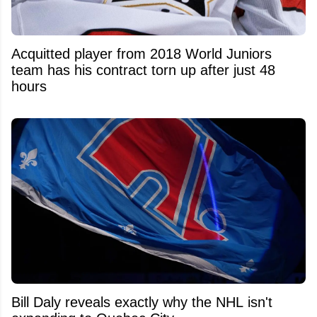
Acquitted player from 2018 World Juniors
team has his contract torn up after just 48
hours
Bill Daly reveals exactly why the NHL isn't