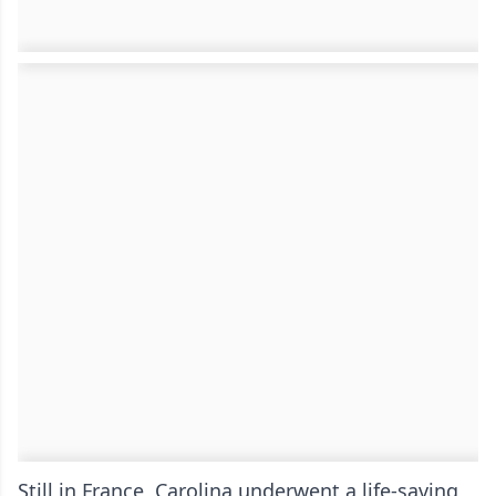
Still in France, Carolina underwent a life-saving