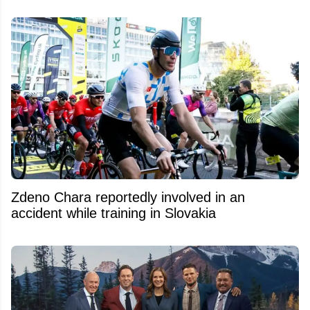
Zdeno Chara reportedly involved in an
accident while training in Slovakia