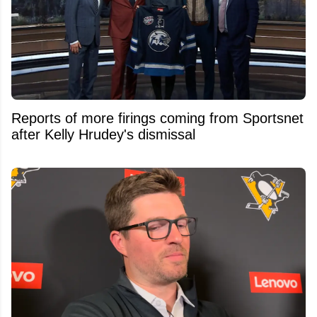
Reports of more firings coming from Sportsnet
after Kelly Hrudey's dismissal