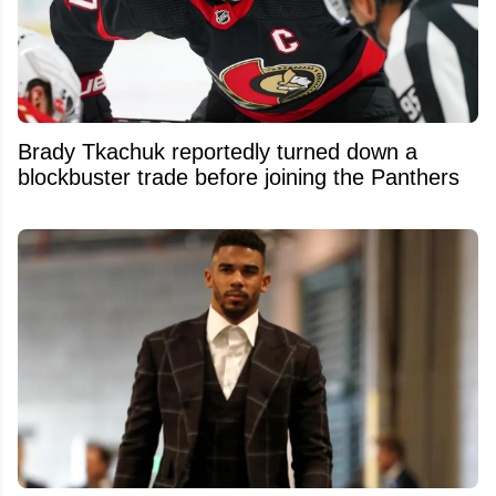
Brady Tkachuk reportedly turned down a
blockbuster trade before joining the Panthers