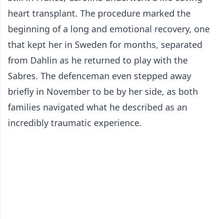
heart transplant. The procedure marked the
beginning of a long and emotional recovery, one
that kept her in Sweden for months, separated
from Dahlin as he returned to play with the
Sabres. The defenceman even stepped away
briefly in November to be by her side, as both
families navigated what he described as an
incredibly traumatic experience.