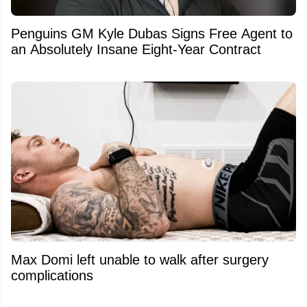
Penguins GM Kyle Dubas Signs Free Agent to
an Absolutely Insane Eight-Year Contract
Max Domi left unable to walk after surgery
complications