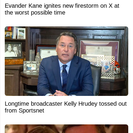
Evander Kane ignites new firestorm on X at
the worst possible time
Longtime broadcaster Kelly Hrudey tossed out
from Sportsnet