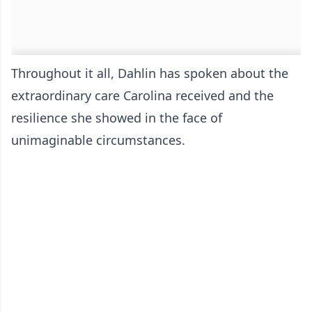
Throughout it all, Dahlin has spoken about the
extraordinary care Carolina received and the
resilience she showed in the face of
unimaginable circumstances.