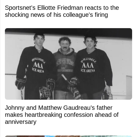
Sportsnet's Elliotte Friedman reacts to the
shocking news of his colleague's firing
Johnny and Matthew Gaudreau’s father
makes heartbreaking confession ahead of
anniversary