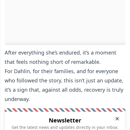
After everything she’s endured, it’s a moment
that feels nothing short of remarkable.
For Dahlin, for their families, and for everyone
who followed the story, this isn’t just an update,
it’s a sign that, against all odds, recovery is truly
underway.
Newsletter
Get the latest news and updates directly in your inbox.