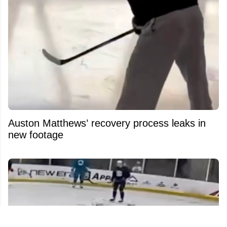
Auston Matthews’ recovery process leaks in
new footage