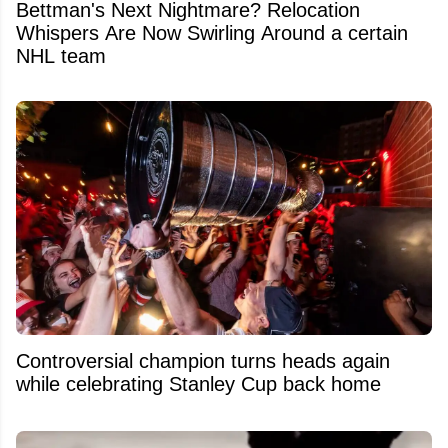
Bettman's Next Nightmare? Relocation
Whispers Are Now Swirling Around a certain
NHL team
Controversial champion turns heads again
while celebrating Stanley Cup back home