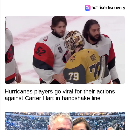
Hurricanes players go viral for their actions
against Carter Hart in handshake line