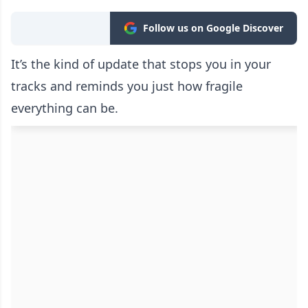
Follow us on Google Discover
It’s the kind of update that stops you in your
tracks and reminds you just how fragile
everything can be.