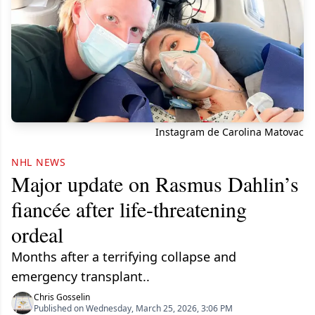
Instagram de Carolina Matovac
NHL NEWS
Major update on Rasmus Dahlin’s
fiancée after life-threatening
ordeal
Months after a terrifying collapse and
emergency transplant..
Chris Gosselin
Published on Wednesday, March 25, 2026, 3:06 PM