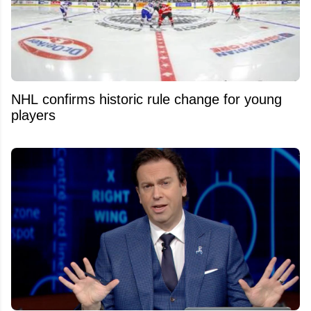
NHL confirms historic rule change for young
players