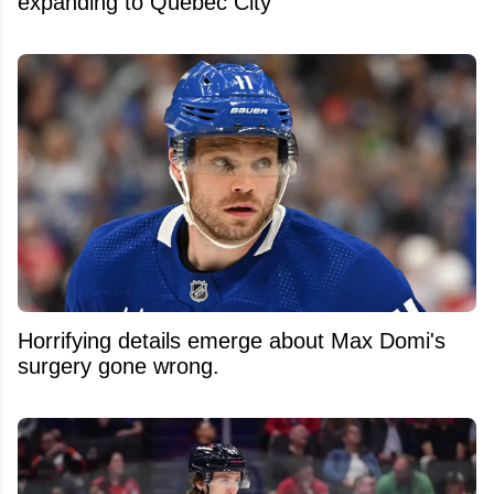
expanding to Quebec City
Horrifying details emerge about Max Domi's
surgery gone wrong.