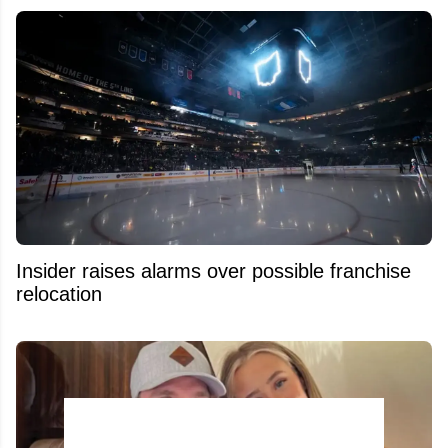
Insider raises alarms over possible franchise
relocation