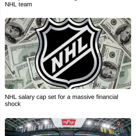
NHL team
NHL salary cap set for a massive financial
shock