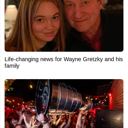
Life-changing news for Wayne Gretzky and his
family