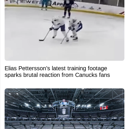
Elias Pettersson’s latest training footage
sparks brutal reaction from Canucks fans