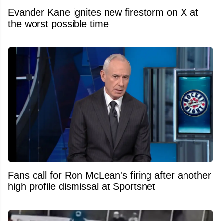
Evander Kane ignites new firestorm on X at
the worst possible time
Fans call for Ron McLean's firing after another
high profile dismissal at Sportsnet