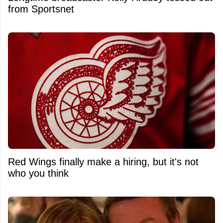
from Sportsnet
Red Wings finally make a hiring, but it's not
who you think