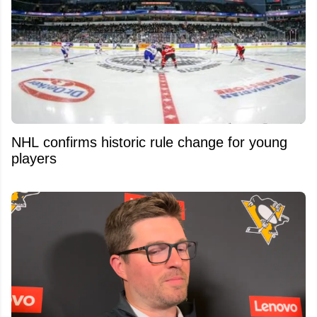
NHL confirms historic rule change for young
players