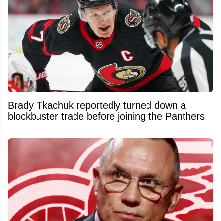
Brady Tkachuk reportedly turned down a
blockbuster trade before joining the Panthers