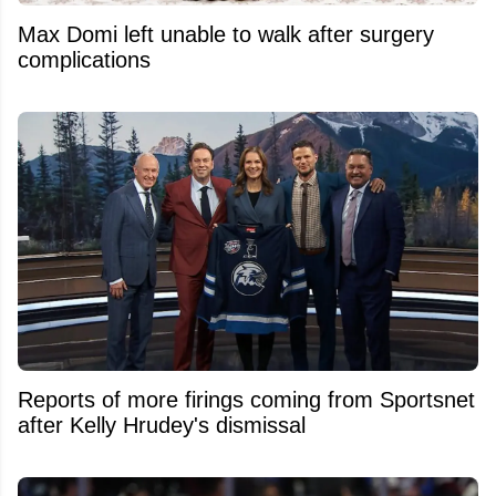
Max Domi left unable to walk after surgery
complications
Reports of more firings coming from Sportsnet
after Kelly Hrudey's dismissal