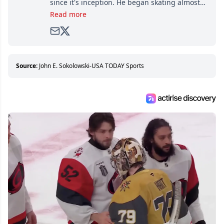
since it's inception. He began skating almost
as soon as he could walk and has been an an
Read more
avid and lifelong hockey fan ever since.
Source:
John E. Sokolowski-USA TODAY Sports