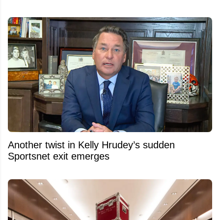
Another twist in Kelly Hrudey’s sudden
Sportsnet exit emerges