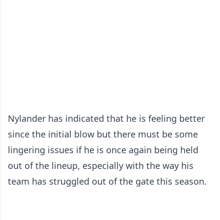
Nylander has indicated that he is feeling better
since the initial blow but there must be some
lingering issues if he is once again being held
out of the lineup, especially with the way his
team has struggled out of the gate this season.