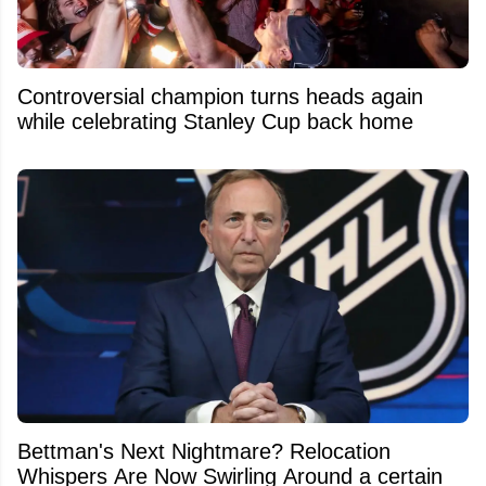
Controversial champion turns heads again
while celebrating Stanley Cup back home
Bettman's Next Nightmare? Relocation
Whispers Are Now Swirling Around a certain