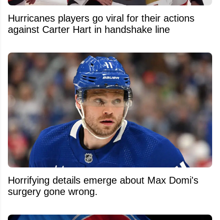
Hurricanes players go viral for their actions
against Carter Hart in handshake line
Horrifying details emerge about Max Domi's
surgery gone wrong.