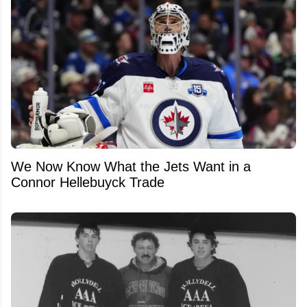
We Now Know What the Jets Want in a
Connor Hellebuyck Trade