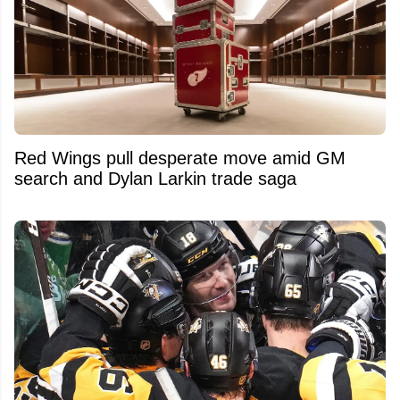
Red Wings pull desperate move amid GM
search and Dylan Larkin trade saga