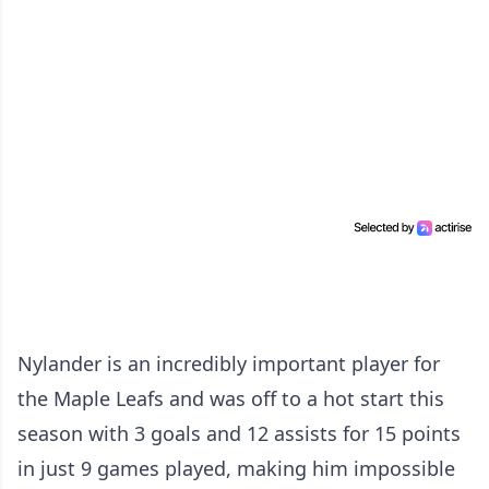
Nylander is an incredibly important player for
the Maple Leafs and was off to a hot start this
season with 3 goals and 12 assists for 15 points
in just 9 games played, making him impossible