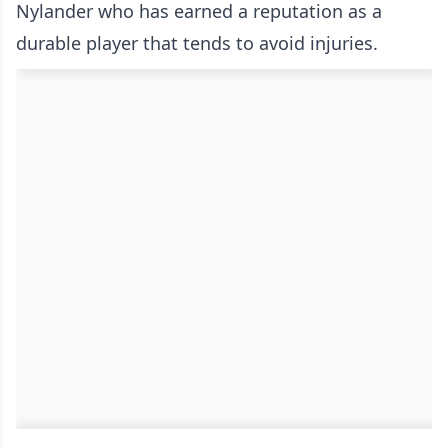
Nylander who has earned a reputation as a
durable player that tends to avoid injuries.