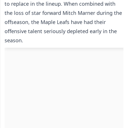
to replace in the lineup. When combined with
the loss of star forward Mitch Marner during the
offseason, the Maple Leafs have had their
offensive talent seriously depleted early in the
season.