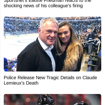
Sportsnet's Elliotte Friedman reacts to the
shocking news of his colleague's firing
Police Release New Tragic Details on Claude
Lemieux's Death