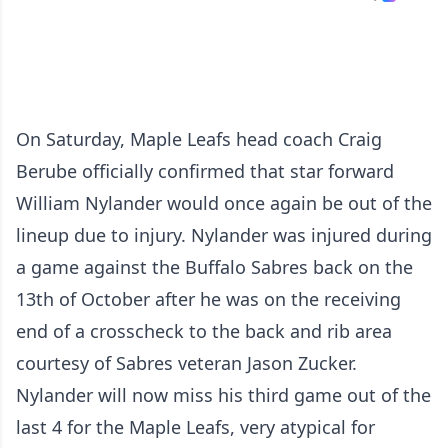
On Saturday, Maple Leafs head coach Craig
Berube officially confirmed that star forward
William Nylander would once again be out of the
lineup due to injury. Nylander was injured during
a game against the Buffalo Sabres back on the
13th of October after he was on the receiving
end of a crosscheck to the back and rib area
courtesy of Sabres veteran Jason Zucker.
Nylander will now miss his third game out of the
last 4 for the Maple Leafs, very atypical for