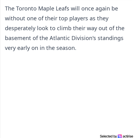
The Toronto Maple Leafs will once again be
without one of their top players as they
desperately look to climb their way out of the
basement of the Atlantic Division's standings
very early on in the season.