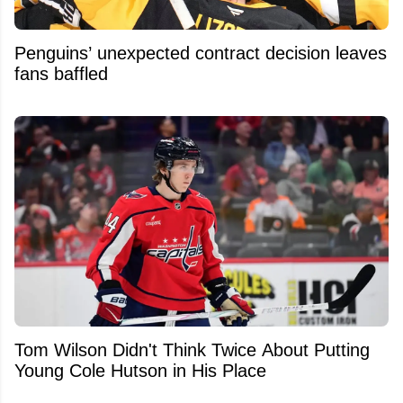
Penguins’ unexpected contract decision leaves
fans baffled
Tom Wilson Didn't Think Twice About Putting
Young Cole Hutson in His Place