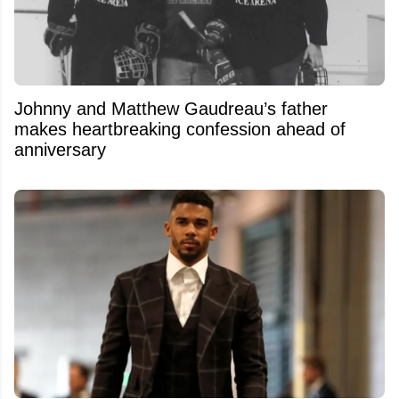
Johnny and Matthew Gaudreau’s father
makes heartbreaking confession ahead of
anniversary