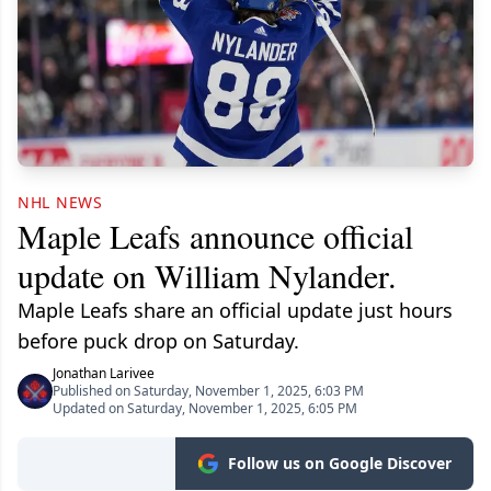
NHL NEWS
Maple Leafs announce official
update on William Nylander.
Maple Leafs share an official update just hours
before puck drop on Saturday.
Jonathan Larivee
Published on Saturday, November 1, 2025, 6:03 PM
Updated on Saturday, November 1, 2025, 6:05 PM
Follow us on Google Discover