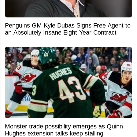
Penguins GM Kyle Dubas Signs Free Agent to
an Absolutely Insane Eight-Year Contract
Monster trade possibility emerges as Quinn
Hughes extension talks keep stalling