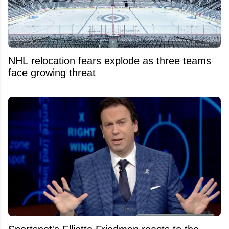
NHL relocation fears explode as three teams
face growing threat