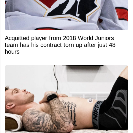
Acquitted player from 2018 World Juniors
team has his contract torn up after just 48
hours