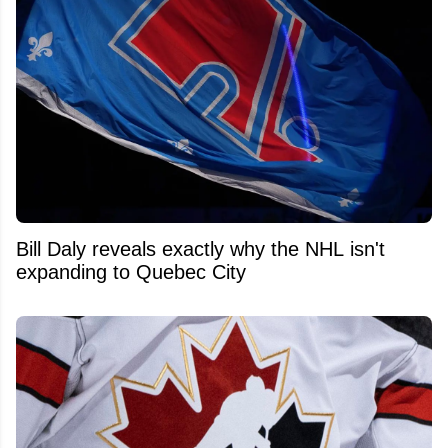
Bill Daly reveals exactly why the NHL isn't
expanding to Quebec City