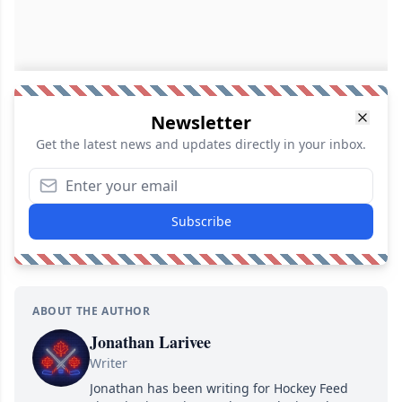
Newsletter
Get the latest news and updates directly in your inbox.
Subscribe
ABOUT THE AUTHOR
Jonathan Larivee
Writer
Jonathan has been writing for Hockey Feed