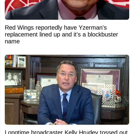
Red Wings reportedly have Yzerman's
replacement lined up and it's a blockbuster
name
Longtime broadcaster Kelly Hrudey tossed out