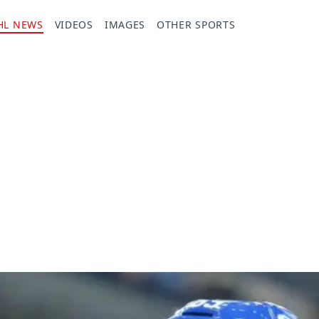
HL NEWS
VIDEOS
IMAGES
OTHER SPORTS