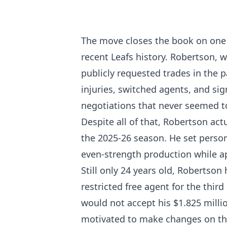
The move closes the book on one
recent Leafs history. Robertson, 
publicly requested trades in the 
injuries, switched agents, and sig
negotiations that never seemed t
Despite all of that, Robertson ac
the 2025-26 season. He set personal
even-strength production while a
Still only 24 years old, Robertson
restricted free agent for the thi
would not accept his $1.825 millio
motivated to make changes on the