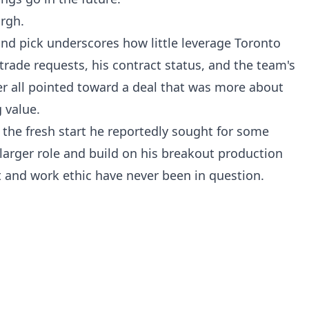
urgh.
nd pick underscores how little leverage Toronto
 trade requests, his contract status, and the team's
er all pointed toward a deal that was more about
 value.
 the fresh start he reportedly sought for some
larger role and build on his breakout production
t and work ethic have never been in question.