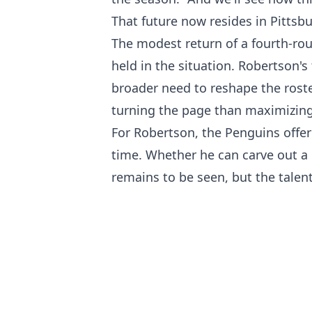
That future now resides in Pittsb
The modest return of a fourth-rou
held in the situation. Robertson's
broader need to reshape the rost
turning the page than maximizing
For Robertson, the Penguins offer
time. Whether he can carve out a 
remains to be seen, but the talen