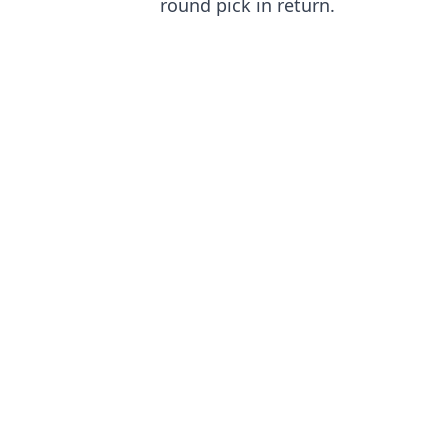
round pick in return.