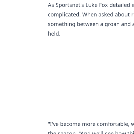
As Sportsnet's Luke Fox detailed i
complicated. When asked about re-
something between a groan and a 
held.
"I've become more comfortable, wh
the season. "And we'll see how thi