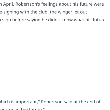
n April, Robertson's feelings about his future were
signing with the club, the winger let out
sigh before saying he didn't know what his future
ich is important," Robertson said at the end of
ngs go in the future."