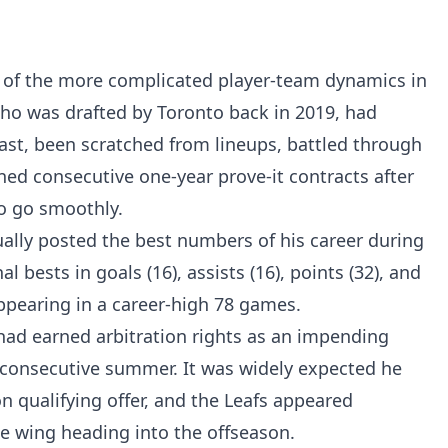
 of the more complicated player-team dynamics in
who was drafted by Toronto back in 2019, had
past, been scratched from lineups, battled through
ned consecutive one-year prove-it contracts after
o go smoothly.
tually posted the best numbers of his career during
 bests in goals (16), assists (16), points (32), and
ppearing in a career-high 78 games.
 had earned arbitration rights as an impending
rd consecutive summer. It was widely expected he
n qualifying offer, and the Leafs appeared
 wing heading into the offseason.