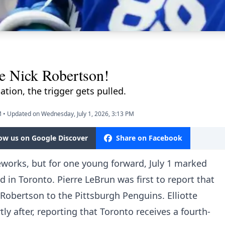
de Nick Robertson!
tion, the trigger gets pulled.
M
•
Updated on Wednesday, July 1, 2026, 3:13 PM
low us on Google Discover
Share on Facebook
eworks, but for one young forward, July 1 marked
 in Toronto. Pierre LeBrun was first to report that
Robertson to the Pittsburgh Penguins. Elliotte
y after, reporting that Toronto receives a fourth-