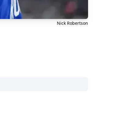
Nick Robertson