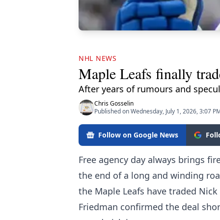
NHL NEWS
Maple Leafs finally tra
After years of rumours and specula
Chris Gosselin
Published on Wednesday, July 1, 2026, 3:07 P
Follow on Google News
Fol
Free agency day always brings fir
the end of a long and winding road
the Maple Leafs have traded Nick 
Friedman confirmed the deal shortl