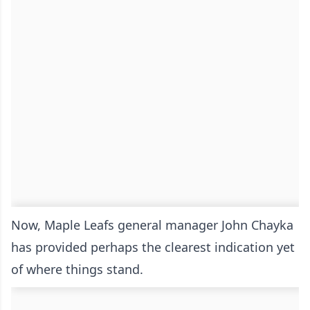
Now, Maple Leafs general manager John Chayka
has provided perhaps the clearest indication yet
of where things stand.