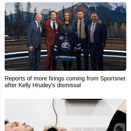
Reports of more firings coming from Sportsnet
after Kelly Hrudey's dismissal