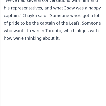
“We’ve had several conversations with him and
his representatives, and what I saw was a happy
captain,” Chayka said. “Someone who’s got a lot
of pride to be the captain of the Leafs. Someone
who wants to win in Toronto, which aligns with
how we’re thinking about it.”