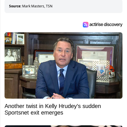
about hockey than they ever will.
Source:
Mark Masters, TSN
Another twist in Kelly Hrudey’s sudden
Sportsnet exit emerges