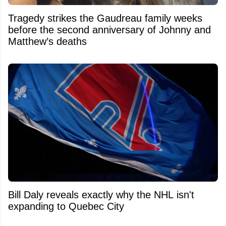
Tragedy strikes the Gaudreau family weeks
before the second anniversary of Johnny and
Matthew’s deaths
Bill Daly reveals exactly why the NHL isn't
expanding to Quebec City