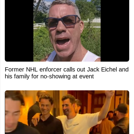
Former NHL enforcer calls out Jack Eichel and
his family for no-showing at event