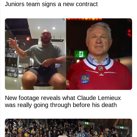
Juniors team signs a new contract
New footage reveals what Claude Lemieux
was really going through before his death