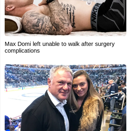
Max Domi left unable to walk after surgery
complications