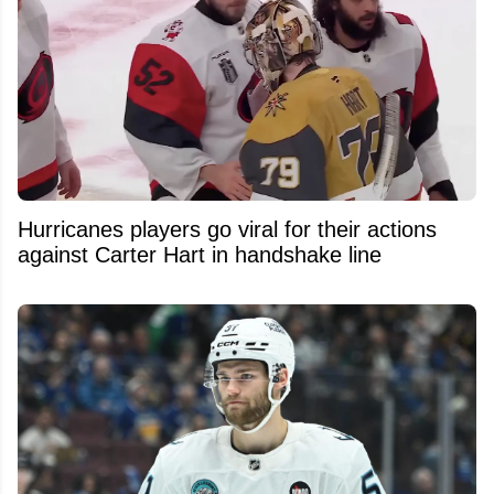
Hurricanes players go viral for their actions
against Carter Hart in handshake line