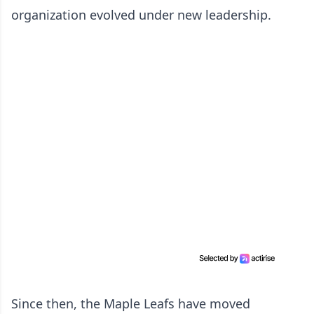
organization evolved under new leadership.
Since then, the Maple Leafs have moved