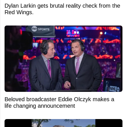
Dylan Larkin gets brutal reality check from the
Red Wings.
Beloved broadcaster Eddie Olczyk makes a
life changing announcement