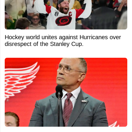
Hockey world unites against Hurricanes over
disrespect of the Stanley Cup.