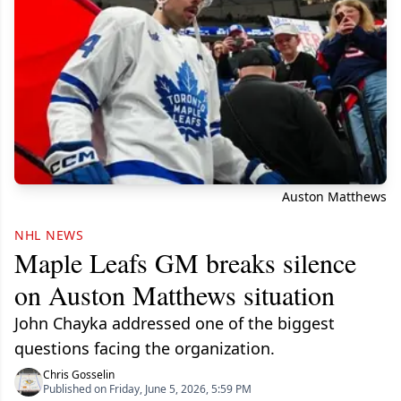
Auston Matthews
NHL NEWS
Maple Leafs GM breaks silence
on Auston Matthews situation
John Chayka addressed one of the biggest
questions facing the organization.
Chris Gosselin
Published on Friday, June 5, 2026, 5:59 PM