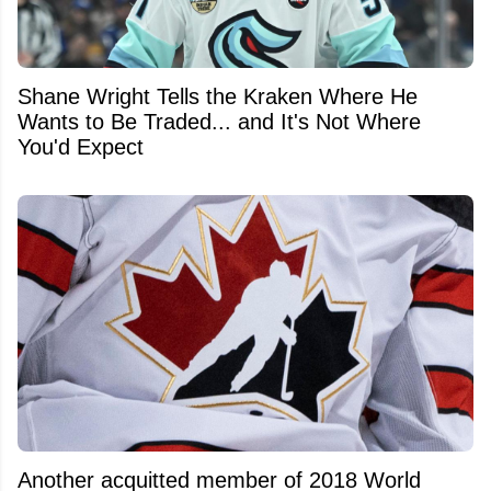
Shane Wright Tells the Kraken Where He
Wants to Be Traded... and It's Not Where
You'd Expect
Another acquitted member of 2018 World