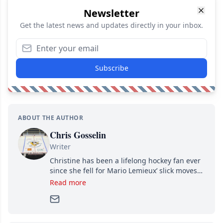
Newsletter
Get the latest news and updates directly in your inbox.
Subscribe
ABOUT THE AUTHOR
Chris Gosselin
Writer
Christine has been a lifelong hockey fan ever
since she fell for Mario Lemieux’ slick moves
and Jaromir Jagr’s mullet. A professional
Read more
writer, she joined Attraction Media in 2017.
Since then, she has good reasons to watch all
hockey games and can humiliate several men
who can’t handle that a woman knows more