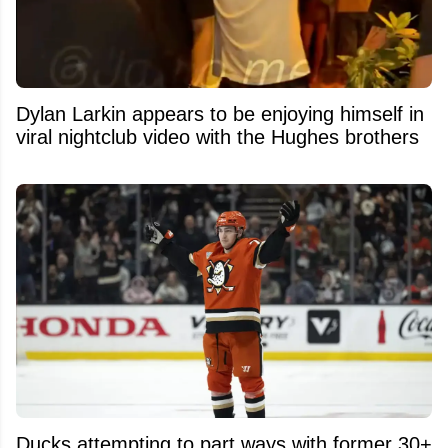
Dylan Larkin appears to be enjoying himself in
viral nightclub video with the Hughes brothers
Ducks attempting to part ways with former 30+