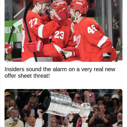
Insiders sound the alarm on a very real new
offer sheet threat!