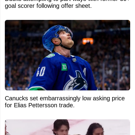
goal scorer following offer sheet.
Canucks set embarrassingly low asking price
for Elias Pettersson trade.