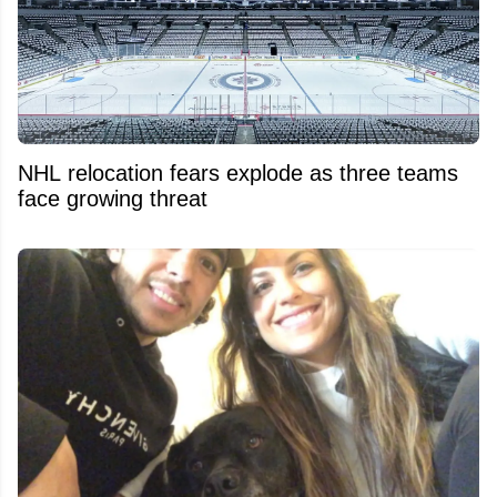
NHL relocation fears explode as three teams
face growing threat