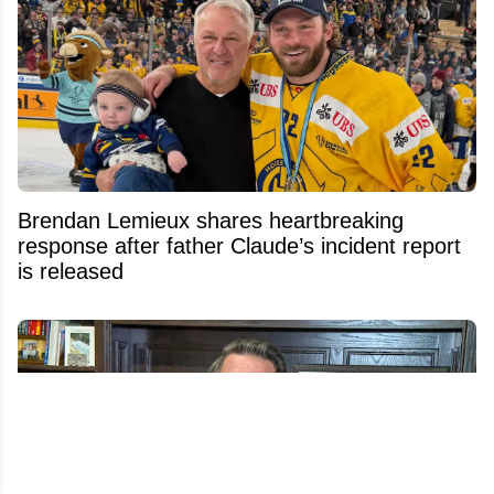
Brendan Lemieux shares heartbreaking
response after father Claude’s incident report
is released