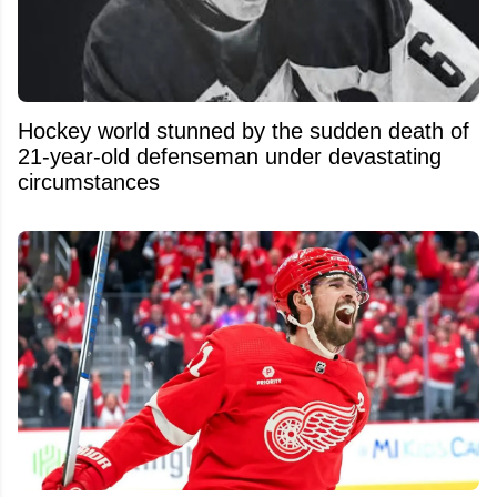
Hockey world stunned by the sudden death of
21-year-old defenseman under devastating
circumstances