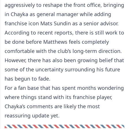
aggressively to reshape the front office, bringing
in Chayka as general manager while adding
franchise icon Mats Sundin as a senior advisor.
According to recent reports, there is still work to
be done before Matthews feels completely
comfortable with the club’s long-term direction.
However, there has also been growing belief that
some of the uncertainty surrounding his future
has begun to fade.
For a fan base that has spent months wondering
where things stand with its franchise player,
Chayka’s comments are likely the most
reassuring update yet.