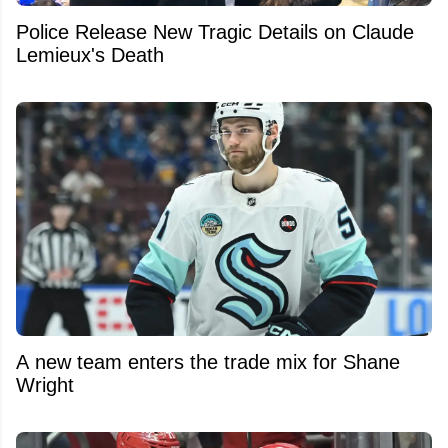
Police Release New Tragic Details on Claude
Lemieux's Death
A new team enters the trade mix for Shane
Wright