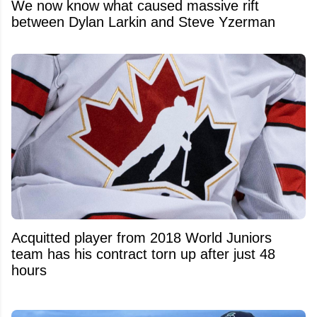
We now know what caused massive rift
between Dylan Larkin and Steve Yzerman
Acquitted player from 2018 World Juniors
team has his contract torn up after just 48
hours