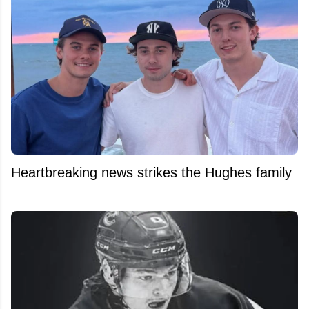
Heartbreaking news strikes the Hughes family