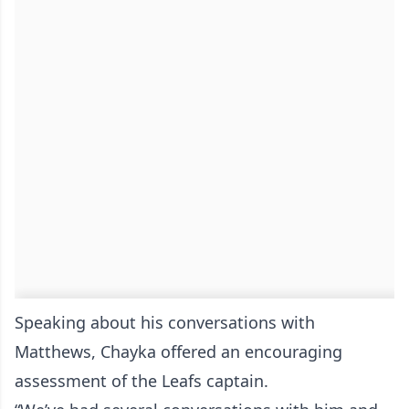
Speaking about his conversations with
Matthews, Chayka offered an encouraging
assessment of the Leafs captain.