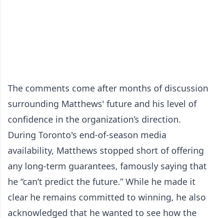
The comments come after months of discussion
surrounding Matthews' future and his level of
confidence in the organization’s direction.
During Toronto's end-of-season media
availability, Matthews stopped short of offering
any long-term guarantees, famously saying that
he “can’t predict the future.” While he made it
clear he remains committed to winning, he also
acknowledged that he wanted to see how the