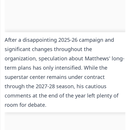
After a disappointing 2025-26 campaign and
significant changes throughout the
organization, speculation about Matthews' long-
term plans has only intensified. While the
superstar center remains under contract
through the 2027-28 season, his cautious
comments at the end of the year left plenty of
room for debate.