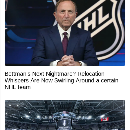
Bettman's Next Nightmare? Relocation
Whispers Are Now Swirling Around a certain
NHL team