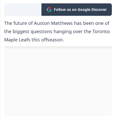
Follow us on Google Discover
The future of Auston Matthews has been one of
the biggest questions hanging over the Toronto
Maple Leafs this offseason.