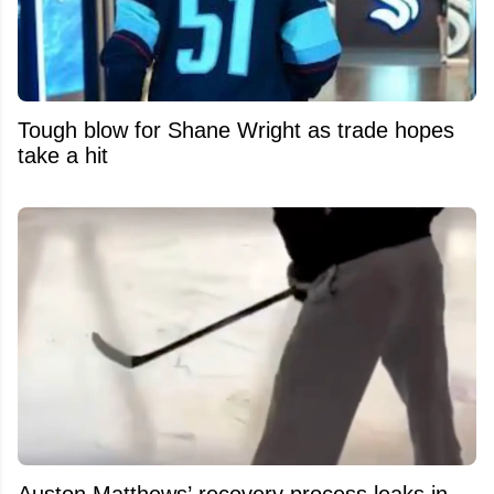
Tough blow for Shane Wright as trade hopes
take a hit
Auston Matthews’ recovery process leaks in