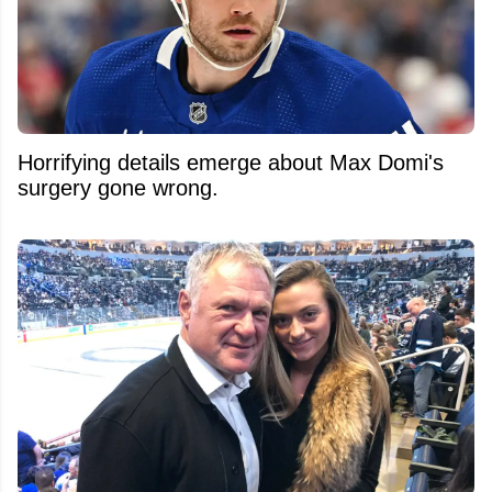
Horrifying details emerge about Max Domi's
surgery gone wrong.