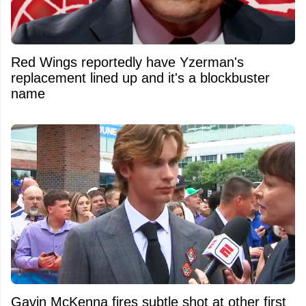
Red Wings reportedly have Yzerman's
replacement lined up and it's a blockbuster
name
Gavin McKenna fires subtle shot at other first