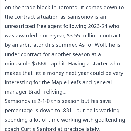
on the trade block in Toronto. It comes down to
the contract situation as Samsonov is an
unrestricted free agent following 2023-24 who
was awarded a one-year, $3.55 million contract
by an arbitrator this summer. As for Woll, he is
under contract for another season at a
minuscule $766K cap hit. Having a starter who
makes that little money next year could be very
interesting for the Maple Leafs and general
manager Brad Treliving…
Samsonov is 2-1-0 this season but his save
percentage is down to .831., but he is working,
spending a lot of time working with goaltending
coach Curtis Sanford at practice lately.