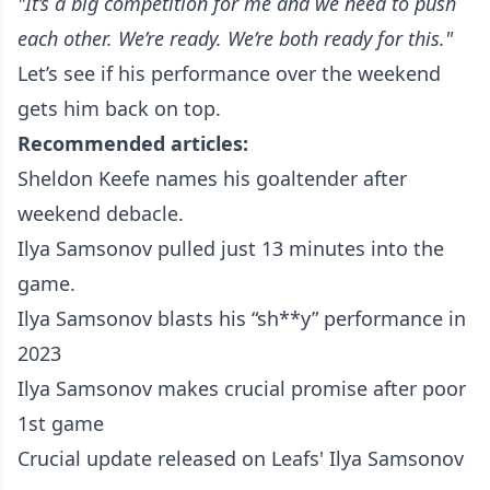
"It’s a big competition for me and we need to push
each other. We’re ready. We’re both ready for this."
Let’s see if his performance over the weekend
gets him back on top.
Recommended articles:
Sheldon Keefe names his goaltender after
weekend debacle.
Ilya Samsonov pulled just 13 minutes into the
game.
Ilya Samsonov blasts his “sh**y” performance in
2023
Ilya Samsonov makes crucial promise after poor
1st game
Crucial update released on Leafs' Ilya Samsonov