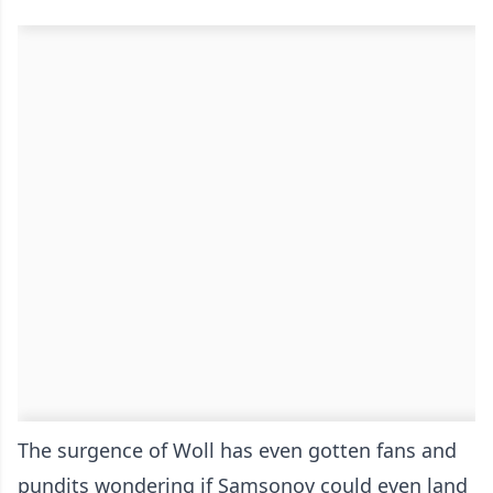
The surgence of Woll has even gotten fans and
pundits wondering if Samsonov could even land