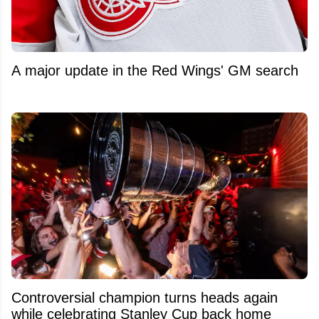
A major update in the Red Wings' GM search
Controversial champion turns heads again
while celebrating Stanley Cup back home