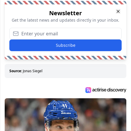
Newsletter
Get the latest news and updates directly in your inbox.
Subscribe
Source:
Jonas Siegel