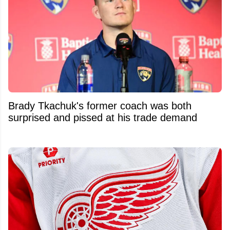
Brady Tkachuk's former coach was both
surprised and pissed at his trade demand