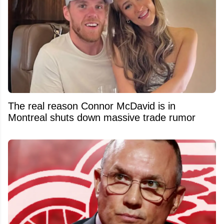
The real reason Connor McDavid is in
Montreal shuts down massive trade rumor