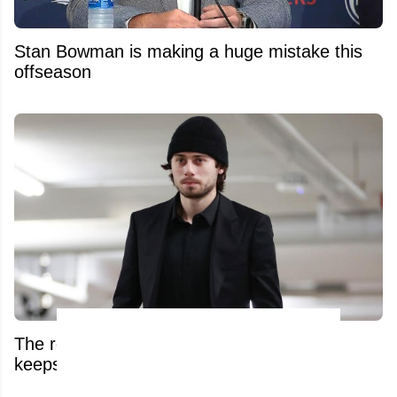
Stan Bowman is making a huge mistake this
offseason
The real reason Quinn Hughes’ extension
keeps stalling has been exposed