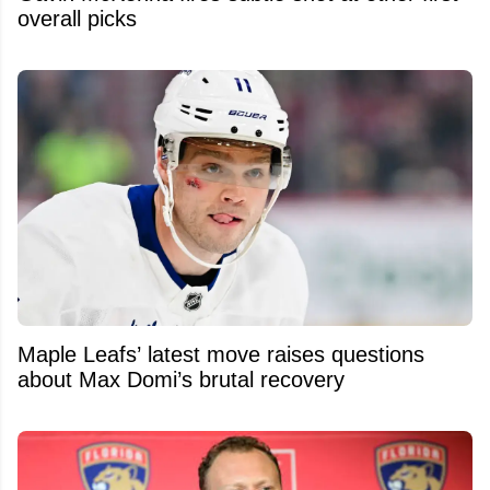
overall picks
Maple Leafs’ latest move raises questions
about Max Domi’s brutal recovery