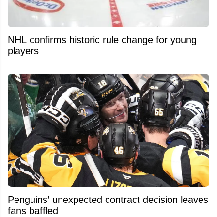
NHL confirms historic rule change for young
players
Penguins’ unexpected contract decision leaves
fans baffled