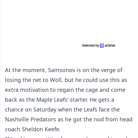
At the moment, Samsonov is on the verge of
losing the net to Woll, but he could use this as
extra motivation to regain the cage and come
back as the Maple Leafs’ starter. He gets a
chance on Saturday when the Leafs face the
Nashville Predators as he got the nod from head
coach Sheldon Keefe.