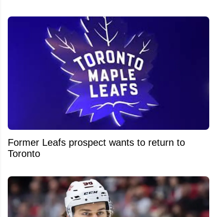
Former Leafs prospect wants to return to
Toronto