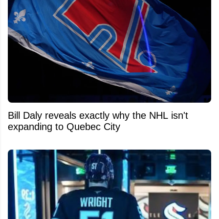
Bill Daly reveals exactly why the NHL isn't
expanding to Quebec City