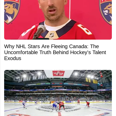
Why NHL Stars Are Fleeing Canada: The
Uncomfortable Truth Behind Hockey's Talent
Exodus