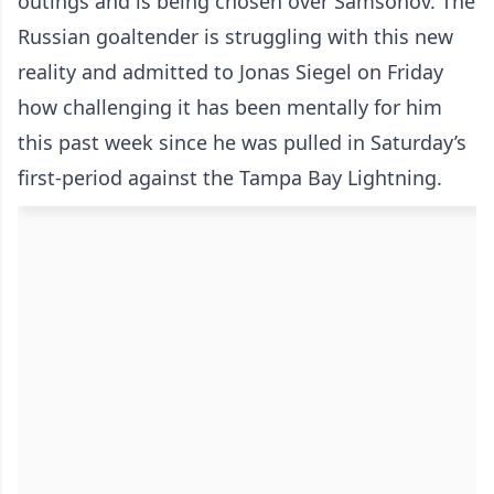
outings and is being chosen over Samsonov. The
Russian goaltender is struggling with this new
reality and admitted to Jonas Siegel on Friday
how challenging it has been mentally for him
this past week since he was pulled in Saturday’s
first-period against the Tampa Bay Lightning.