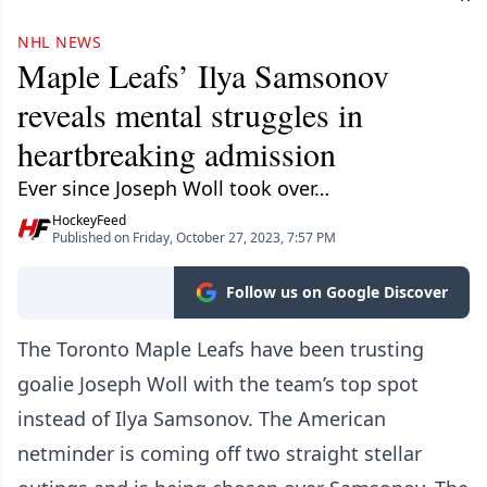
NHL NEWS
Maple Leafs’ Ilya Samsonov
reveals mental struggles in
heartbreaking admission
Ever since Joseph Woll took over…
HockeyFeed
Published on Friday, October 27, 2023, 7:57 PM
Follow us on Google Discover
The Toronto Maple Leafs have been trusting
goalie Joseph Woll with the team’s top spot
instead of Ilya Samsonov. The American
netminder is coming off two straight stellar