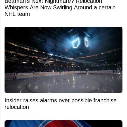
Bettman's Next Nightmare? Relocation
Whispers Are Now Swirling Around a certain
NHL team
Insider raises alarms over possible franchise
relocation