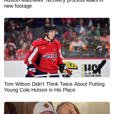
new footage
Tom Wilson Didn't Think Twice About Putting
Young Cole Hutson in His Place