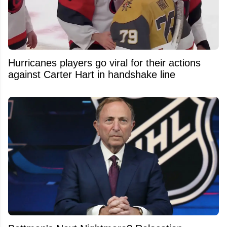
Hurricanes players go viral for their actions
against Carter Hart in handshake line