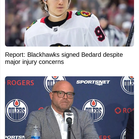
Report: Blackhawks signed Bedard despite
major injury concerns