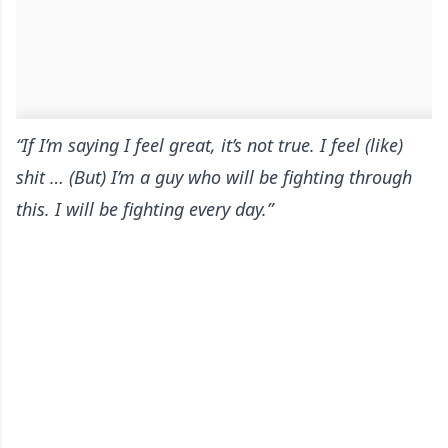
“If I’m saying I feel great, it’s not true. I feel (like)
shit … (But) I’m a guy who will be fighting through
this. I will be fighting every day.”