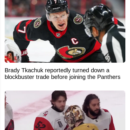
Brady Tkachuk reportedly turned down a
blockbuster trade before joining the Panthers