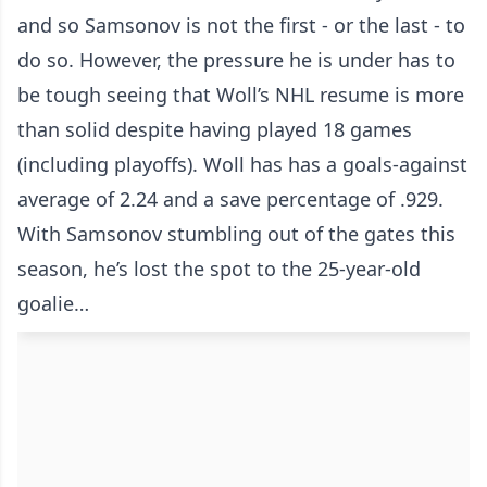
and so Samsonov is not the first - or the last - to
do so. However, the pressure he is under has to
be tough seeing that Woll’s NHL resume is more
than solid despite having played 18 games
(including playoffs). Woll has has a goals-against
average of 2.24 and a save percentage of .929.
With Samsonov stumbling out of the gates this
season, he’s lost the spot to the 25-year-old
goalie…