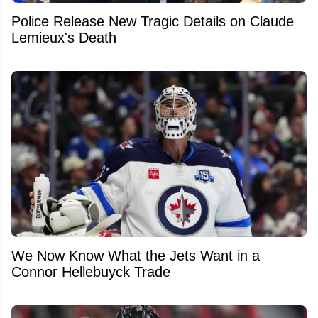
Police Release New Tragic Details on Claude
Lemieux's Death
We Now Know What the Jets Want in a
Connor Hellebuyck Trade