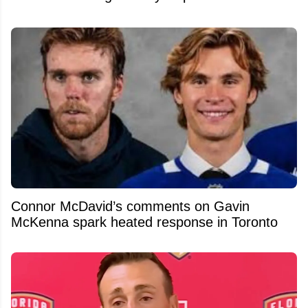
Connor McDavid’s comments on Gavin
McKenna spark heated response in Toronto