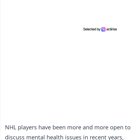
NHL players have been more and more open to
discuss mental health issues in recent years,