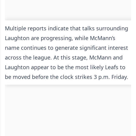
Multiple reports indicate that talks surrounding
Laughton are progressing, while McMann’s
name continues to generate significant interest
across the league. At this stage, McMann and
Laughton appear to be the most likely Leafs to
be moved before the clock strikes 3 p.m. Friday.