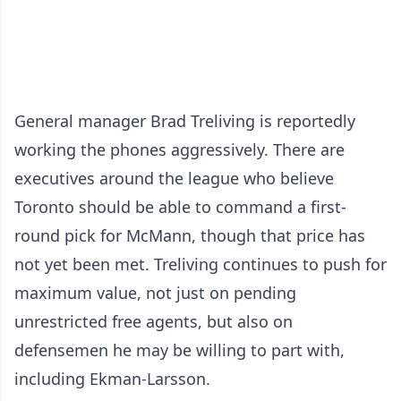
General manager Brad Treliving is reportedly
working the phones aggressively. There are
executives around the league who believe
Toronto should be able to command a first-
round pick for McMann, though that price has
not yet been met. Treliving continues to push for
maximum value, not just on pending
unrestricted free agents, but also on
defensemen he may be willing to part with,
including Ekman-Larsson.