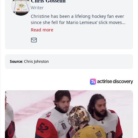
Chris Gosselin
Writer
Christine has been a lifelong hockey fan ever
since she fell for Mario Lemieux’ slick moves
and Jaromir Jagr’s mullet. A professional
Read more
writer, she joined Attraction Media in 2017.
Since then, she has good reasons to watch all
hockey games and can humiliate several men
who can’t handle that a woman knows more
about hockey than they ever will.
Source:
Chris Johnston