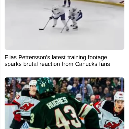
Elias Pettersson’s latest training footage
sparks brutal reaction from Canucks fans