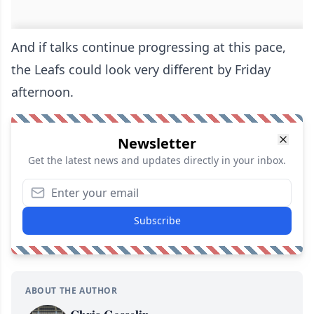
And if talks continue progressing at this pace,
the Leafs could look very different by Friday
afternoon.
Newsletter
Get the latest news and updates directly in your inbox.
Subscribe
ABOUT THE AUTHOR