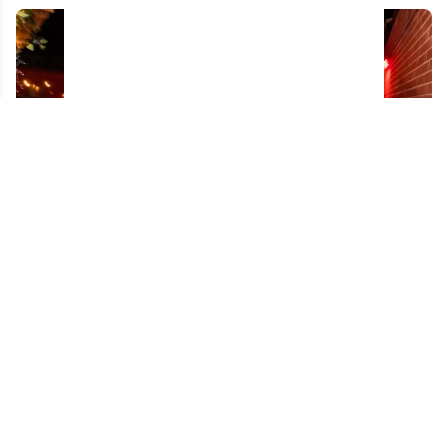
Controversial champion turns heads again
while celebrating Stanley Cup back home