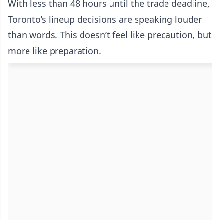
With less than 48 hours until the trade deadline,
Toronto’s lineup decisions are speaking louder
than words. This doesn’t feel like precaution, but
more like preparation.