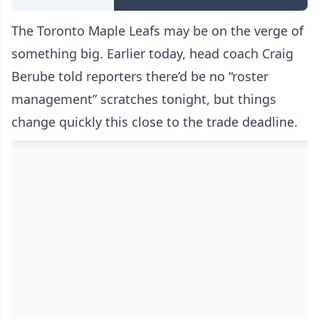
The Toronto Maple Leafs may be on the verge of
something big. Earlier today, head coach Craig
Berube told reporters there’d be no “roster
management” scratches tonight, but things
change quickly this close to the trade deadline.