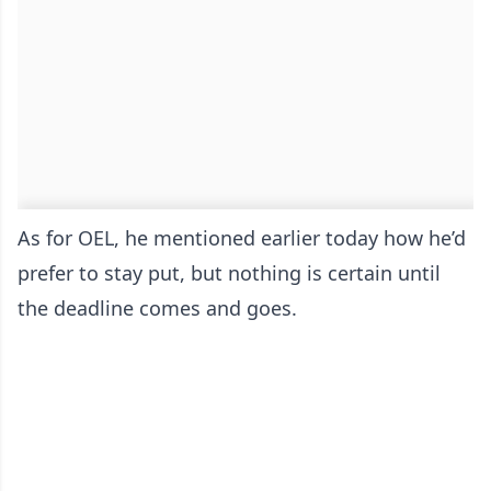
As for OEL, he mentioned earlier today how he’d
prefer to stay put, but nothing is certain until
the deadline comes and goes.