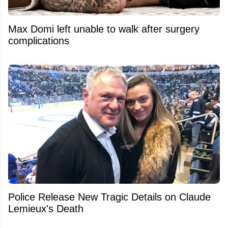
Max Domi left unable to walk after surgery
complications
Police Release New Tragic Details on Claude
Lemieux's Death