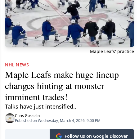
Maple Leafs' practice
NHL NEWS
Maple Leafs make huge lineup
changes hinting at monster
imminent trades!
Talks have just intensified..
Chris Gosselin
Published on Wednesday, March 4, 2026, 9:00 PM
Follow us on Google Discover