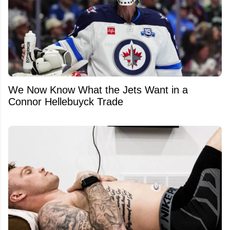
We Now Know What the Jets Want in a
Connor Hellebuyck Trade