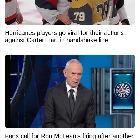
Hurricanes players go viral for their actions
against Carter Hart in handshake line
Fans call for Ron McLean's firing after another