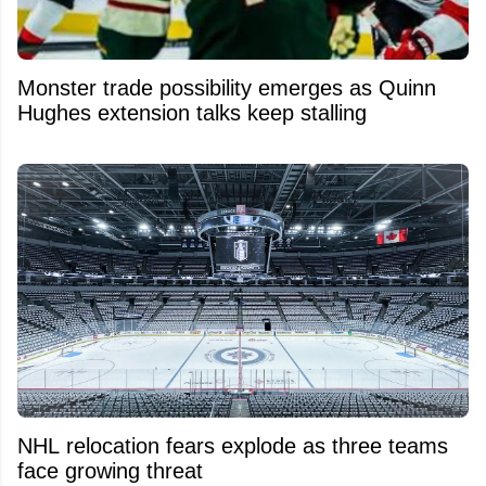
Monster trade possibility emerges as Quinn
Hughes extension talks keep stalling
NHL relocation fears explode as three teams
face growing threat