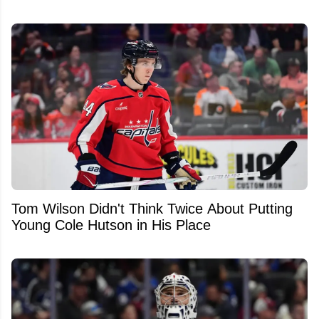
Tom Wilson Didn't Think Twice About Putting
Young Cole Hutson in His Place