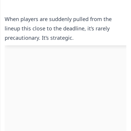
When players are suddenly pulled from the
lineup this close to the deadline, it’s rarely
precautionary. It’s strategic.