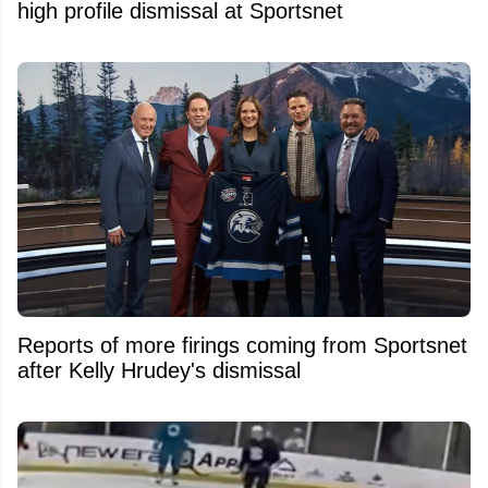
high profile dismissal at Sportsnet
Reports of more firings coming from Sportsnet
after Kelly Hrudey's dismissal