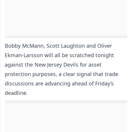
Bobby McMann, Scott Laughton and Oliver
Ekman-Larsson will all be scratched tonight
against the New Jersey Devils for asset
protection purposes, a clear signal that trade
discussions are advancing ahead of Friday’s
deadline.