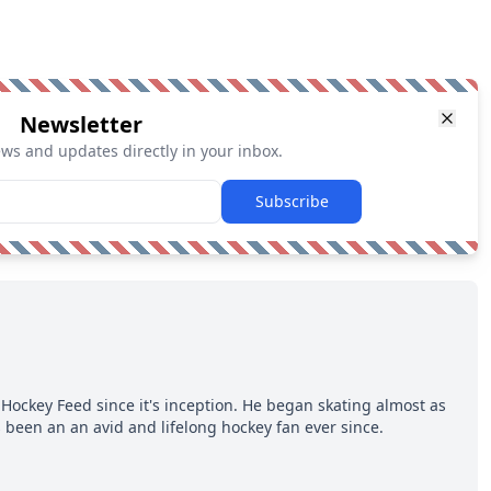
Newsletter
ews and updates directly in your inbox.
Subscribe
Hockey Feed since it's inception. He began skating almost as
 been an an avid and lifelong hockey fan ever since.