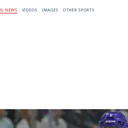
HL NEWS
VIDEOS
IMAGES
OTHER SPORTS