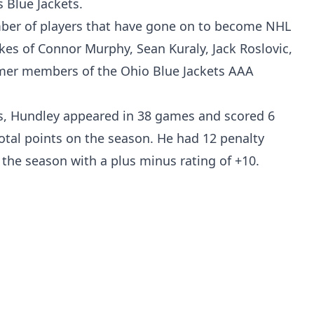
 Blue Jackets.
er of players that have gone on to become NHL
likes of Connor Murphy, Sean Kuraly, Jack Roslovic,
rmer members of the Ohio Blue Jackets AAA
as, Hundley appeared in 38 games and scored 6
total points on the season. He had 12 penalty
the season with a plus minus rating of +10.