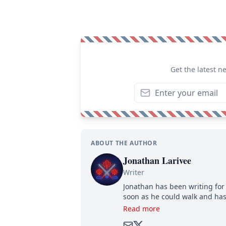
Get the latest n
ABOUT THE AUTHOR
Jonathan Larivee
Writer
Jonathan has been writing for 
soon as he could walk and has
Read more