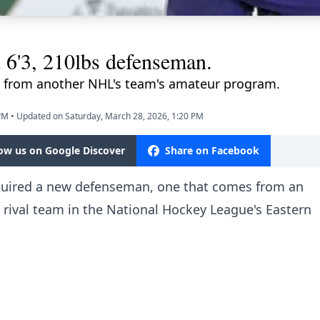
 6'3, 210lbs defenseman.
 from another NHL's team's amateur program.
 PM
•
Updated on Saturday, March 28, 2026, 1:20 PM
low us on Google Discover
Share on Facebook
quired a new defenseman, one that comes from an
 rival team in the National Hockey League's Eastern