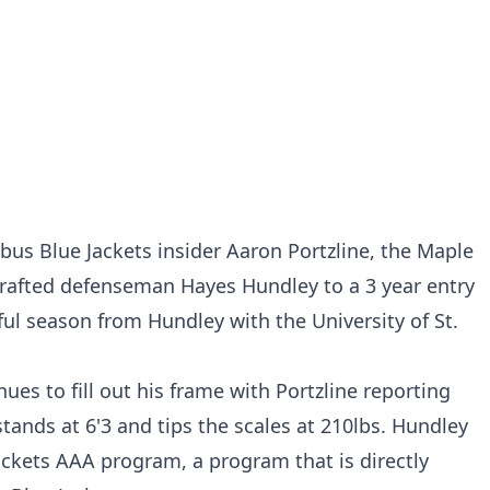
us Blue Jackets insider Aaron Portzline, the Maple
drafted defenseman Hayes Hundley to a 3 year entry
ful season from Hundley with the University of St.
es to fill out his frame with Portzline reporting
ands at 6'3 and tips the scales at 210lbs. Hundley
ckets AAA program, a program that is directly