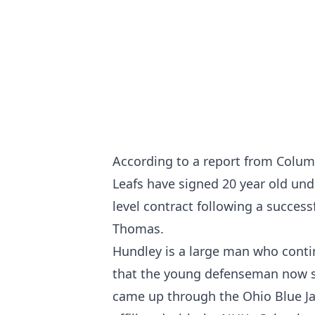
According to a report from Columb
Leafs have signed 20 year old un
level contract following a success
Thomas.
Hundley is a large man who continu
that the young defenseman now st
came up through the Ohio Blue Ja