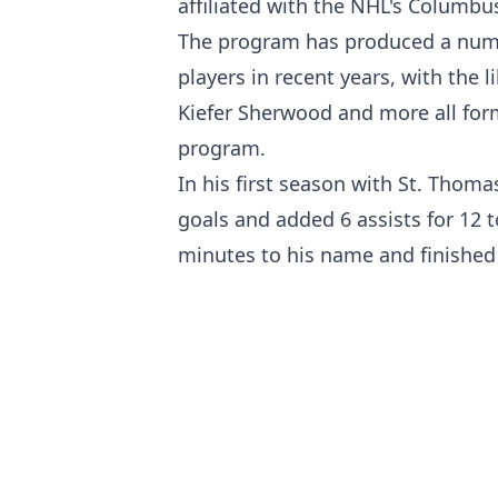
affiliated with the NHL's Columbus
The program has produced a numb
players in recent years, with the 
Kiefer Sherwood and more all fo
program.
In his first season with St. Thom
goals and added 6 assists for 12 
minutes to his name and finished 