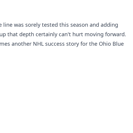
 line was sorely tested this season and adding
p that depth certainly can't hurt moving forward.
comes another NHL success story for the Ohio Blue