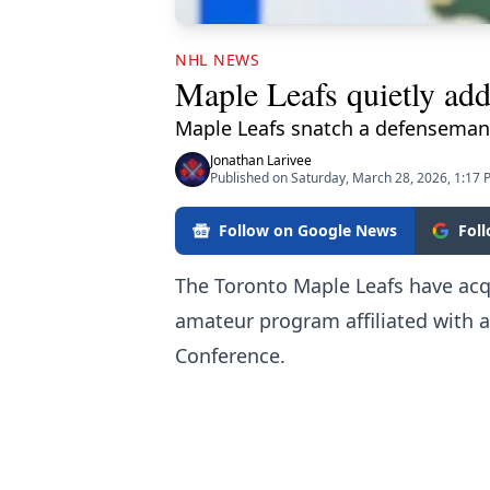
NHL NEWS
Maple Leafs quietly add
Maple Leafs snatch a defenseman
Jonathan Larivee
Published on Saturday, March 28, 2026, 1:17
Follow on Google News
Fol
The Toronto Maple Leafs have ac
amateur program affiliated with a
Conference.