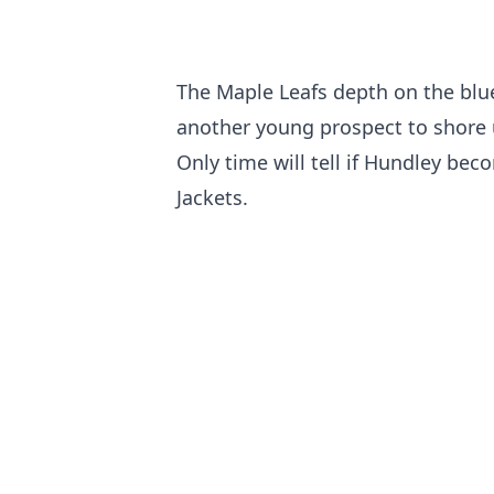
The Maple Leafs depth on the blue
another young prospect to shore u
Only time will tell if Hundley be
Jackets.