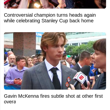
Controversial champion turns heads again
while celebrating Stanley Cup back home
Gavin McKenna fires subtle shot at other first
overall picks