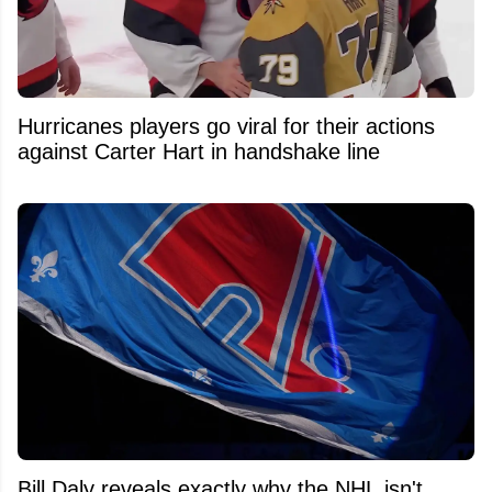
Hurricanes players go viral for their actions
against Carter Hart in handshake line
Bill Daly reveals exactly why the NHL isn't