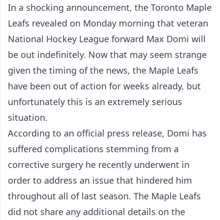
In a shocking announcement, the Toronto Maple
Leafs revealed on Monday morning that veteran
National Hockey League forward Max Domi will
be out indefinitely. Now that may seem strange
given the timing of the news, the Maple Leafs
have been out of action for weeks already, but
unfortunately this is an extremely serious
situation.
According to an official press release, Domi has
suffered complications stemming from a
corrective surgery he recently underwent in
order to address an issue that hindered him
throughout all of last season. The Maple Leafs
did not share any additional details on the