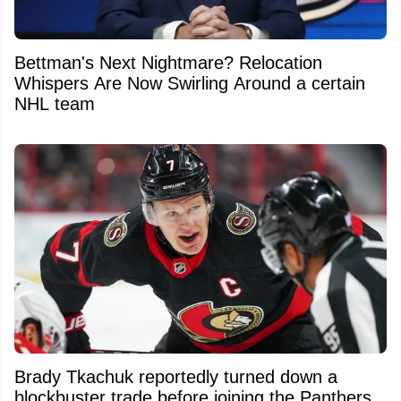
Bettman's Next Nightmare? Relocation
Whispers Are Now Swirling Around a certain
NHL team
Brady Tkachuk reportedly turned down a
blockbuster trade before joining the Panthers