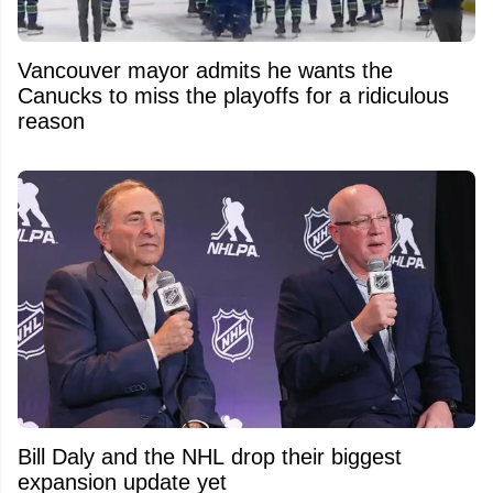
Vancouver mayor admits he wants the
Canucks to miss the playoffs for a ridiculous
reason
Bill Daly and the NHL drop their biggest
expansion update yet