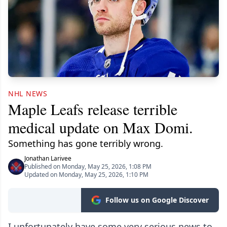
NHL NEWS
Maple Leafs release terrible
medical update on Max Domi.
Something has gone terribly wrong.
Jonathan Larivee
Published on Monday, May 25, 2026, 1:08 PM
Updated on Monday, May 25, 2026, 1:10 PM
Follow us on Google Discover
I unfortunately have some very serious news to