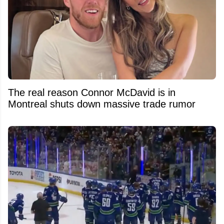
The real reason Connor McDavid is in
Montreal shuts down massive trade rumor