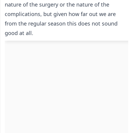
nature of the surgery or the nature of the
complications, but given how far out we are
from the regular season this does not sound
good at all.