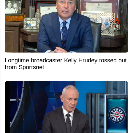
Longtime broadcaster Kelly Hrudey tossed out
from Sportsnet