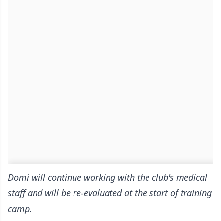
Domi will continue working with the club's medical
staff and will be re-evaluated at the start of training
camp.