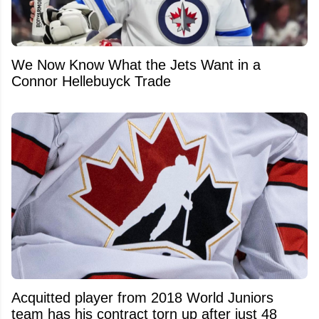
We Now Know What the Jets Want in a
Connor Hellebuyck Trade
Acquitted player from 2018 World Juniors
team has his contract torn up after just 48