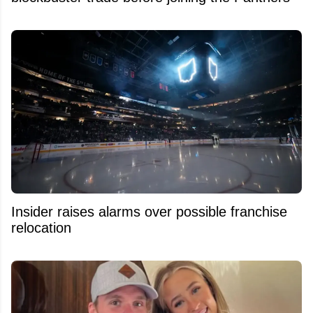
Insider raises alarms over possible franchise
relocation