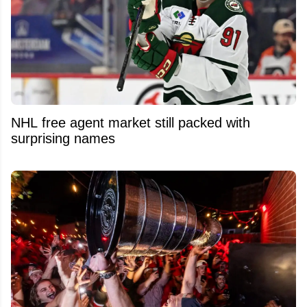
NHL free agent market still packed with
surprising names