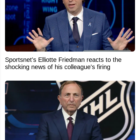
Sportsnet's Elliotte Friedman reacts to the
shocking news of his colleague's firing