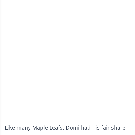
Like many Maple Leafs, Domi had his fair share