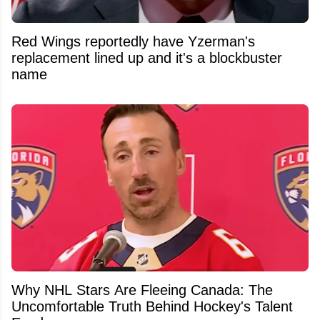
Red Wings reportedly have Yzerman's
replacement lined up and it's a blockbuster
name
Why NHL Stars Are Fleeing Canada: The
Uncomfortable Truth Behind Hockey's Talent