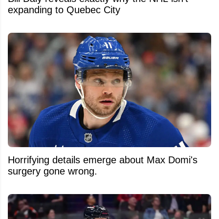
expanding to Quebec City
Horrifying details emerge about Max Domi's
surgery gone wrong.