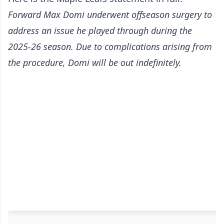
Forward Max Domi underwent offseason surgery to
address an issue he played through during the
2025-26 season. Due to complications arising from
the procedure, Domi will be out indefinitely.