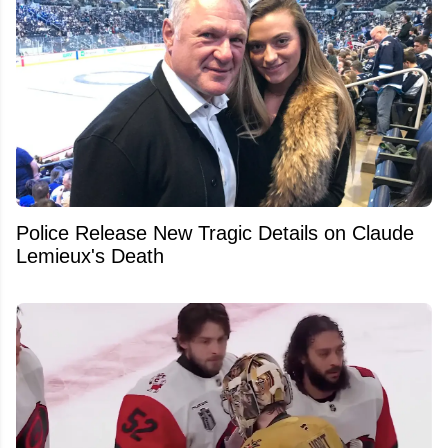
Police Release New Tragic Details on Claude
Lemieux's Death