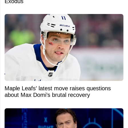
Exodus
Maple Leafs’ latest move raises questions
about Max Domi’s brutal recovery