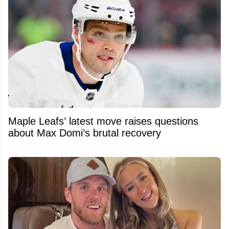
Maple Leafs’ latest move raises questions
about Max Domi’s brutal recovery