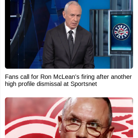
Fans call for Ron McLean's firing after another
high profile dismissal at Sportsnet