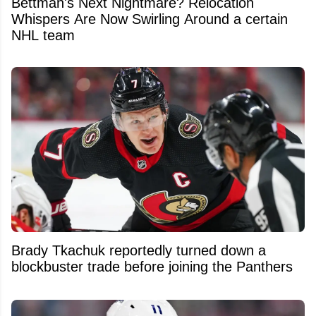
Bettman's Next Nightmare? Relocation
Whispers Are Now Swirling Around a certain
NHL team
Brady Tkachuk reportedly turned down a
blockbuster trade before joining the Panthers