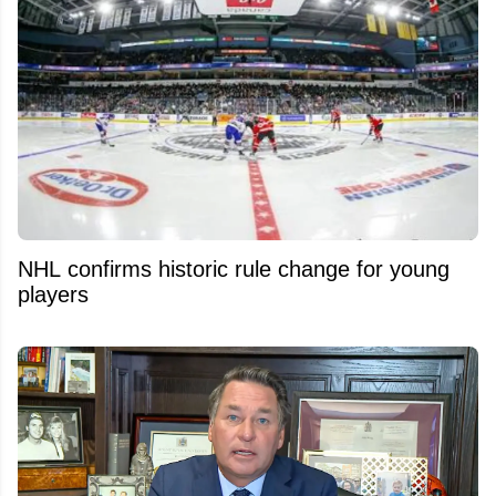
NHL confirms historic rule change for young
players