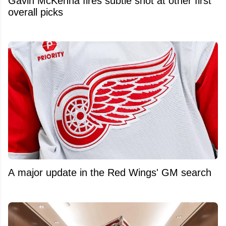
Gavin McKenna fires subtle shot at other first
overall picks
A major update in the Red Wings' GM search