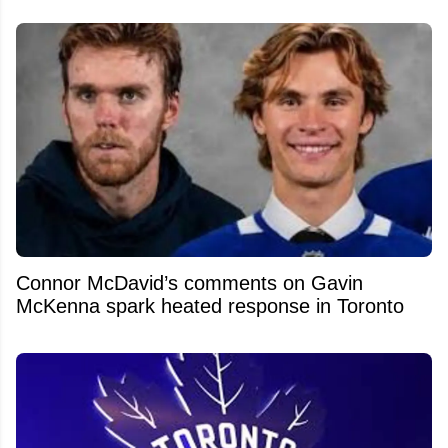
Connor McDavid’s comments on Gavin
McKenna spark heated response in Toronto