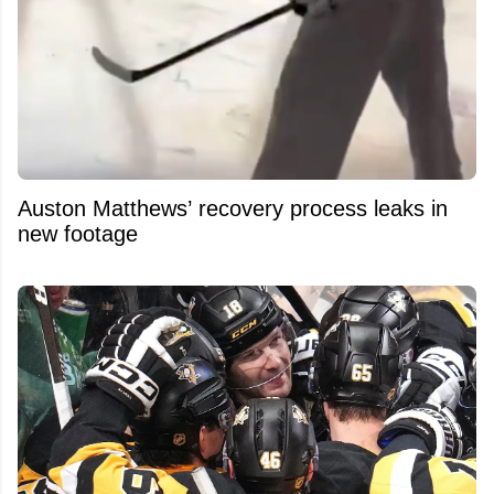
Auston Matthews’ recovery process leaks in
new footage