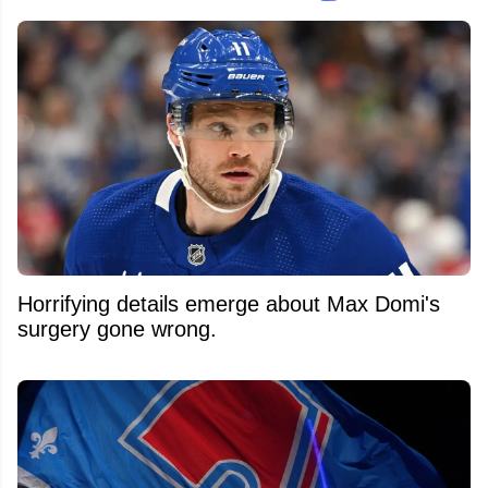
Horrifying details emerge about Max Domi's
surgery gone wrong.