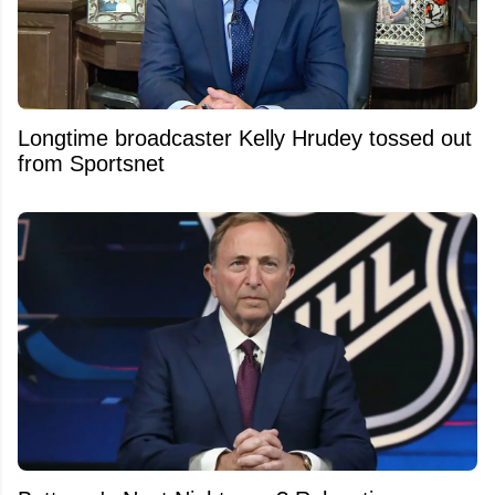
Longtime broadcaster Kelly Hrudey tossed out
from Sportsnet