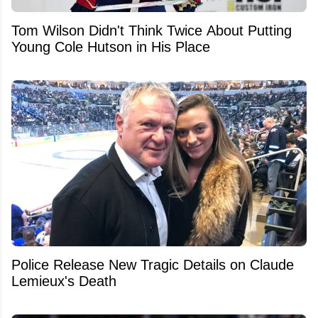
Tom Wilson Didn't Think Twice About Putting
Young Cole Hutson in His Place
Police Release New Tragic Details on Claude
Lemieux's Death