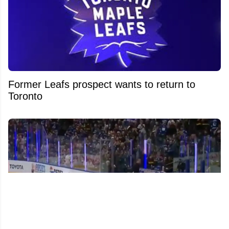
Former Leafs prospect wants to return to
Toronto