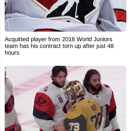
Acquitted player from 2018 World Juniors
team has his contract torn up after just 48
hours