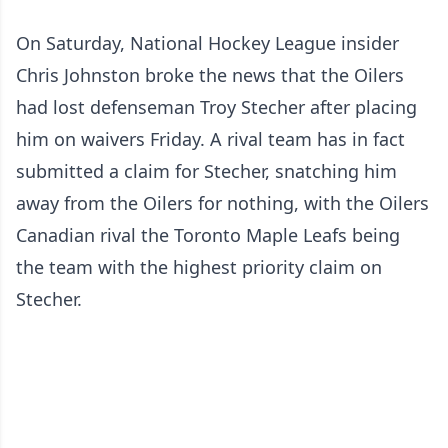
On Saturday, National Hockey League insider
Chris Johnston broke the news that the Oilers
had lost defenseman Troy Stecher after placing
him on waivers Friday. A rival team has in fact
submitted a claim for Stecher, snatching him
away from the Oilers for nothing, with the Oilers
Canadian rival the Toronto Maple Leafs being
the team with the highest priority claim on
Stecher.