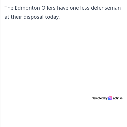
The Edmonton Oilers have one less defenseman
at their disposal today.