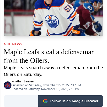
NHL NEWS
Maple Leafs steal a defenseman
from the Oilers.
Maple Leafs snatch away a defenseman from the
Oilers on Saturday.
Jonathan Larivee
Published on Saturday, November 15, 2025, 7:17 PM
Updated on Saturday, November 15, 2025, 7:19 PM
Follow us on Google Discover