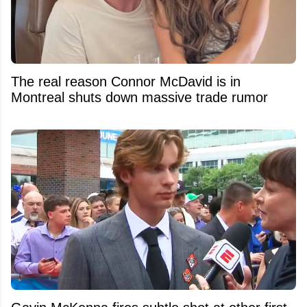
The real reason Connor McDavid is in
Montreal shuts down massive trade rumor