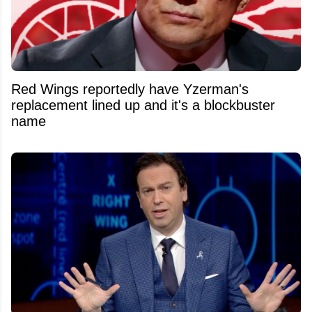
Red Wings reportedly have Yzerman's
replacement lined up and it's a blockbuster
name