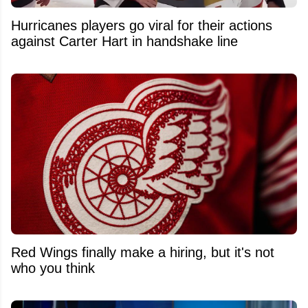
Hurricanes players go viral for their actions
against Carter Hart in handshake line
Red Wings finally make a hiring, but it's not
who you think