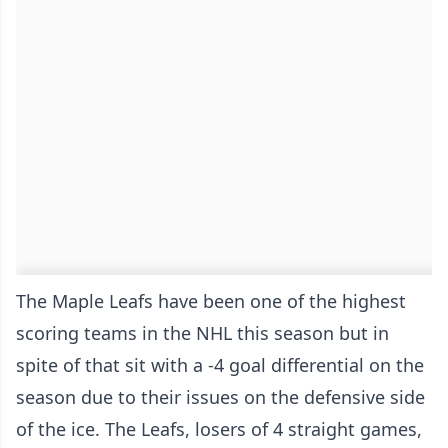
The Maple Leafs have been one of the highest
scoring teams in the NHL this season but in
spite of that sit with a -4 goal differential on the
season due to their issues on the defensive side
of the ice. The Leafs, losers of 4 straight games,