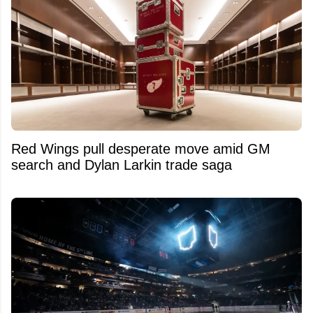
Red Wings pull desperate move amid GM
search and Dylan Larkin trade saga