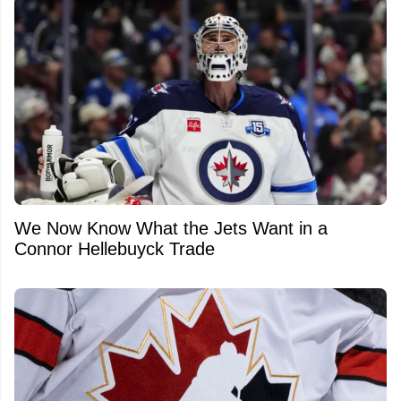
We Now Know What the Jets Want in a
Connor Hellebuyck Trade