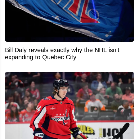
Bill Daly reveals exactly why the NHL isn't
expanding to Quebec City