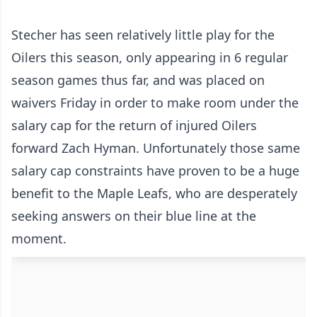
Stecher has seen relatively little play for the
Oilers this season, only appearing in 6 regular
season games thus far, and was placed on
waivers Friday in order to make room under the
salary cap for the return of injured Oilers
forward Zach Hyman. Unfortunately those same
salary cap constraints have proven to be a huge
benefit to the Maple Leafs, who are desperately
seeking answers on their blue line at the
moment.