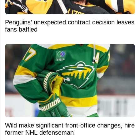
Penguins’ unexpected contract decision leaves
fans baffled
Wild make significant front-office changes, hire
former NHL defenseman