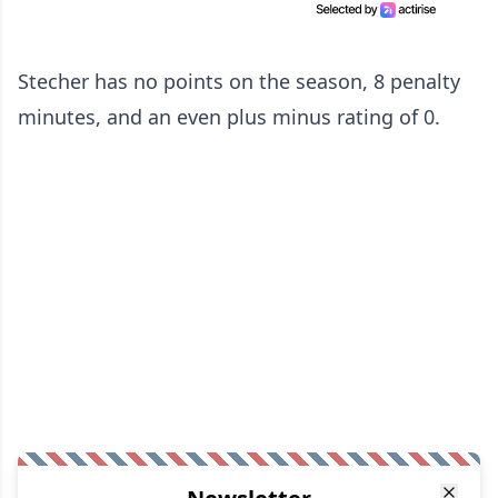
Stecher has no points on the season, 8 penalty
minutes, and an even plus minus rating of 0.