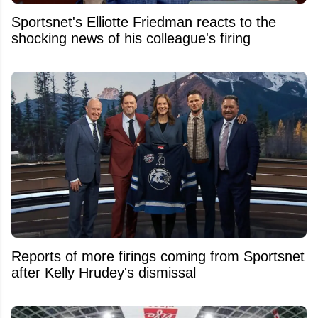
Sportsnet's Elliotte Friedman reacts to the
shocking news of his colleague's firing
Reports of more firings coming from Sportsnet
after Kelly Hrudey's dismissal