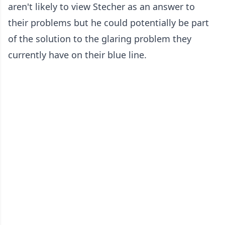
aren't likely to view Stecher as an answer to
their problems but he could potentially be part
of the solution to the glaring problem they
currently have on their blue line.