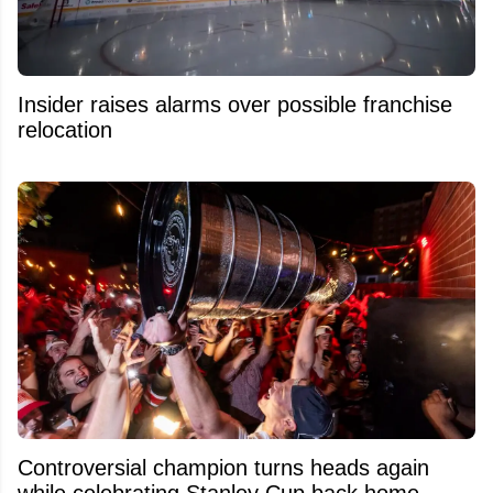
Insider raises alarms over possible franchise
relocation
Controversial champion turns heads again
while celebrating Stanley Cup back home