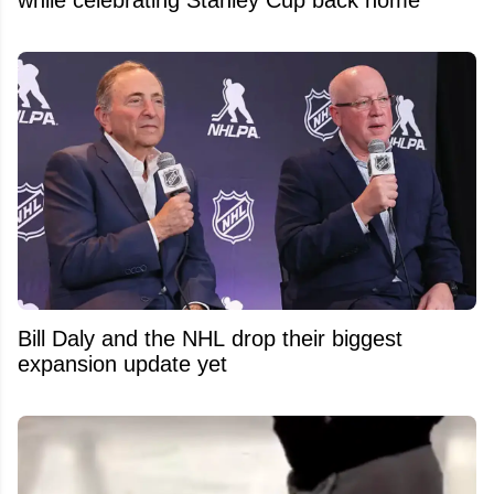
Bill Daly and the NHL drop their biggest
expansion update yet