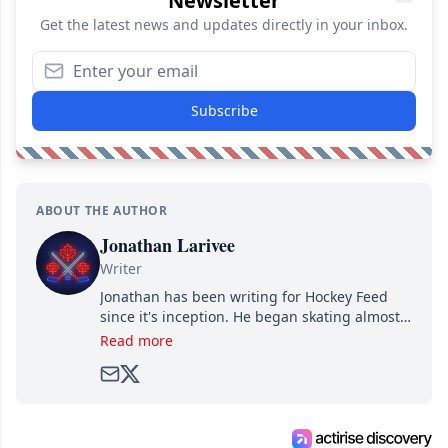
Newsletter
Get the latest news and updates directly in your inbox.
Subscribe
ABOUT THE AUTHOR
Jonathan Larivee
Writer
Jonathan has been writing for Hockey Feed
since it's inception. He began skating almost
as soon as he could walk and has been an an
Read more
avid and lifelong hockey fan ever since.