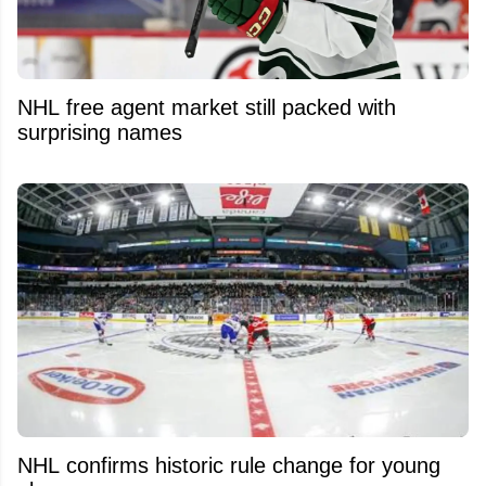
NHL free agent market still packed with
surprising names
NHL confirms historic rule change for young