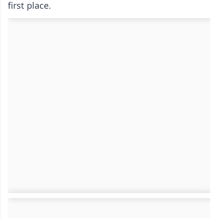
first place.