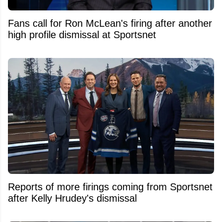
Fans call for Ron McLean's firing after another
high profile dismissal at Sportsnet
Reports of more firings coming from Sportsnet
after Kelly Hrudey's dismissal