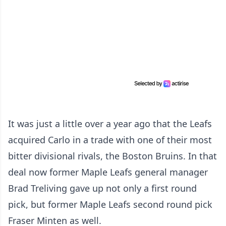
It was just a little over a year ago that the Leafs
acquired Carlo in a trade with one of their most
bitter divisional rivals, the Boston Bruins. In that
deal now former Maple Leafs general manager
Brad Treliving gave up not only a first round
pick, but former Maple Leafs second round pick
Fraser Minten as well.