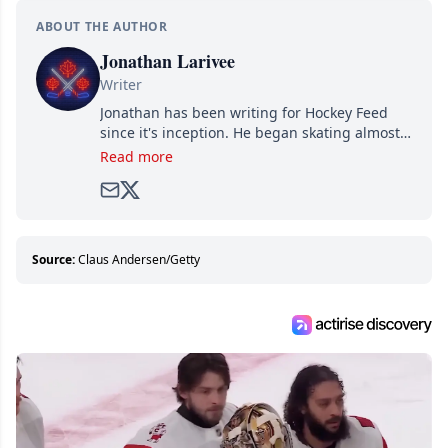
ABOUT THE AUTHOR
Jonathan Larivee
Writer
Jonathan has been writing for Hockey Feed
since it's inception. He began skating almost
as soon as he could walk and has been an an
Read more
avid and lifelong hockey fan ever since.
Source:
Claus Andersen/Getty