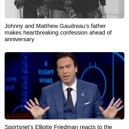
Johnny and Matthew Gaudreau’s father
makes heartbreaking confession ahead of
anniversary
Sportsnet's Elliotte Friedman reacts to the