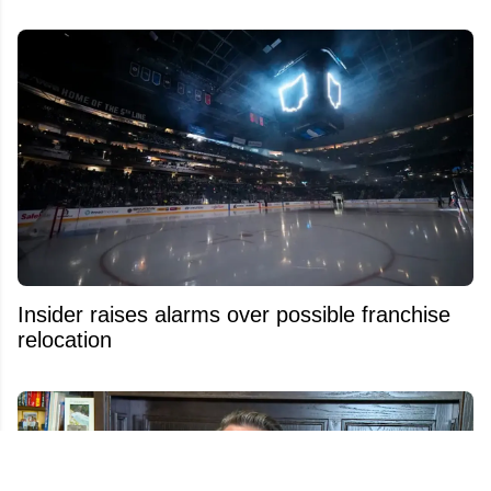
Insider raises alarms over possible franchise
relocation