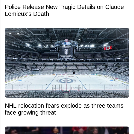
Police Release New Tragic Details on Claude
Lemieux's Death
NHL relocation fears explode as three teams
face growing threat