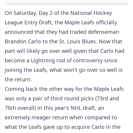
On Saturday, Day 2 of the National Hockey
League Entry Draft, the Maple Leafs officially
announced that they had traded defenseman
Brandon Carlo to the St. Louis Blues. Now that
part will likely go over well given that Carlo had
become a Lightning rod of controversy since
joining the Leafs, what won't go over so well is
the return.
Coming back the other way for the Maple Leafs
was only a pair of third round picks (73rd and
76th overall) in this year's NHL draft, an
extremely meager return when compared to
what the Leafs gave up to acquire Carlo in the