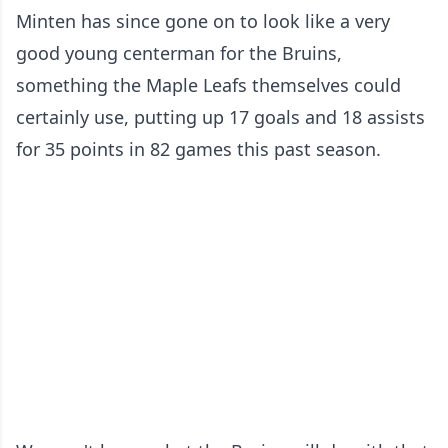
Minten has since gone on to look like a very
good young centerman for the Bruins,
something the Maple Leafs themselves could
certainly use, putting up 17 goals and 18 assists
for 35 points in 82 games this past season.