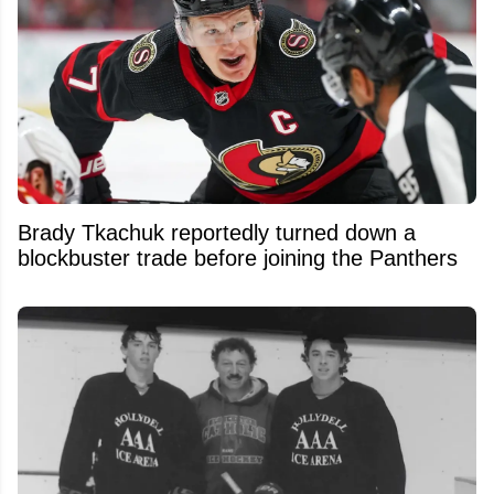
Brady Tkachuk reportedly turned down a
blockbuster trade before joining the Panthers