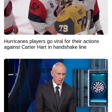
Hurricanes players go viral for their actions
against Carter Hart in handshake line