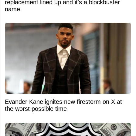
replacement lined up and it's a blockbuster
name
Evander Kane ignites new firestorm on X at
the worst possible time