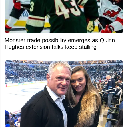
Monster trade possibility emerges as Quinn
Hughes extension talks keep stalling