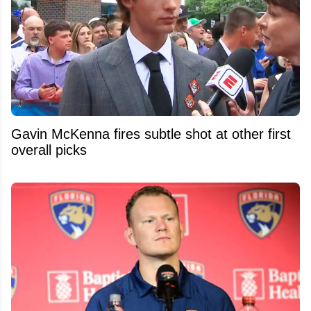
Gavin McKenna fires subtle shot at other first
overall picks