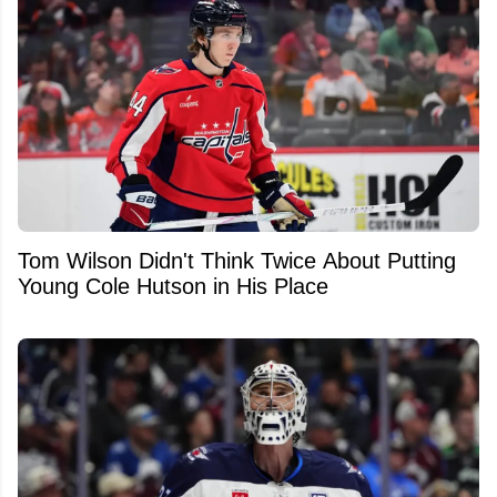
Tom Wilson Didn't Think Twice About Putting
Young Cole Hutson in His Place