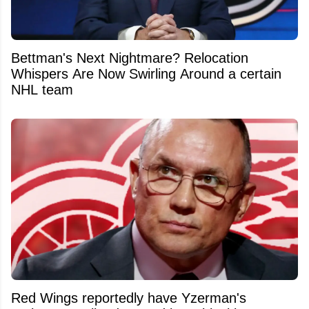
Bettman's Next Nightmare? Relocation
Whispers Are Now Swirling Around a certain
NHL team
Red Wings reportedly have Yzerman's