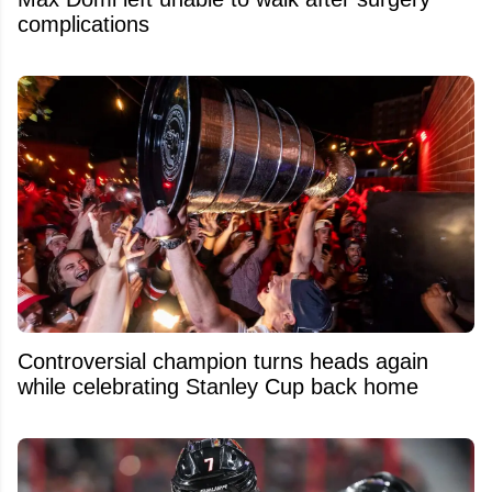
complications
Controversial champion turns heads again
while celebrating Stanley Cup back home