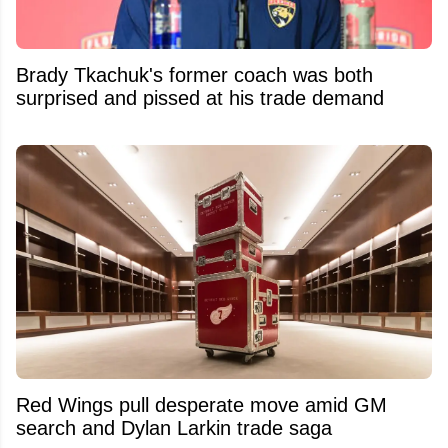
Brady Tkachuk's former coach was both
surprised and pissed at his trade demand
Red Wings pull desperate move amid GM
search and Dylan Larkin trade saga