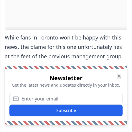
While fans in Toronto won't be happy with this
news, the blame for this one unfortunately lies
at the feet of the previous management group.
Newsletter
Get the latest news and updates directly in your inbox.
Subscribe