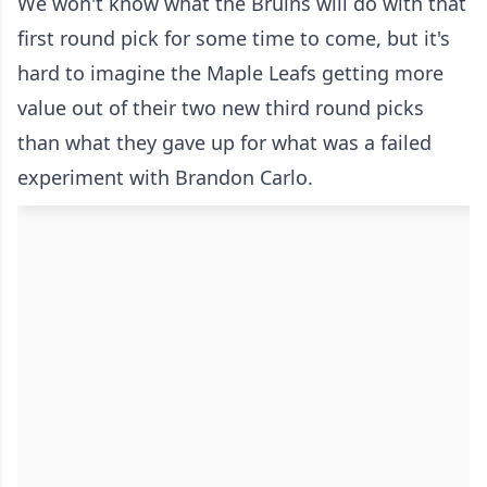
We won't know what the Bruins will do with that
first round pick for some time to come, but it's
hard to imagine the Maple Leafs getting more
value out of their two new third round picks
than what they gave up for what was a failed
experiment with Brandon Carlo.