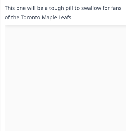
This one will be a tough pill to swallow for fans
of the Toronto Maple Leafs.