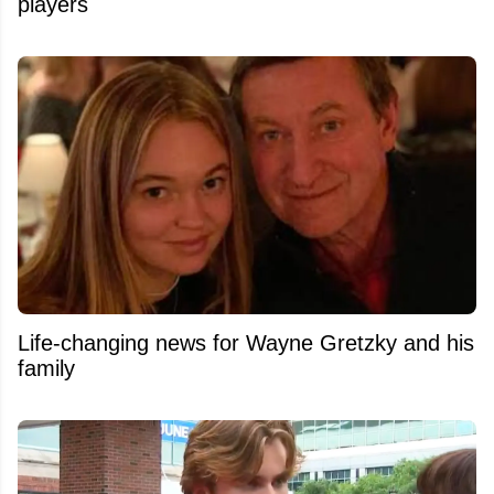
players
Life-changing news for Wayne Gretzky and his
family