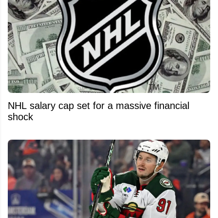
NHL salary cap set for a massive financial
shock