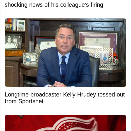
shocking news of his colleague's firing
Longtime broadcaster Kelly Hrudey tossed out
from Sportsnet