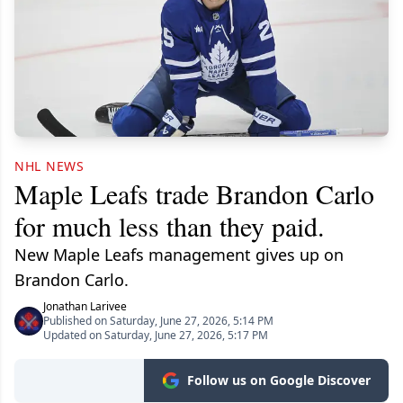
NHL NEWS
Maple Leafs trade Brandon Carlo
for much less than they paid.
New Maple Leafs management gives up on
Brandon Carlo.
Jonathan Larivee
Published on Saturday, June 27, 2026, 5:14 PM
Updated on Saturday, June 27, 2026, 5:17 PM
Follow us on Google Discover