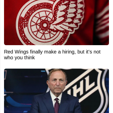
Red Wings finally make a hiring, but it's not
who you think