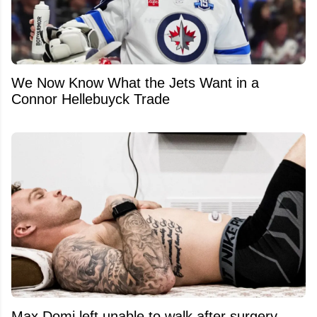
We Now Know What the Jets Want in a
Connor Hellebuyck Trade
Max Domi left unable to walk after surgery