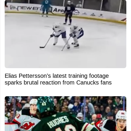
Elias Pettersson’s latest training footage
sparks brutal reaction from Canucks fans