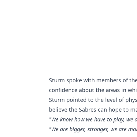
Sturm spoke with members of the
confidence about the areas in whi
Sturm pointed to the level of phys
believe the Sabres can hope to ma
"We know how we have to play, we ar
"We are bigger, stronger, we are mor