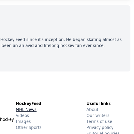
Hockey Feed since it's inception. He began skating almost as
 been an an avid and lifelong hockey fan ever since.
HockeyFeed
Useful links
NHL News
About
Videos
Our writers
 hockey
Images
Terms of use
Other Sports
Privacy policy
Editorial policies