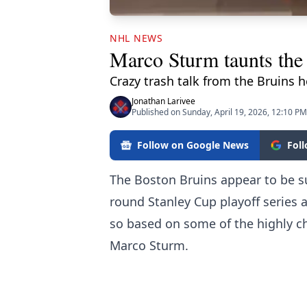
NHL NEWS
Marco Sturm taunts the
Crazy trash talk from the Bruins 
Jonathan Larivee
Published on Sunday, April 19, 2026, 12:10 PM
Follow on Google News
Fol
The Boston Bruins appear to be s
round Stanley Cup playoff series a
so based on some of the highly 
Marco Sturm.