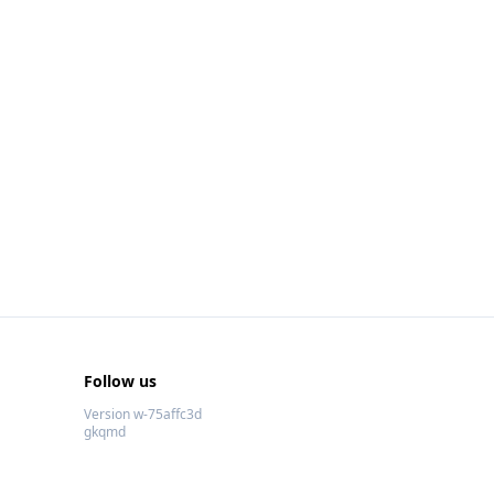
Follow us
Version w-75affc3d
gkqmd