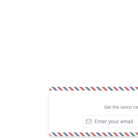
Get the latest n