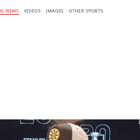
HL NEWS
VIDEOS
IMAGES
OTHER SPORTS