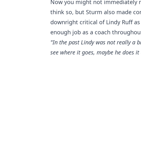
Now you might not immediately read
think so, but Sturm also made c
downright critical of Lindy Ruff a
enough job as a coach throughout
"In the past Lindy was not really a b
see where it goes, maybe he does it d