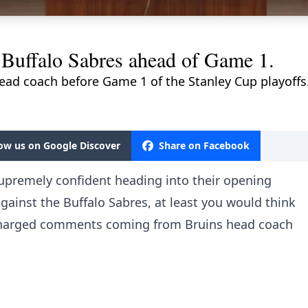
 Buffalo Sabres ahead of Game 1.
head coach before Game 1 of the Stanley Cup playoffs
low us on Google Discover
Share on Facebook
upremely confident heading into their opening
gainst the Buffalo Sabres, at least you would think
charged comments coming from Bruins head coach