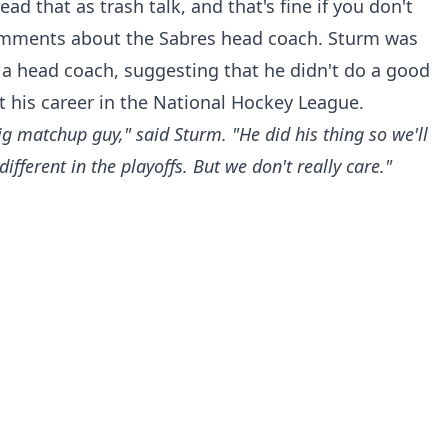
 that as trash talk, and that's fine if you don't
omments about the Sabres head coach. Sturm was
s a head coach, suggesting that he didn't do a good
 his career in the National Hockey League.
ig matchup guy," said Sturm. "He did his thing so we'll
ifferent in the playoffs. But we don't really care."