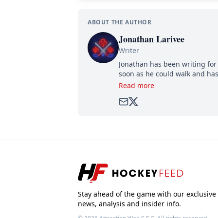
ABOUT THE AUTHOR
Jonathan Larivee
Writer
Jonathan has been writing for 
soon as he could walk and has
Read more
Stay ahead of the game with our exclusive
news, analysis and insider info.