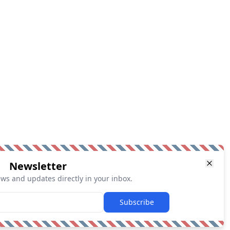
Newsletter
ews and updates directly in your inbox.
Subscribe