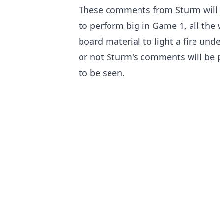
These comments from Sturm will n
to perform big in Game 1, all the 
board material to light a fire und
or not Sturm's comments will be 
to be seen.