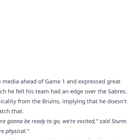
 media ahead of Game 1 and expressed great
ch he felt his team had an edge over the Sabres.
icality from the Bruins, implying that he doesn't
tch that.
e gonna be ready to go, we're excited," said Sturm.
e physical."