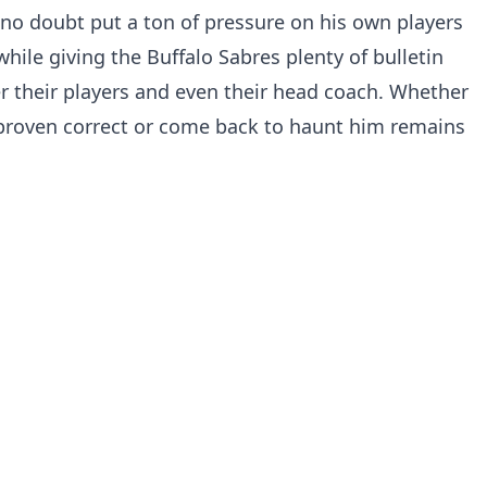
o doubt put a ton of pressure on his own players
while giving the Buffalo Sabres plenty of bulletin
er their players and even their head coach. Whether
proven correct or come back to haunt him remains