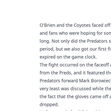
O'Brien and the Coyotes faced off
and fans who were hoping for som
long. Not only did the Predators s
period, but we also got our first 
expired on the game clock.
The fight occurred on the faceoff 
from the Preds, and it featured t
Predators forward Mark Borowiecki
very least was discussed while the
the fact that the gloves came off
dropped.