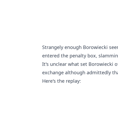
Strangely enough Borowiecki see
entered the penalty box, slammin
It's unclear what set Borowiecki o
exchange although admittedly that
Here's the replay: