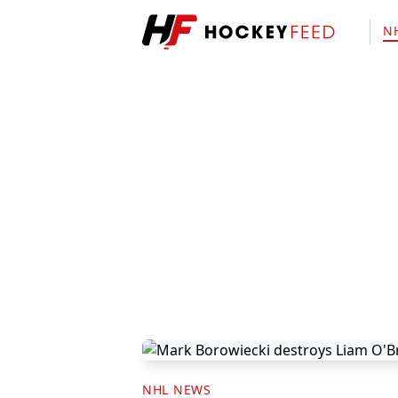
N
NHL NEWS