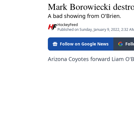
Mark Borowiecki destro
A bad showing from O'Brien.
HockeyFeed
Published on Sunday, January 9, 2022, 2:32 A
Follow on Google News
Fol
Arizona Coyotes forward Liam O'B