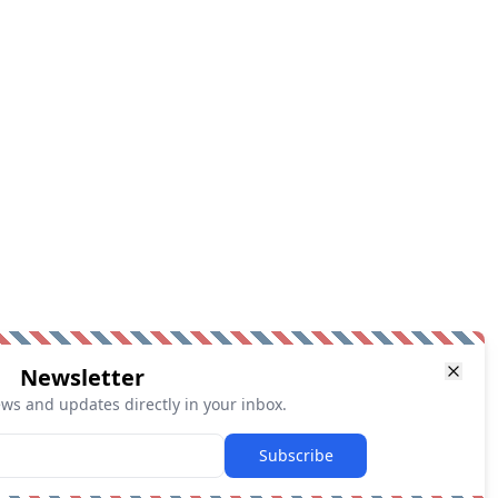
Newsletter
ews and updates directly in your inbox.
Subscribe