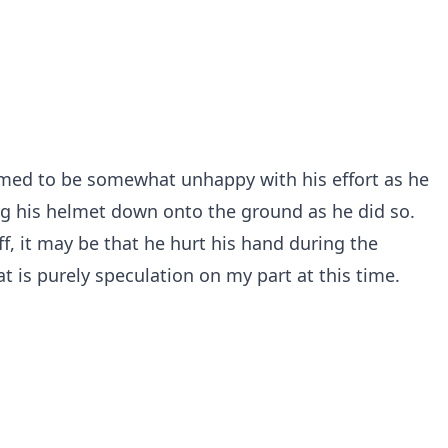
med to be somewhat unhappy with his effort as he
g his helmet down onto the ground as he did so.
ff, it may be that he hurt his hand during the
 is purely speculation on my part at this time.