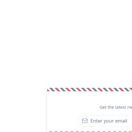
Get the latest n