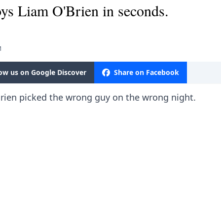
ys Liam O'Brien in seconds.
M
low us on Google Discover
Share on Facebook
rien picked the wrong guy on the wrong night.