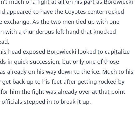
n't much of a fight at all on his part as Borowiecki
nd appeared to have the Coyotes center rocked
 the exchange. As the two men tied up with one
en with a thunderous left hand that knocked
ead.
his head exposed Borowiecki looked to capitalize
ds in quick succession, but only one of those
s already on his way down to the ice. Much to his
get back up to his feet after getting rocked by
for him the fight was already over at that point
fficials stepped in to break it up.