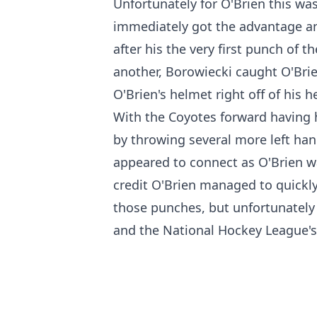
Unfortunately for O'Brien this was
immediately got the advantage a
after his the very first punch of
another, Borowiecki caught O'Bri
O'Brien's helmet right off of his h
With the Coyotes forward having 
by throwing several more left han
appeared to connect as O'Brien wa
credit O'Brien managed to quickly 
those punches, but unfortunately 
and the National Hockey League's o