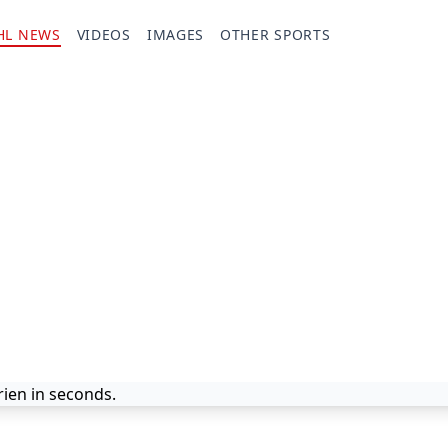
HL NEWS
VIDEOS
IMAGES
OTHER SPORTS