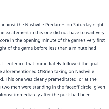
 against the Nashville Predators on Saturday night
e excitement in this one did not have to wait very
core in the opening minute of the game's very first
fight of the game before less than a minute had
at center ice that immediately followed the goal
he aforementioned O'Brien taking on Nashville
. This one was clearly premeditated, or at the
 two men were standing in the faceoff circle, given
 almost immediately after the puck had been