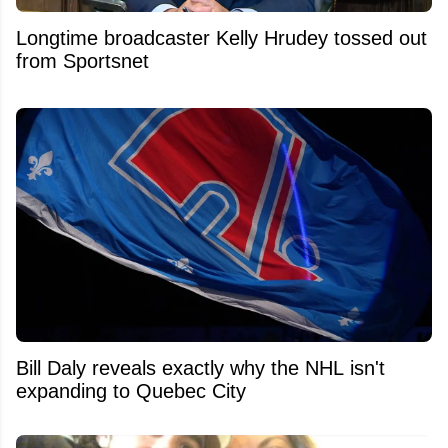
Longtime broadcaster Kelly Hrudey tossed out
from Sportsnet
Bill Daly reveals exactly why the NHL isn't
expanding to Quebec City