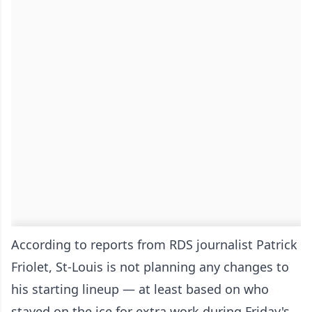
According to reports from RDS journalist Patrick
Friolet, St-Louis is not planning any changes to
his starting lineup — at least based on who
stayed on the ice for extra work during Friday's