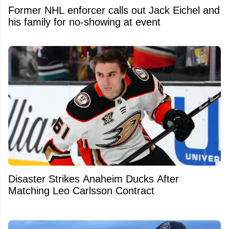
Former NHL enforcer calls out Jack Eichel and
his family for no-showing at event
Disaster Strikes Anaheim Ducks After
Matching Leo Carlsson Contract