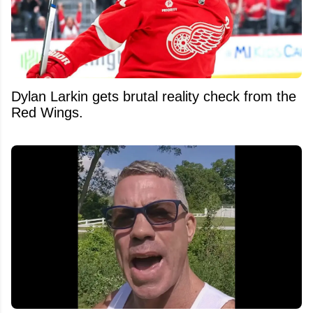
Dylan Larkin gets brutal reality check from the
Red Wings.