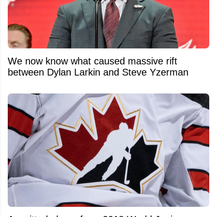
We now know what caused massive rift
between Dylan Larkin and Steve Yzerman