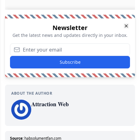
Newsletter
Get the latest news and updates directly in your inbox.
Subscribe
ABOUT THE AUTHOR
Attraction Web
Source:
habsolumentfan.com