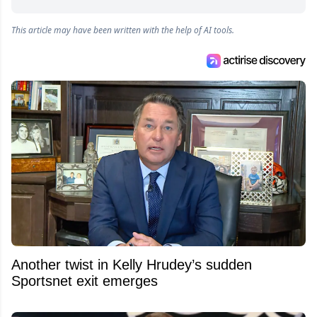
This article may have been written with the help of AI tools.
Another twist in Kelly Hrudey’s sudden
Sportsnet exit emerges