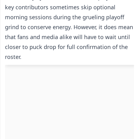
key contributors sometimes skip optional
morning sessions during the grueling playoff
grind to conserve energy. However, it does mean
that fans and media alike will have to wait until
closer to puck drop for full confirmation of the
roster.