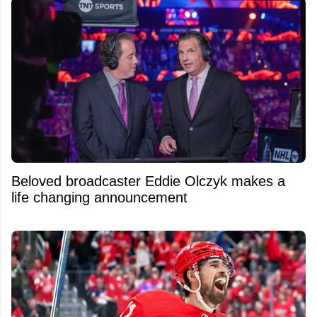
Beloved broadcaster Eddie Olczyk makes a
life changing announcement