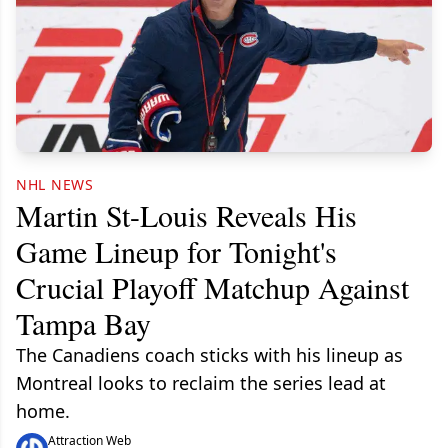
NHL NEWS
Martin St-Louis Reveals His
Game Lineup for Tonight's
Crucial Playoff Matchup Against
Tampa Bay
The Canadiens coach sticks with his lineup as
Montreal looks to reclaim the series lead at
home.
Attraction Web