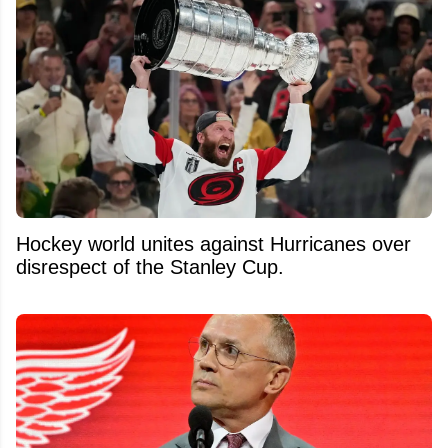
Hockey world unites against Hurricanes over
disrespect of the Stanley Cup.