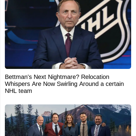
Bettman's Next Nightmare? Relocation
Whispers Are Now Swirling Around a certain
NHL team