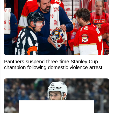
Panthers suspend three-time Stanley Cup
champion following domestic violence arrest