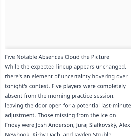
Five Notable Absences Cloud the Picture
While the expected lineup appears unchanged,
there's an element of uncertainty hovering over
tonight's contest. Five players were completely
absent from the morning practice session,
leaving the door open for a potential last-minute
adjustment. Those missing from the ice on
Friday were Josh Anderson, Juraj Slafkovský, Alex
Newhook, Kirby Dach, and Jayden Struble.