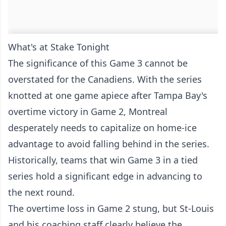
What's at Stake Tonight
The significance of this Game 3 cannot be
overstated for the Canadiens. With the series
knotted at one game apiece after Tampa Bay's
overtime victory in Game 2, Montreal
desperately needs to capitalize on home-ice
advantage to avoid falling behind in the series.
Historically, teams that win Game 3 in a tied
series hold a significant edge in advancing to
the next round.
The overtime loss in Game 2 stung, but St-Louis
and his coaching staff clearly believe the