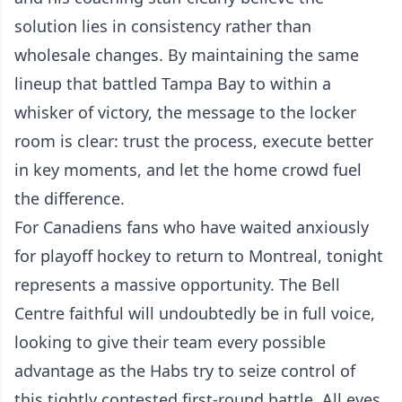
solution lies in consistency rather than
wholesale changes. By maintaining the same
lineup that battled Tampa Bay to within a
whisker of victory, the message to the locker
room is clear: trust the process, execute better
in key moments, and let the home crowd fuel
the difference.
For Canadiens fans who have waited anxiously
for playoff hockey to return to Montreal, tonight
represents a massive opportunity. The Bell
Centre faithful will undoubtedly be in full voice,
looking to give their team every possible
advantage as the Habs try to seize control of
this tightly contested first-round battle. All eyes