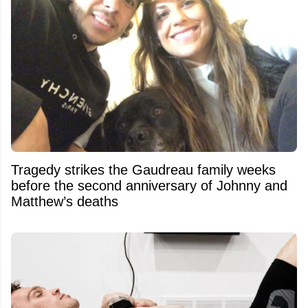
Tragedy strikes the Gaudreau family weeks
before the second anniversary of Johnny and
Matthew’s deaths