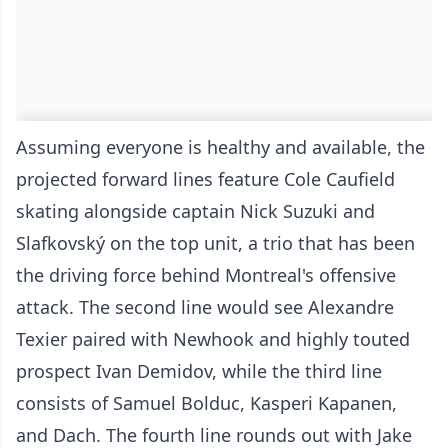
Assuming everyone is healthy and available, the
projected forward lines feature Cole Caufield
skating alongside captain Nick Suzuki and
Slafkovský on the top unit, a trio that has been
the driving force behind Montreal's offensive
attack. The second line would see Alexandre
Texier paired with Newhook and highly touted
prospect Ivan Demidov, while the third line
consists of Samuel Bolduc, Kasperi Kapanen,
and Dach. The fourth line rounds out with Jake