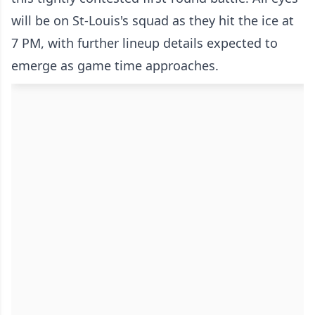
will be on St-Louis's squad as they hit the ice at
7 PM, with further lineup details expected to
emerge as game time approaches.