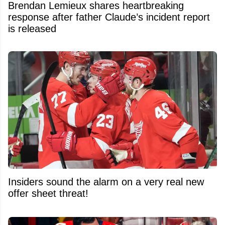
Brendan Lemieux shares heartbreaking
response after father Claude’s incident report
is released
Insiders sound the alarm on a very real new
offer sheet threat!