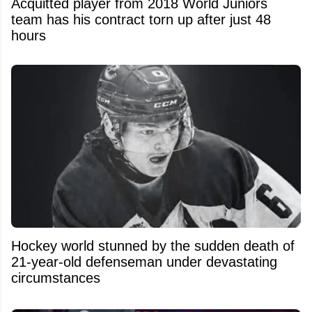
Acquitted player from 2018 World Juniors
team has his contract torn up after just 48
hours
Hockey world stunned by the sudden death of
21-year-old defenseman under devastating
circumstances