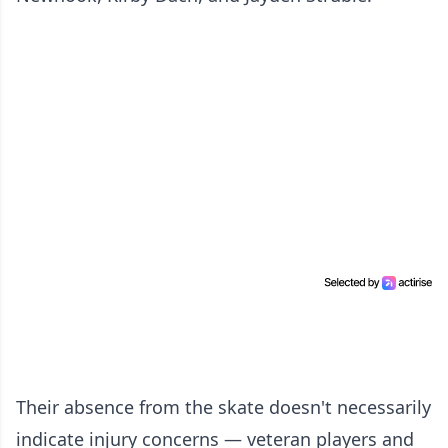
Their absence from the skate doesn't necessarily
indicate injury concerns — veteran players and