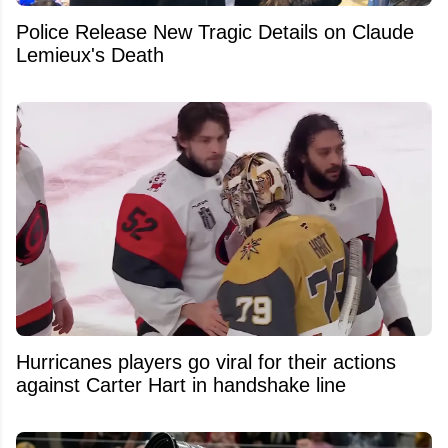
Police Release New Tragic Details on Claude
Lemieux's Death
Hurricanes players go viral for their actions
against Carter Hart in handshake line