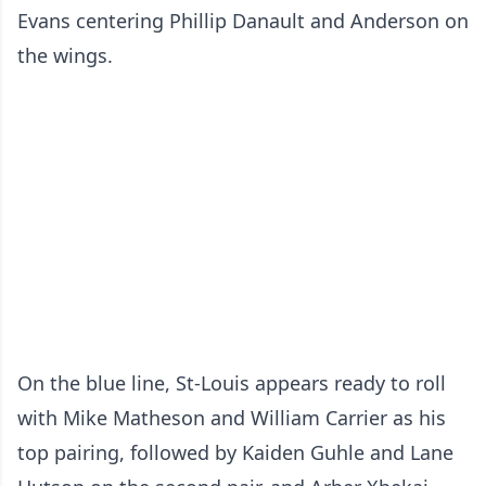
Evans centering Phillip Danault and Anderson on
the wings.
On the blue line, St-Louis appears ready to roll
with Mike Matheson and William Carrier as his
top pairing, followed by Kaiden Guhle and Lane