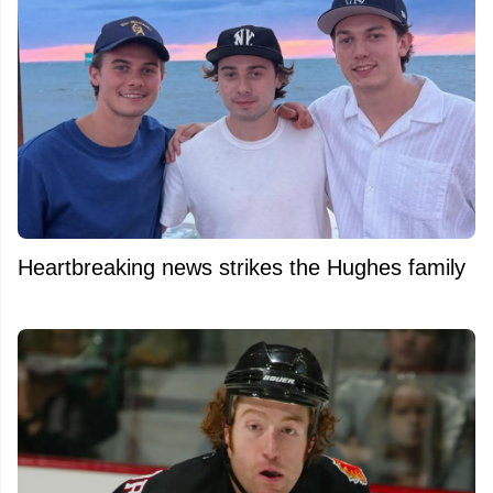
Heartbreaking news strikes the Hughes family