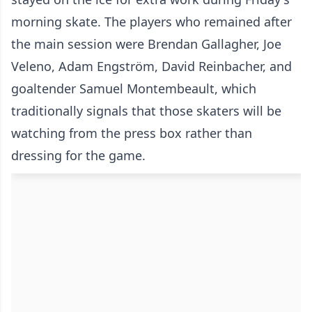
morning skate. The players who remained after
the main session were Brendan Gallagher, Joe
Veleno, Adam Engström, David Reinbacher, and
goaltender Samuel Montembeault, which
traditionally signals that those skaters will be
watching from the press box rather than
dressing for the game.