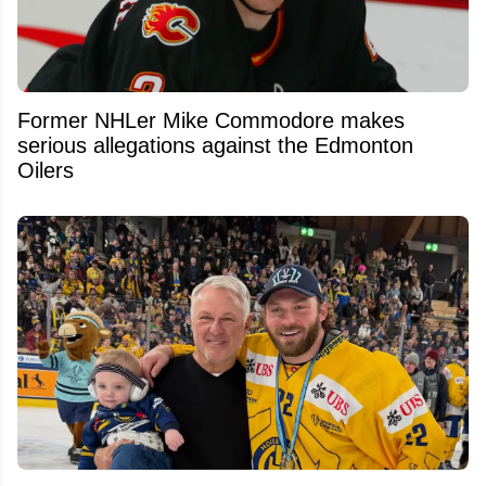
Former NHLer Mike Commodore makes
serious allegations against the Edmonton
Oilers