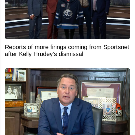
Reports of more firings coming from Sportsnet
after Kelly Hrudey's dismissal