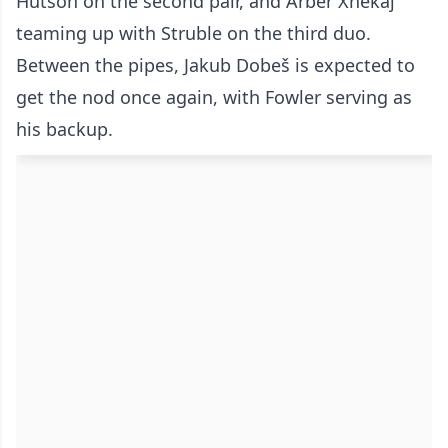
Hutson on the second pair, and Arber Xhekaj
teaming up with Struble on the third duo.
Between the pipes, Jakub Dobeš is expected to
get the nod once again, with Fowler serving as
his backup.