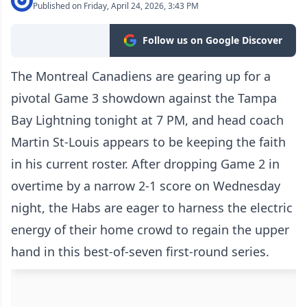
Published on Friday, April 24, 2026, 3:43 PM
Follow us on Google Discover
The Montreal Canadiens are gearing up for a
pivotal Game 3 showdown against the Tampa
Bay Lightning tonight at 7 PM, and head coach
Martin St-Louis appears to be keeping the faith
in his current roster. After dropping Game 2 in
overtime by a narrow 2-1 score on Wednesday
night, the Habs are eager to harness the electric
energy of their home crowd to regain the upper
hand in this best-of-seven first-round series.