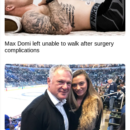
Max Domi left unable to walk after surgery
complications