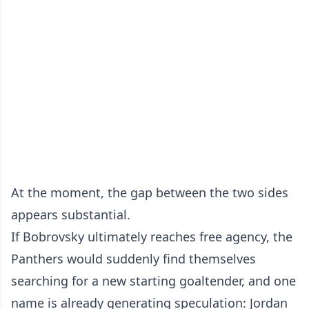
At the moment, the gap between the two sides
appears substantial.
If Bobrovsky ultimately reaches free agency, the
Panthers would suddenly find themselves
searching for a new starting goaltender, and one
name is already generating speculation: Jordan