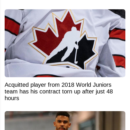
Acquitted player from 2018 World Juniors
team has his contract torn up after just 48
hours