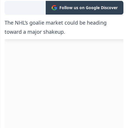
Follow us on Google Discover
The NHL’s goalie market could be heading
toward a major shakeup.