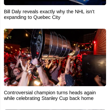
Bill Daly reveals exactly why the NHL isn't
expanding to Quebec City
Controversial champion turns heads again
while celebrating Stanley Cup back home