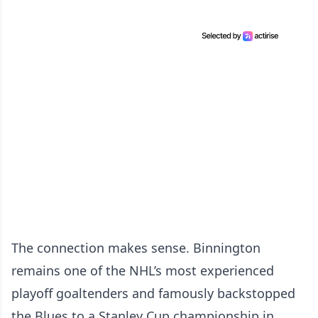
The connection makes sense. Binnington
remains one of the NHL’s most experienced
playoff goaltenders and famously backstopped
the Blues to a Stanley Cup championship in