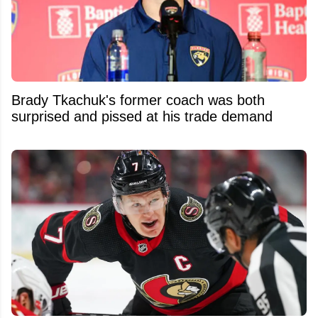
Brady Tkachuk's former coach was both
surprised and pissed at his trade demand