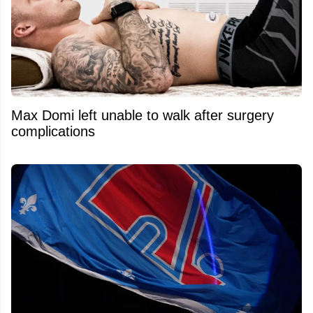
Max Domi left unable to walk after surgery
complications