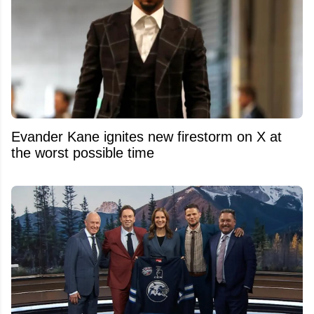
Evander Kane ignites new firestorm on X at
the worst possible time