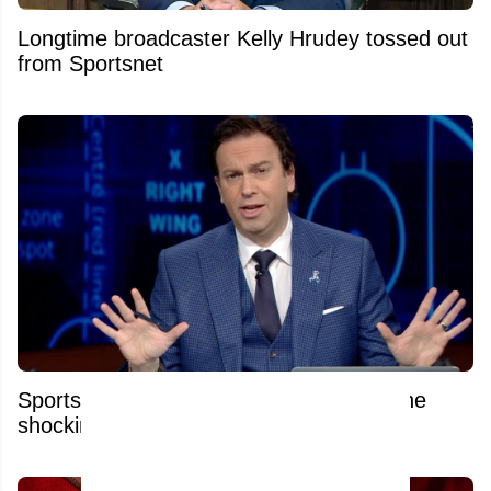
Longtime broadcaster Kelly Hrudey tossed out
from Sportsnet
Sportsnet's Elliotte Friedman reacts to the
shocking news of his colleague's firing