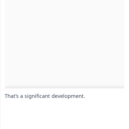
That’s a significant development.