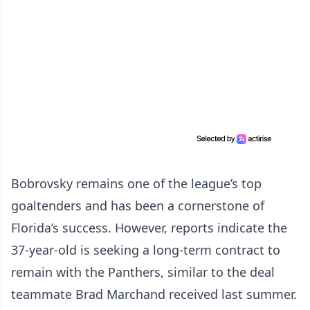
Bobrovsky remains one of the league’s top
goaltenders and has been a cornerstone of
Florida’s success. However, reports indicate the
37-year-old is seeking a long-term contract to
remain with the Panthers, similar to the deal
teammate Brad Marchand received last summer.