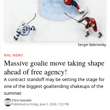
Sergei Bobrovsky
NHL NEWS
Massive goalie move taking shape
ahead of free agency!
A contract standoff may be setting the stage for
one of the biggest goaltending shakeups of the
summer.
Chris Gosselin
Published on Friday, June 5, 2026, 7:22 PM