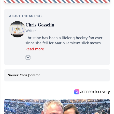
ABOUT THE AUTHOR
Chris Gosselin
Writer
Christine has been a lifelong hockey fan ever
since she fell for Mario Lemieux’ slick moves
and Jaromir Jagr’s mullet. A professional
Read more
writer, she joined Attraction Media in 2017.
Since then, she has good reasons to watch all
hockey games and can humiliate several men
who can’t handle that a woman knows more
about hockey than they ever will.
Source:
Chris Johnston