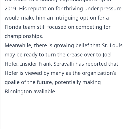
2019. His reputation for thriving under pressure
would make him an intriguing option for a
Florida team still focused on competing for
championships.
Meanwhile, there is growing belief that St. Louis
may be ready to turn the crease over to Joel
Hofer. Insider Frank Seravalli has reported that
Hofer is viewed by many as the organization’s
goalie of the future, potentially making
Binnington available.