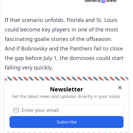
If that scenario unfolds, Florida and St. Louis
could become key players in one of the most
fascinating goalie stories of the offseason.
And if Bobrovsky and the Panthers fail to close
the gap before July 1, the dominoes could start
falling very quickly.
Newsletter
Get the latest news and updates directly in your inbox.
Subscribe