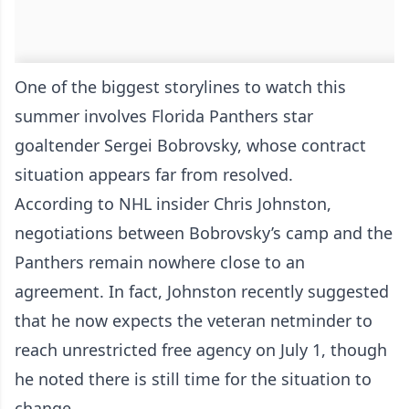
One of the biggest storylines to watch this
summer involves Florida Panthers star
goaltender Sergei Bobrovsky, whose contract
situation appears far from resolved.
According to NHL insider Chris Johnston,
negotiations between Bobrovsky’s camp and the
Panthers remain nowhere close to an
agreement. In fact, Johnston recently suggested
that he now expects the veteran netminder to
reach unrestricted free agency on July 1, though
he noted there is still time for the situation to
change.