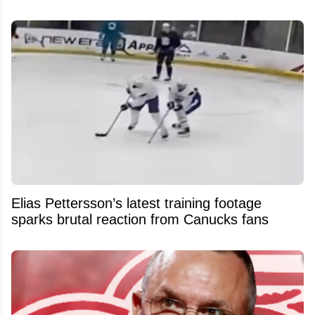
Elias Pettersson’s latest training footage
sparks brutal reaction from Canucks fans