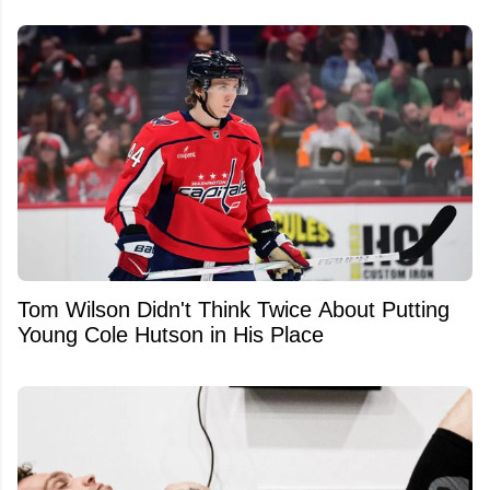
Tom Wilson Didn't Think Twice About Putting
Young Cole Hutson in His Place