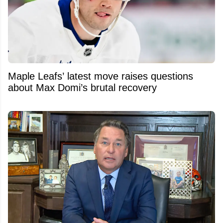
Maple Leafs’ latest move raises questions
about Max Domi’s brutal recovery