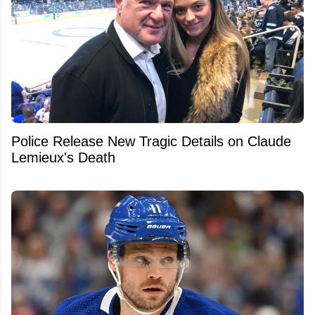
Police Release New Tragic Details on Claude
Lemieux's Death