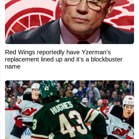
Red Wings reportedly have Yzerman's
replacement lined up and it's a blockbuster
name