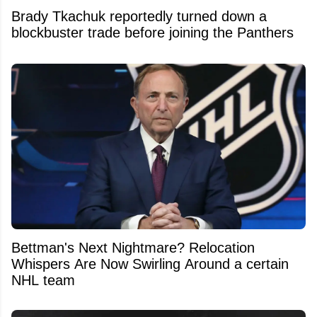
Brady Tkachuk reportedly turned down a
blockbuster trade before joining the Panthers
Bettman's Next Nightmare? Relocation
Whispers Are Now Swirling Around a certain
NHL team