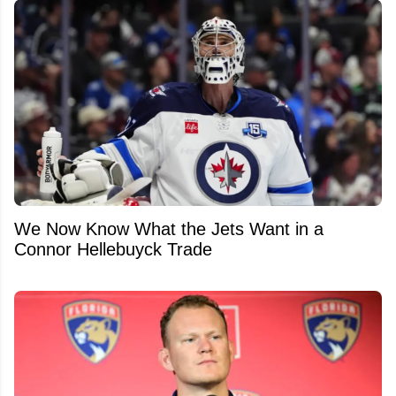
We Now Know What the Jets Want in a
Connor Hellebuyck Trade