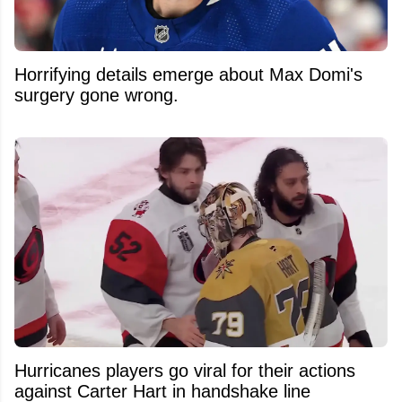
Horrifying details emerge about Max Domi's
surgery gone wrong.
Hurricanes players go viral for their actions
against Carter Hart in handshake line