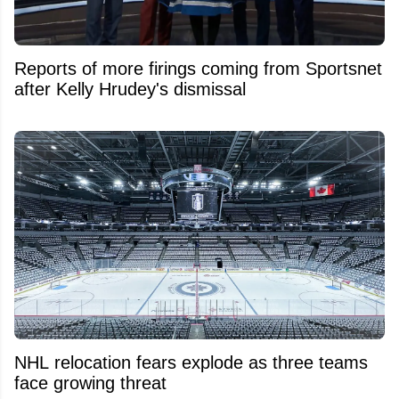
Reports of more firings coming from Sportsnet
after Kelly Hrudey's dismissal
NHL relocation fears explode as three teams
face growing threat