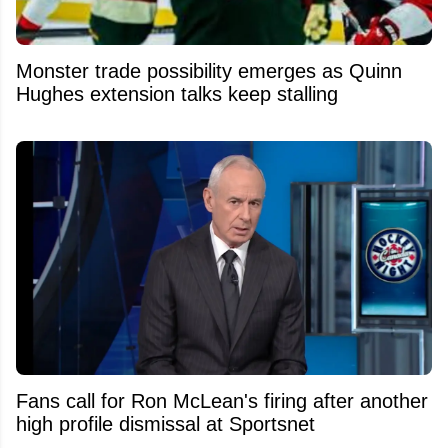
Monster trade possibility emerges as Quinn
Hughes extension talks keep stalling
Fans call for Ron McLean's firing after another
high profile dismissal at Sportsnet