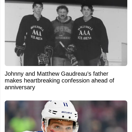
Johnny and Matthew Gaudreau’s father
makes heartbreaking confession ahead of
anniversary