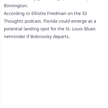
Binnington.
According to Elliotte Friedman on the 32
Thoughts podcast, Florida could emerge as a
potential landing spot for the St. Louis Blues
netminder if Bobrovsky departs.