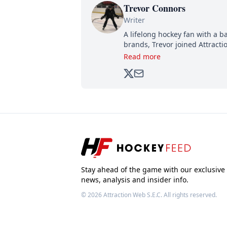
Trevor Connors
Writer
A lifelong hockey fan with a b
brands, Trevor joined Attract
analyzing moves and serving u
Read more
500,000+ followers.
Stay ahead of the game with our exclusive
news, analysis and insider info.
© 2026
Attraction Web S.E.C.
All rights reserved.