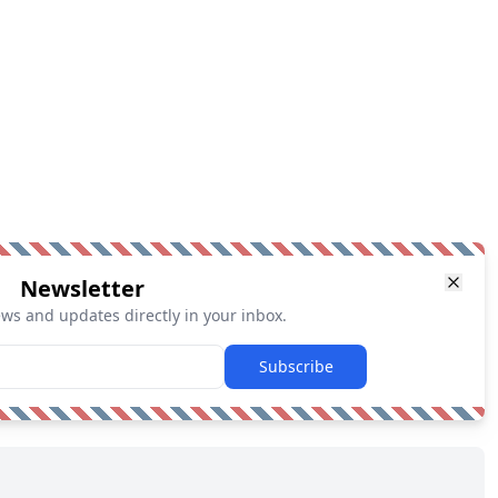
Newsletter
ews and updates directly in your inbox.
Subscribe