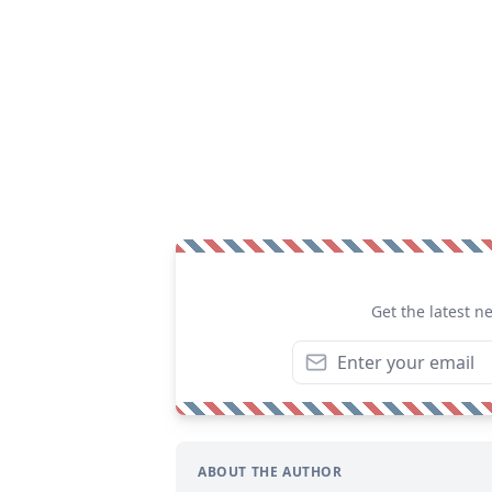
Get the latest n
ABOUT THE AUTHOR