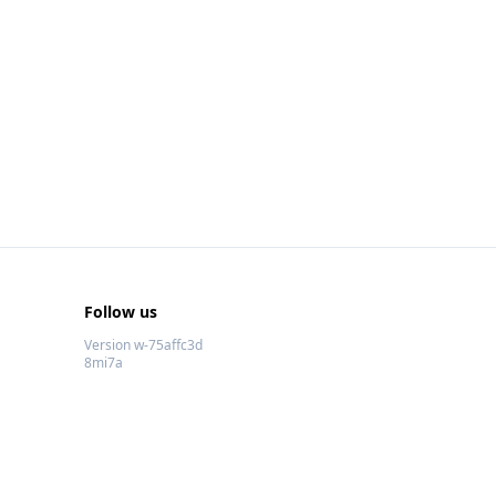
Follow us
Version w-75affc3d
8mi7a