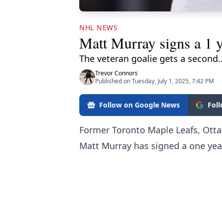
NHL NEWS
Matt Murray signs a 1 y
The veteran goalie gets a second.
Trevor Connors
Published on Tuesday, July 1, 2025, 7:42 PM
Follow on Google News
Fol
Former Toronto Maple Leafs, Ott
Matt Murray has signed a one year