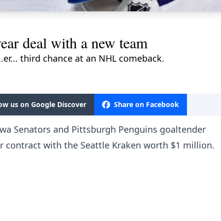
ear deal with a new team
..er... third chance at an NHL comeback.
low us on Google Discover
Share on Facebook
awa Senators and Pittsburgh Penguins goaltender
 contract with the Seattle Kraken worth $1 million.