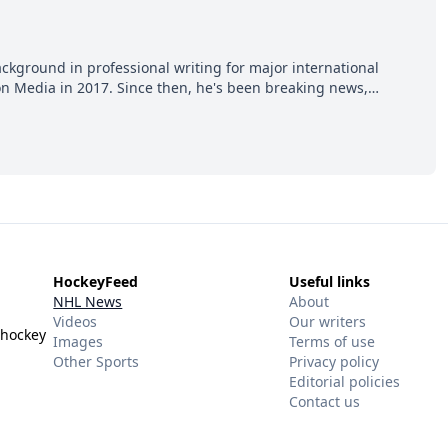
ackground in professional writing for major international
ion Media in 2017. Since then, he's been breaking news,
p hot takes from around the hockey world for Hockey Feed's
HockeyFeed
Useful links
NHL News
About
Videos
Our writers
 hockey
Images
Terms of use
Other Sports
Privacy policy
Editorial policies
Contact us