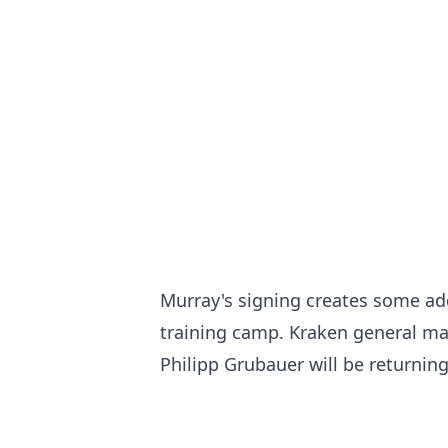
Murray's signing creates some ad
training camp. Kraken general man
Philipp Grubauer will be returnin