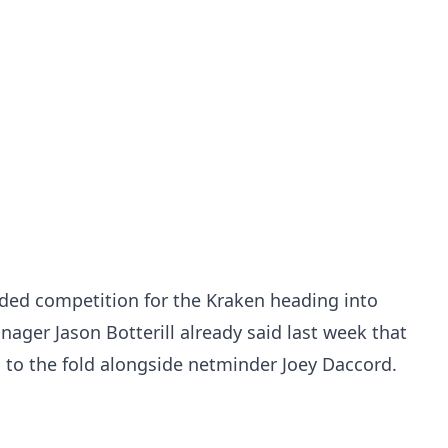
ded competition for the Kraken heading into
ager Jason Botterill already said last week that
g to the fold alongside netminder Joey Daccord.