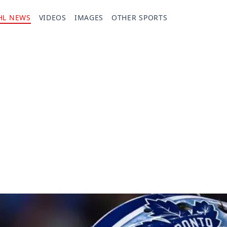
HL NEWS
VIDEOS
IMAGES
OTHER SPORTS