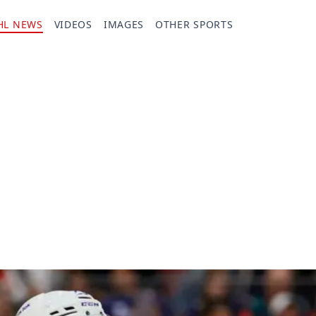
HL NEWS
VIDEOS
IMAGES
OTHER SPORTS