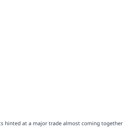
rts hinted at a major trade almost coming together