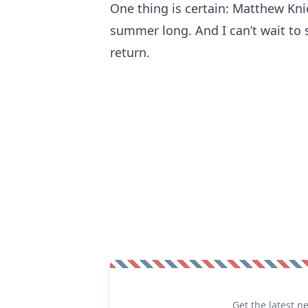
One thing is certain: Matthew Knie
summer long. And I can’t wait to 
return.
Get the latest n