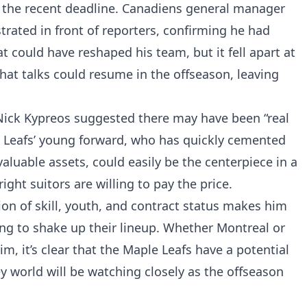
 the recent deadline. Canadiens general manager
trated in front of reporters, confirming he had
 could have reshaped his team, but it fell apart at
at talks could resume in the offseason, leaving
 Nick Kypreos suggested there may have been “real
e Leafs’ young forward, who has quickly cemented
aluable assets, could easily be the centerpiece in a
ight suitors are willing to pay the price.
ion of skill, youth, and contract status makes him
ing to shake up their lineup. Whether Montreal or
m, it’s clear that the Maple Leafs have a potential
world will be watching closely as the offseason