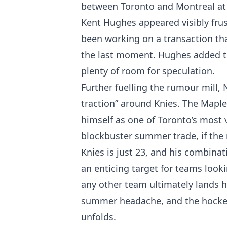
between Toronto and Montreal at
Kent Hughes appeared visibly frus
been working on a transaction that
the last moment. Hughes added th
plenty of room for speculation.
Further fuelling the rumour mill,
traction” around Knies. The Mapl
himself as one of Toronto’s most v
blockbuster summer trade, if the r
Knies is just 23, and his combinat
an enticing target for teams look
any other team ultimately lands hi
summer headache, and the hockey 
unfolds.