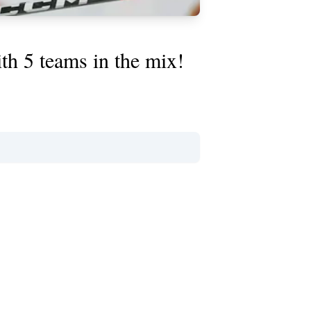
th 5 teams in the mix!