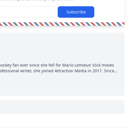
Subscribe
hockey fan ever since she fell for Mario Lemieux’ slick moves
ofessional writer, she joined Attraction Media in 2017. Since
o watch all hockey games and can humiliate several men who
ws more about hockey than they ever will.