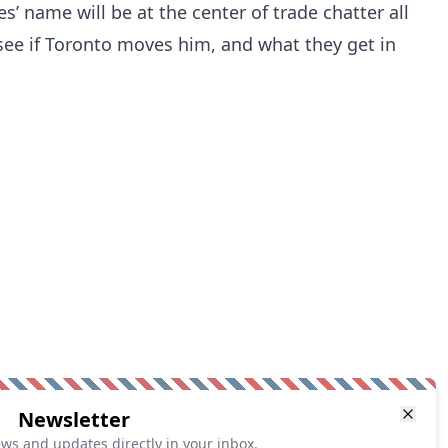
s’ name will be at the center of trade chatter all
see if Toronto moves him, and what they get in
Newsletter
ews and updates directly in your inbox.