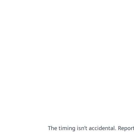
The timing isn’t accidental. Repo