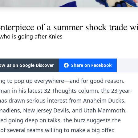
nterpiece of a summer shock trade wi
 who is going after Knies
low us on Google Discover
Share on Facebook
ing to pop up everywhere—and for good reason.
dman in his latest 32 Thoughts column, the 23-year-
has drawn serious interest from Anaheim Ducks,
nadiens, New Jersey Devils, and Utah Mammoth.
ed going deep on talks, the buzz suggests the
f several teams willing to make a big offer.