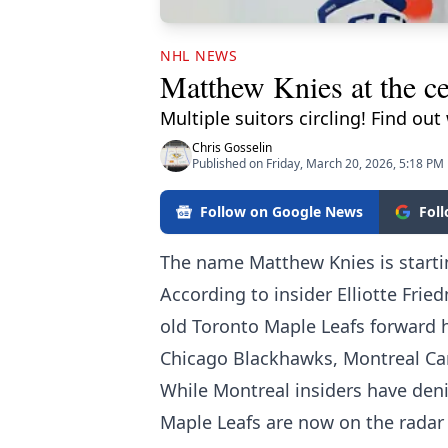
NHL NEWS
Matthew Knies at the ce
Multiple suitors circling! Find out
Chris Gosselin
Published on Friday, March 20, 2026, 5:18 PM
Follow on Google News
Fol
The name Matthew Knies is start
According to insider Elliotte Frie
old Toronto Maple Leafs forward 
Chicago Blackhawks, Montreal Ca
While Montreal insiders have deni
Maple Leafs are now on the radar o