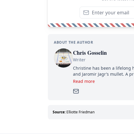
ABOUT THE AUTHOR
Chris Gosselin
Writer
Christine has been a lifelong 
and Jaromir Jagr’s mullet. A pr
then, she has good reasons t
Read more
can’t handle that a woman kno
Source:
Elliotte Friedman