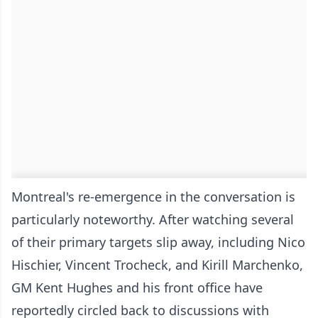
Montreal's re-emergence in the conversation is
particularly noteworthy. After watching several
of their primary targets slip away, including Nico
Hischier, Vincent Trocheck, and Kirill Marchenko,
GM Kent Hughes and his front office have
reportedly circled back to discussions with