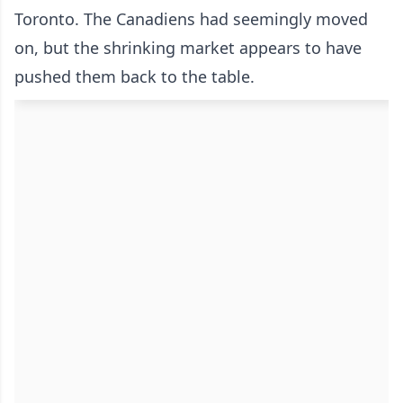
Toronto. The Canadiens had seemingly moved
on, but the shrinking market appears to have
pushed them back to the table.