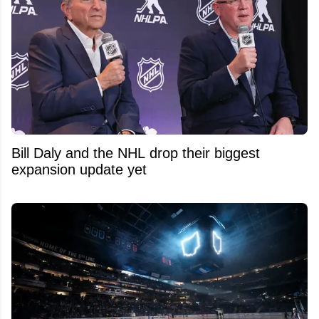
Bill Daly and the NHL drop their biggest
expansion update yet