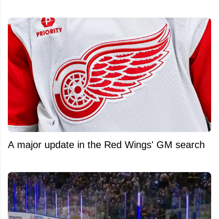
A major update in the Red Wings' GM search