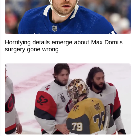
Horrifying details emerge about Max Domi's
surgery gone wrong.