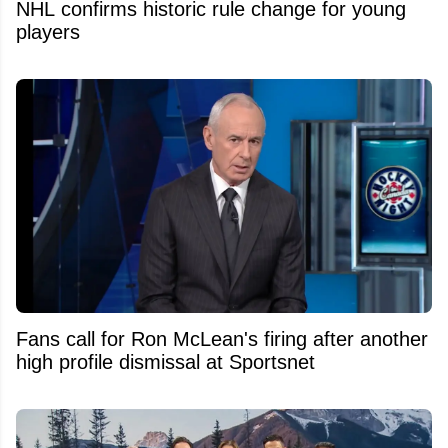
NHL confirms historic rule change for young
players
Fans call for Ron McLean's firing after another
high profile dismissal at Sportsnet