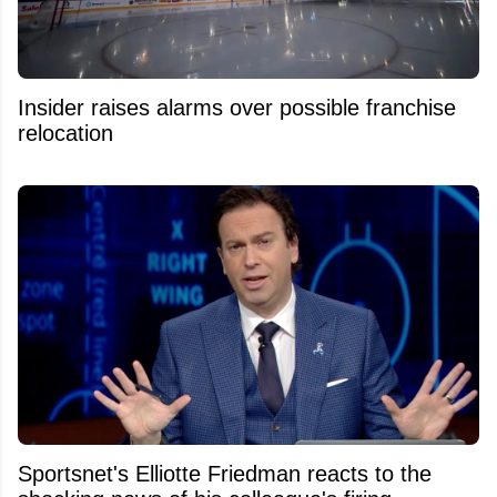
Insider raises alarms over possible franchise
relocation
Sportsnet's Elliotte Friedman reacts to the