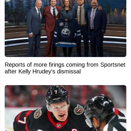
Reports of more firings coming from Sportsnet
after Kelly Hrudey's dismissal