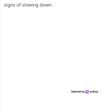
signs of slowing down.