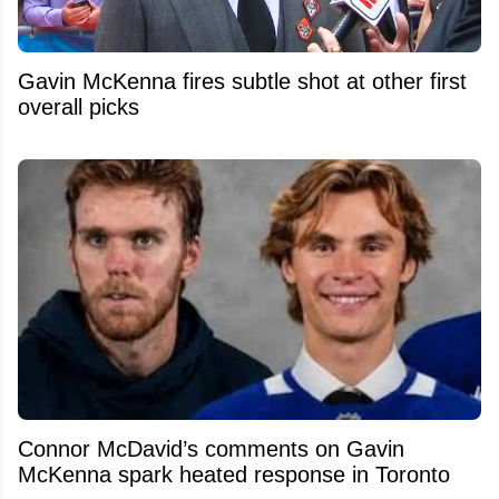
Gavin McKenna fires subtle shot at other first
overall picks
Connor McDavid’s comments on Gavin
McKenna spark heated response in Toronto