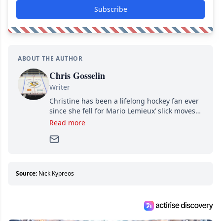
Subscribe
ABOUT THE AUTHOR
Chris Gosselin
Writer
Christine has been a lifelong hockey fan ever
since she fell for Mario Lemieux’ slick moves
and Jaromir Jagr’s mullet. A professional
Read more
writer, she joined Attraction Media in 2017.
Since then, she has good reasons to watch all
hockey games and can humiliate several men
who can’t handle that a woman knows more
about hockey than they ever will.
Source:
Nick Kypreos