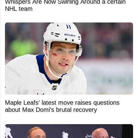
Whispers Are Now Swirling Around a certain
NHL team
Maple Leafs’ latest move raises questions
about Max Domi’s brutal recovery