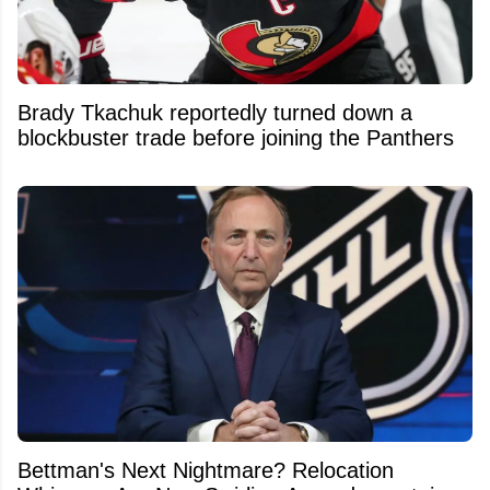
Brady Tkachuk reportedly turned down a
blockbuster trade before joining the Panthers
Bettman's Next Nightmare? Relocation