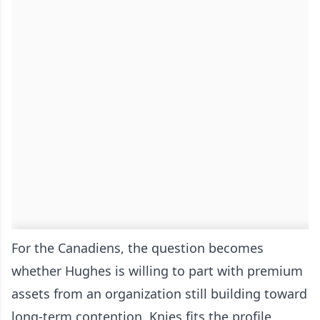
For the Canadiens, the question becomes
whether Hughes is willing to part with premium
assets from an organization still building toward
long-term contention. Knies fits the profile