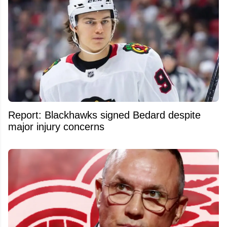
Report: Blackhawks signed Bedard despite
major injury concerns