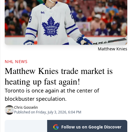
Matthew Knies
NHL NEWS
Matthew Knies trade market is
heating up fast again!
Toronto is once again at the center of
blockbuster speculation.
Chris Gosselin
Published on Friday, July 3, 2026, 6:04 PM
Follow us on Google Discover