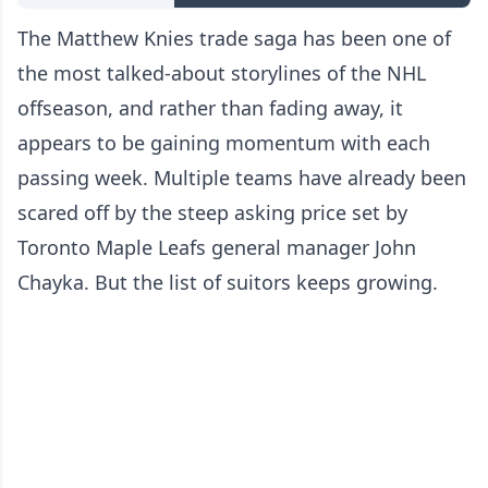
The Matthew Knies trade saga has been one of
the most talked-about storylines of the NHL
offseason, and rather than fading away, it
appears to be gaining momentum with each
passing week. Multiple teams have already been
scared off by the steep asking price set by
Toronto Maple Leafs general manager John
Chayka. But the list of suitors keeps growing.