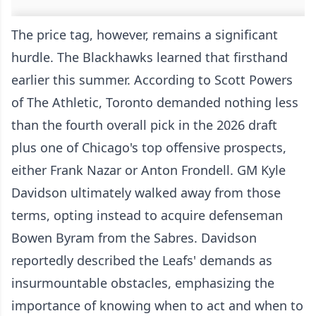
The price tag, however, remains a significant
hurdle. The Blackhawks learned that firsthand
earlier this summer. According to Scott Powers
of The Athletic, Toronto demanded nothing less
than the fourth overall pick in the 2026 draft
plus one of Chicago's top offensive prospects,
either Frank Nazar or Anton Frondell. GM Kyle
Davidson ultimately walked away from those
terms, opting instead to acquire defenseman
Bowen Byram from the Sabres. Davidson
reportedly described the Leafs' demands as
insurmountable obstacles, emphasizing the
importance of knowing when to act and when to