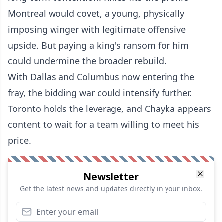
Montreal would covet, a young, physically
imposing winger with legitimate offensive
upside. But paying a king's ransom for him
could undermine the broader rebuild.
With Dallas and Columbus now entering the
fray, the bidding war could intensify further.
Toronto holds the leverage, and Chayka appears
content to wait for a team willing to meet his
price.
Newsletter
Get the latest news and updates directly in your inbox.