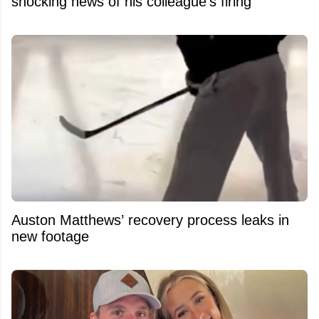
shocking news of his colleague's firing
Auston Matthews’ recovery process leaks in
new footage