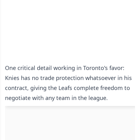
One critical detail working in Toronto's favor:
Knies has no trade protection whatsoever in his
contract, giving the Leafs complete freedom to
negotiate with any team in the league.