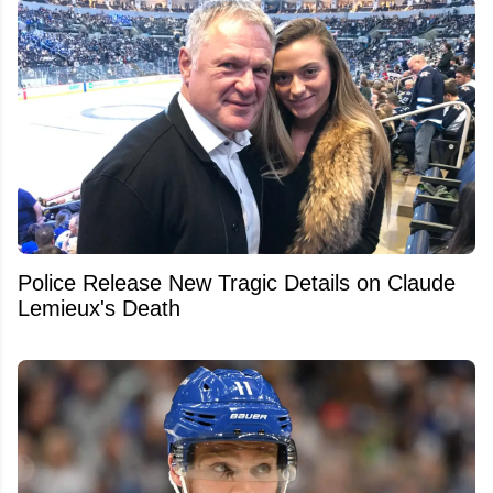
Police Release New Tragic Details on Claude
Lemieux's Death