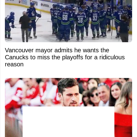
Vancouver mayor admits he wants the
Canucks to miss the playoffs for a ridiculous
reason