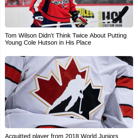
Tom Wilson Didn't Think Twice About Putting
Young Cole Hutson in His Place
Acquitted player from 2018 World Juniors