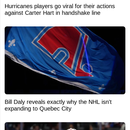
Hurricanes players go viral for their actions
against Carter Hart in handshake line
Bill Daly reveals exactly why the NHL isn't
expanding to Quebec City