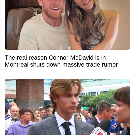
The real reason Connor McDavid is in
Montreal shuts down massive trade rumor