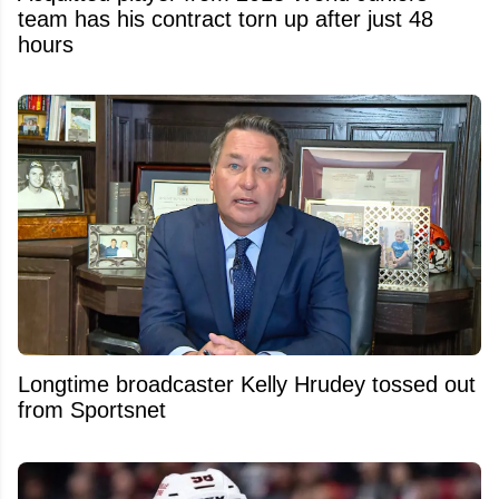
team has his contract torn up after just 48
hours
Longtime broadcaster Kelly Hrudey tossed out
from Sportsnet