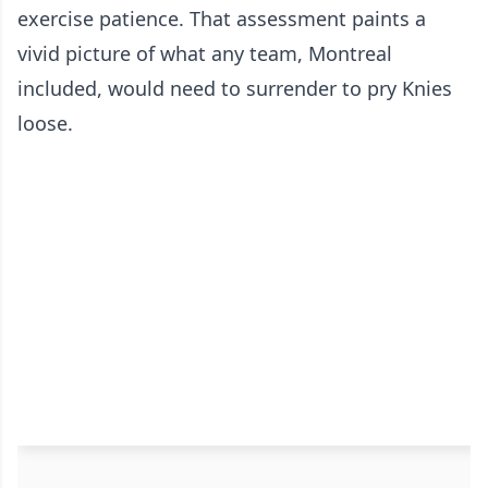
exercise patience. That assessment paints a
vivid picture of what any team, Montreal
included, would need to surrender to pry Knies
loose.