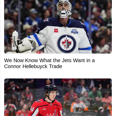
We Now Know What the Jets Want in a
Connor Hellebuyck Trade