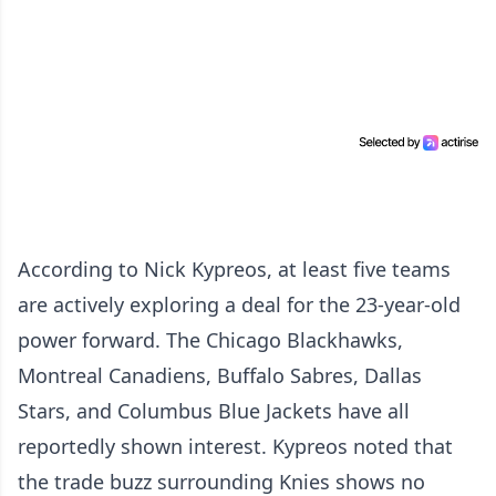
According to Nick Kypreos, at least five teams
are actively exploring a deal for the 23-year-old
power forward. The Chicago Blackhawks,
Montreal Canadiens, Buffalo Sabres, Dallas
Stars, and Columbus Blue Jackets have all
reportedly shown interest. Kypreos noted that
the trade buzz surrounding Knies shows no