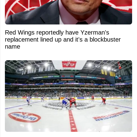
Red Wings reportedly have Yzerman's
replacement lined up and it's a blockbuster
name