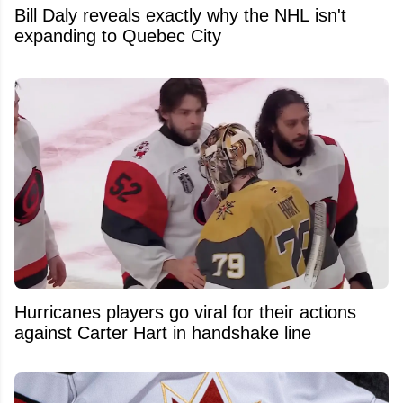
Bill Daly reveals exactly why the NHL isn't
expanding to Quebec City
Hurricanes players go viral for their actions
against Carter Hart in handshake line