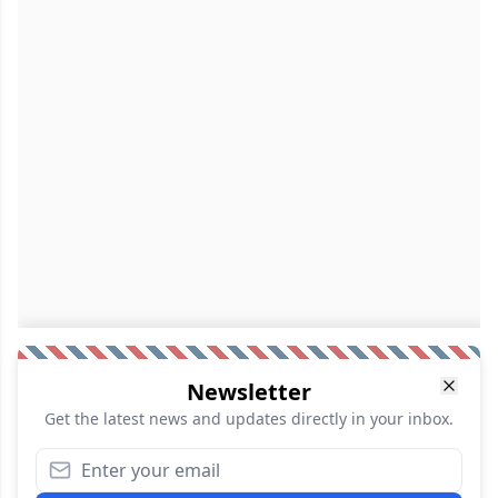
Newsletter
Get the latest news and updates directly in your inbox.