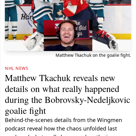
Matthew Tkachuk on the goalie fight.
NHL NEWS
Matthew Tkachuk reveals new
details on what really happened
during the Bobrovsky-Nedeljkovic
goalie fight
Behind-the-scenes details from the Wingmen
podcast reveal how the chaos unfolded last