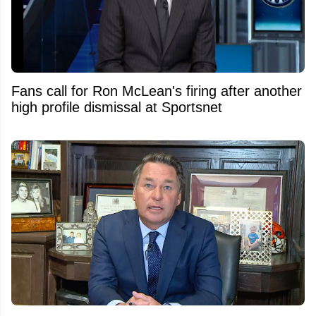
Fans call for Ron McLean's firing after another
high profile dismissal at Sportsnet