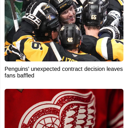
Penguins’ unexpected contract decision leaves
fans baffled