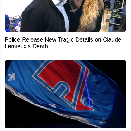
Police Release New Tragic Details on Claude
Lemieux's Death