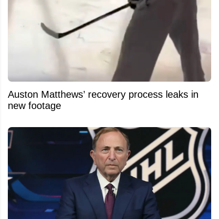
Auston Matthews’ recovery process leaks in
new footage