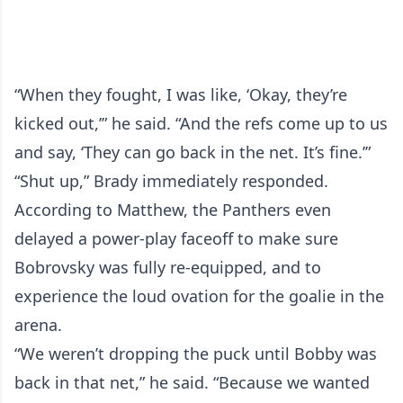
“When they fought, I was like, ‘Okay, they’re
kicked out,’” he said. “And the refs come up to us
and say, ‘They can go back in the net. It’s fine.’”
“Shut up,” Brady immediately responded.
According to Matthew, the Panthers even
delayed a power-play faceoff to make sure
Bobrovsky was fully re-equipped, and to
experience the loud ovation for the goalie in the
arena.
“We weren’t dropping the puck until Bobby was
back in that net,” he said. “Because we wanted