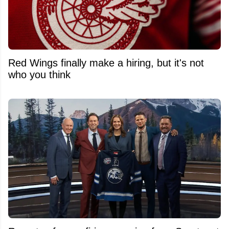
Red Wings finally make a hiring, but it's not
who you think