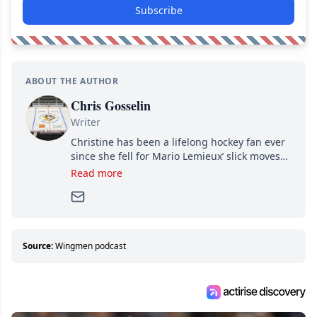
Subscribe
ABOUT THE AUTHOR
Chris Gosselin
Writer
Christine has been a lifelong hockey fan ever
since she fell for Mario Lemieux’ slick moves
and Jaromir Jagr’s mullet. A professional
Read more
writer, she joined Attraction Media in 2017.
Since then, she has good reasons to watch all
hockey games and can humiliate several men
who can’t handle that a woman knows more
about hockey than they ever will.
Source:
Wingmen podcast