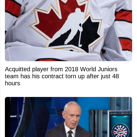
Acquitted player from 2018 World Juniors
team has his contract torn up after just 48
hours