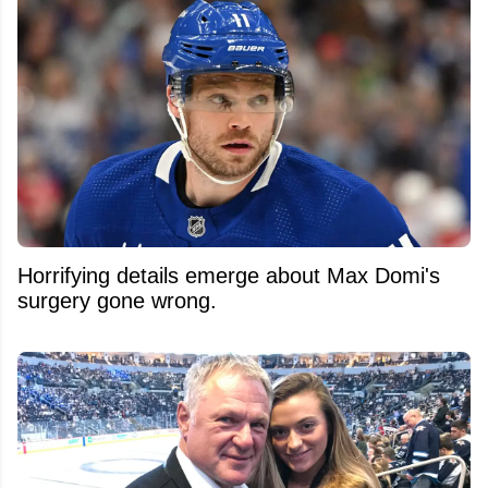
Horrifying details emerge about Max Domi's
surgery gone wrong.