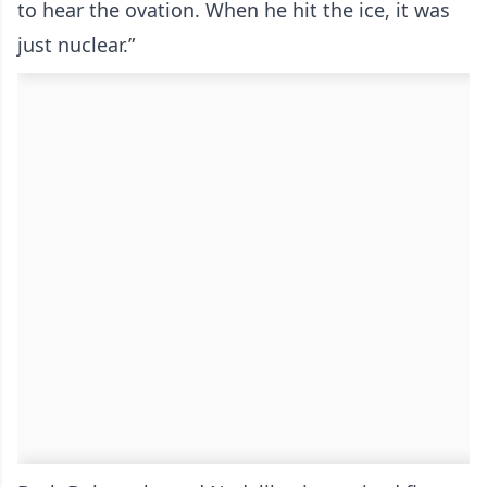
to hear the ovation. When he hit the ice, it was
just nuclear.”