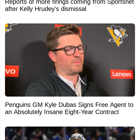
Reports of more firings coming from Sportsnet
after Kelly Hrudey's dismissal
Penguins GM Kyle Dubas Signs Free Agent to
an Absolutely Insane Eight-Year Contract