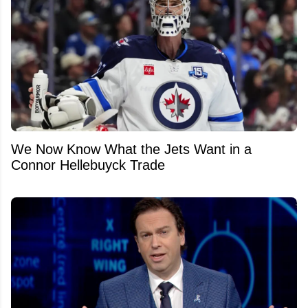
We Now Know What the Jets Want in a
Connor Hellebuyck Trade