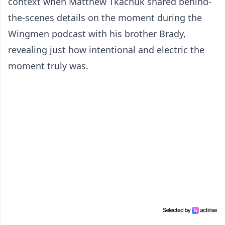
context when Matthew Tkachuk shared behind-
the-scenes details on the moment during the
Wingmen podcast with his brother Brady,
revealing just how intentional and electric the
moment truly was.