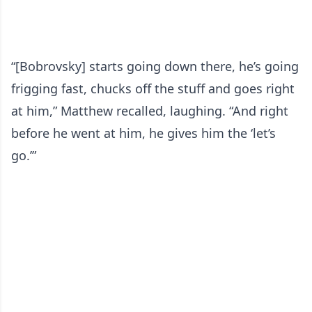
“[Bobrovsky] starts going down there, he’s going
frigging fast, chucks off the stuff and goes right
at him,” Matthew recalled, laughing. “And right
before he went at him, he gives him the ‘let’s
go.’”