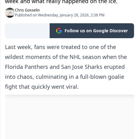
week and what really happened on the ice.
Chris Gosselin
Published on Wednesday, January 28, 2026, 2:38 PM
Follow us on Google Discover
Last week, fans were treated to one of the
wildest moments of the NHL season when the
Florida Panthers and San Jose Sharks erupted
into chaos, culminating in a full-blown goalie
fight that quickly went viral.