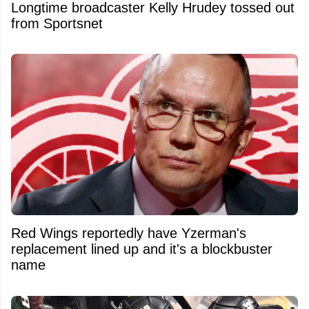
Longtime broadcaster Kelly Hrudey tossed out
from Sportsnet
Red Wings reportedly have Yzerman's
replacement lined up and it's a blockbuster
name