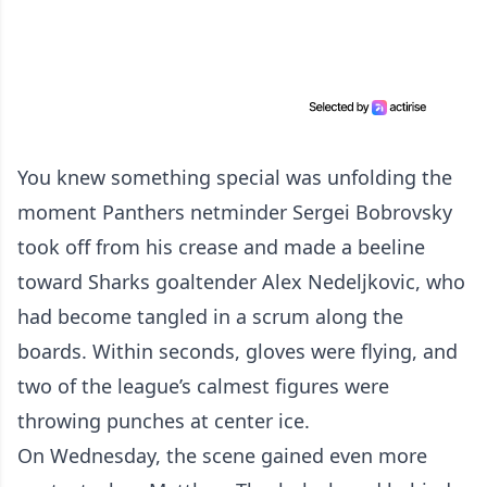
You knew something special was unfolding the
moment Panthers netminder Sergei Bobrovsky
took off from his crease and made a beeline
toward Sharks goaltender Alex Nedeljkovic, who
had become tangled in a scrum along the
boards. Within seconds, gloves were flying, and
two of the league’s calmest figures were
throwing punches at center ice.
On Wednesday, the scene gained even more