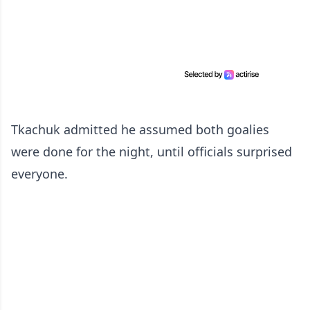
Tkachuk admitted he assumed both goalies
were done for the night, until officials surprised
everyone.