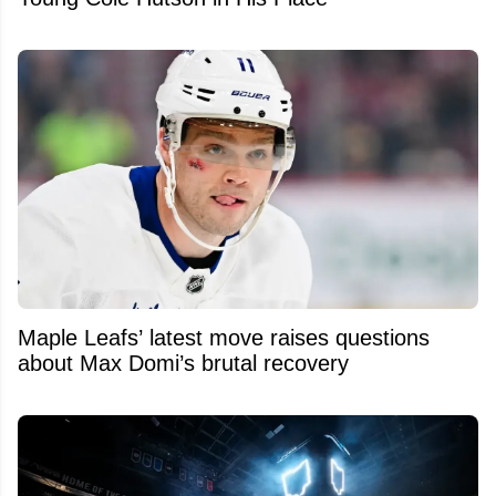
Maple Leafs’ latest move raises questions
about Max Domi’s brutal recovery