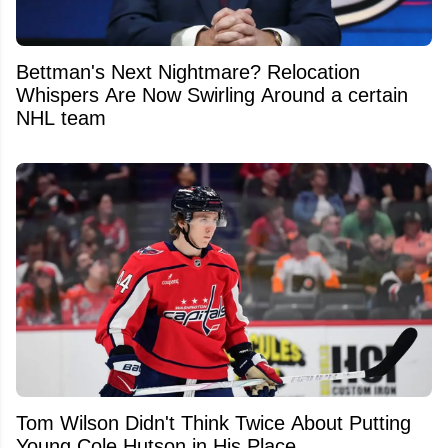
Bettman's Next Nightmare? Relocation
Whispers Are Now Swirling Around a certain
NHL team
Tom Wilson Didn't Think Twice About Putting
Young Cole Hutson in His Place