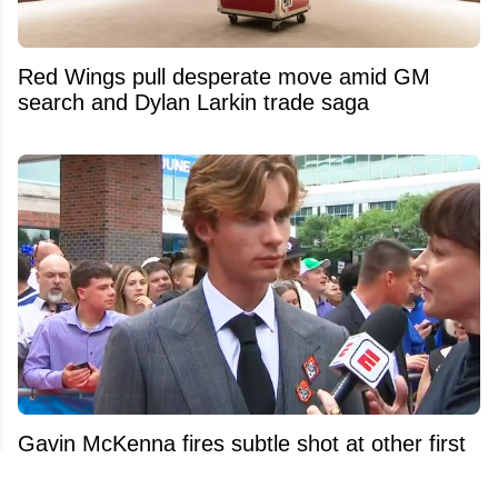
Red Wings pull desperate move amid GM
search and Dylan Larkin trade saga
Gavin McKenna fires subtle shot at other first
overall picks