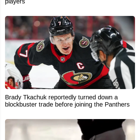
players
Brady Tkachuk reportedly turned down a
blockbuster trade before joining the Panthers