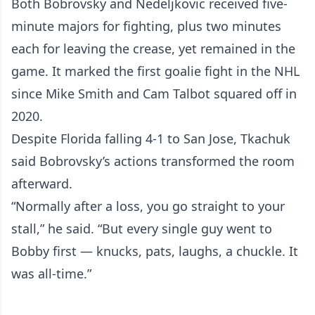
Both Bobrovsky and Nedeljkovic received five-
minute majors for fighting, plus two minutes
each for leaving the crease, yet remained in the
game. It marked the first goalie fight in the NHL
since Mike Smith and Cam Talbot squared off in
2020.
Despite Florida falling 4-1 to San Jose, Tkachuk
said Bobrovsky’s actions transformed the room
afterward.
“Normally after a loss, you go straight to your
stall,” he said. “But every single guy went to
Bobby first — knucks, pats, laughs, a chuckle. It
was all-time.”