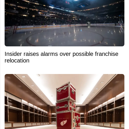
Insider raises alarms over possible franchise
relocation