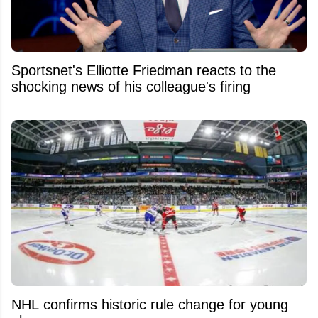
Sportsnet's Elliotte Friedman reacts to the
shocking news of his colleague's firing
NHL confirms historic rule change for young