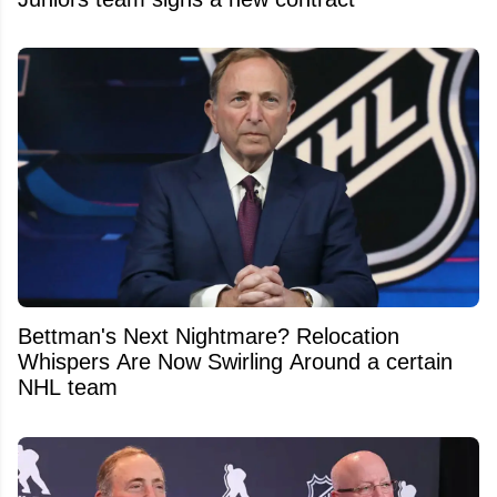
Bettman's Next Nightmare? Relocation
Whispers Are Now Swirling Around a certain
NHL team