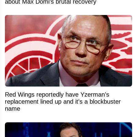
about Max Domi’s brutal recovery
Red Wings reportedly have Yzerman's
replacement lined up and it's a blockbuster
name