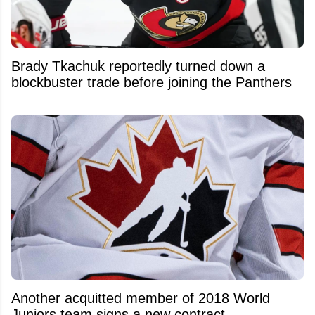
Brady Tkachuk reportedly turned down a
blockbuster trade before joining the Panthers
Another acquitted member of 2018 World
Juniors team signs a new contract