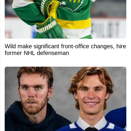
Wild make significant front-office changes, hire
former NHL defenseman