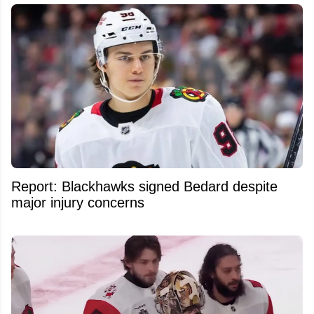
Report: Blackhawks signed Bedard despite
major injury concerns