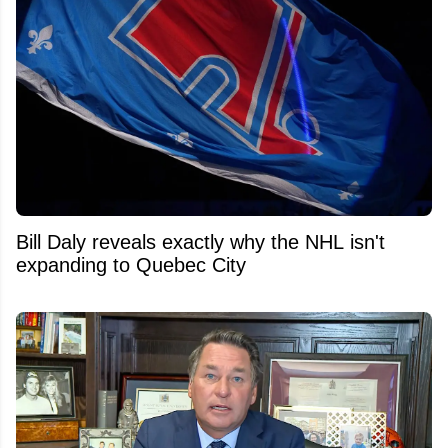
Bill Daly reveals exactly why the NHL isn't
expanding to Quebec City