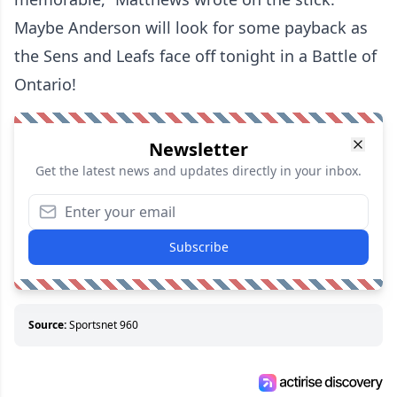
Maybe Anderson will look for some payback as
the Sens and Leafs face off tonight in a Battle of
Ontario!
Newsletter
Get the latest news and updates directly in your inbox.
Subscribe
Source:
Sportsnet 960