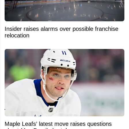
Insider raises alarms over possible franchise
relocation
Maple Leafs’ latest move raises questions