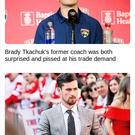
Brady Tkachuk's former coach was both
surprised and pissed at his trade demand