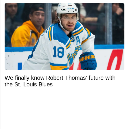
We finally know Robert Thomas' future with
the St. Louis Blues