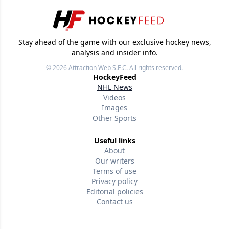
Stay ahead of the game with our exclusive hockey news,
analysis and insider info.
© 2026
Attraction Web S.E.C.
All rights reserved.
HockeyFeed
NHL News
Videos
Images
Other Sports
Useful links
About
Our writers
Terms of use
Privacy policy
Editorial policies
Contact us
Follow us