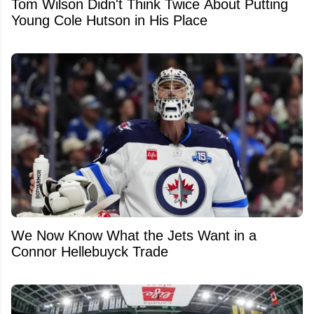
Tom Wilson Didn't Think Twice About Putting
Young Cole Hutson in His Place
We Now Know What the Jets Want in a
Connor Hellebuyck Trade