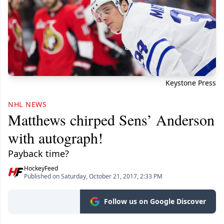
Keystone Press
NHL NEWS
Matthews chirped Sens’ Anderson
with autograph!
Payback time?
HockeyFeed
Published on Saturday, October 21, 2017, 2:33 PM
Follow us on Google Discover