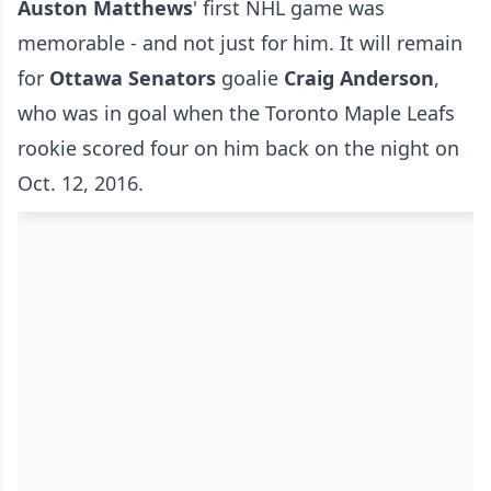
Auston Matthews
' first NHL game was
memorable - and not just for him. It will remain
for
Ottawa Senators
goalie
Craig Anderson
,
who was in goal when the Toronto Maple Leafs
rookie scored four on him back on the night on
Oct. 12, 2016.