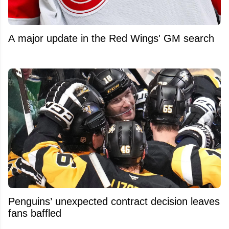
A major update in the Red Wings' GM search
Penguins’ unexpected contract decision leaves
fans baffled