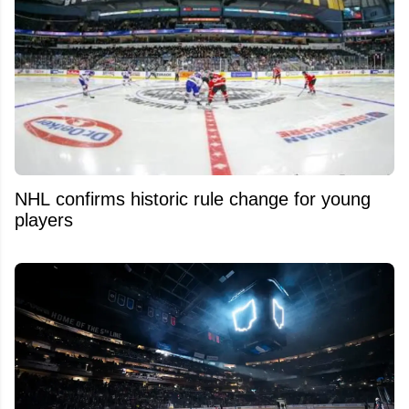
NHL confirms historic rule change for young
players