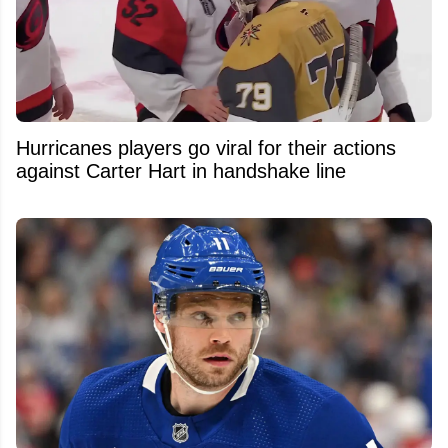
Hurricanes players go viral for their actions
against Carter Hart in handshake line