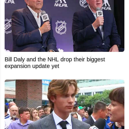
Bill Daly and the NHL drop their biggest
expansion update yet