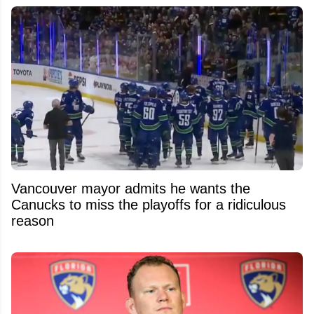
Vancouver mayor admits he wants the
Canucks to miss the playoffs for a ridiculous
reason