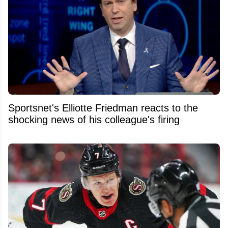
Sportsnet's Elliotte Friedman reacts to the
shocking news of his colleague's firing