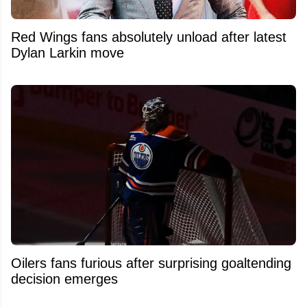
Red Wings fans absolutely unload after latest
Dylan Larkin move
Oilers fans furious after surprising goaltending
decision emerges