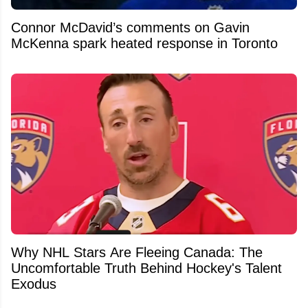
Connor McDavid’s comments on Gavin
McKenna spark heated response in Toronto
Why NHL Stars Are Fleeing Canada: The
Uncomfortable Truth Behind Hockey's Talent
Exodus