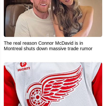
The real reason Connor McDavid is in
Montreal shuts down massive trade rumor