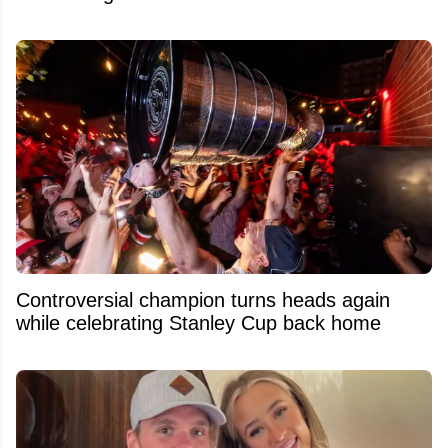
Controversial champion turns heads again
while celebrating Stanley Cup back home