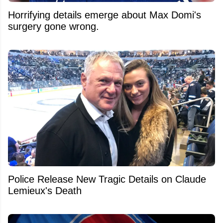
Horrifying details emerge about Max Domi's
surgery gone wrong.
Police Release New Tragic Details on Claude
Lemieux's Death