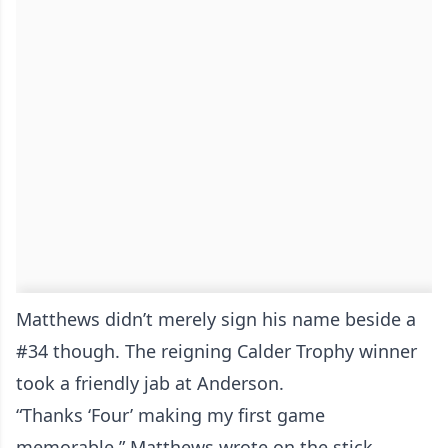
Matthews didn’t merely sign his name beside a
#34 though. The reigning Calder Trophy winner
took a friendly jab at Anderson.
“Thanks ‘Four’ making my first game
memorable,” Matthews wrote on the stick.