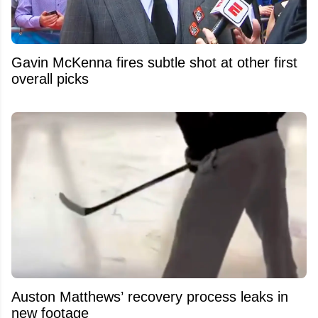
Gavin McKenna fires subtle shot at other first
overall picks
Auston Matthews’ recovery process leaks in
new footage