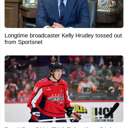
Longtime broadcaster Kelly Hrudey tossed out
from Sportsnet