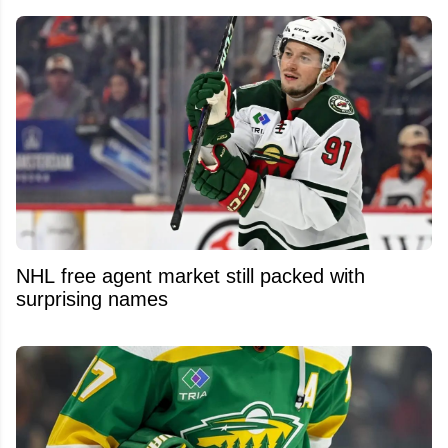
NHL free agent market still packed with
surprising names