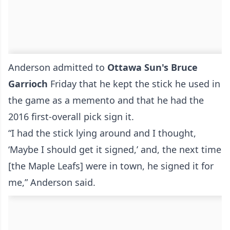
Anderson admitted to
Ottawa Sun's Bruce
Garrioch
Friday that he kept the stick he used in
the game as a memento and that he had the
2016 first-overall pick sign it.
“I had the stick lying around and I thought,
‘Maybe I should get it signed,’ and, the next time
[the Maple Leafs] were in town, he signed it for
me,” Anderson said.