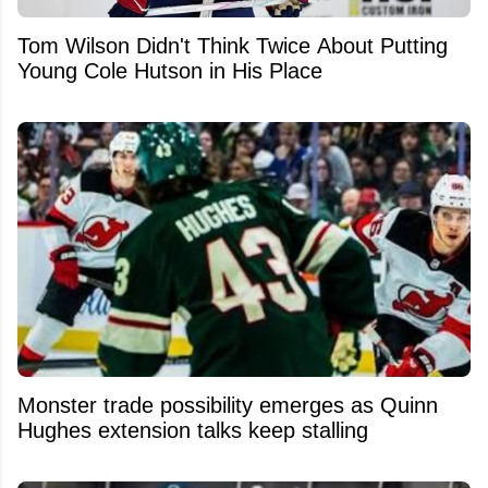
Tom Wilson Didn't Think Twice About Putting
Young Cole Hutson in His Place
Monster trade possibility emerges as Quinn
Hughes extension talks keep stalling