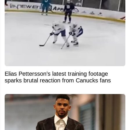
Elias Pettersson’s latest training footage
sparks brutal reaction from Canucks fans