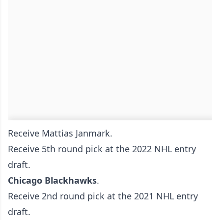
Receive Mattias Janmark.
Receive 5th round pick at the 2022 NHL entry
draft.
Chicago Blackhawks
.
Receive 2nd round pick at the 2021 NHL entry
draft.