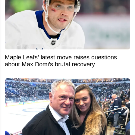
Maple Leafs’ latest move raises questions
about Max Domi’s brutal recovery