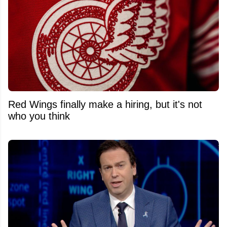
Red Wings finally make a hiring, but it's not
who you think