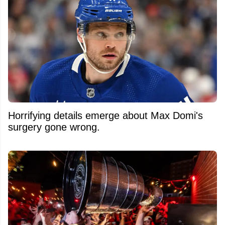
Horrifying details emerge about Max Domi's
surgery gone wrong.