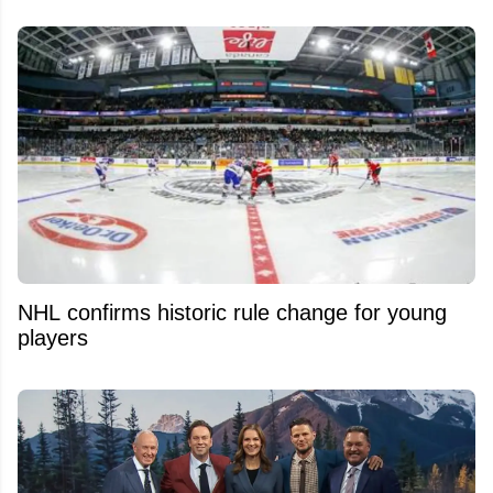
NHL confirms historic rule change for young
players