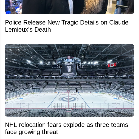
Police Release New Tragic Details on Claude
Lemieux's Death
NHL relocation fears explode as three teams
face growing threat