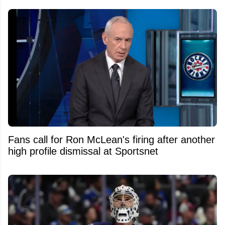
Fans call for Ron McLean's firing after another
high profile dismissal at Sportsnet