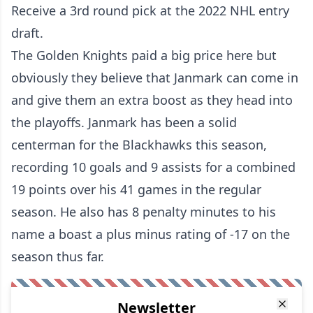
Receive a 3rd round pick at the 2022 NHL entry
draft.
The Golden Knights paid a big price here but
obviously they believe that Janmark can come in
and give them an extra boost as they head into
the playoffs. Janmark has been a solid
centerman for the Blackhawks this season,
recording 10 goals and 9 assists for a combined
19 points over his 41 games in the regular
season. He also has 8 penalty minutes to his
name a boast a plus minus rating of -17 on the
season thus far.
Newsletter