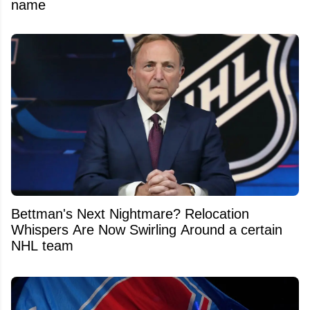
name
Bettman's Next Nightmare? Relocation
Whispers Are Now Swirling Around a certain
NHL team