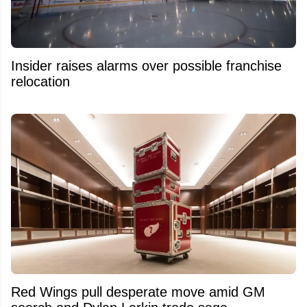
Insider raises alarms over possible franchise
relocation
Red Wings pull desperate move amid GM