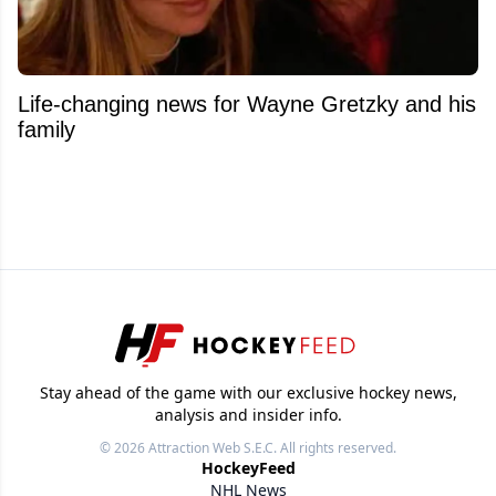
Life-changing news for Wayne Gretzky and his
family
Stay ahead of the game with our exclusive hockey news,
analysis and insider info.
© 2026
Attraction Web S.E.C.
All rights reserved.
HockeyFeed
NHL News