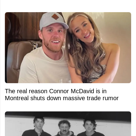
The real reason Connor McDavid is in
Montreal shuts down massive trade rumor