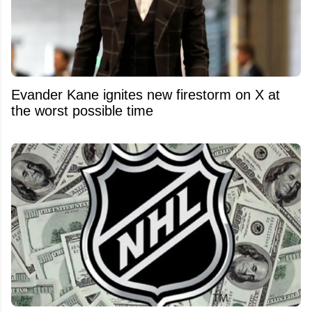
Evander Kane ignites new firestorm on X at
the worst possible time