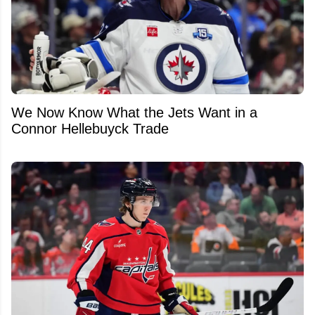
We Now Know What the Jets Want in a
Connor Hellebuyck Trade