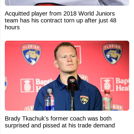
Acquitted player from 2018 World Juniors
team has his contract torn up after just 48
hours
Brady Tkachuk's former coach was both
surprised and pissed at his trade demand