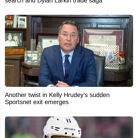
search and Dylan Larkin trade saga
Another twist in Kelly Hrudey’s sudden
Sportsnet exit emerges