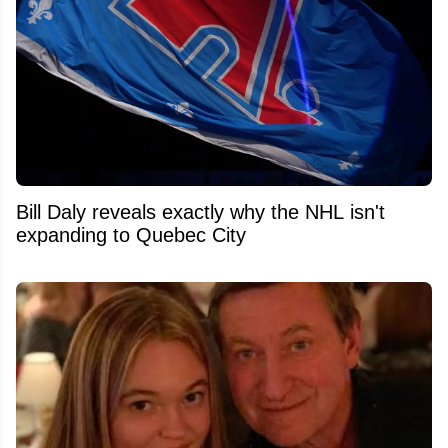
Bill Daly reveals exactly why the NHL isn't
expanding to Quebec City