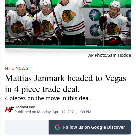
AP Photo/Sam Hodde
NHL NEWS
Mattias Janmark headed to Vegas
in 4 piece trade deal.
4 pieces on the move in this deal.
HockeyFeed
Published on Monday, April 12, 2021, 1:39 PM
Follow us on Google Discover