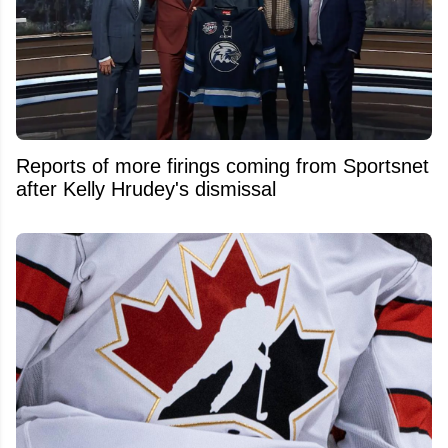
Reports of more firings coming from Sportsnet
after Kelly Hrudey's dismissal