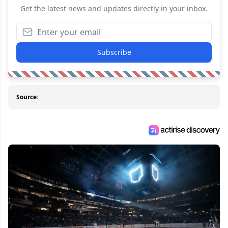
Get the latest news and updates directly in your inbox.
Subscribe
Source: