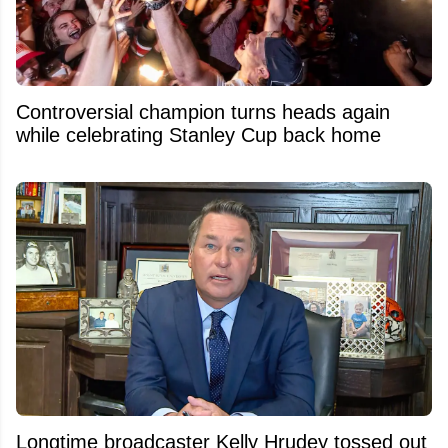
Controversial champion turns heads again
while celebrating Stanley Cup back home
Longtime broadcaster Kelly Hrudey tossed out