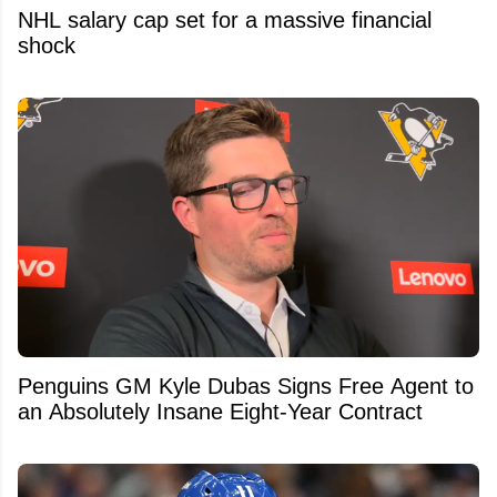
NHL salary cap set for a massive financial
shock
Penguins GM Kyle Dubas Signs Free Agent to
an Absolutely Insane Eight-Year Contract