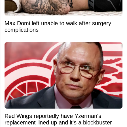
Max Domi left unable to walk after surgery
complications
Red Wings reportedly have Yzerman's
replacement lined up and it's a blockbuster