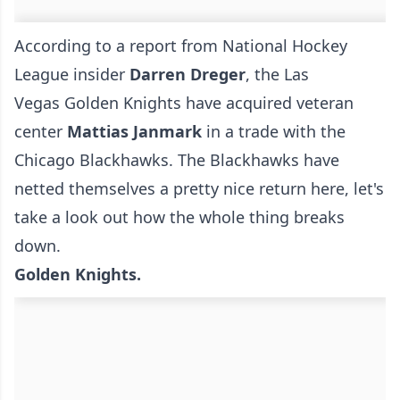
According to a report from National Hockey
League insider
Darren Dreger
, the Las
Vegas Golden Knights have acquired veteran
center
Mattias Janmark
in a trade with the
Chicago Blackhawks. The Blackhawks have
netted themselves a pretty nice return here, let's
take a look out how the whole thing breaks
down.
Golden Knights.