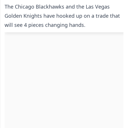
The Chicago Blackhawks and the Las Vegas
Golden Knights have hooked up on a trade that
will see 4 pieces changing hands.