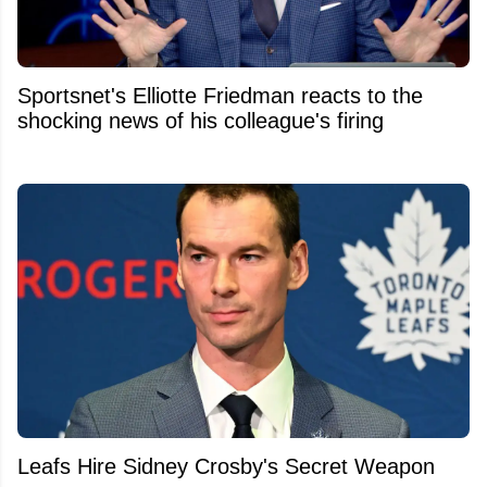
Sportsnet's Elliotte Friedman reacts to the
shocking news of his colleague's firing
Leafs Hire Sidney Crosby's Secret Weapon