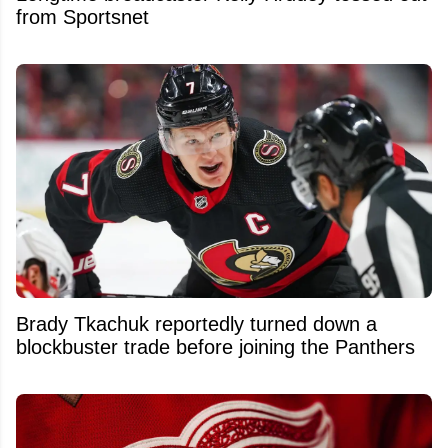
from Sportsnet
Brady Tkachuk reportedly turned down a
blockbuster trade before joining the Panthers