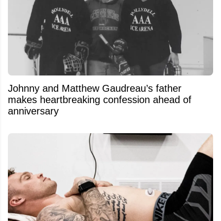
Johnny and Matthew Gaudreau’s father
makes heartbreaking confession ahead of
anniversary