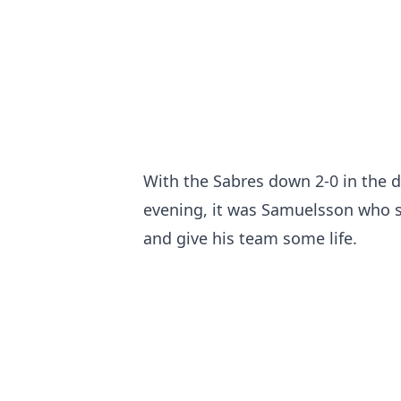
With the Sabres down 2-0 in the 
evening, it was Samuelsson who sc
and give his team some life.