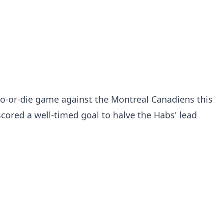
do-or-die game against the Montreal Canadiens this
ored a well-timed goal to halve the Habs' lead