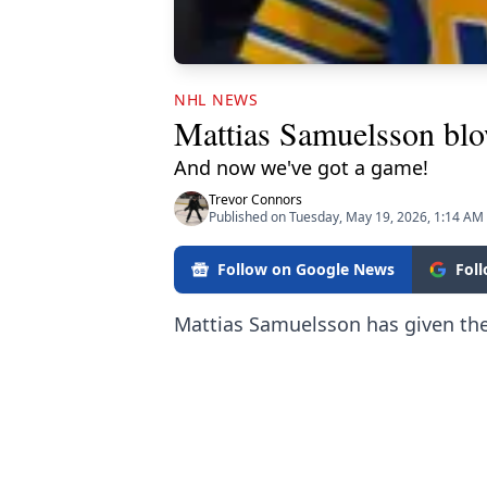
NHL NEWS
Mattias Samuelsson blo
And now we've got a game!
Trevor Connors
Published on Tuesday, May 19, 2026, 1:14 AM
Follow on Google News
Fol
Mattias Samuelsson has given th