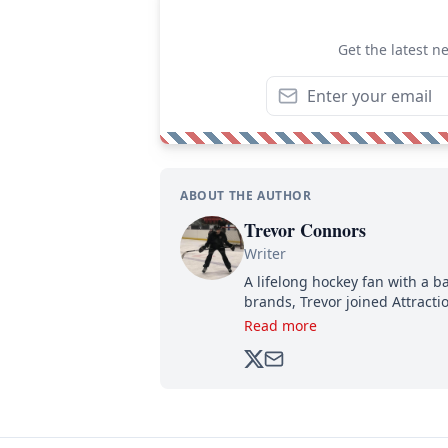
Get the latest n
ABOUT THE AUTHOR
Trevor Connors
Writer
A lifelong hockey fan with a b
brands, Trevor joined Attract
analyzing moves and serving u
Read more
500,000+ followers.