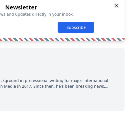
Newsletter
ews and updates directly in your inbox.
Subscribe
ackground in professional writing for major international
ion Media in 2017. Since then, he's been breaking news,
p hot takes from around the hockey world for Hockey Feed's