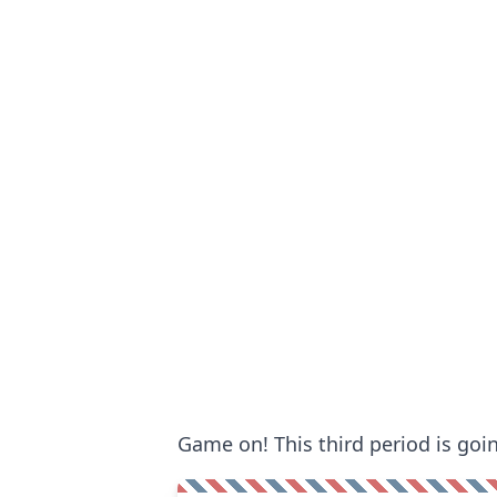
Game on! This third period is goi