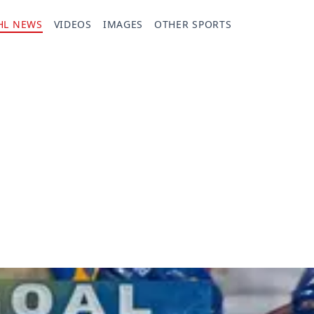
HL NEWS
VIDEOS
IMAGES
OTHER SPORTS