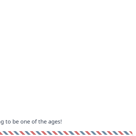
ng to be one of the ages!