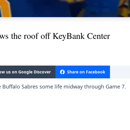
ws the roof off KeyBank Center
low us on Google Discover
Share on Facebook
e Buffalo Sabres some life midway through Game 7.