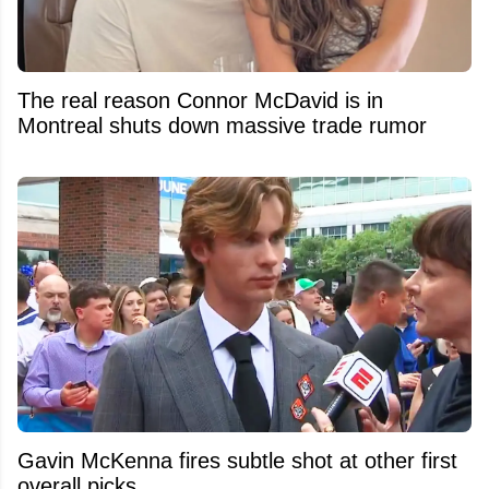
The real reason Connor McDavid is in
Montreal shuts down massive trade rumor
Gavin McKenna fires subtle shot at other first
overall picks