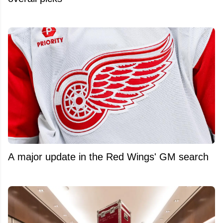
A major update in the Red Wings' GM search