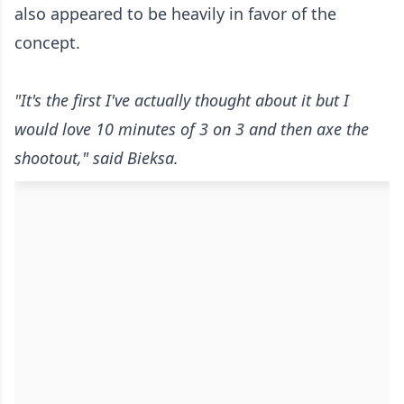
also appeared to be heavily in favor of the
concept.
"It's the first I've actually thought about it but I
would love 10 minutes of 3 on 3 and then axe the
shootout," said Bieksa.