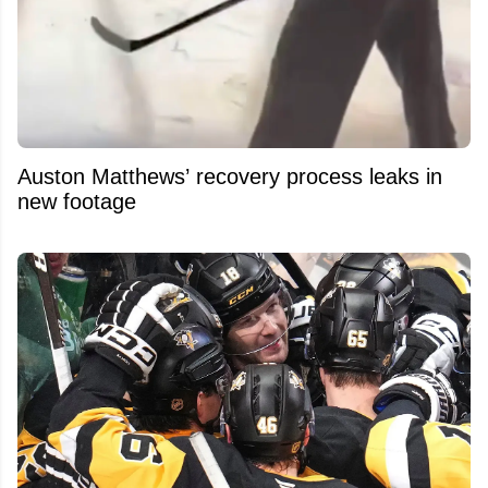
Auston Matthews’ recovery process leaks in
new footage