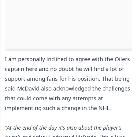
I am personally inclined to agree with the Oilers
captain here and no doubt he will find a lot of
support among fans for his position. That being
said McDavid also acknowledged the challenges
that could come with any attempts at
implementing such a change in the NHL.
"At the end of the day it's also about the player's