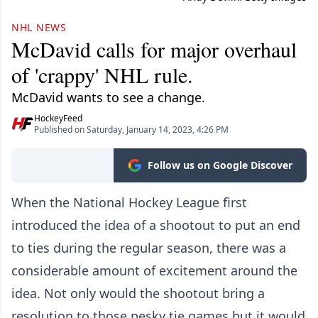
NHL NEWS
McDavid calls for major overhaul
of 'crappy' NHL rule.
McDavid wants to see a change.
HockeyFeed
Published on Saturday, January 14, 2023, 4:26 PM
Follow us on Google Discover
When the National Hockey League first
introduced the idea of a shootout to put an end
to ties during the regular season, there was a
considerable amount of excitement around the
idea. Not only would the shootout bring a
resolution to those pesky tie games but it would