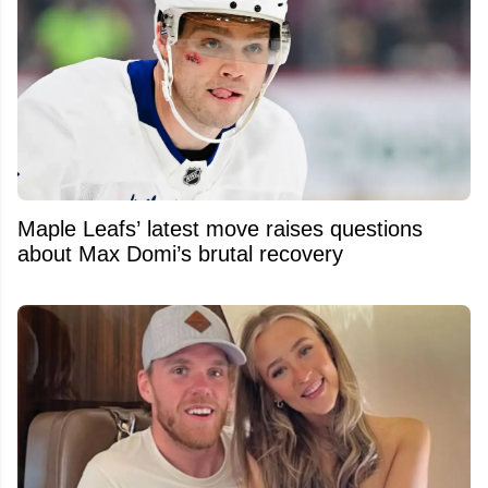
Maple Leafs’ latest move raises questions
about Max Domi’s brutal recovery