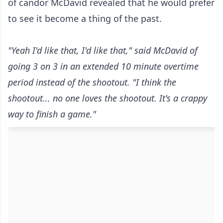
of candor McDavid revealed that he would prefer
to see it become a thing of the past.
"Yeah I'd like that, I'd like that," said McDavid of
going 3 on 3 in an extended 10 minute overtime
period instead of the shootout. "I think the
shootout... no one loves the shootout. It's a crappy
way to finish a game."