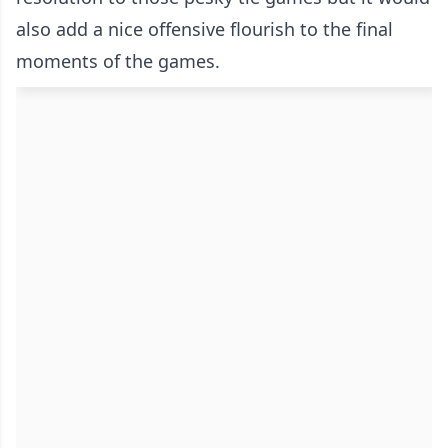
also add a nice offensive flourish to the final
moments of the games.