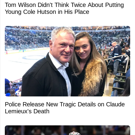
Tom Wilson Didn't Think Twice About Putting
Young Cole Hutson in His Place
Police Release New Tragic Details on Claude
Lemieux's Death