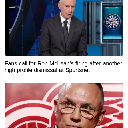
Fans call for Ron McLean's firing after another
high profile dismissal at Sportsnet