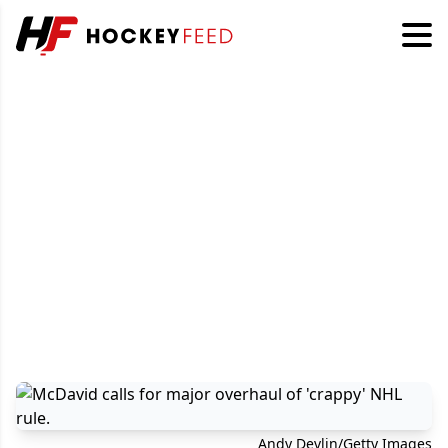
Andy Devlin/Getty Images