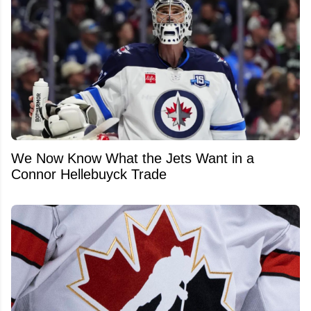
We Now Know What the Jets Want in a
Connor Hellebuyck Trade