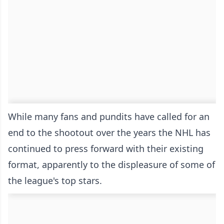
While many fans and pundits have called for an
end to the shootout over the years the NHL has
continued to press forward with their existing
format, apparently to the displeasure of some of
the league's top stars.