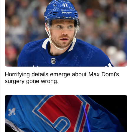
Horrifying details emerge about Max Domi's
surgery gone wrong.