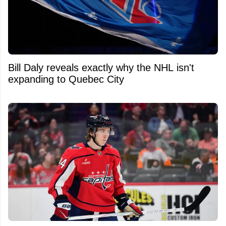
Bill Daly reveals exactly why the NHL isn't
expanding to Quebec City