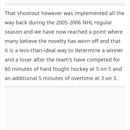
That shootout however was implemented all the
way back during the 2005-2006 NHL regular
season and we have now reached a point where
many believe the novelty has worn off and that
it is a less-than-ideal way to determine a winner
and a loser after the team's have competed for
60 minutes of hard fought hockey at 5 on 5 and
an additional 5 minutes of overtime at 3 on 3.