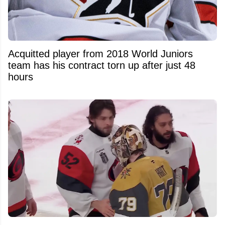
Acquitted player from 2018 World Juniors
team has his contract torn up after just 48
hours