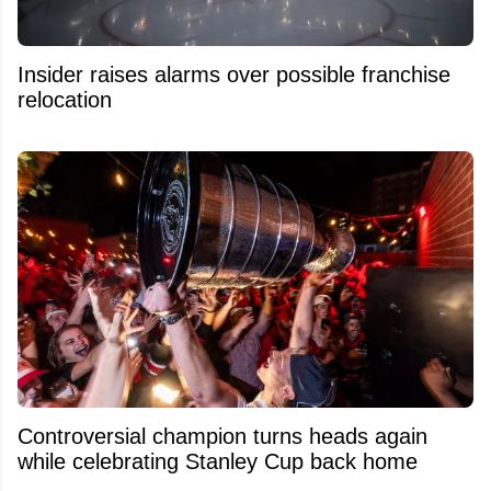
Insider raises alarms over possible franchise
relocation
Controversial champion turns heads again
while celebrating Stanley Cup back home