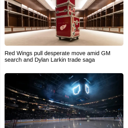
Red Wings pull desperate move amid GM
search and Dylan Larkin trade saga