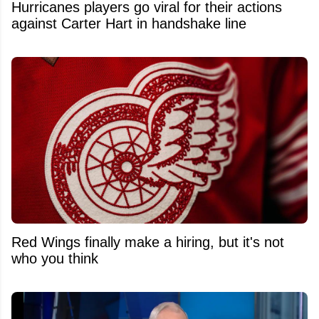
Hurricanes players go viral for their actions
against Carter Hart in handshake line
Red Wings finally make a hiring, but it's not
who you think