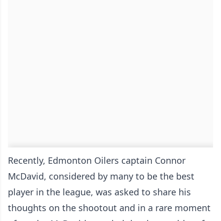
Recently, Edmonton Oilers captain Connor
McDavid, considered by many to be the best
player in the league, was asked to share his
thoughts on the shootout and in a rare moment