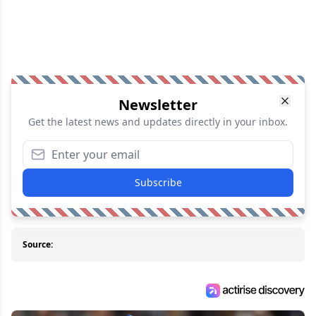
Newsletter
Get the latest news and updates directly in your inbox.
Subscribe
Source: