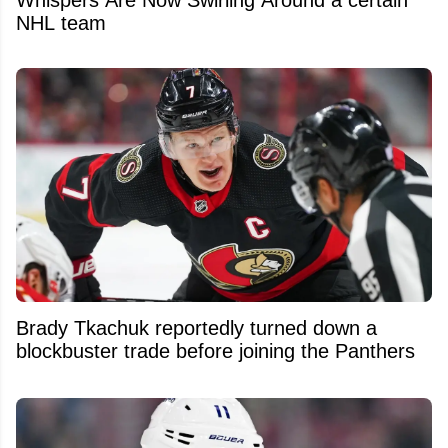
Whispers Are Now Swirling Around a certain
NHL team
Brady Tkachuk reportedly turned down a
blockbuster trade before joining the Panthers