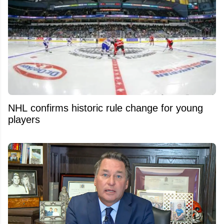
NHL confirms historic rule change for young
players