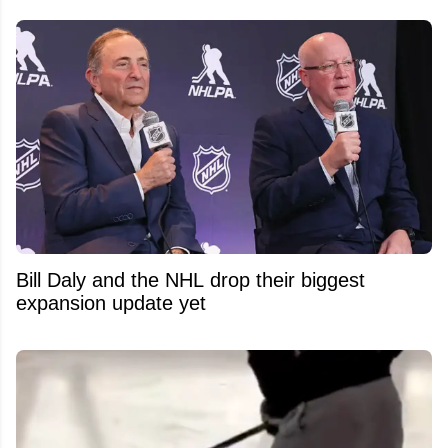
Bill Daly and the NHL drop their biggest
expansion update yet