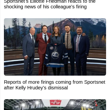
Sportsnet's Elliotte Friedman reacts to the
shocking news of his colleague's firing
Reports of more firings coming from Sportsnet
after Kelly Hrudey's dismissal