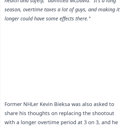
health and safety," admitted McDavid. "It's a long
season, overtime taxes a lot of guys, and making it
longer could have some effects there."
Former NHLer Kevin Bieksa was also asked to
share his thoughts on replacing the shootout
with a longer overtime period at 3 on 3, and he