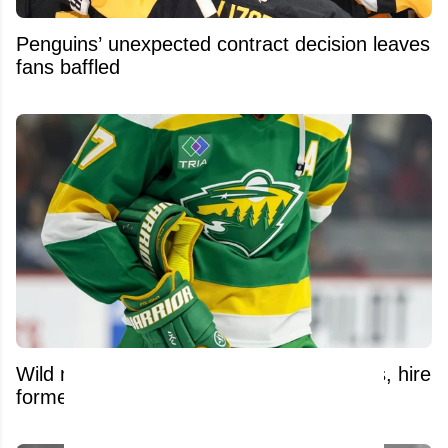
Penguins’ unexpected contract decision leaves
fans baffled
Wild make significant front-office changes, hire
former NHL defenseman