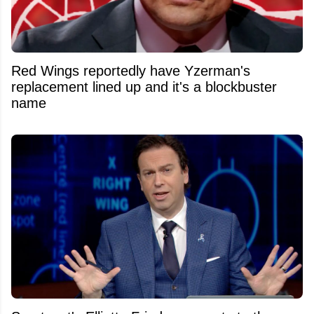
Red Wings reportedly have Yzerman's
replacement lined up and it's a blockbuster
name