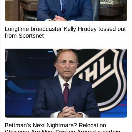
Longtime broadcaster Kelly Hrudey tossed out
from Sportsnet
Bettman's Next Nightmare? Relocation