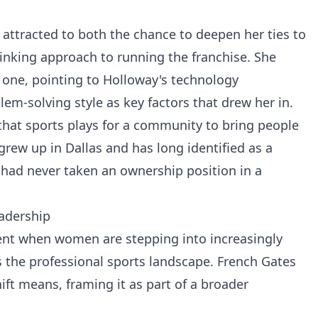
attracted to both the chance to deepen her ties to
inking approach to running the franchise. She
l one, pointing to Holloway's technology
em-solving style as key factors that drew her in.
 that sports plays for a community to bring people
grew up in Dallas and has long identified as a
 had never taken an ownership position in a
adership
ent when women are stepping into increasingly
 the professional sports landscape. French Gates
ift means, framing it as part of a broader