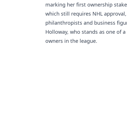
marking her first ownership stake 
which still requires NHL approval
philanthropists and business fig
Holloway, who stands as one of a
owners in the league.