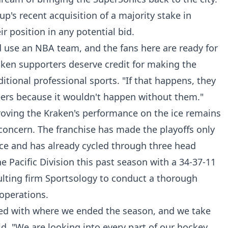
p's recent acquisition of a majority stake in
r position in any potential bid.
ld use an NBA team, and the fans here are ready for
raken supporters deserve credit for making the
itional professional sports. "If that happens, they
 beers because it wouldn't happen without them."
proving the Kraken's performance on the ice remains
concern. The franchise has made the playoffs only
ence and has already cycled through three head
he Pacific Division this past season with a 34-37-11
ulting firm Sportsology to conduct a thorough
operations.
illed with where we ended the season, and we take
aid. "We are looking into every part of our hockey