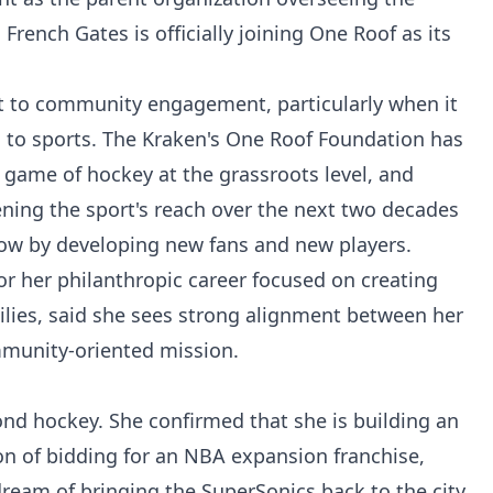
rench Gates is officially joining One Roof as its
to community engagement, particularly when it
to sports. The Kraken's One Roof Foundation has
 game of hockey at the grassroots level, and
ing the sport's reach over the next two decades
ow by developing new fans and new players.
or her philanthropic career focused on creating
lies, said she sees strong alignment between her
mmunity-oriented mission.
nd hockey. She confirmed that she is building an
on of bidding for an NBA expansion franchise,
dream of bringing the SuperSonics back to the city.