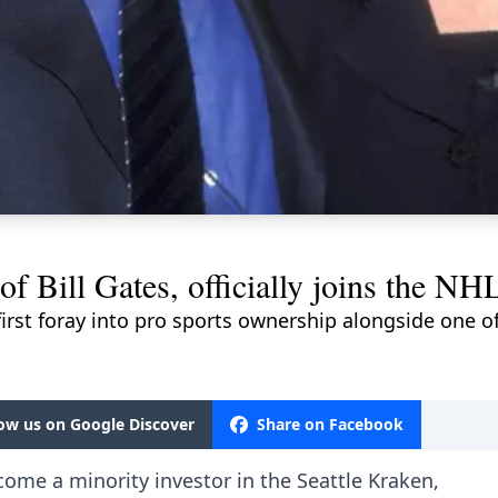
of Bill Gates, officially joins the NH
first foray into pro sports ownership alongside one 
low us on Google Discover
Share on Facebook
come a minority investor in the Seattle Kraken,