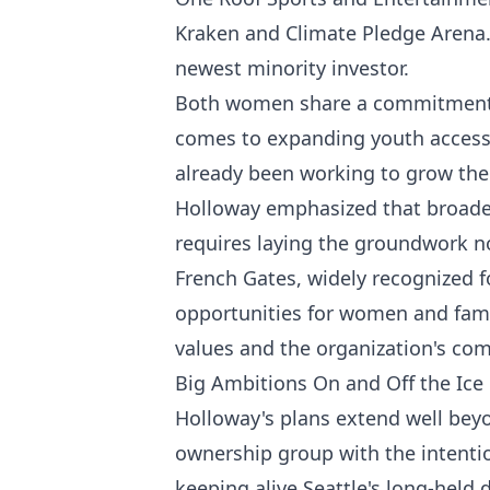
Kraken and Climate Pledge Arena. F
newest minority investor.
Both women share a commitment 
comes to expanding youth access 
already been working to grow the
Holloway emphasized that broaden
requires laying the groundwork n
French Gates, widely recognized f
opportunities for women and fami
values and the organization's co
Big Ambitions On and Off the Ice
Holloway's plans extend well beyo
ownership group with the intenti
keeping alive Seattle's long-held 