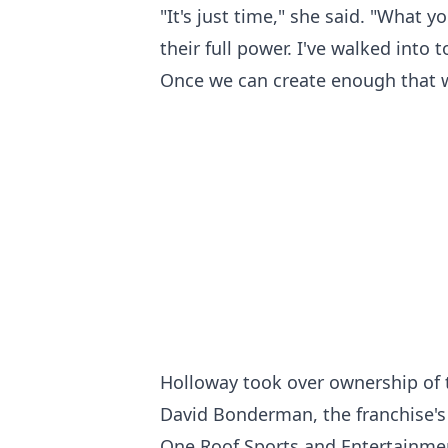
"It's just time," she said. "What 
their full power. I've walked into
Once we can create enough that we'
Holloway took over ownership of t
David Bonderman, the franchise's 
One Roof Sports and Entertainmen