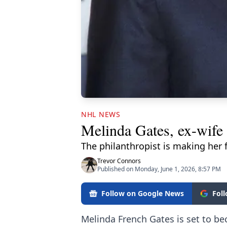
NHL NEWS
Melinda Gates, ex-wife 
The philanthropist is making her 
Trevor Connors
Published on Monday, June 1, 2026, 8:57 PM
Follow on Google News
Fol
Melinda French Gates is set to be