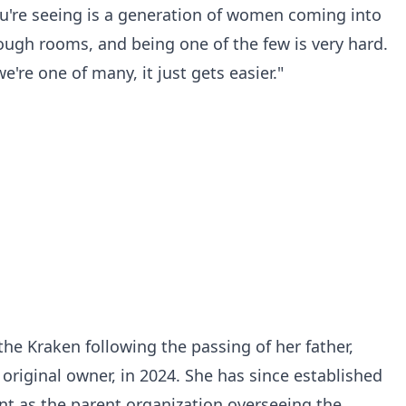
you're seeing is a generation of women coming into
 tough rooms, and being one of the few is very hard.
re one of many, it just gets easier."
he Kraken following the passing of her father,
original owner, in 2024. She has since established
t as the parent organization overseeing the