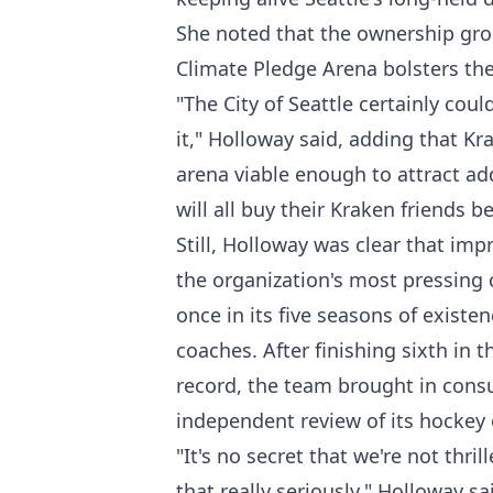
She noted that the ownership grou
Climate Pledge Arena bolsters thei
"The City of Seattle certainly cou
it," Holloway said, adding that K
arena viable enough to attract add
will all buy their Kraken friends
Still, Holloway was clear that im
the organization's most pressing 
once in its five seasons of exist
coaches. After finishing sixth in t
record, the team brought in cons
independent review of its hockey 
"It's no secret that we're not thr
that really seriously," Holloway s