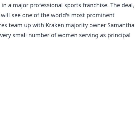
in a major professional sports franchise. The deal,
, will see one of the world's most prominent
ures team up with Kraken majority owner Samantha
 very small number of women serving as principal