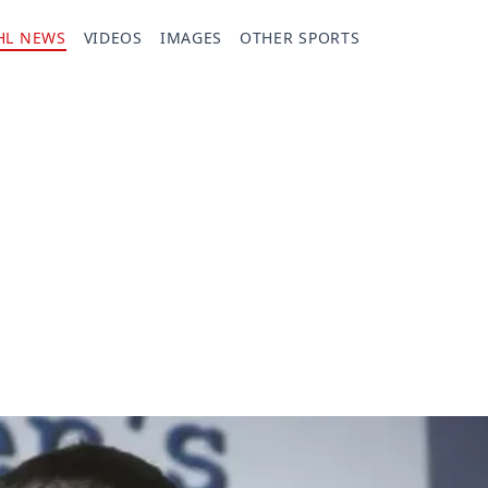
HL NEWS
VIDEOS
IMAGES
OTHER SPORTS