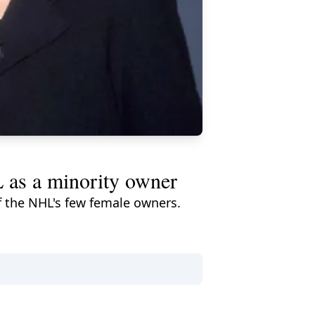
L as a minority owner
of the NHL's few female owners.