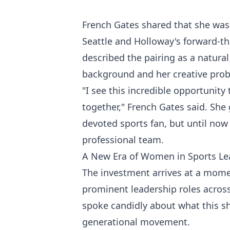
French Gates shared that she was 
Seattle and Holloway's forward-th
described the pairing as a natura
background and her creative probl
"I see this incredible opportunity
together," French Gates said. She 
devoted sports fan, but until now
professional team.
A New Era of Women in Sports Le
The investment arrives at a mom
prominent leadership roles across
spoke candidly about what this sh
generational movement.