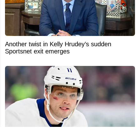
Another twist in Kelly Hrudey’s sudden
Sportsnet exit emerges