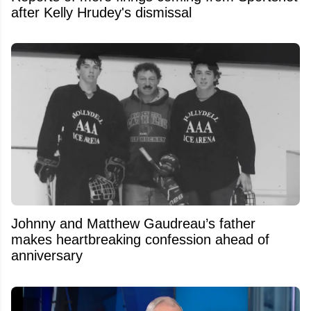
after Kelly Hrudey's dismissal
Johnny and Matthew Gaudreau’s father
makes heartbreaking confession ahead of
anniversary