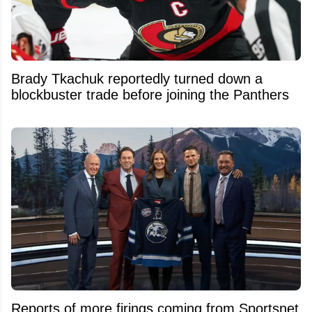
Brady Tkachuk reportedly turned down a
blockbuster trade before joining the Panthers
Reports of more firings coming from Sportsnet