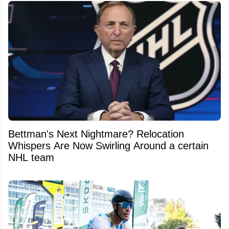
Bettman's Next Nightmare? Relocation
Whispers Are Now Swirling Around a certain
NHL team