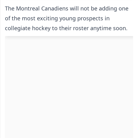
The Montreal Canadiens will not be adding one
of the most exciting young prospects in
collegiate hockey to their roster anytime soon.