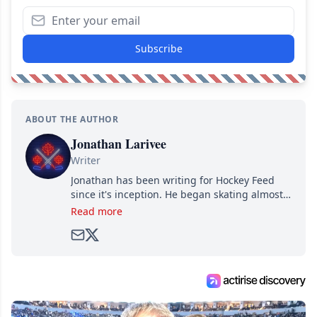
Subscribe
ABOUT THE AUTHOR
Jonathan Larivee
Writer
Jonathan has been writing for Hockey Feed
since it's inception. He began skating almost
as soon as he could walk and has been an an
Read more
avid and lifelong hockey fan ever since.