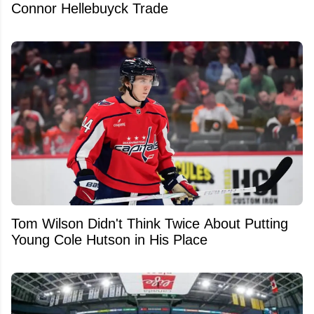
Connor Hellebuyck Trade
Tom Wilson Didn't Think Twice About Putting
Young Cole Hutson in His Place