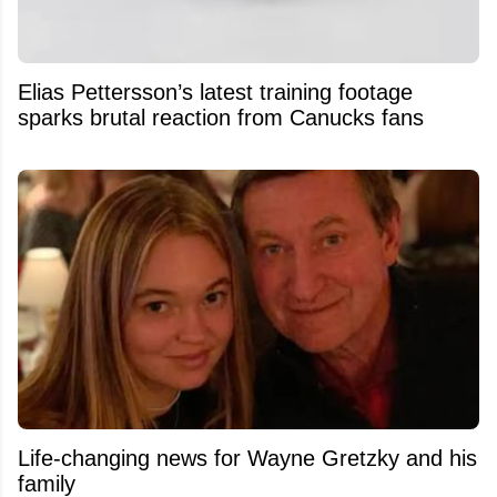
Elias Pettersson’s latest training footage
sparks brutal reaction from Canucks fans
Life-changing news for Wayne Gretzky and his
family