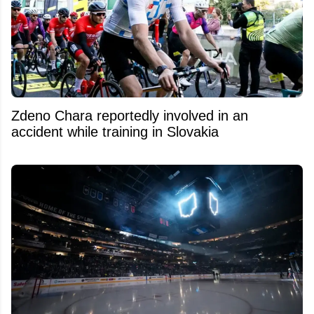
Zdeno Chara reportedly involved in an
accident while training in Slovakia