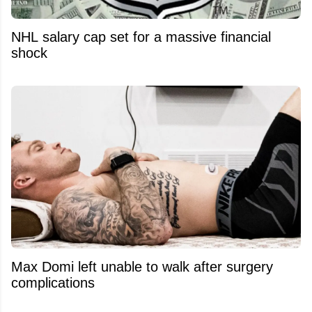
NHL salary cap set for a massive financial
shock
Max Domi left unable to walk after surgery
complications