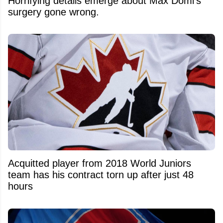
Horrifying details emerge about Max Domi's
surgery gone wrong.
Acquitted player from 2018 World Juniors
team has his contract torn up after just 48
hours