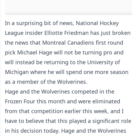
In a surprising bit of news, National Hockey
League insider Elliotte Friedman has just broken
the news that Montreal Canadiens first round
pick Michael Hage will not be turning pro and
will instead be returning to the University of
Michigan where he will spend one more season
as a member of the Wolverines.
Hage and the Wolverines competed in the
Frozen Four this month and were eliminated
from that competition earlier this week, and I
have to believe that this played a significant role
in his decision today. Hage and the Wolverines