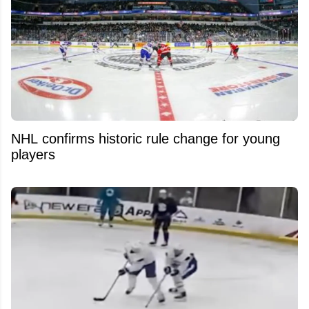
NHL confirms historic rule change for young
players