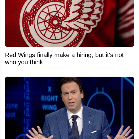
Red Wings finally make a hiring, but it's not
who you think