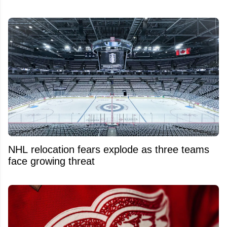
NHL relocation fears explode as three teams
face growing threat