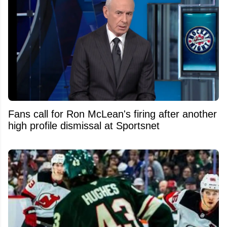
Fans call for Ron McLean's firing after another
high profile dismissal at Sportsnet