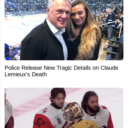
Police Release New Tragic Details on Claude
Lemieux's Death