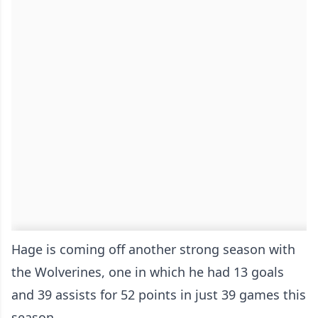
Hage is coming off another strong season with
the Wolverines, one in which he had 13 goals
and 39 assists for 52 points in just 39 games this
season.