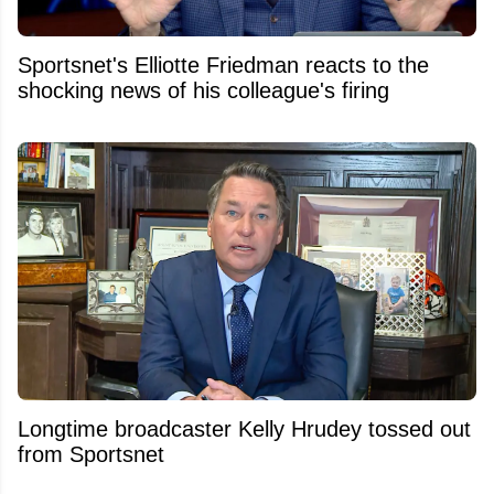
Sportsnet's Elliotte Friedman reacts to the
shocking news of his colleague's firing
Longtime broadcaster Kelly Hrudey tossed out
from Sportsnet