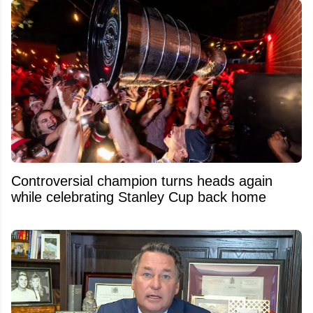
Controversial champion turns heads again
while celebrating Stanley Cup back home