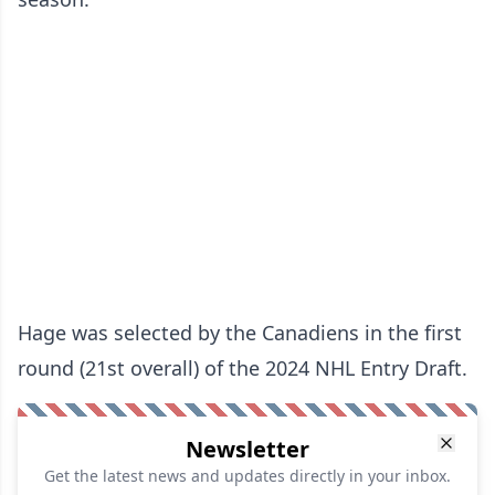
Hage was selected by the Canadiens in the first
round (21st overall) of the 2024 NHL Entry Draft.
Newsletter
Get the latest news and updates directly in your inbox.