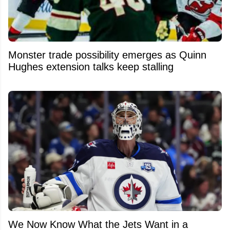
Monster trade possibility emerges as Quinn
Hughes extension talks keep stalling
We Now Know What the Jets Want in a