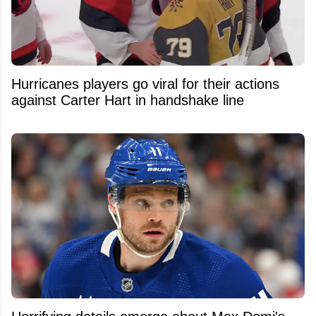
Hurricanes players go viral for their actions
against Carter Hart in handshake line