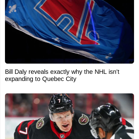
Bill Daly reveals exactly why the NHL isn't
expanding to Quebec City