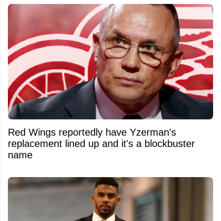
Red Wings reportedly have Yzerman's
replacement lined up and it's a blockbuster
name