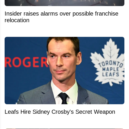
Insider raises alarms over possible franchise
relocation
Leafs Hire Sidney Crosby's Secret Weapon