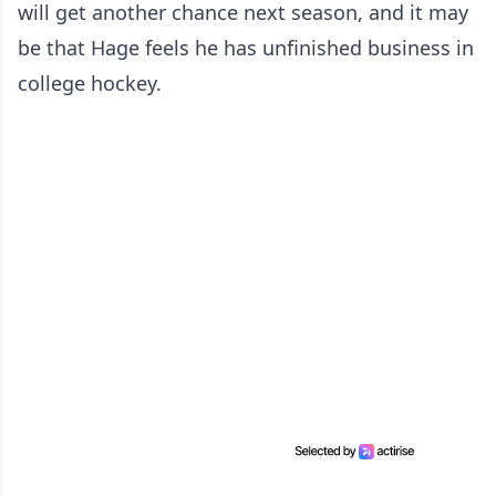
will get another chance next season, and it may
be that Hage feels he has unfinished business in
college hockey.