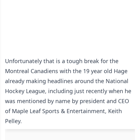
Unfortunately that is a tough break for the
Montreal Canadiens with the 19 year old Hage
already making headlines around the National
Hockey League, including just recently when he
was mentioned by name by president and CEO
of Maple Leaf Sports & Entertainment, Keith
Pelley.