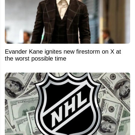
Evander Kane ignites new firestorm on X at
the worst possible time