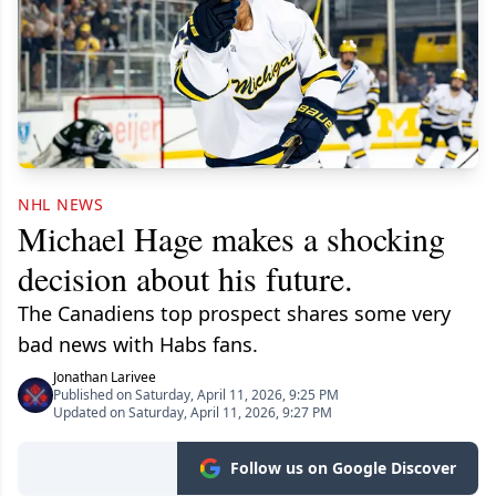
NHL NEWS
Michael Hage makes a shocking
decision about his future.
The Canadiens top prospect shares some very
bad news with Habs fans.
Jonathan Larivee
Published on Saturday, April 11, 2026, 9:25 PM
Updated on Saturday, April 11, 2026, 9:27 PM
Follow us on Google Discover