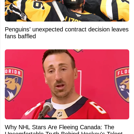
Penguins’ unexpected contract decision leaves
fans baffled
Why NHL Stars Are Fleeing Canada: The