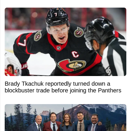
Brady Tkachuk reportedly turned down a
blockbuster trade before joining the Panthers