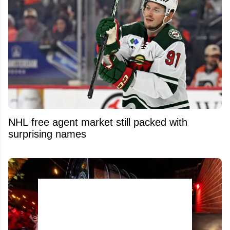
NHL free agent market still packed with
surprising names