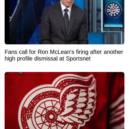
Fans call for Ron McLean's firing after another
high profile dismissal at Sportsnet