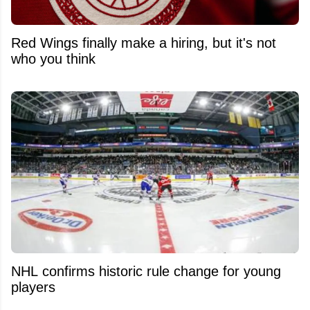
Red Wings finally make a hiring, but it's not
who you think
NHL confirms historic rule change for young
players