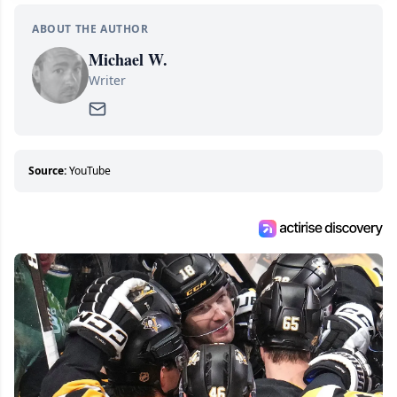
ABOUT THE AUTHOR
Michael W.
Writer
Source:
YouTube