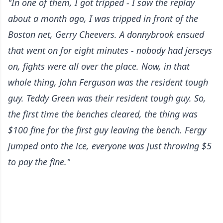
"In one of them, I got tripped - I saw the replay
about a month ago, I was tripped in front of the
Boston net, Gerry Cheevers. A donnybrook ensued
that went on for eight minutes - nobody had jerseys
on, fights were all over the place. Now, in that
whole thing, John Ferguson was the resident tough
guy. Teddy Green was their resident tough guy. So,
the first time the benches cleared, the thing was
$100 fine for the first guy leaving the bench. Fergy
jumped onto the ice, everyone was just throwing $5
to pay the fine."