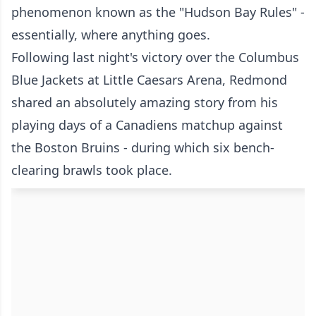
phenomenon known as the "Hudson Bay Rules" -
essentially, where anything goes.
Following last night's victory over the Columbus
Blue Jackets at Little Caesars Arena, Redmond
shared an absolutely amazing story from his
playing days of a Canadiens matchup against
the Boston Bruins - during which six bench-
clearing brawls took place.