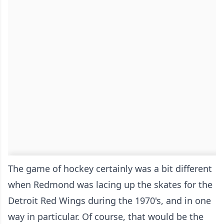
The game of hockey certainly was a bit different
when Redmond was lacing up the skates for the
Detroit Red Wings during the 1970's, and in one
way in particular. Of course, that would be the