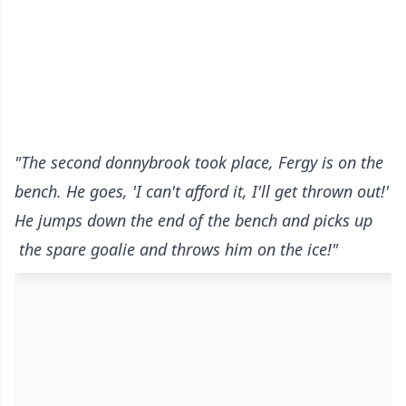
"The second donnybrook took place, Fergy is on the
bench. He goes, 'I can't afford it, I'll get thrown out!'
He jumps down the end of the bench and picks up
the spare goalie and throws him on the ice!"