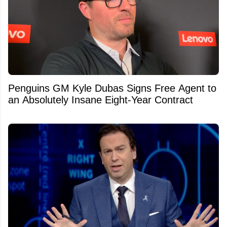
Penguins GM Kyle Dubas Signs Free Agent to
an Absolutely Insane Eight-Year Contract