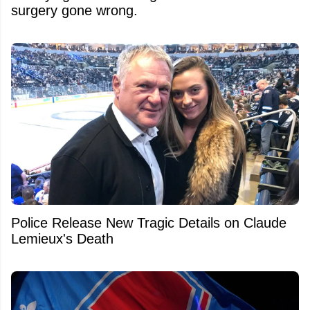
surgery gone wrong.
Police Release New Tragic Details on Claude
Lemieux's Death