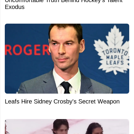
Uncomfortable Truth Behind Hockey's Talent
Exodus
Leafs Hire Sidney Crosby's Secret Weapon