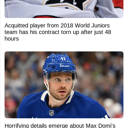
Acquitted player from 2018 World Juniors
team has his contract torn up after just 48
hours
Horrifying details emerge about Max Domi's