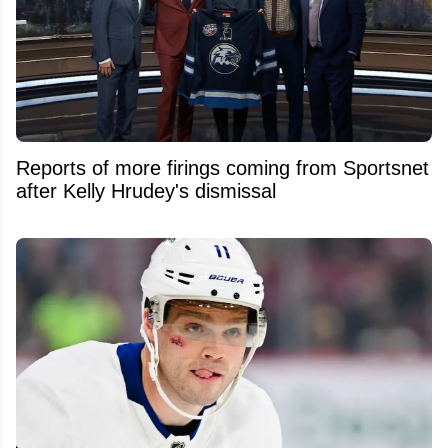
Reports of more firings coming from Sportsnet
after Kelly Hrudey's dismissal