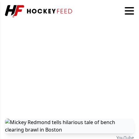
YouTube