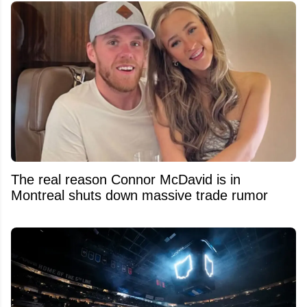
The real reason Connor McDavid is in
Montreal shuts down massive trade rumor