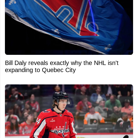
Bill Daly reveals exactly why the NHL isn't
expanding to Quebec City