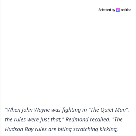
"When John Wayne was fighting in "The Quiet Man",
the rules were just that," Redmond recalled. "The
Hudson Bay rules are biting scratching kicking,