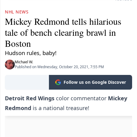
NHL NEWS
Mickey Redmond tells hilarious
tale of bench clearing brawl in
Boston
Hudson rules, baby!
Michael W.
Published on Wednesday, October 20, 2021, 7:55 PM
Follow us on Google Discover
Detroit Red Wings
color commentator
Mickey
Redmond
is a national treasure!