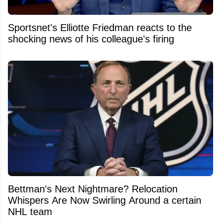
Sportsnet's Elliotte Friedman reacts to the
shocking news of his colleague's firing
Bettman's Next Nightmare? Relocation
Whispers Are Now Swirling Around a certain
NHL team