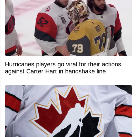
Hurricanes players go viral for their actions
against Carter Hart in handshake line