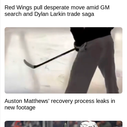
Red Wings pull desperate move amid GM
search and Dylan Larkin trade saga
Auston Matthews’ recovery process leaks in
new footage