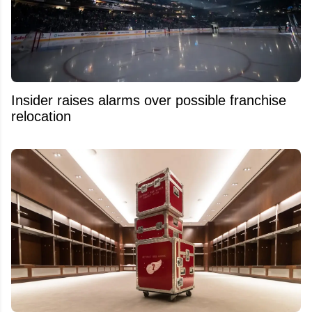
Insider raises alarms over possible franchise
relocation