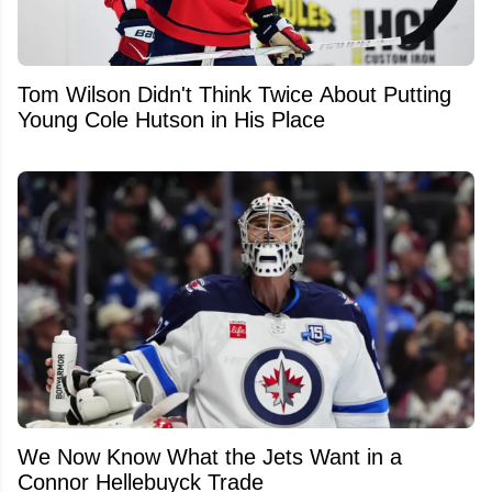
Tom Wilson Didn't Think Twice About Putting
Young Cole Hutson in His Place
We Now Know What the Jets Want in a
Connor Hellebuyck Trade