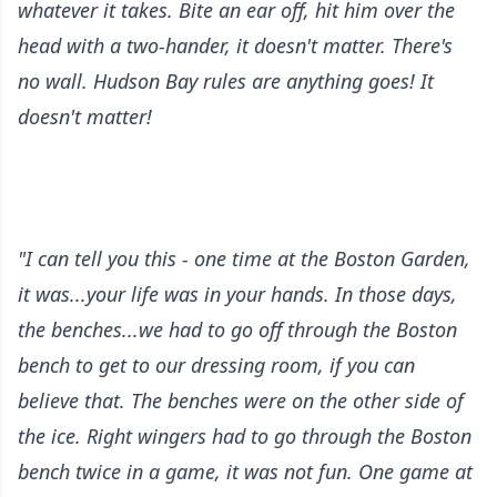
whatever it takes. Bite an ear off, hit him over the
head with a two-hander, it doesn't matter. There's
no wall. Hudson Bay rules are anything goes! It
doesn't matter!
"I can tell you this - one time at the Boston Garden,
it was...your life was in your hands. In those days,
the benches...we had to go off through the Boston
bench to get to our dressing room, if you can
believe that. The benches were on the other side of
the ice. Right wingers had to go through the Boston
bench twice in a game, it was not fun. One game at