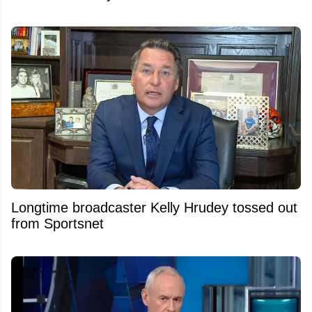
Longtime broadcaster Kelly Hrudey tossed out
from Sportsnet