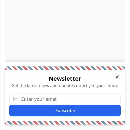
Newsletter
Get the latest news and updates directly in your inbox.
Subscribe