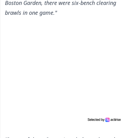
Boston Garden, there were six-bench clearing
brawls in one game."