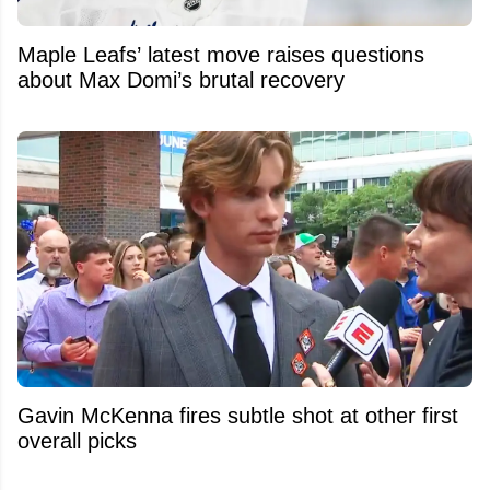
Maple Leafs’ latest move raises questions
about Max Domi’s brutal recovery
Gavin McKenna fires subtle shot at other first
overall picks