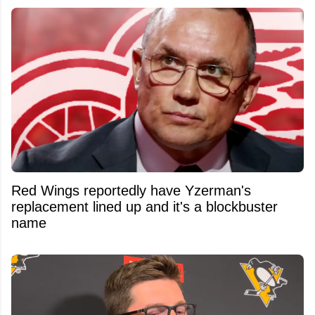
Red Wings reportedly have Yzerman's
replacement lined up and it's a blockbuster
name