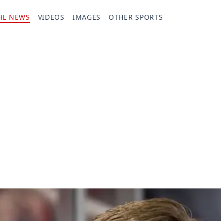
HL NEWS
VIDEOS
IMAGES
OTHER SPORTS