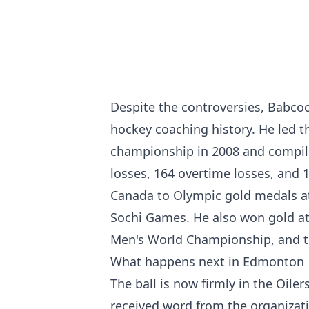
Despite the controversies, Babco
hockey coaching history. He led t
championship in 2008 and compile
losses, 164 overtime losses, and 
Canada to Olympic gold medals a
Sochi Games. He also won gold at
Men's World Championship, and t
What happens next in Edmonton
The ball is now firmly in the Oile
received word from the organizat