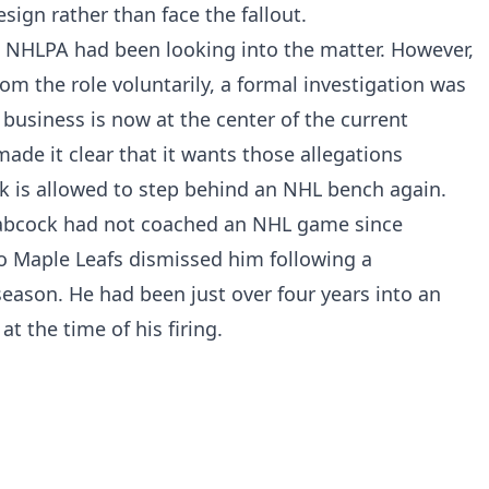
sign rather than face the fallout.
he NHLPA had been looking into the matter. However,
 the role voluntarily, a formal investigation was
business is now at the center of the current
made it clear that it wants those allegations
 is allowed to step behind an NHL bench again.
Babcock had not coached an NHL game since
 Maple Leafs dismissed him following a
season. He had been just over four years into an
at the time of his firing.