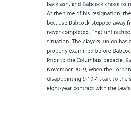
backlash, and Babcock chose to re
At the time of his resignation, t
because Babcock stepped away from
never completed. That unfinished 
situation. The players' union has 
properly examined before Babcock
Prior to the Columbus debacle, 
November 2019, when the Toronto
disappointing 9-10-4 start to the 
eight-year contract with the Leafs 