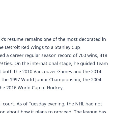
ck's resume remains one of the most decorated in
he Detroit Red Wings to a Stanley Cup
d a career regular season record of 700 wins, 418
19 ties. On the international stage, he guided Team
t both the 2010 Vancouver Games and the 2014
 the 1997 World Junior Championship, the 2004
he 2016 World Cup of Hockey.
rs' court. As of Tuesday evening, the NHL had not
ion about how it plans to proceed. The league has