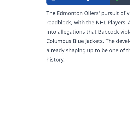
The Edmonton Oilers' pursuit of v
roadblock, with the NHL Players' A
into allegations that Babcock viola
Columbus Blue Jackets. The devel
already shaping up to be one of t
history.