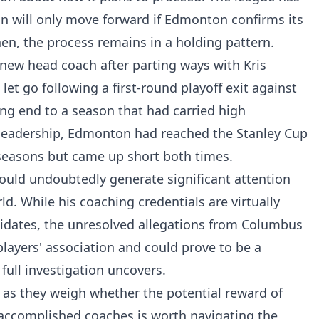
ion will only move forward if Edmonton confirms its
hen, the process remains in a holding pattern.
a new head coach after parting ways with Kris
et go following a first-round playoff exit against
ng end to a season that had carried high
leadership, Edmonton had reached the Stanley Cup
 seasons but came up short both times.
ould undoubtedly generate significant attention
d. While his coaching credentials are virtually
dates, the unresolved allegations from Columbus
players' association and could prove to be a
ull investigation uncovers.
s as they weigh whether the potential reward of
 accomplished coaches is worth navigating the