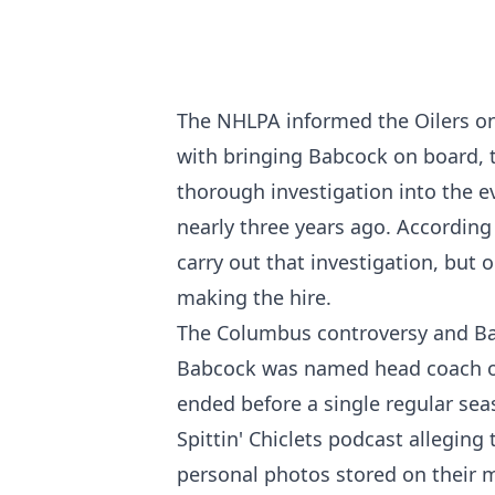
The NHLPA informed the Oilers on
with bringing Babcock on board, 
thorough investigation into the e
nearly three years ago. According
carry out that investigation, but
making the hire.
The Columbus controversy and Ba
Babcock was named head coach of t
ended before a single regular se
Spittin' Chiclets podcast allegin
personal photos stored on their m