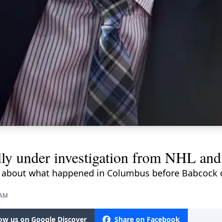
ally under investigation from NHL 
s about what happened in Columbus before Babcock c
 AM
low us on Google Discover
Share on Facebook