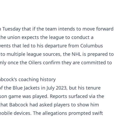
 Tuesday that if the team intends to move forward
the union expects the league to conduct a
vents that led to his departure from Columbus
 to multiple league sources, the NHL is prepared to
 only once the Oilers confirm they are committed to
bcock's coaching history
he Blue Jackets in July 2023, but his tenure
ason game was played. Reports surfaced via the
g that Babcock had asked players to show him
obile devices. The allegations prompted swift