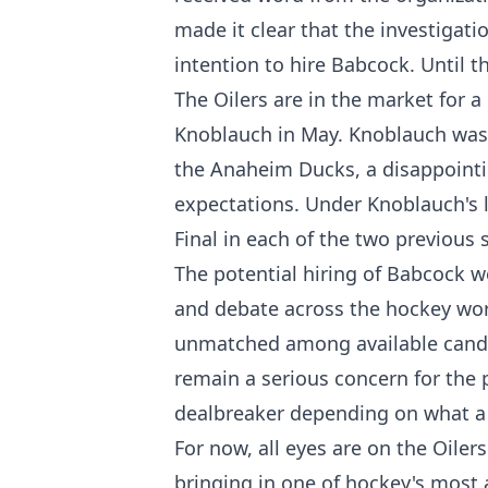
made it clear that the investigat
intention to hire Babcock. Until t
The Oilers are in the market for 
Knoblauch in May. Knoblauch was l
the Anaheim Ducks, a disappointi
expectations. Under Knoblauch's 
Final in each of the two previous
The potential hiring of Babcock w
and debate across the hockey worl
unmatched among available candi
remain a serious concern for the 
dealbreaker depending on what a f
For now, all eyes are on the Oiler
bringing in one of hockey's most