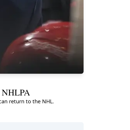
and NHLPA
an return to the NHL.