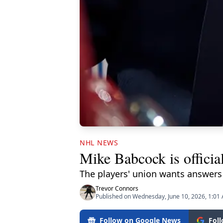
NHL NEWS
Mike Babcock is offici
The players' union wants answer
Trevor Connors
Published on Wednesday, June 10, 2026, 1:01
Follow on Google News
Fol