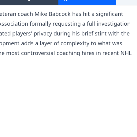
eteran coach Mike Babcock has hit a significant
ssociation formally requesting a full investigation
ted players' privacy during his brief stint with the
opment adds a layer of complexity to what was
he most controversial coaching hires in recent NHL