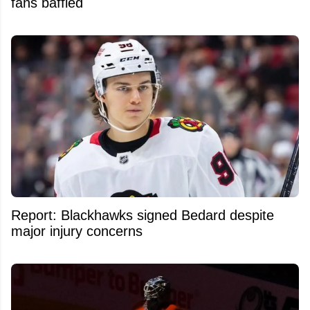
fans baffled
Report: Blackhawks signed Bedard despite
major injury concerns