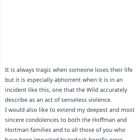
It is always tragic when someone loses their life
but it is especially abhorrent when it is in an
incident like this, one that the Wild accurately
describe as an act of senseless violence.
I would also like to extend my deepest and most
sincere condolences to both the Hoffman and
Hortman families and to all those of you who
have been impacted by today's horrific news.