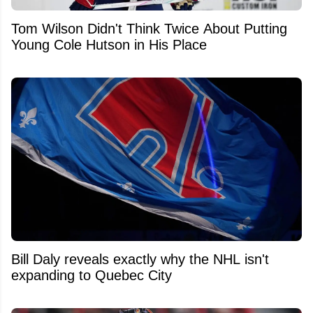
Tom Wilson Didn't Think Twice About Putting
Young Cole Hutson in His Place
Bill Daly reveals exactly why the NHL isn't
expanding to Quebec City