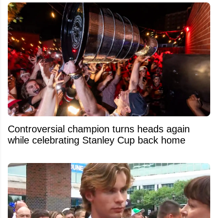
Controversial champion turns heads again
while celebrating Stanley Cup back home