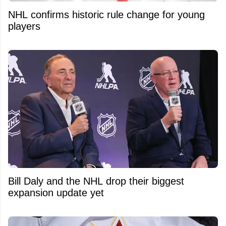
NHL confirms historic rule change for young
players
Bill Daly and the NHL drop their biggest
expansion update yet