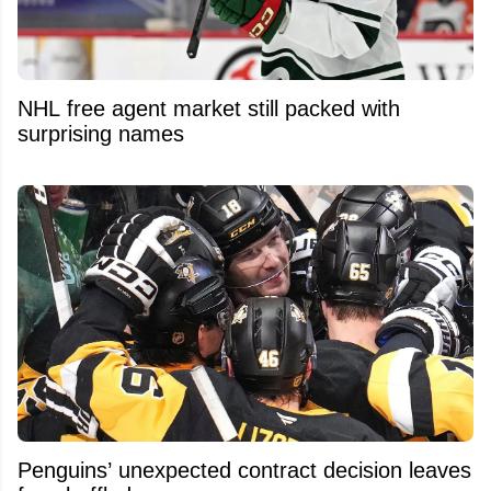
NHL free agent market still packed with
surprising names
Penguins’ unexpected contract decision leaves