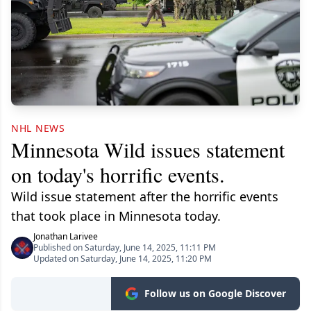
NHL NEWS
Minnesota Wild issues statement
on today's horrific events.
Wild issue statement after the horrific events
that took place in Minnesota today.
Jonathan Larivee
Published on Saturday, June 14, 2025, 11:11 PM
Updated on Saturday, June 14, 2025, 11:20 PM
Follow us on Google Discover