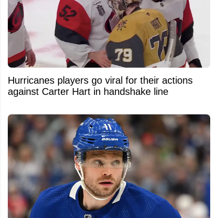
Hurricanes players go viral for their actions
against Carter Hart in handshake line