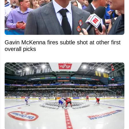
Gavin McKenna fires subtle shot at other first
overall picks