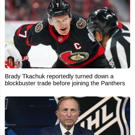
Brady Tkachuk reportedly turned down a
blockbuster trade before joining the Panthers