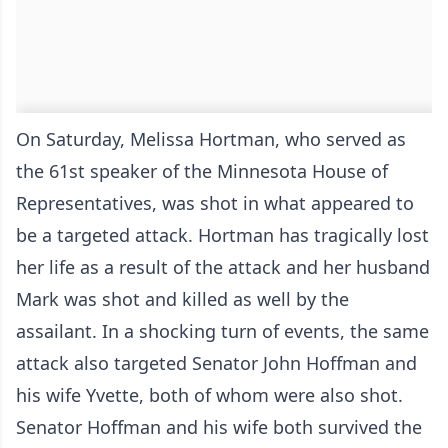
On Saturday, Melissa Hortman, who served as
the 61st speaker of the Minnesota House of
Representatives, was shot in what appeared to
be a targeted attack. Hortman has tragically lost
her life as a result of the attack and her husband
Mark was shot and killed as well by the
assailant. In a shocking turn of events, the same
attack also targeted Senator John Hoffman and
his wife Yvette, both of whom were also shot.
Senator Hoffman and his wife both survived the