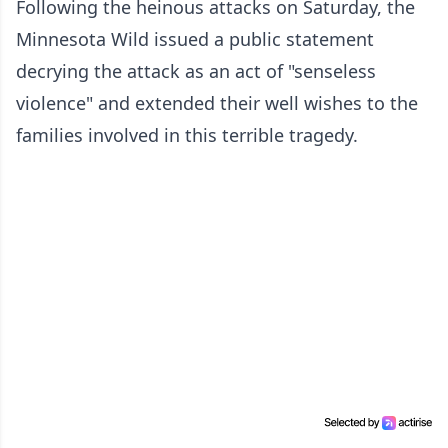
Following the heinous attacks on Saturday, the
Minnesota Wild issued a public statement
decrying the attack as an act of "senseless
violence" and extended their well wishes to the
families involved in this terrible tragedy.