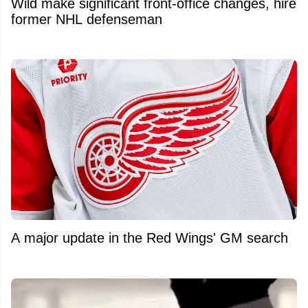
Wild make significant front-office changes, hire
former NHL defenseman
A major update in the Red Wings' GM search