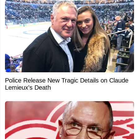
Police Release New Tragic Details on Claude
Lemieux's Death