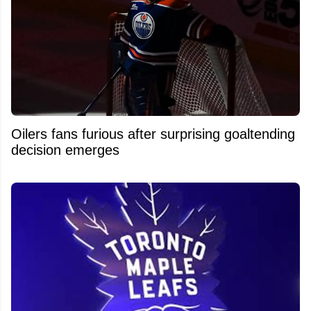
Oilers fans furious after surprising goaltending
decision emerges