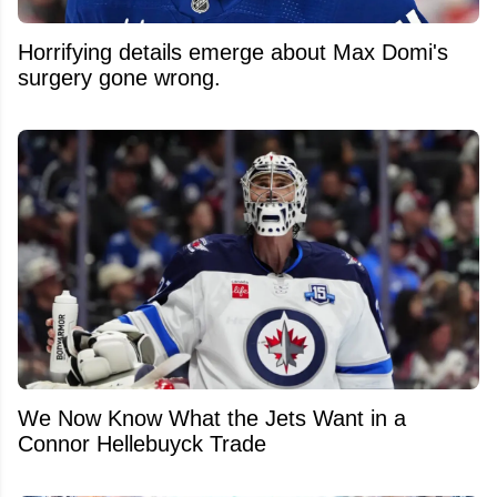
Horrifying details emerge about Max Domi's
surgery gone wrong.
We Now Know What the Jets Want in a
Connor Hellebuyck Trade