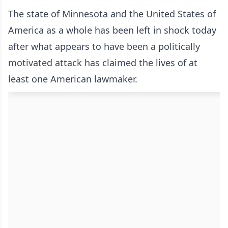
The state of Minnesota and the United States of
America as a whole has been left in shock today
after what appears to have been a politically
motivated attack has claimed the lives of at
least one American lawmaker.