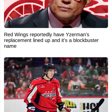
Red Wings reportedly have Yzerman's
replacement lined up and it's a blockbuster
name