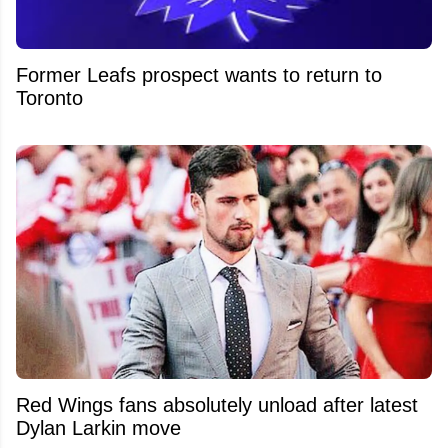
Former Leafs prospect wants to return to
Toronto
Red Wings fans absolutely unload after latest
Dylan Larkin move