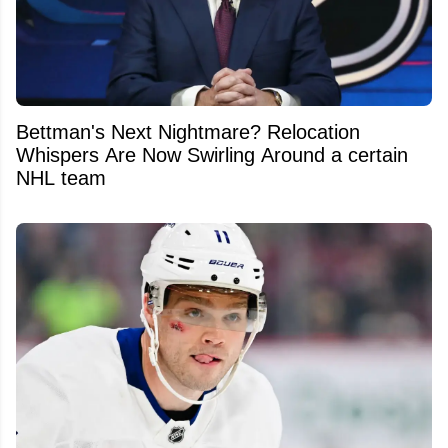
Bettman's Next Nightmare? Relocation
Whispers Are Now Swirling Around a certain
NHL team