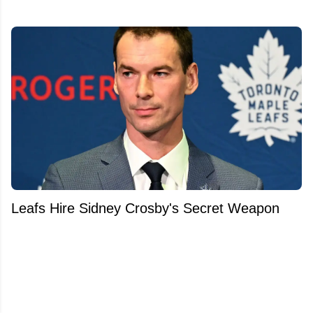
Leafs Hire Sidney Crosby's Secret Weapon