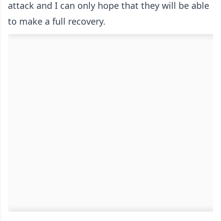
attack and I can only hope that they will be able
to make a full recovery.