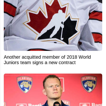
Another acquitted member of 2018 World
Juniors team signs a new contract