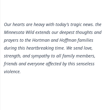
Our hearts are heavy with today's tragic news. the
Minnesota Wild extends our deepest thoughts and
prayers to the Hortman and Hoffman families
during this heartbreaking time. We send love,
strength, and sympathy to all family members,
friends and everyone affected by this senseless
violence.