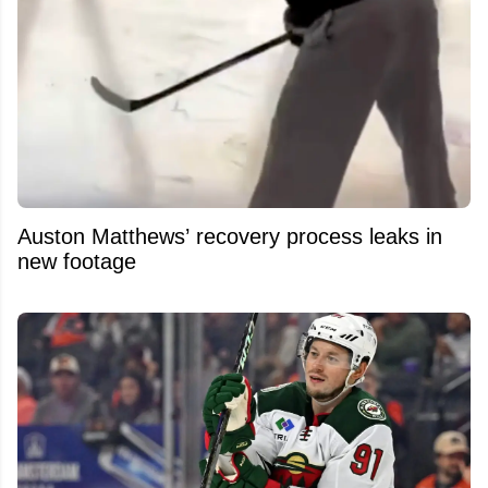
Auston Matthews’ recovery process leaks in
new footage