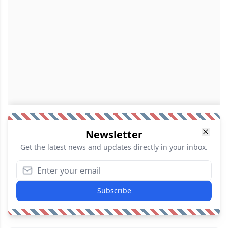
Newsletter
Get the latest news and updates directly in your inbox.
Subscribe