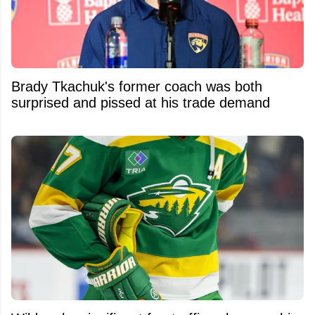
Brady Tkachuk's former coach was both
surprised and pissed at his trade demand