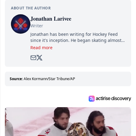
ABOUT THE AUTHOR
Jonathan Larivee
Writer
Jonathan has been writing for Hockey Feed
since it's inception. He began skating almost
as soon as he could walk and has been an an
Read more
avid and lifelong hockey fan ever since.
Source:
Alex Kormann/Star Tribune/AP