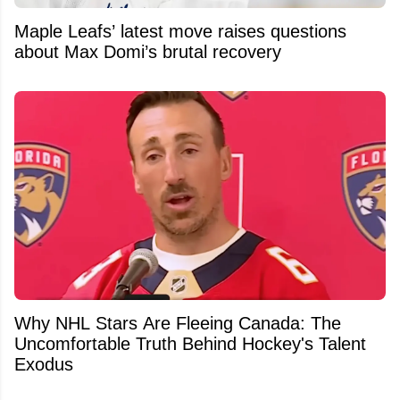
Maple Leafs’ latest move raises questions
about Max Domi’s brutal recovery
Why NHL Stars Are Fleeing Canada: The
Uncomfortable Truth Behind Hockey's Talent
Exodus