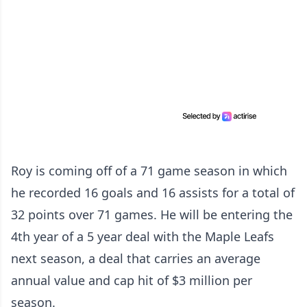
Roy is coming off of a 71 game season in which
he recorded 16 goals and 16 assists for a total of
32 points over 71 games. He will be entering the
4th year of a 5 year deal with the Maple Leafs
next season, a deal that carries an average
annual value and cap hit of $3 million per
season.