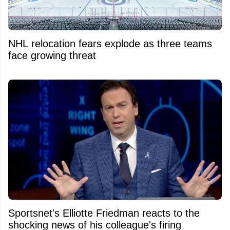
NHL relocation fears explode as three teams
face growing threat
Sportsnet's Elliotte Friedman reacts to the
shocking news of his colleague's firing