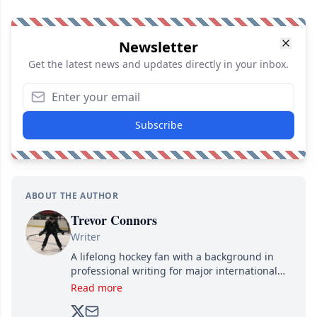
Newsletter
Get the latest news and updates directly in your inbox.
Subscribe
ABOUT THE AUTHOR
Trevor Connors
Writer
A lifelong hockey fan with a background in
professional writing for major international
brands, Trevor joined Attraction Media in
Read more
2017. Since then, he's been breaking news,
analyzing moves and serving up hot takes