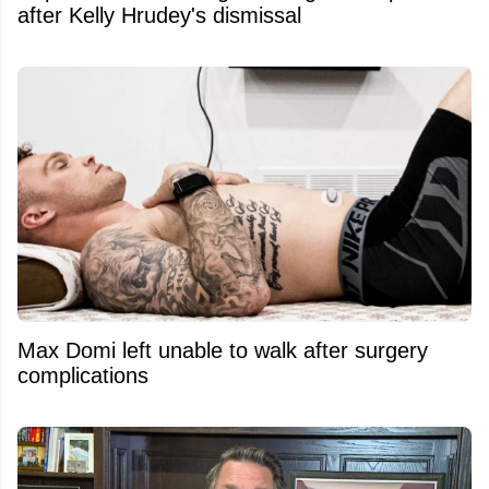
after Kelly Hrudey's dismissal
Max Domi left unable to walk after surgery
complications