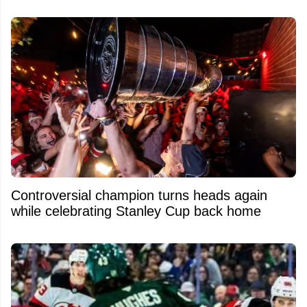
Controversial champion turns heads again
while celebrating Stanley Cup back home