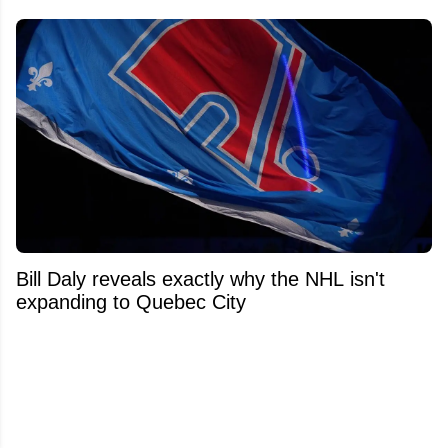
Bill Daly reveals exactly why the NHL isn't
expanding to Quebec City