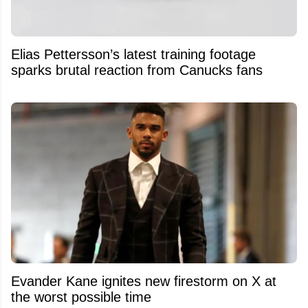
Elias Pettersson’s latest training footage
sparks brutal reaction from Canucks fans
Evander Kane ignites new firestorm on X at
the worst possible time