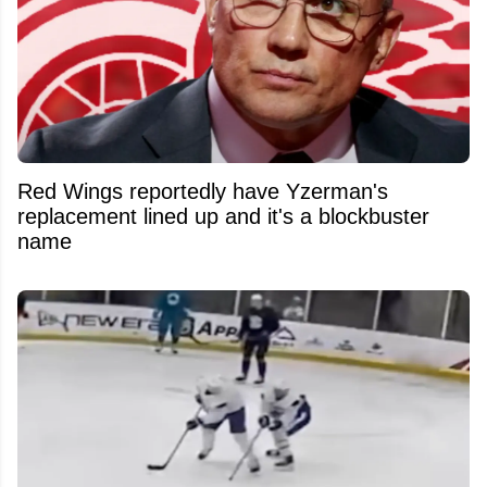
Red Wings reportedly have Yzerman's
replacement lined up and it's a blockbuster
name