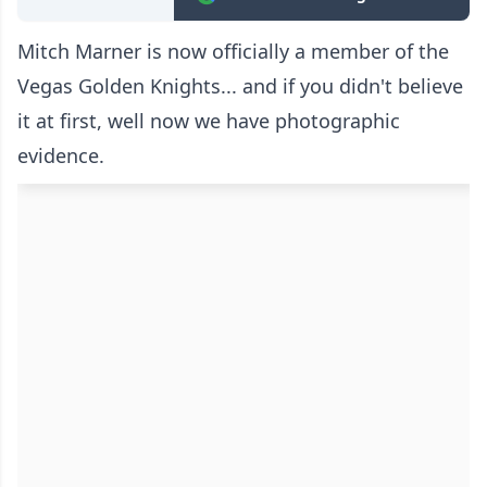
Mitch Marner is now officially a member of the
Vegas Golden Knights... and if you didn't believe
it at first, well now we have photographic
evidence.