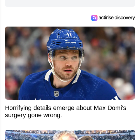
from around the hockey world for Hockey
Feed's 500,000+ followers.
Horrifying details emerge about Max Domi's
surgery gone wrong.