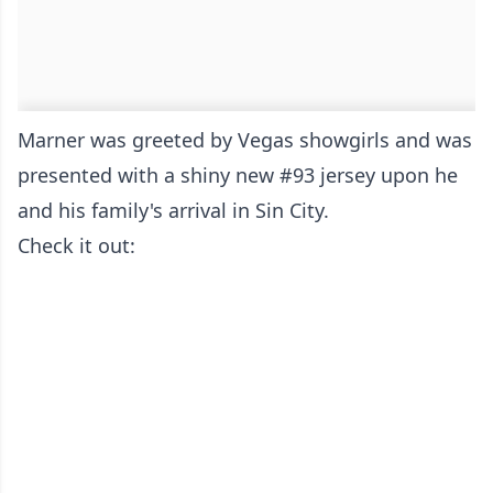
Marner was greeted by Vegas showgirls and was
presented with a shiny new #93 jersey upon he
and his family's arrival in Sin City.
Check it out: