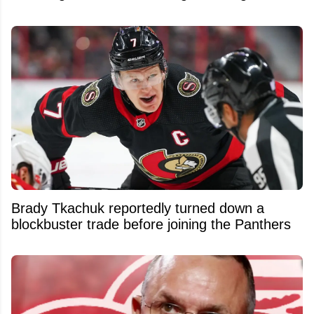
Brady Tkachuk reportedly turned down a
blockbuster trade before joining the Panthers