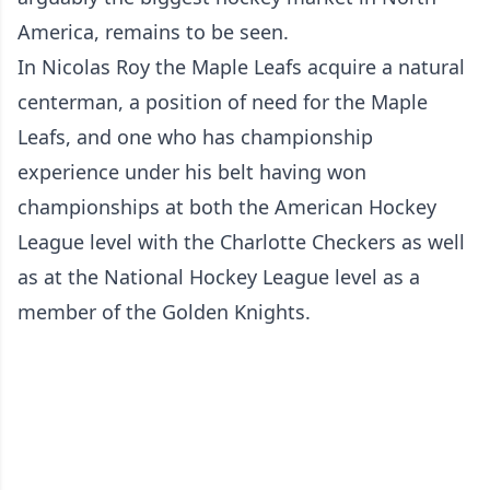
America, remains to be seen.
In Nicolas Roy the Maple Leafs acquire a natural
centerman, a position of need for the Maple
Leafs, and one who has championship
experience under his belt having won
championships at both the American Hockey
League level with the Charlotte Checkers as well
as at the National Hockey League level as a
member of the Golden Knights.