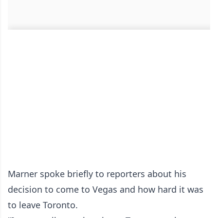
Marner spoke briefly to reporters about his
decision to come to Vegas and how hard it was
to leave Toronto.