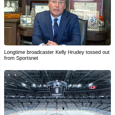
Longtime broadcaster Kelly Hrudey tossed out
from Sportsnet