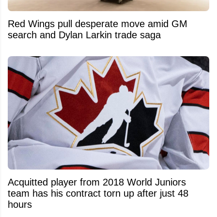
Red Wings pull desperate move amid GM
search and Dylan Larkin trade saga
Acquitted player from 2018 World Juniors
team has his contract torn up after just 48
hours