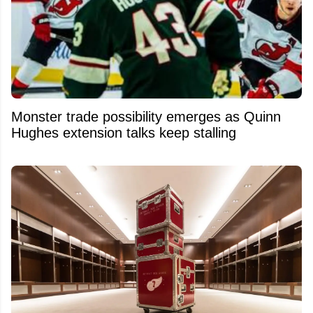
Monster trade possibility emerges as Quinn
Hughes extension talks keep stalling