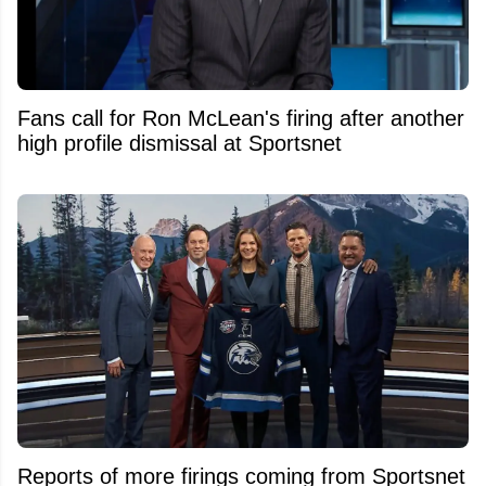
Fans call for Ron McLean's firing after another
high profile dismissal at Sportsnet
Reports of more firings coming from Sportsnet