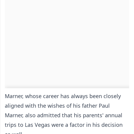
Marner, whose career has always been closely
aligned with the wishes of his father Paul
Marner, also admitted that his parents' annual
trips to Las Vegas were a factor in his decision