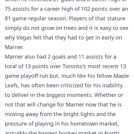
75 assists for a career high of 102 points over an
81 game regular season. Players of that stature
simply do not grow on trees and it is easy to see
why Vegas felt that they had to get in early on
Marner.
Marner also had 2 goals and 11 assists for a
total of 13 points over Toronto's most recent 13
game playoff run but, much like his fellow Maple
Leafs, has often been criticized for his inability
to deliver in the biggest moments. Whether or
not that will change for Marner now that he is
moving away from the bright lights and the
pressure of playing in his hometown market,
arguably the biggest hockey market in North