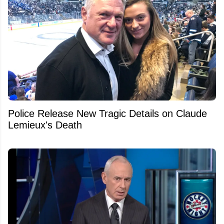
Police Release New Tragic Details on Claude
Lemieux's Death