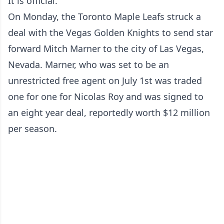
It is official.
On Monday, the Toronto Maple Leafs struck a
deal with the Vegas Golden Knights to send star
forward Mitch Marner to the city of Las Vegas,
Nevada. Marner, who was set to be an
unrestricted free agent on July 1st was traded
one for one for Nicolas Roy and was signed to
an eight year deal, reportedly worth $12 million
per season.