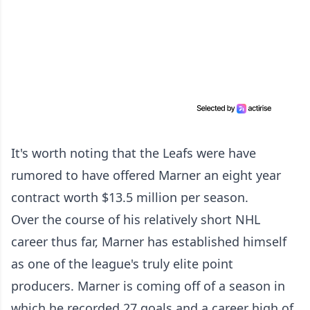
It's worth noting that the Leafs were have
rumored to have offered Marner an eight year
contract worth $13.5 million per season.
Over the course of his relatively short NHL
career thus far, Marner has established himself
as one of the league's truly elite point
producers. Marner is coming off of a season in
which he recorded 27 goals and a career high of