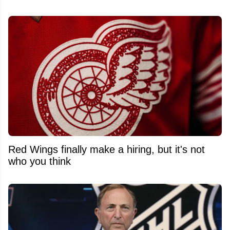
Red Wings finally make a hiring, but it's not
who you think