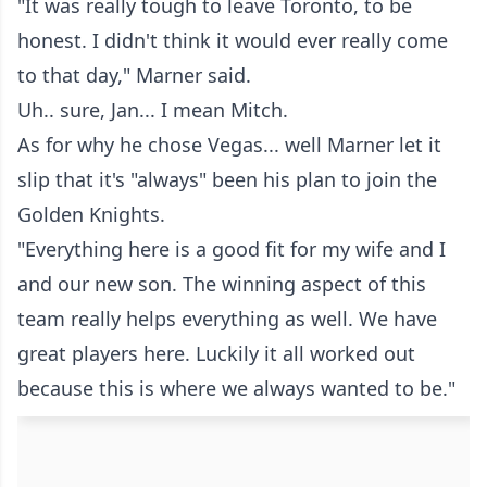
"It was really tough to leave Toronto, to be
honest. I didn't think it would ever really come
to that day," Marner said.
Uh.. sure, Jan... I mean Mitch.
As for why he chose Vegas... well Marner let it
slip that it's "always" been his plan to join the
Golden Knights.
"Everything here is a good fit for my wife and I
and our new son. The winning aspect of this
team really helps everything as well. We have
great players here. Luckily it all worked out
because this is where we always wanted to be."