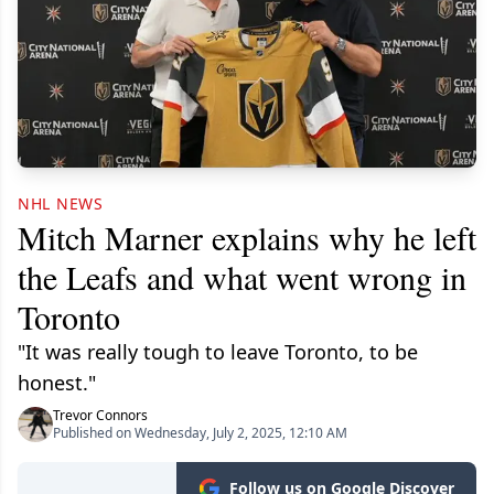
NHL NEWS
Mitch Marner explains why he left
the Leafs and what went wrong in
Toronto
"It was really tough to leave Toronto, to be
honest."
Trevor Connors
Published on Wednesday, July 2, 2025, 12:10 AM
Follow us on Google Discover