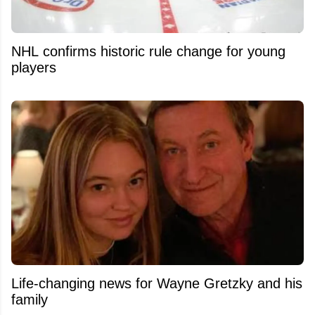
NHL confirms historic rule change for young
players
Life-changing news for Wayne Gretzky and his
family