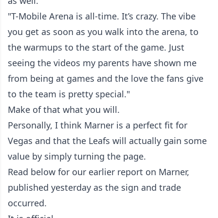
as well.
"T-Mobile Arena is all-time. It’s crazy. The vibe
you get as soon as you walk into the arena, to
the warmups to the start of the game. Just
seeing the videos my parents have shown me
from being at games and the love the fans give
to the team is pretty special."
Make of that what you will.
Personally, I think Marner is a perfect fit for
Vegas and that the Leafs will actually gain some
value by simply turning the page.
Read below for our earlier report on Marner,
published yesterday as the sign and trade
occurred.