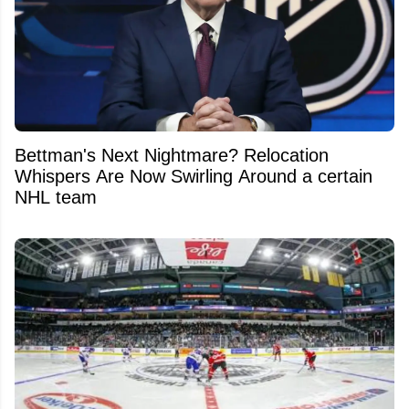
Bettman's Next Nightmare? Relocation
Whispers Are Now Swirling Around a certain
NHL team