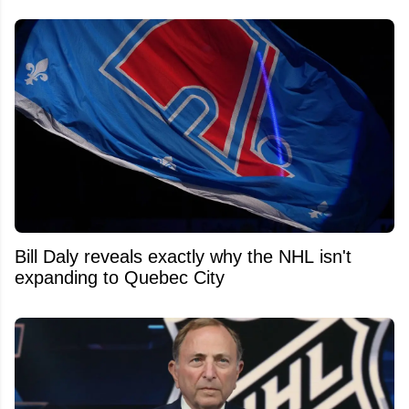
Bill Daly reveals exactly why the NHL isn't
expanding to Quebec City