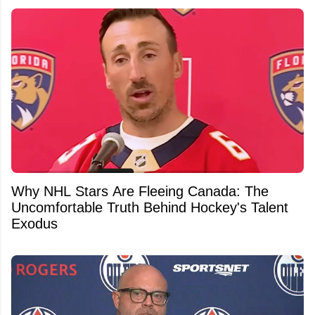
Why NHL Stars Are Fleeing Canada: The
Uncomfortable Truth Behind Hockey's Talent
Exodus