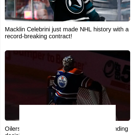
Macklin Celebrini just made NHL history with a
record-breaking contract!
Oilers fans furious after surprising goaltending