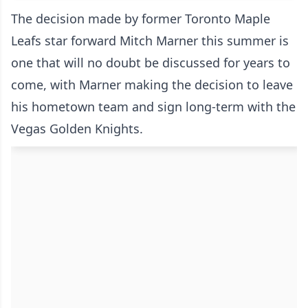
The decision made by former Toronto Maple
Leafs star forward Mitch Marner this summer is
one that will no doubt be discussed for years to
come, with Marner making the decision to leave
his hometown team and sign long-term with the
Vegas Golden Knights.