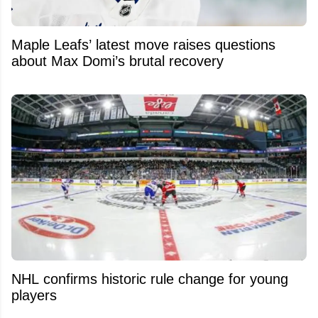
Maple Leafs’ latest move raises questions
about Max Domi’s brutal recovery
NHL confirms historic rule change for young
players