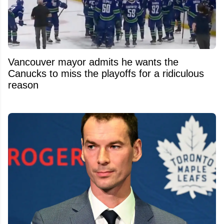
Vancouver mayor admits he wants the
Canucks to miss the playoffs for a ridiculous
reason