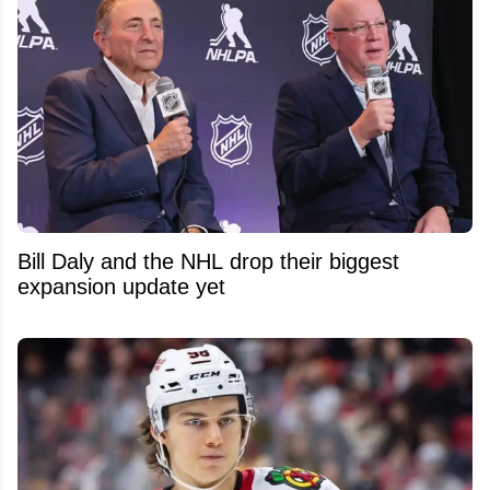
Bill Daly and the NHL drop their biggest
expansion update yet