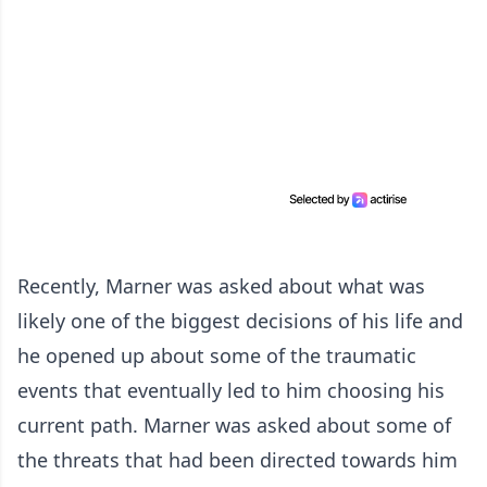
Recently, Marner was asked about what was
likely one of the biggest decisions of his life and
he opened up about some of the traumatic
events that eventually led to him choosing his
current path. Marner was asked about some of
the threats that had been directed towards him