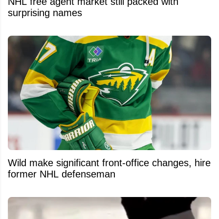
NHL free agent market still packed with
surprising names
Wild make significant front-office changes, hire
former NHL defenseman