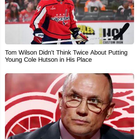
Tom Wilson Didn't Think Twice About Putting
Young Cole Hutson in His Place