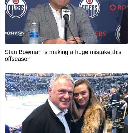
Stan Bowman is making a huge mistake this
offseason