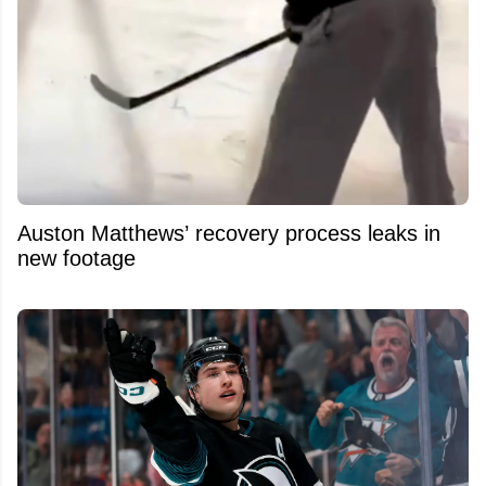
Auston Matthews’ recovery process leaks in
new footage