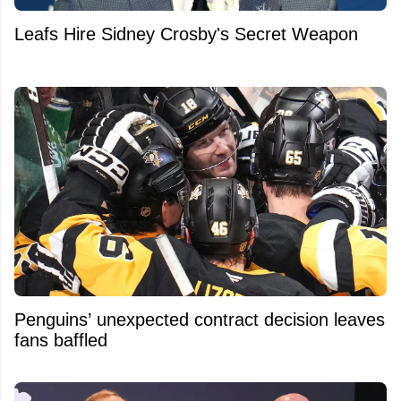
Leafs Hire Sidney Crosby's Secret Weapon
Penguins’ unexpected contract decision leaves
fans baffled