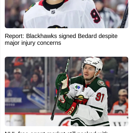
Report: Blackhawks signed Bedard despite
major injury concerns