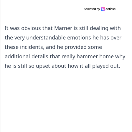
It was obvious that Marner is still dealing with
the very understandable emotions he has over
these incidents, and he provided some
additional details that really hammer home why
he is still so upset about how it all played out.