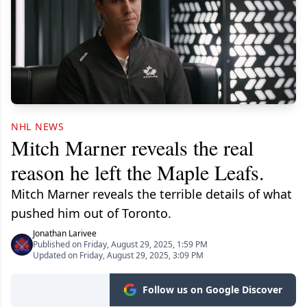
NHL NEWS
Mitch Marner reveals the real
reason he left the Maple Leafs.
Mitch Marner reveals the terrible details of what
pushed him out of Toronto.
Jonathan Larivee
Published on Friday, August 29, 2025, 1:59 PM
Updated on Friday, August 29, 2025, 3:09 PM
Follow us on Google Discover