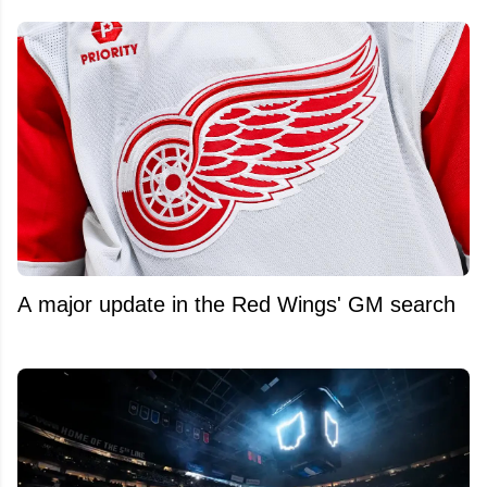
A major update in the Red Wings' GM search