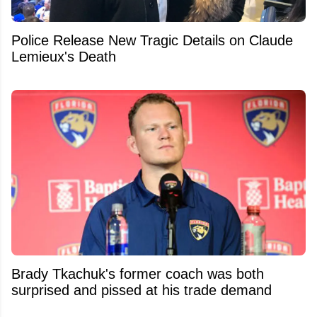
Police Release New Tragic Details on Claude
Lemieux's Death
Brady Tkachuk's former coach was both
surprised and pissed at his trade demand