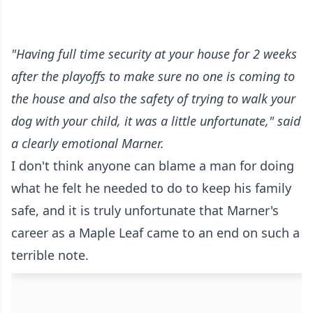
"Having full time security at your house for 2 weeks
after the playoffs to make sure no one is coming to
the house and also the safety of trying to walk your
dog with your child, it was a little unfortunate," said
a clearly emotional Marner.
I don't think anyone can blame a man for doing
what he felt he needed to do to keep his family
safe, and it is truly unfortunate that Marner's
career as a Maple Leaf came to an end on such a
terrible note.