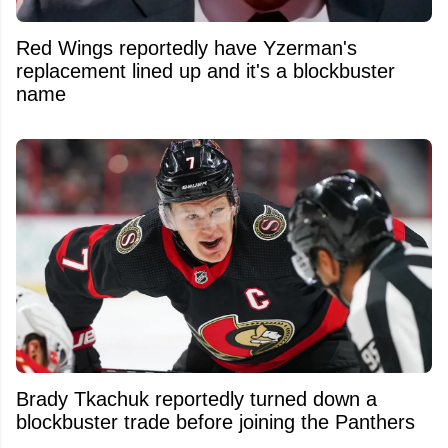
Red Wings reportedly have Yzerman's
replacement lined up and it's a blockbuster
name
Brady Tkachuk reportedly turned down a
blockbuster trade before joining the Panthers