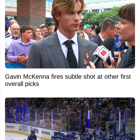
Gavin McKenna fires subtle shot at other first
overall picks