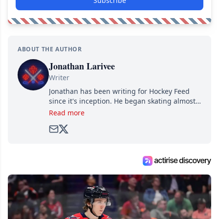
Subscribe
ABOUT THE AUTHOR
Jonathan Larivee
Writer
Jonathan has been writing for Hockey Feed
since it's inception. He began skating almost
as soon as he could walk and has been an an
Read more
avid and lifelong hockey fan ever since.