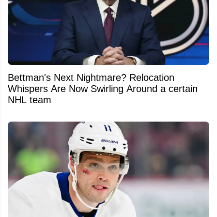
Bettman's Next Nightmare? Relocation
Whispers Are Now Swirling Around a certain
NHL team