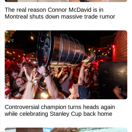
The real reason Connor McDavid is in
Montreal shuts down massive trade rumor
Controversial champion turns heads again
while celebrating Stanley Cup back home