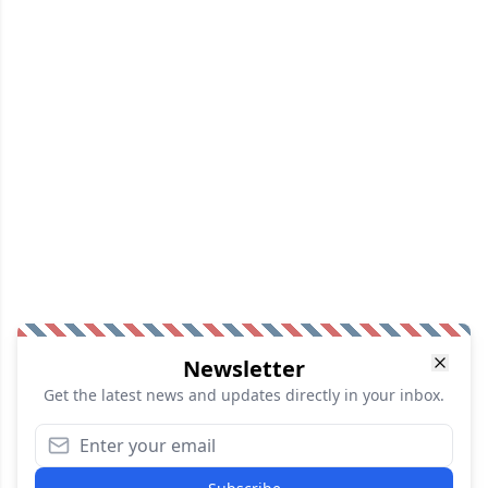
Newsletter
Get the latest news and updates directly in your inbox.