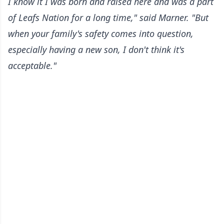
I know it I was born and raised here and was a part
of Leafs Nation for a long time," said Marner. "But
when your family's safety comes into question,
especially having a new son, I don't think it's
acceptable."