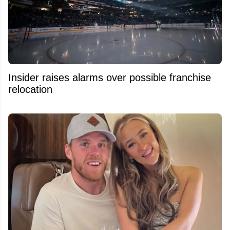
Insider raises alarms over possible franchise
relocation