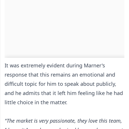
It was extremely evident during Marner's
response that this remains an emotional and
difficult topic for him to speak about publicly,
and he admits that it left him feeling like he had
little choice in the matter.
"The market is very passionate, they love this team,