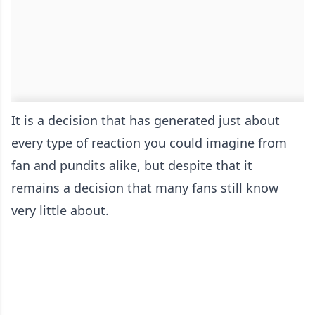
It is a decision that has generated just about
every type of reaction you could imagine from
fan and pundits alike, but despite that it
remains a decision that many fans still know
very little about.