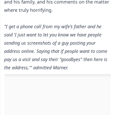
and his family, and his comments on the matter
where truly horrifying.
"I get a phone call from my wife's father and he
said 'I just want to let you know we have people
sending us screenshots of a guy posting your
address online. Saying that if people want to come
pay us a visit and say their "goodbyes" then here is
the address,'" admitted Marner.