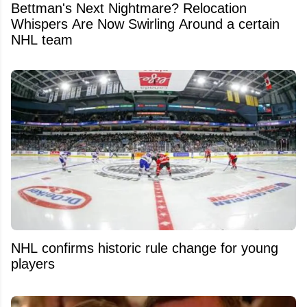
Bettman's Next Nightmare? Relocation
Whispers Are Now Swirling Around a certain
NHL team
NHL confirms historic rule change for young
players