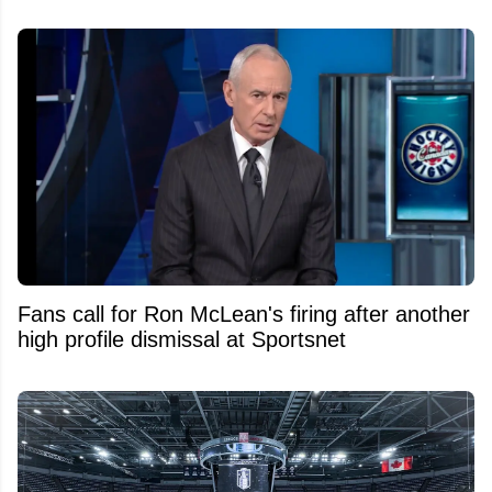
Fans call for Ron McLean's firing after another
high profile dismissal at Sportsnet