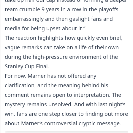
team crumble 9 years in a row in the playoffs
embarrassingly and then gaslight fans and
media for being upset about it.”
The reaction highlights how quickly even brief,
vague remarks can take on a life of their own
during the high-pressure environment of the
Stanley Cup Final.
For now, Marner has not offered any
clarification, and the meaning behind his
comment remains open to interpretation. The
mystery remains unsolved. And with last night’s
win, fans are one step closer to finding out more
about Marner’s controversial cryptic message.