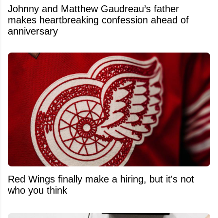
Johnny and Matthew Gaudreau’s father
makes heartbreaking confession ahead of
anniversary
Red Wings finally make a hiring, but it's not
who you think