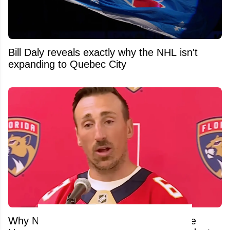
Bill Daly reveals exactly why the NHL isn't
expanding to Quebec City
Why NHL Stars Are Fleeing Canada: The