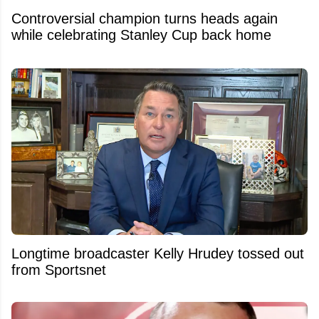
Controversial champion turns heads again
while celebrating Stanley Cup back home
Longtime broadcaster Kelly Hrudey tossed out
from Sportsnet