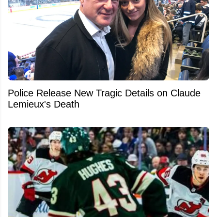
Police Release New Tragic Details on Claude
Lemieux's Death