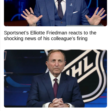
Sportsnet's Elliotte Friedman reacts to the
shocking news of his colleague's firing