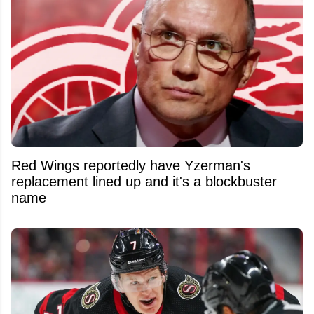
Red Wings reportedly have Yzerman's
replacement lined up and it's a blockbuster
name