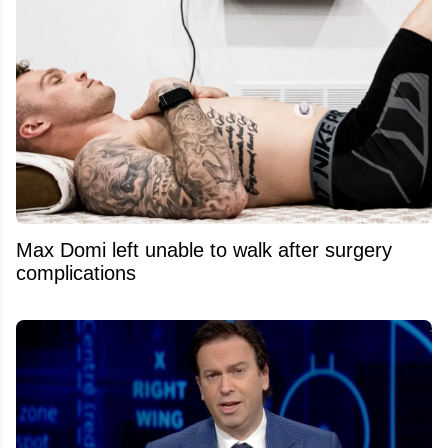
Max Domi left unable to walk after surgery
complications