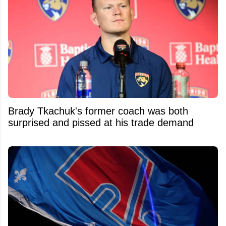
Brady Tkachuk's former coach was both
surprised and pissed at his trade demand