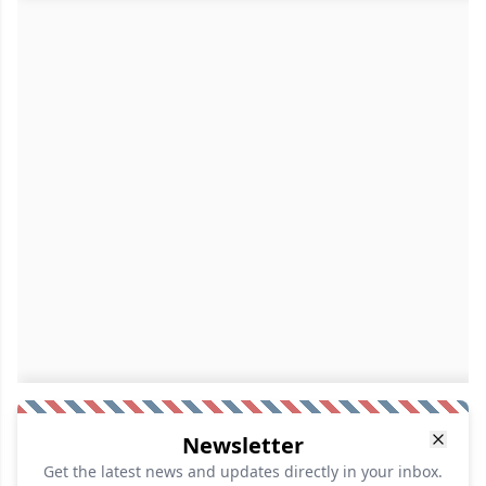
Newsletter
Get the latest news and updates directly in your inbox.