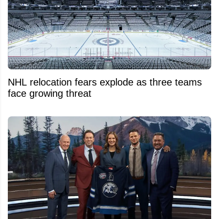
NHL relocation fears explode as three teams
face growing threat