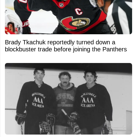
Brady Tkachuk reportedly turned down a
blockbuster trade before joining the Panthers