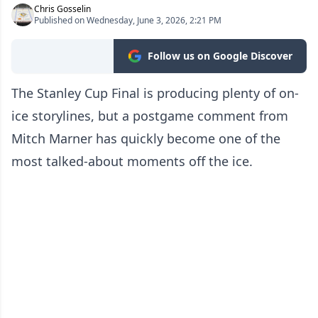
Chris Gosselin
Published on Wednesday, June 3, 2026, 2:21 PM
Follow us on Google Discover
The Stanley Cup Final is producing plenty of on-
ice storylines, but a postgame comment from
Mitch Marner has quickly become one of the
most talked-about moments off the ice.