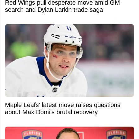
Red Wings pull desperate move amid GM
search and Dylan Larkin trade saga
Maple Leafs’ latest move raises questions
about Max Domi’s brutal recovery