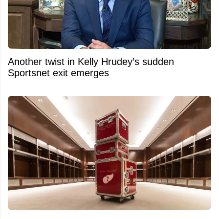
Another twist in Kelly Hrudey’s sudden
Sportsnet exit emerges