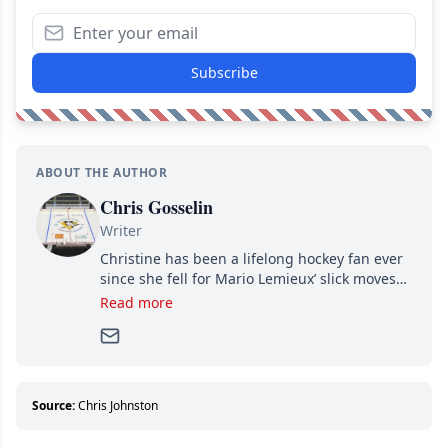
Subscribe
ABOUT THE AUTHOR
Chris Gosselin
Writer
Christine has been a lifelong hockey fan ever
since she fell for Mario Lemieux’ slick moves
and Jaromir Jagr’s mullet. A professional
Read more
writer, she joined Attraction Media in 2017.
Since then, she has good reasons to watch all
hockey games and can humiliate several men
who can’t handle that a woman knows more
about hockey than they ever will.
Source:
Chris Johnston