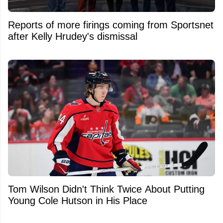
Reports of more firings coming from Sportsnet
after Kelly Hrudey's dismissal
Tom Wilson Didn't Think Twice About Putting
Young Cole Hutson in His Place