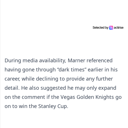
During media availability, Marner referenced
having gone through “dark times” earlier in his
career, while declining to provide any further
detail. He also suggested he may only expand
on the comment if the Vegas Golden Knights go
on to win the Stanley Cup.