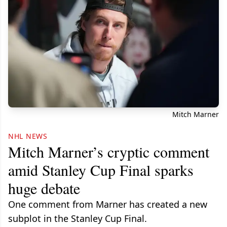
Mitch Marner
NHL NEWS
Mitch Marner’s cryptic comment
amid Stanley Cup Final sparks
huge debate
One comment from Marner has created a new
subplot in the Stanley Cup Final.