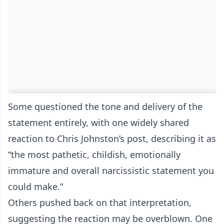
Some questioned the tone and delivery of the
statement entirely, with one widely shared
reaction to Chris Johnston’s post, describing it as
“the most pathetic, childish, emotionally
immature and overall narcissistic statement you
could make.”
Others pushed back on that interpretation,
suggesting the reaction may be overblown. One