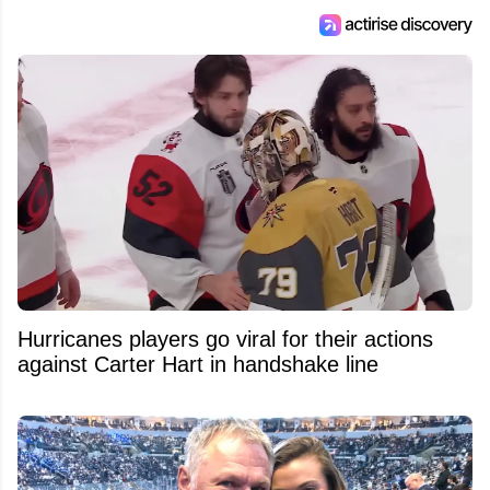
Hurricanes players go viral for their actions
against Carter Hart in handshake line