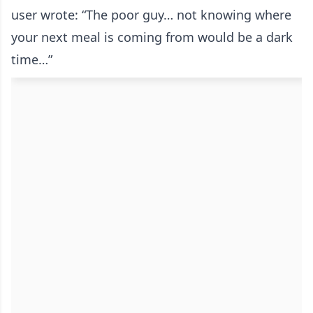
user wrote: “The poor guy… not knowing where
your next meal is coming from would be a dark
time…”