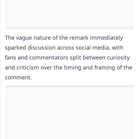
The vague nature of the remark immediately
sparked discussion across social media, with
fans and commentators split between curiosity
and criticism over the timing and framing of the
comment.