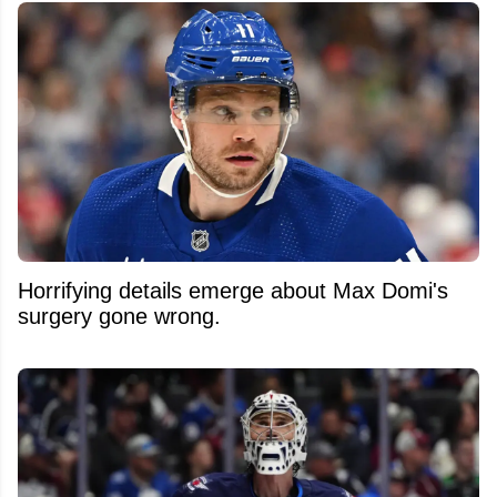
Horrifying details emerge about Max Domi's
surgery gone wrong.