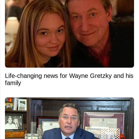
Life-changing news for Wayne Gretzky and his
family