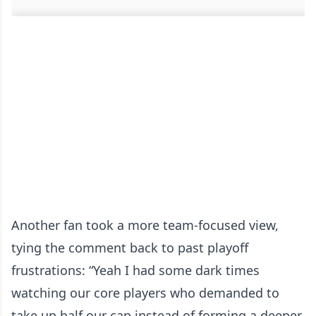
Another fan took a more team-focused view,
tying the comment back to past playoff
frustrations: “Yeah I had some dark times
watching our core players who demanded to
take up half our cap instead of forming a deeper