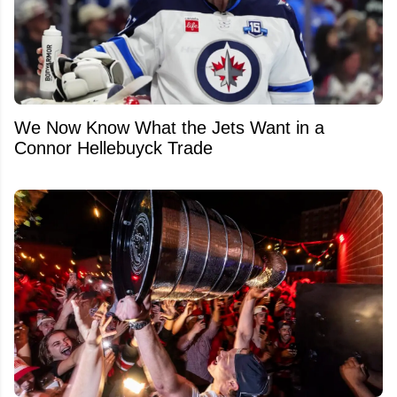
We Now Know What the Jets Want in a
Connor Hellebuyck Trade