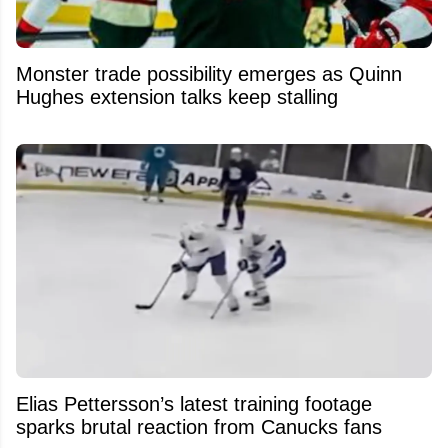
Monster trade possibility emerges as Quinn
Hughes extension talks keep stalling
Elias Pettersson’s latest training footage
sparks brutal reaction from Canucks fans