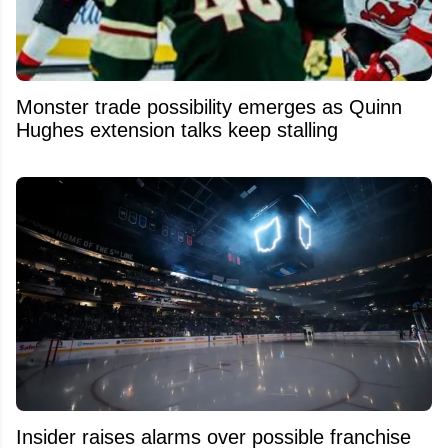
Monster trade possibility emerges as Quinn
Hughes extension talks keep stalling
Insider raises alarms over possible franchise