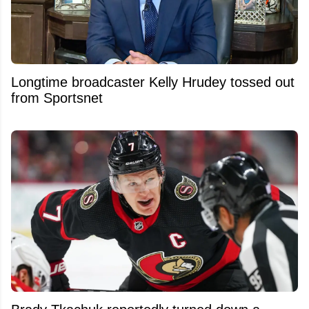
Longtime broadcaster Kelly Hrudey tossed out
from Sportsnet