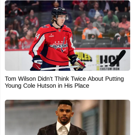
Tom Wilson Didn't Think Twice About Putting
Young Cole Hutson in His Place