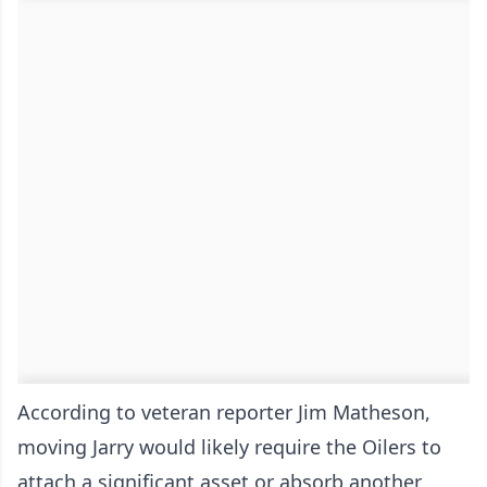
According to veteran reporter Jim Matheson,
moving Jarry would likely require the Oilers to
attach a significant asset or absorb another