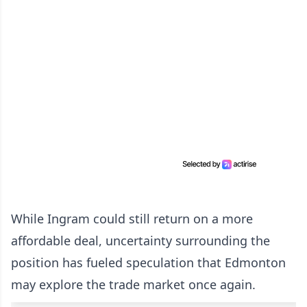
While Ingram could still return on a more
affordable deal, uncertainty surrounding the
position has fueled speculation that Edmonton
may explore the trade market once again.