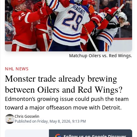
Matchup Oilers vs. Red Wings.
NHL NEWS
Monster trade already brewing
between Oilers and Red Wings?
Edmonton’s growing issue could push the team
toward a major offseason move with Detroit.
Chris Gosselin
Published on Friday, May 8, 2026, 9:13 PM
Follow us on Google Discover