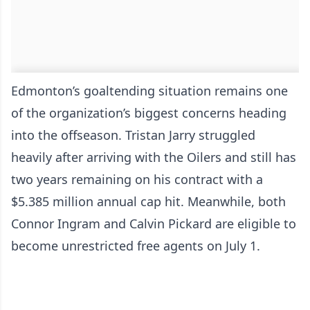
Edmonton’s goaltending situation remains one
of the organization’s biggest concerns heading
into the offseason. Tristan Jarry struggled
heavily after arriving with the Oilers and still has
two years remaining on his contract with a
$5.385 million annual cap hit. Meanwhile, both
Connor Ingram and Calvin Pickard are eligible to
become unrestricted free agents on July 1.