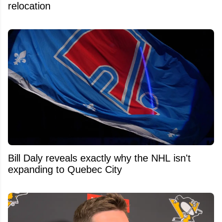
relocation
Bill Daly reveals exactly why the NHL isn't
expanding to Quebec City