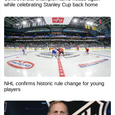
while celebrating Stanley Cup back home
NHL confirms historic rule change for young
players