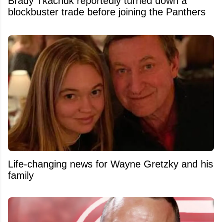
Brady Tkachuk reportedly turned down a
blockbuster trade before joining the Panthers
Life-changing news for Wayne Gretzky and his
family