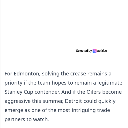
For Edmonton, solving the crease remains a
priority if the team hopes to remain a legitimate
Stanley Cup contender. And if the Oilers become
aggressive this summer, Detroit could quickly
emerge as one of the most intriguing trade
partners to watch.