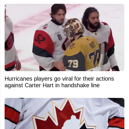
Hurricanes players go viral for their actions
against Carter Hart in handshake line