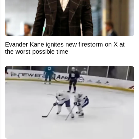
Evander Kane ignites new firestorm on X at
the worst possible time