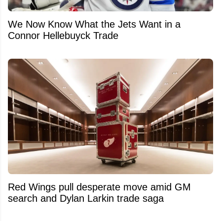
We Now Know What the Jets Want in a
Connor Hellebuyck Trade
Red Wings pull desperate move amid GM
search and Dylan Larkin trade saga