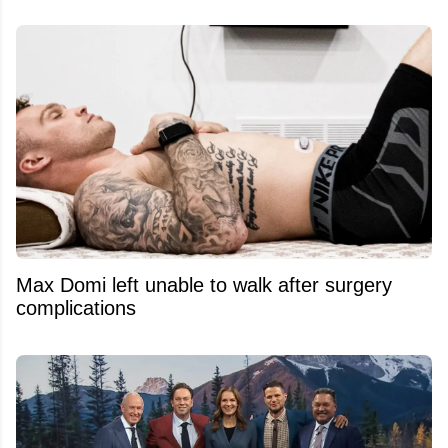
Max Domi left unable to walk after surgery
complications