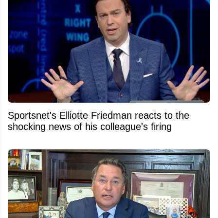
Sportsnet's Elliotte Friedman reacts to the
shocking news of his colleague's firing