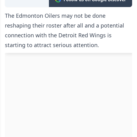
The Edmonton Oilers may not be done
reshaping their roster after all and a potential
connection with the Detroit Red Wings is
starting to attract serious attention.