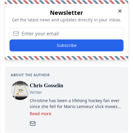
Newsletter
Get the latest news and updates directly in your inbox.
Subscribe
ABOUT THE AUTHOR
Chris Gosselin
Writer
Christine has been a lifelong hockey fan ever
since she fell for Mario Lemieux’ slick moves
and Jaromir Jagr’s mullet. A professional
Read more
writer, she joined Attraction Media in 2017.
Since then, she has good reasons to watch all
hockey games and can humiliate several men