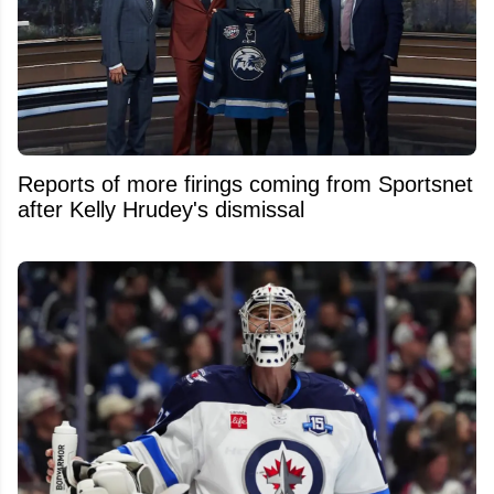
Reports of more firings coming from Sportsnet
after Kelly Hrudey's dismissal