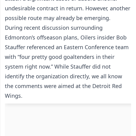
undesirable contract in return. However, another
possible route may already be emerging.
During recent discussion surrounding
Edmonton’s offseason plans, Oilers insider Bob
Stauffer referenced an Eastern Conference team
with “four pretty good goaltenders in their
system right now.” While Stauffer did not
identify the organization directly, we all know
the comments were aimed at the Detroit Red
Wings.