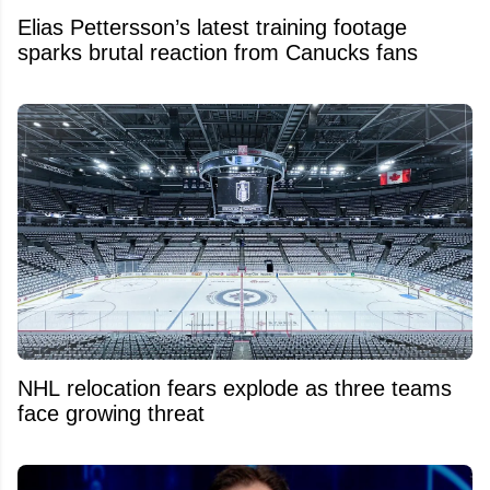
Elias Pettersson’s latest training footage
sparks brutal reaction from Canucks fans
NHL relocation fears explode as three teams
face growing threat