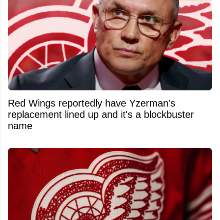
Red Wings reportedly have Yzerman's
replacement lined up and it's a blockbuster
name