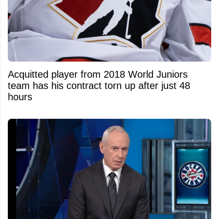
Acquitted player from 2018 World Juniors
team has his contract torn up after just 48
hours