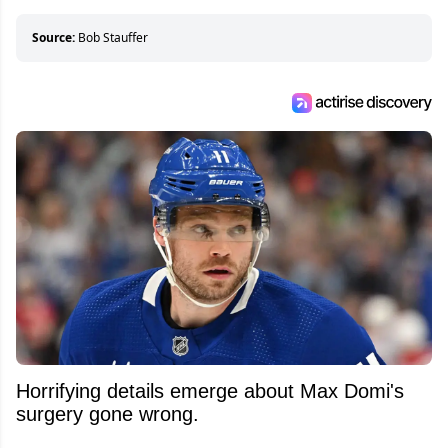
who can’t handle that a woman knows more
about hockey than they ever will.
Source:
Bob Stauffer
Horrifying details emerge about Max Domi's
surgery gone wrong.