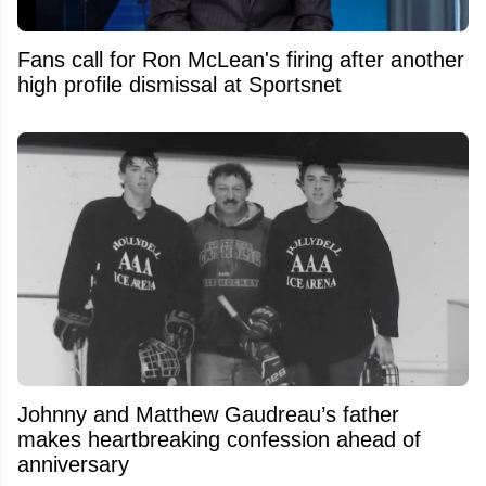
Fans call for Ron McLean's firing after another
high profile dismissal at Sportsnet
Johnny and Matthew Gaudreau’s father
makes heartbreaking confession ahead of
anniversary