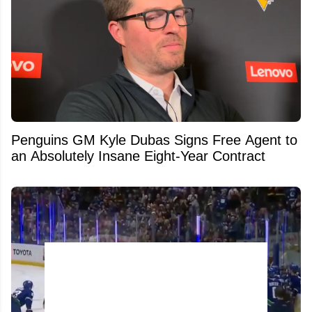
Penguins GM Kyle Dubas Signs Free Agent to
an Absolutely Insane Eight-Year Contract