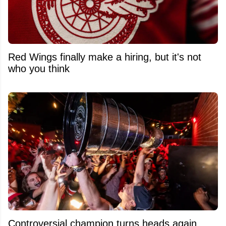
Red Wings finally make a hiring, but it's not
who you think
Controversial champion turns heads again