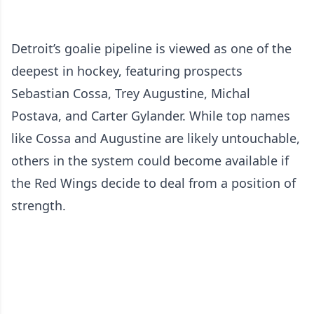
Detroit’s goalie pipeline is viewed as one of the
deepest in hockey, featuring prospects
Sebastian Cossa, Trey Augustine, Michal
Postava, and Carter Gylander. While top names
like Cossa and Augustine are likely untouchable,
others in the system could become available if
the Red Wings decide to deal from a position of
strength.