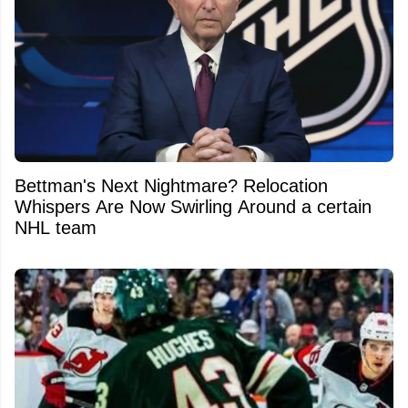
Bettman's Next Nightmare? Relocation
Whispers Are Now Swirling Around a certain
NHL team