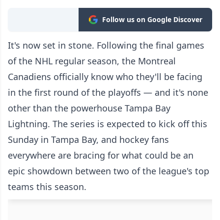
Follow us on Google Discover
It's now set in stone. Following the final games
of the NHL regular season, the Montreal
Canadiens officially know who they'll be facing
in the first round of the playoffs — and it's none
other than the powerhouse Tampa Bay
Lightning. The series is expected to kick off this
Sunday in Tampa Bay, and hockey fans
everywhere are bracing for what could be an
epic showdown between two of the league's top
teams this season.