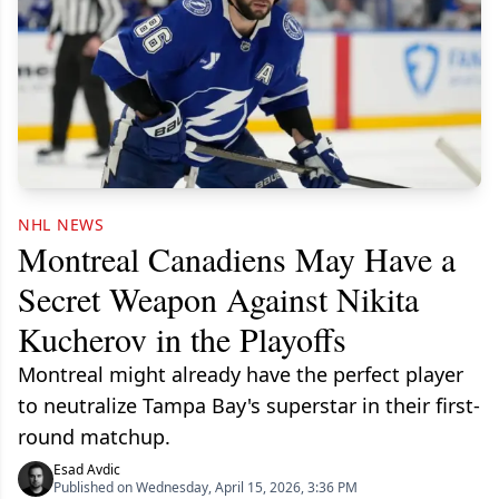
NHL NEWS
Montreal Canadiens May Have a
Secret Weapon Against Nikita
Kucherov in the Playoffs
Montreal might already have the perfect player
to neutralize Tampa Bay's superstar in their first-
round matchup.
Esad Avdic
Published on Wednesday, April 15, 2026, 3:36 PM