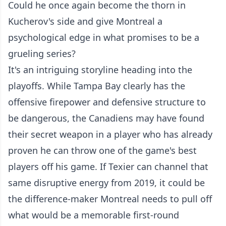
Could he once again become the thorn in
Kucherov's side and give Montreal a
psychological edge in what promises to be a
grueling series?
It's an intriguing storyline heading into the
playoffs. While Tampa Bay clearly has the
offensive firepower and defensive structure to
be dangerous, the Canadiens may have found
their secret weapon in a player who has already
proven he can throw one of the game's best
players off his game. If Texier can channel that
same disruptive energy from 2019, it could be
the difference-maker Montreal needs to pull off
what would be a memorable first-round