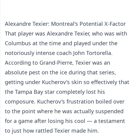
Alexandre Texier: Montreal's Potential X-Factor
That player was Alexandre Texier, who was with
Columbus at the time and played under the
notoriously intense coach John Tortorella.
According to Grand-Pierre, Texier was an
absolute pest on the ice during that series,
getting under Kucherov's skin so effectively that
the Tampa Bay star completely lost his
composure. Kucherov's frustration boiled over
to the point where he was actually suspended
for a game after losing his cool — a testament
to just how rattled Texier made him.