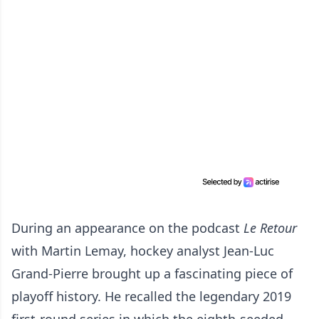
During an appearance on the podcast
Le Retour
with Martin Lemay, hockey analyst Jean-Luc
Grand-Pierre brought up a fascinating piece of
playoff history. He recalled the legendary 2019
first-round series in which the eighth-seeded