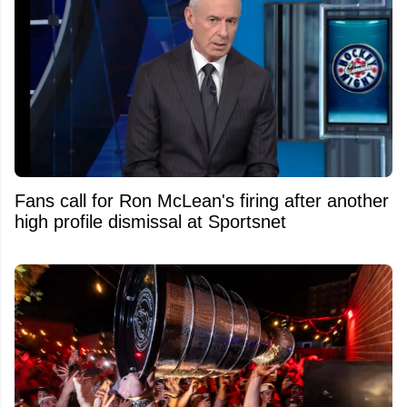
Fans call for Ron McLean's firing after another
high profile dismissal at Sportsnet