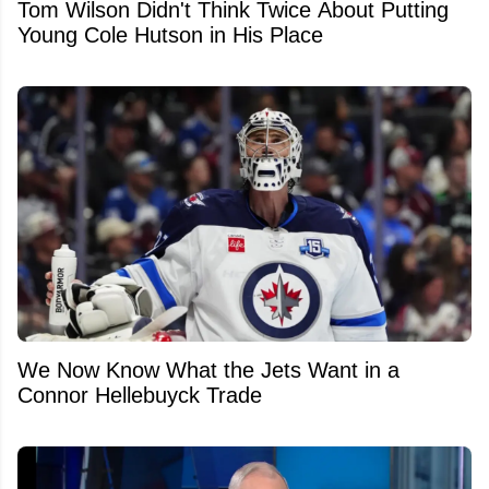
Tom Wilson Didn't Think Twice About Putting
Young Cole Hutson in His Place
We Now Know What the Jets Want in a
Connor Hellebuyck Trade