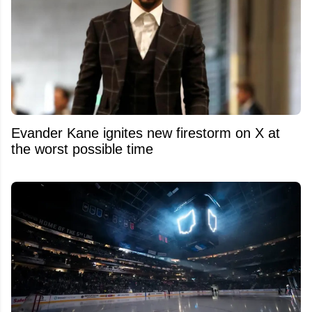
Evander Kane ignites new firestorm on X at
the worst possible time