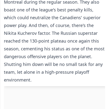
Montreal during the regular season. They also
boast one of the league's best penalty kills,
which could neutralize the Canadiens' superior
power play. And then, of course, there's the
Nikita Kucherov factor. The Russian superstar
reached the 130-point plateau once again this
season, cementing his status as one of the most
dangerous offensive players on the planet.
Shutting him down will be no small task for any
team, let alone in a high-pressure playoff
environment.