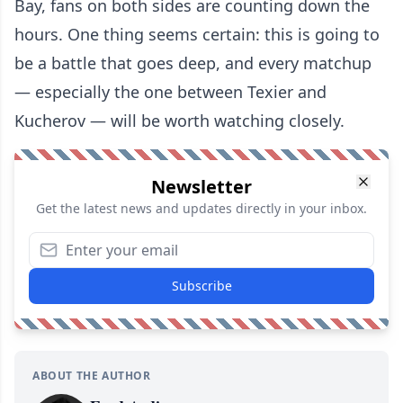
Bay, fans on both sides are counting down the
hours. One thing seems certain: this is going to
be a battle that goes deep, and every matchup
— especially the one between Texier and
Kucherov — will be worth watching closely.
Newsletter
Get the latest news and updates directly in your inbox.
Subscribe
ABOUT THE AUTHOR