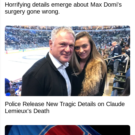
Horrifying details emerge about Max Domi's
surgery gone wrong.
Police Release New Tragic Details on Claude
Lemieux's Death