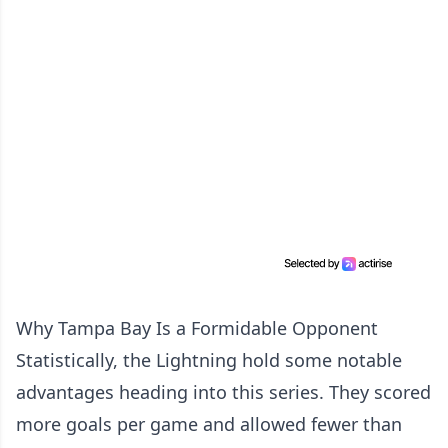
Why Tampa Bay Is a Formidable Opponent
Statistically, the Lightning hold some notable
advantages heading into this series. They scored
more goals per game and allowed fewer than