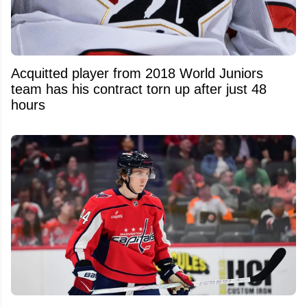
Acquitted player from 2018 World Juniors
team has his contract torn up after just 48
hours