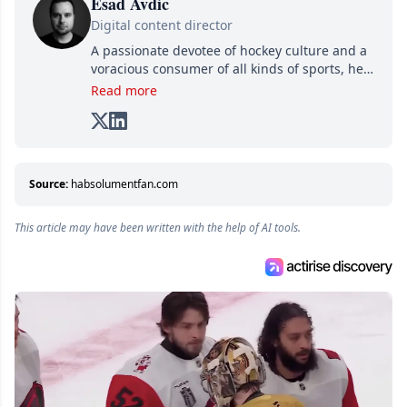
Esad Avdic
Digital content director
A passionate devotee of hockey culture and a
voracious consumer of all kinds of sports, he
combines his writing talents and immense
Read more
creativity in his texts, all while adding his own
unique touch of humor. A graduate in Arts
and Letters from Cégep de Limoilou and in
Multimedia Integration from Cégep de Sainte-
Foy, he combines his two passions—writing
Source:
habsolumentfan.com
and various digital media—into one: writing
online articles for several websites within the
This article may have been written with the help of AI tools.
Attraction Numérique group.