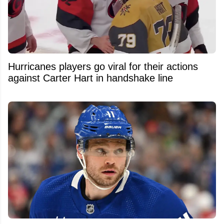
Hurricanes players go viral for their actions
against Carter Hart in handshake line