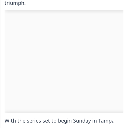
triumph.
With the series set to begin Sunday in Tampa