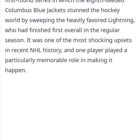
Columbus Blue Jackets stunned the hockey
world by sweeping the heavily favored Lightning,
who had finished first overall in the regular
season. It was one of the most shocking upsets
in recent NHL history, and one player played a
particularly memorable role in making it
happen.