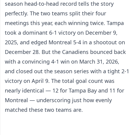
season head-to-head record tells the story
perfectly. The two teams split their four
meetings this year, each winning twice. Tampa
took a dominant 6-1 victory on December 9,
2025, and edged Montreal 5-4 in a shootout on
December 28. But the Canadiens bounced back
with a convincing 4-1 win on March 31, 2026,
and closed out the season series with a tight 2-1
victory on April 9. The total goal count was
nearly identical — 12 for Tampa Bay and 11 for
Montreal — underscoring just how evenly
matched these two teams are.