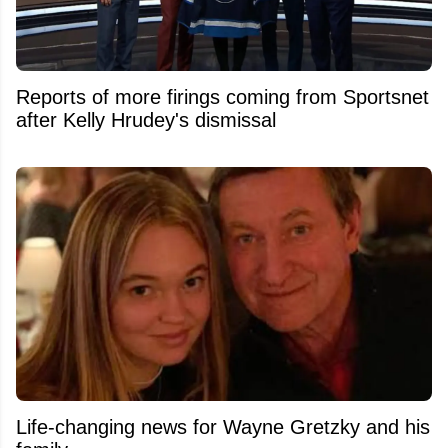
Reports of more firings coming from Sportsnet
after Kelly Hrudey's dismissal
Life-changing news for Wayne Gretzky and his