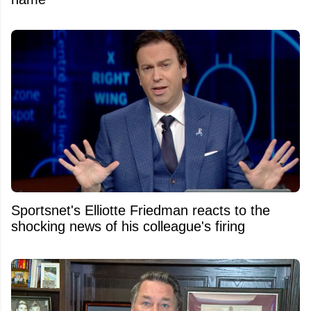
Sportsnet's Elliotte Friedman reacts to the
shocking news of his colleague's firing