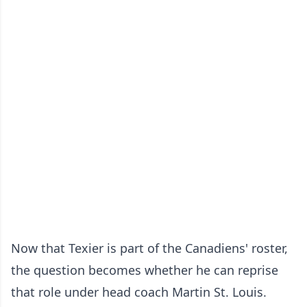
Now that Texier is part of the Canadiens' roster,
the question becomes whether he can reprise
that role under head coach Martin St. Louis.