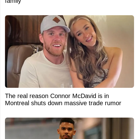
family
The real reason Connor McDavid is in
Montreal shuts down massive trade rumor