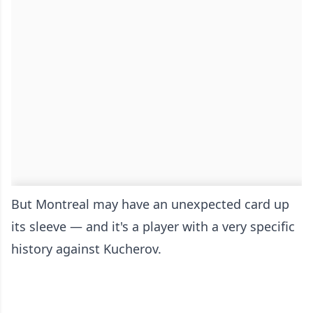
But Montreal may have an unexpected card up
its sleeve — and it's a player with a very specific
history against Kucherov.