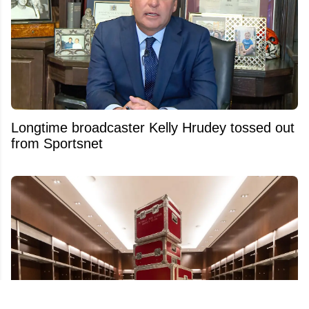
Longtime broadcaster Kelly Hrudey tossed out
from Sportsnet