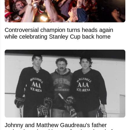
Controversial champion turns heads again
while celebrating Stanley Cup back home
Johnny and Matthew Gaudreau’s father