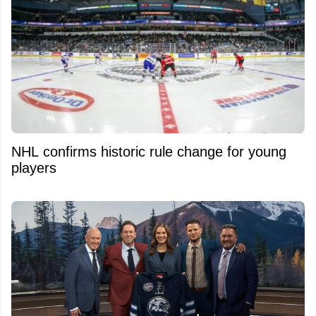
NHL confirms historic rule change for young
players