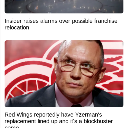
Insider raises alarms over possible franchise
relocation
Red Wings reportedly have Yzerman's
replacement lined up and it's a blockbuster
name