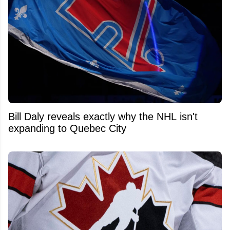
Bill Daly reveals exactly why the NHL isn't
expanding to Quebec City