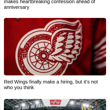
makes heartbreaking confession ahead of
anniversary
Red Wings finally make a hiring, but it's not
who you think