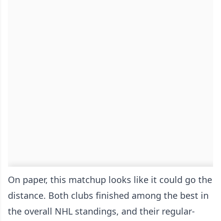
On paper, this matchup looks like it could go the
distance. Both clubs finished among the best in
the overall NHL standings, and their regular-