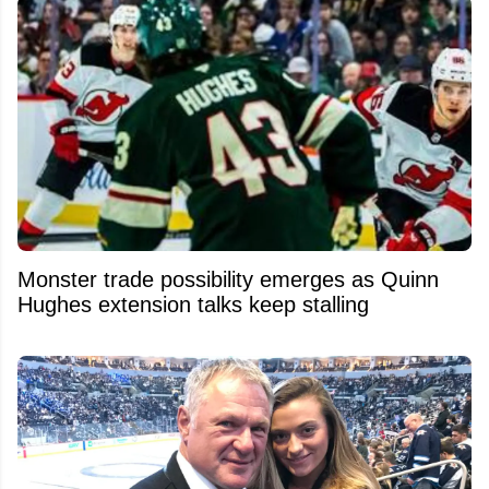
Monster trade possibility emerges as Quinn
Hughes extension talks keep stalling