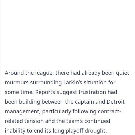
Around the league, there had already been quiet
murmurs surrounding Larkin’s situation for
some time. Reports suggest frustration had
been building between the captain and Detroit
management, particularly following contract-
related tension and the team’s continued
inability to end its long playoff drought.