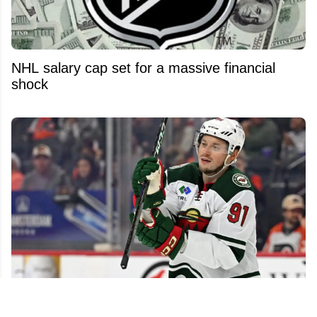
NHL salary cap set for a massive financial
shock
NHL free agent market still packed with