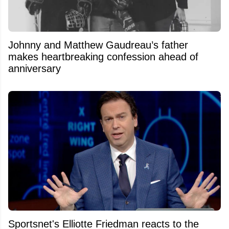
Johnny and Matthew Gaudreau’s father
makes heartbreaking confession ahead of
anniversary
Sportsnet's Elliotte Friedman reacts to the