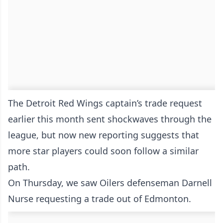
The Detroit Red Wings captain’s trade request
earlier this month sent shockwaves through the
league, but now new reporting suggests that
more star players could soon follow a similar
path.
On Thursday, we saw Oilers defenseman Darnell
Nurse requesting a trade out of Edmonton.