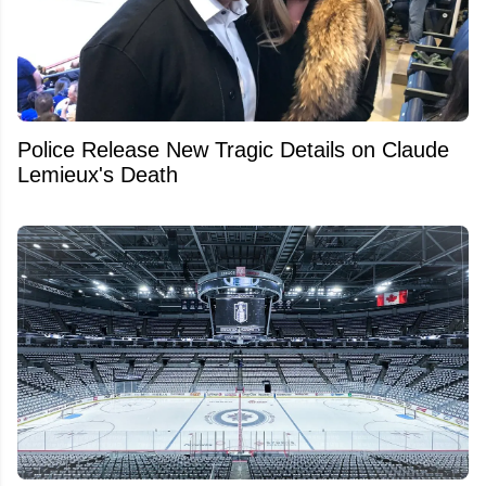
Police Release New Tragic Details on Claude
Lemieux's Death