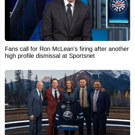
Fans call for Ron McLean's firing after another
high profile dismissal at Sportsnet