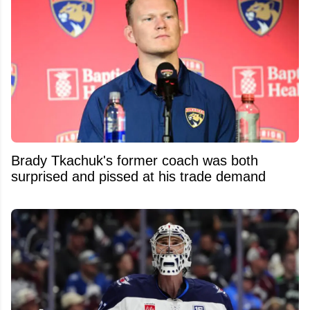
Brady Tkachuk's former coach was both
surprised and pissed at his trade demand