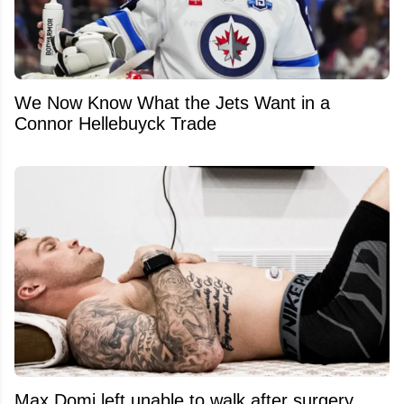
We Now Know What the Jets Want in a
Connor Hellebuyck Trade
Max Domi left unable to walk after surgery