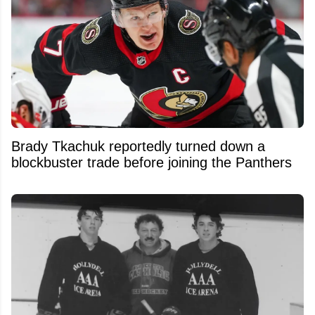
Brady Tkachuk reportedly turned down a
blockbuster trade before joining the Panthers