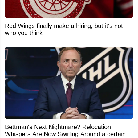
Red Wings finally make a hiring, but it's not
who you think
Bettman's Next Nightmare? Relocation
Whispers Are Now Swirling Around a certain