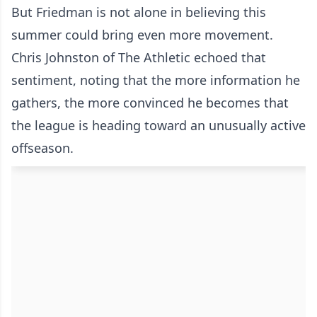
But Friedman is not alone in believing this
summer could bring even more movement.
Chris Johnston of The Athletic echoed that
sentiment, noting that the more information he
gathers, the more convinced he becomes that
the league is heading toward an unusually active
offseason.