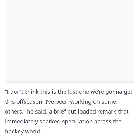
“I don’t think this is the last one we’re gonna get
this offseason, I’ve been working on some
others,” he said, a brief but loaded remark that
immediately sparked speculation across the
hockey world.