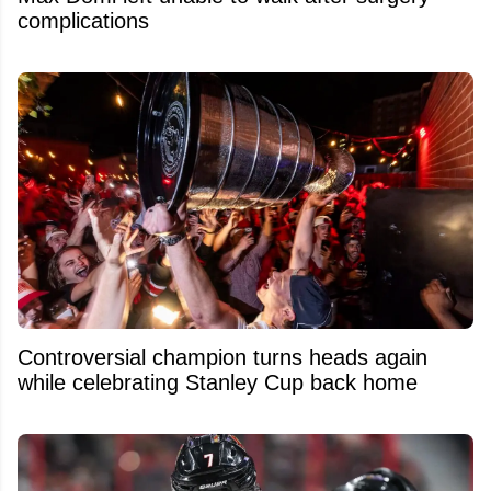
complications
Controversial champion turns heads again
while celebrating Stanley Cup back home