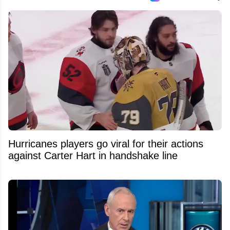
Hurricanes players go viral for their actions
against Carter Hart in handshake line