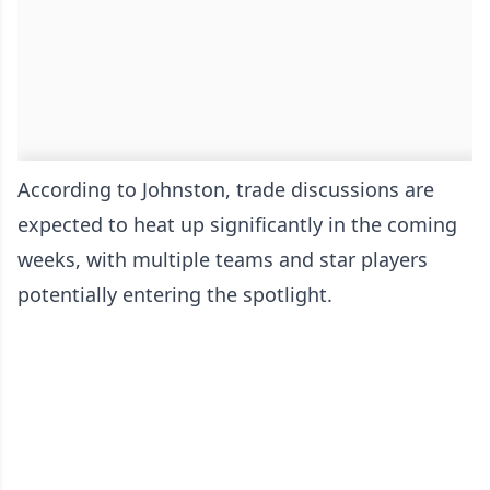
According to Johnston, trade discussions are
expected to heat up significantly in the coming
weeks, with multiple teams and star players
potentially entering the spotlight.