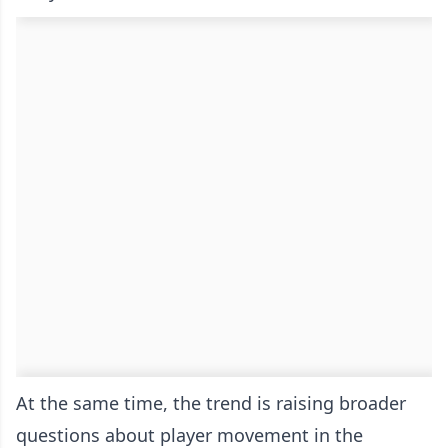
At the same time, the trend is raising broader
questions about player movement in the