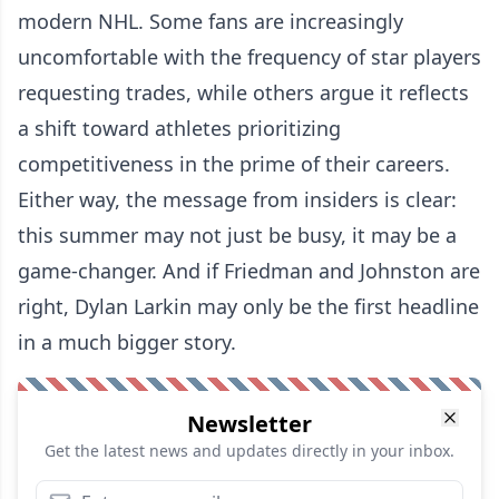
modern NHL. Some fans are increasingly
uncomfortable with the frequency of star players
requesting trades, while others argue it reflects
a shift toward athletes prioritizing
competitiveness in the prime of their careers.
Either way, the message from insiders is clear:
this summer may not just be busy, it may be a
game-changer. And if Friedman and Johnston are
right, Dylan Larkin may only be the first headline
in a much bigger story.
Newsletter
Get the latest news and updates directly in your inbox.