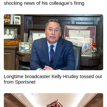
shocking news of his colleague's firing
Longtime broadcaster Kelly Hrudey tossed out
from Sportsnet