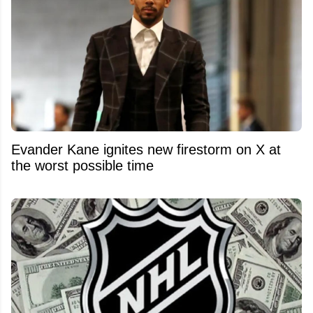
Evander Kane ignites new firestorm on X at
the worst possible time