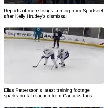
Reports of more firings coming from Sportsnet
after Kelly Hrudey's dismissal
Elias Pettersson’s latest training footage
sparks brutal reaction from Canucks fans