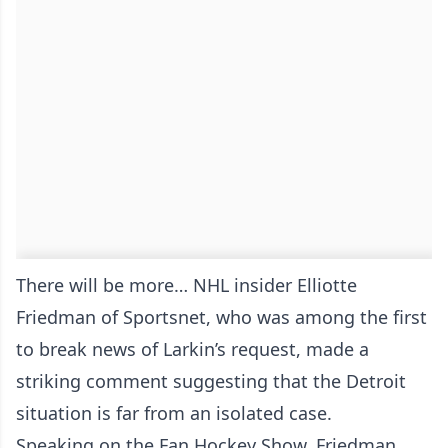
There will be more… NHL insider Elliotte
Friedman of Sportsnet, who was among the first
to break news of Larkin’s request, made a
striking comment suggesting that the Detroit
situation is far from an isolated case.
Speaking on the Fan Hockey Show, Friedman