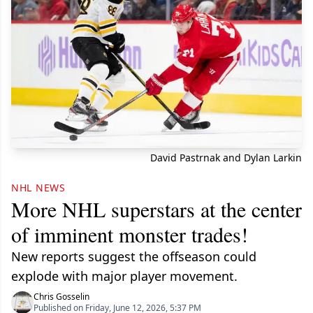
David Pastrnak and Dylan Larkin
NHL NEWS
More NHL superstars at the center
of imminent monster trades!
New reports suggest the offseason could
explode with major player movement.
Chris Gosselin
Published on Friday, June 12, 2026, 5:37 PM