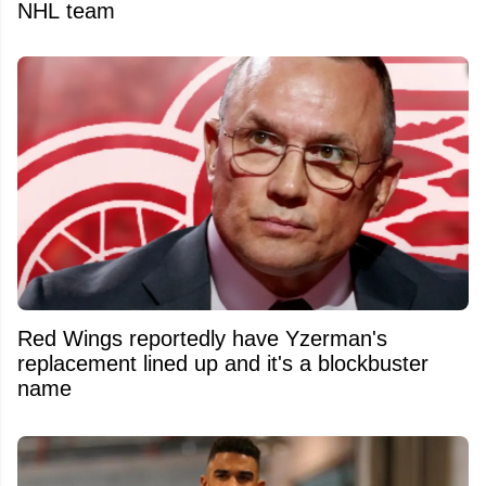
NHL team
Red Wings reportedly have Yzerman's
replacement lined up and it's a blockbuster
name