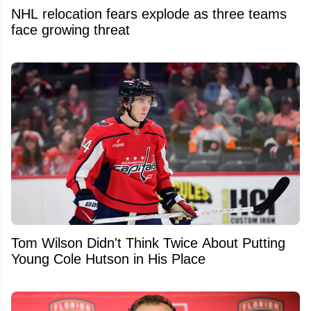
NHL relocation fears explode as three teams
face growing threat
Tom Wilson Didn't Think Twice About Putting
Young Cole Hutson in His Place