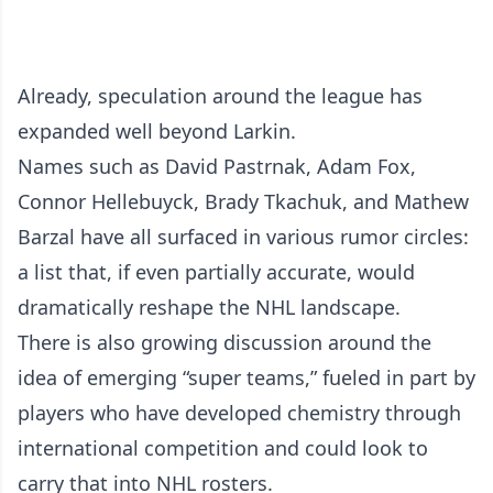
Already, speculation around the league has
expanded well beyond Larkin.
Names such as David Pastrnak, Adam Fox,
Connor Hellebuyck, Brady Tkachuk, and Mathew
Barzal have all surfaced in various rumor circles:
a list that, if even partially accurate, would
dramatically reshape the NHL landscape.
There is also growing discussion around the
idea of emerging “super teams,” fueled in part by
players who have developed chemistry through
international competition and could look to
carry that into NHL rosters.