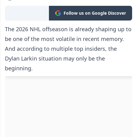
Follow us on Google Discover
The 2026 NHL offseason is already shaping up to
be one of the most volatile in recent memory.
And according to multiple top insiders, the
Dylan Larkin situation may only be the
beginning.