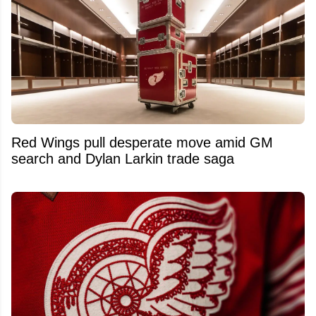
Red Wings pull desperate move amid GM
search and Dylan Larkin trade saga