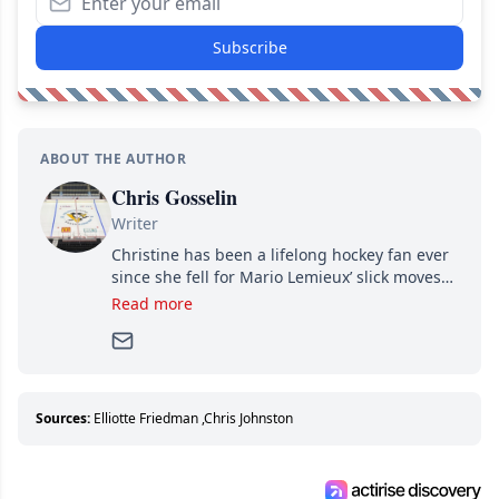
Subscribe
ABOUT THE AUTHOR
Chris Gosselin
Writer
Christine has been a lifelong hockey fan ever
since she fell for Mario Lemieux’ slick moves
and Jaromir Jagr’s mullet. A professional
Read more
writer, she joined Attraction Media in 2017.
Since then, she has good reasons to watch all
hockey games and can humiliate several men
who can’t handle that a woman knows more
about hockey than they ever will.
Sources:
Elliotte Friedman
,
Chris Johnston