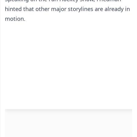
hinted that other major storylines are already in
motion.