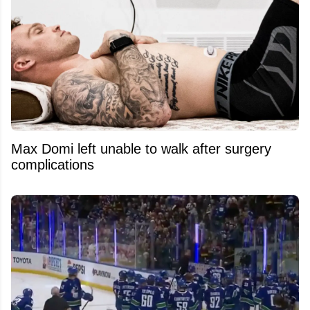
Max Domi left unable to walk after surgery
complications