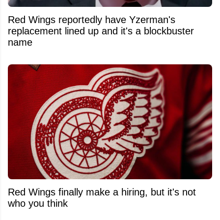
Red Wings reportedly have Yzerman's
replacement lined up and it's a blockbuster
name
Red Wings finally make a hiring, but it's not
who you think