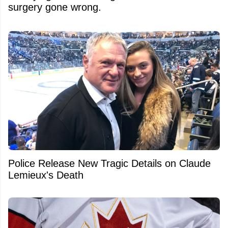
surgery gone wrong.
Police Release New Tragic Details on Claude
Lemieux's Death