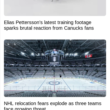
Elias Pettersson’s latest training footage
sparks brutal reaction from Canucks fans
NHL relocation fears explode as three teams
face growing threat