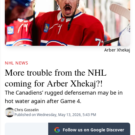
Arber Xhekaj
NHL NEWS
More trouble from the NHL
coming for Arber Xhekaj?!
The Canadiens’ rugged defenseman may be in
hot water again after Game 4.
Chris Gosselin
Published on Wednesday, May 13, 2026, 5:43 PM
Follow us on Google Discover