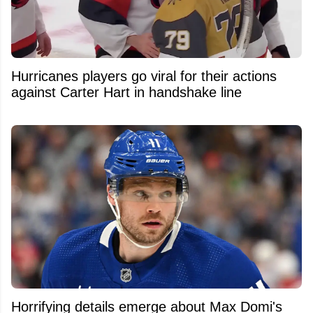
Hurricanes players go viral for their actions
against Carter Hart in handshake line
Horrifying details emerge about Max Domi's