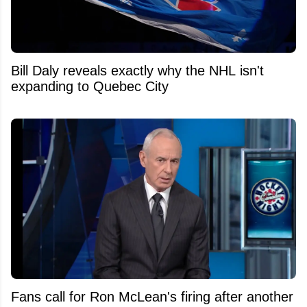
Bill Daly reveals exactly why the NHL isn't
expanding to Quebec City
Fans call for Ron McLean's firing after another