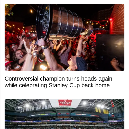
Controversial champion turns heads again
while celebrating Stanley Cup back home