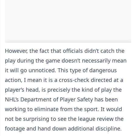
However, the fact that officials didn’t catch the
play during the game doesn’t necessarily mean
it will go unnoticed. This type of dangerous
action, I mean it is a cross-check directed at a
player’s head, is precisely the kind of play the
NHL’s Department of Player Safety has been
working to eliminate from the sport. It would
not be surprising to see the league review the
footage and hand down additional discipline.