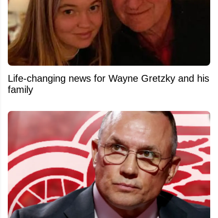
Life-changing news for Wayne Gretzky and his
family