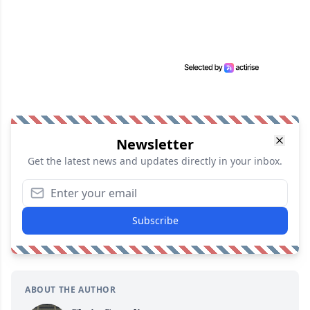
Newsletter
Get the latest news and updates directly in your inbox.
Subscribe
ABOUT THE AUTHOR