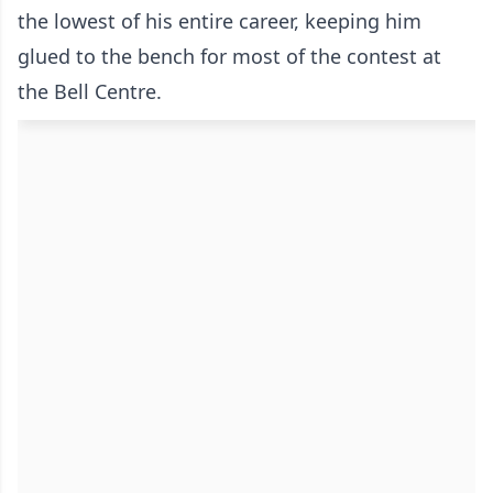
the lowest of his entire career, keeping him
glued to the bench for most of the contest at
the Bell Centre.