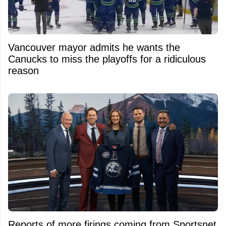
Vancouver mayor admits he wants the
Canucks to miss the playoffs for a ridiculous
reason
Reports of more firings coming from Sportsnet