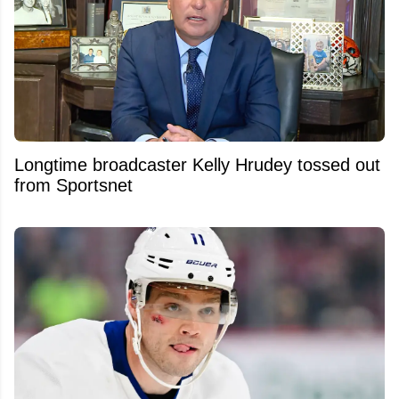
Longtime broadcaster Kelly Hrudey tossed out
from Sportsnet