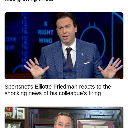
Sportsnet's Elliotte Friedman reacts to the
shocking news of his colleague's firing