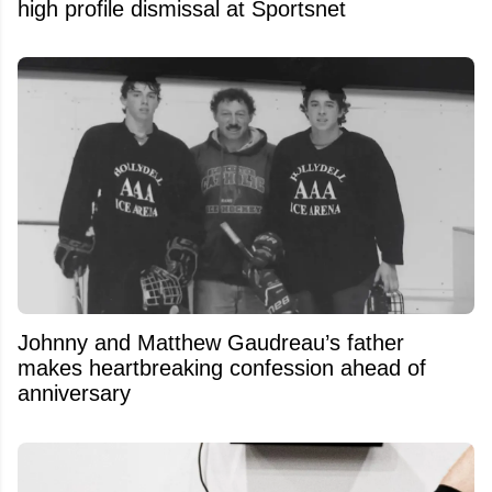
high profile dismissal at Sportsnet
Johnny and Matthew Gaudreau’s father
makes heartbreaking confession ahead of
anniversary