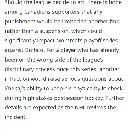
Should the league decide to act, there is hope
among Canadiens supporters that any
punishment would be limited to another fine
rather than a suspension, which could
significantly impact Montreal’s playoff series
against Buffalo. For a player who has already
been on the wrong side of the league’s
disciplinary process once this series, another
infraction would raise serious questions about
Xhekaj’s ability to keep his physicality in check
during high-stakes postseason hockey. Further
details are expected as the NHL reviews the
incident.