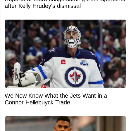
after Kelly Hrudey's dismissal
We Now Know What the Jets Want in a
Connor Hellebuyck Trade