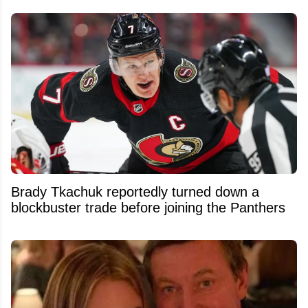
Brady Tkachuk reportedly turned down a
blockbuster trade before joining the Panthers