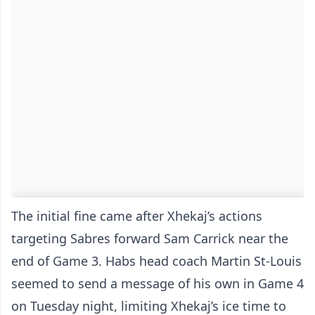
The initial fine came after Xhekaj’s actions
targeting Sabres forward Sam Carrick near the
end of Game 3. Habs head coach Martin St-Louis
seemed to send a message of his own in Game 4
on Tuesday night, limiting Xhekaj’s ice time to