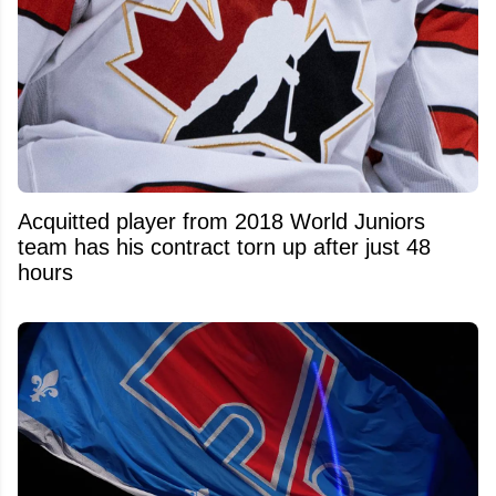
Acquitted player from 2018 World Juniors
team has his contract torn up after just 48
hours