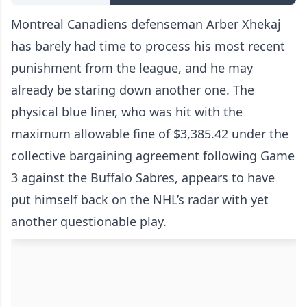
Montreal Canadiens defenseman Arber Xhekaj
has barely had time to process his most recent
punishment from the league, and he may
already be staring down another one. The
physical blue liner, who was hit with the
maximum allowable fine of $3,385.42 under the
collective bargaining agreement following Game
3 against the Buffalo Sabres, appears to have
put himself back on the NHL’s radar with yet
another questionable play.