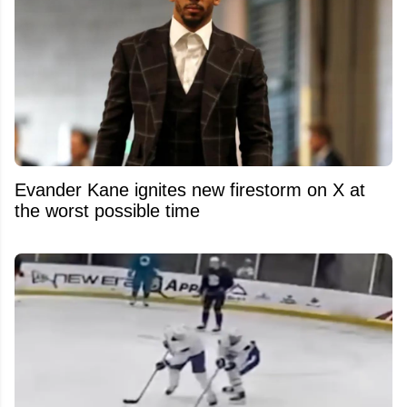
Evander Kane ignites new firestorm on X at
the worst possible time