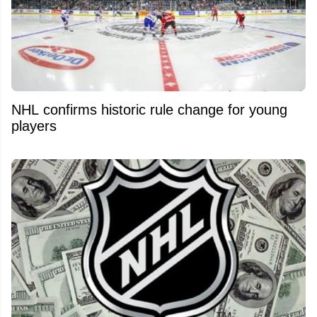
NHL confirms historic rule change for young
players