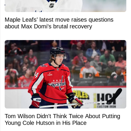
Maple Leafs’ latest move raises questions
about Max Domi’s brutal recovery
Tom Wilson Didn't Think Twice About Putting
Young Cole Hutson in His Place