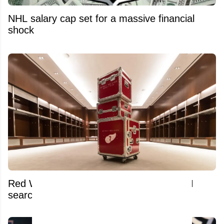
NHL salary cap set for a massive financial
shock
Red Wings pull desperate move amid GM
search and Dylan Larkin trade saga