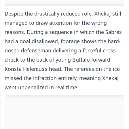
Despite the drastically reduced role, Xhekaj still
managed to draw attention for the wrong
reasons. During a sequence in which the Sabres
had a goal disallowed, footage shows the hard-
nosed defenseman delivering a forceful cross-
check to the back of young Buffalo forward
Konsta Helenius’s head. The referees on the ice
missed the infraction entirely, meaning Xhekaj
went unpenalized in real time.