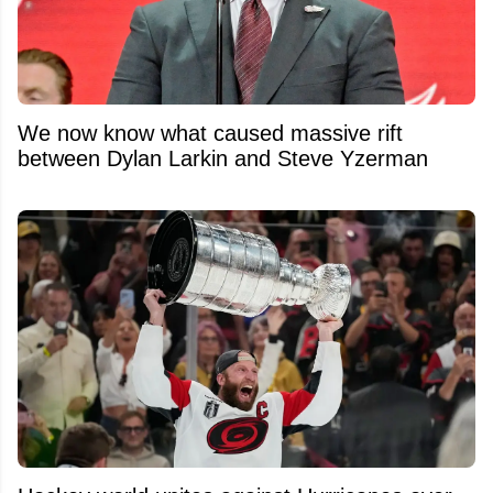
We now know what caused massive rift
between Dylan Larkin and Steve Yzerman