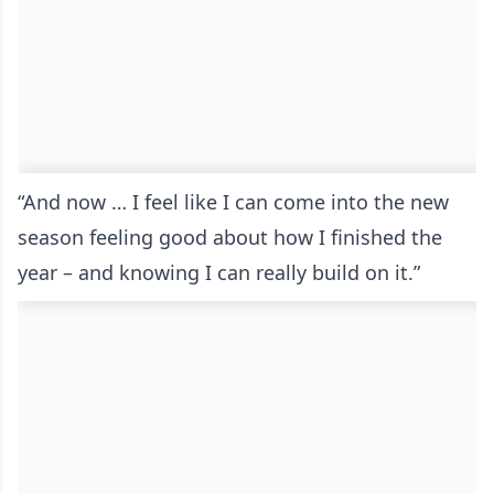
“And now … I feel like I can come into the new
season feeling good about how I finished the
year – and knowing I can really build on it.”