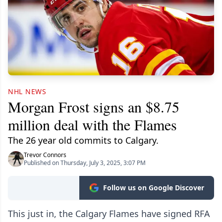
NHL NEWS
Morgan Frost signs an $8.75
million deal with the Flames
The 26 year old commits to Calgary.
Trevor Connors
Published on Thursday, July 3, 2025, 3:07 PM
Follow us on Google Discover
This just in, the Calgary Flames have signed RFA