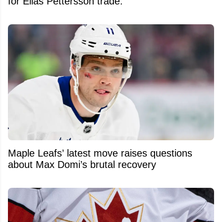
for Elias Pettersson trade.
Maple Leafs’ latest move raises questions
about Max Domi’s brutal recovery