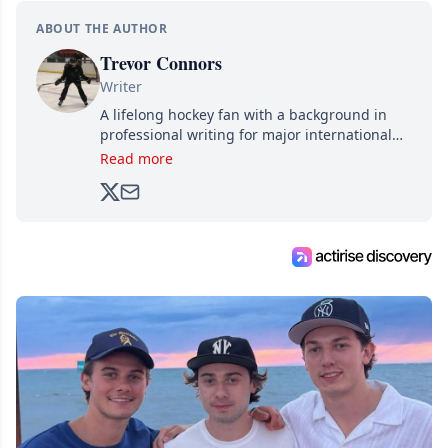
ABOUT THE AUTHOR
Trevor Connors
Writer
A lifelong hockey fan with a background in
professional writing for major international
brands, Trevor joined Attraction Media in
Read more
2017. Since then, he's been breaking news,
analyzing moves and serving up hot takes
from around the hockey world for Hockey
Feed's 500,000+ followers.