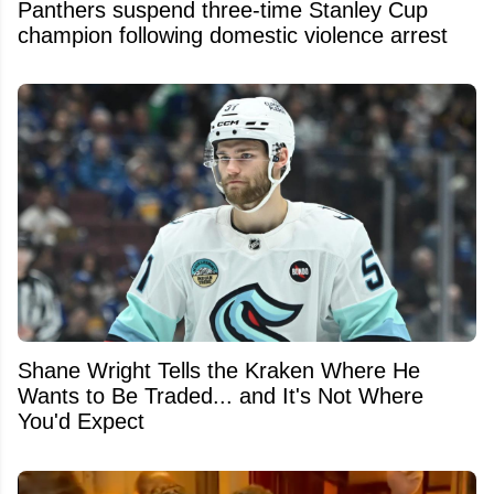
Panthers suspend three-time Stanley Cup
champion following domestic violence arrest
Shane Wright Tells the Kraken Where He
Wants to Be Traded... and It's Not Where
You'd Expect