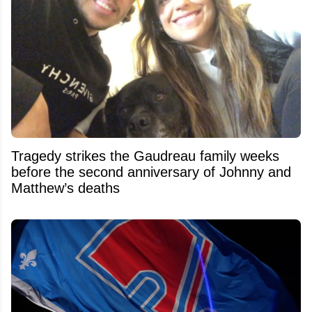
Tragedy strikes the Gaudreau family weeks
before the second anniversary of Johnny and
Matthew’s deaths