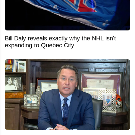
Bill Daly reveals exactly why the NHL isn't
expanding to Quebec City