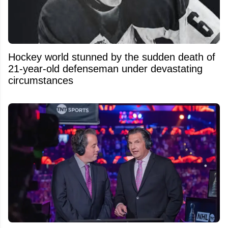
Hockey world stunned by the sudden death of
21-year-old defenseman under devastating
circumstances