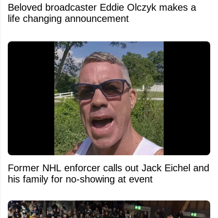
Beloved broadcaster Eddie Olczyk makes a
life changing announcement
Former NHL enforcer calls out Jack Eichel and
his family for no-showing at event