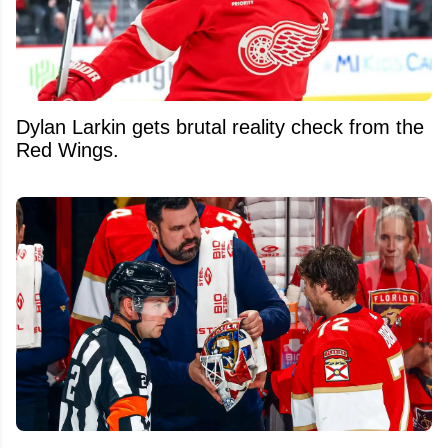
Dylan Larkin gets brutal reality check from the
Red Wings.