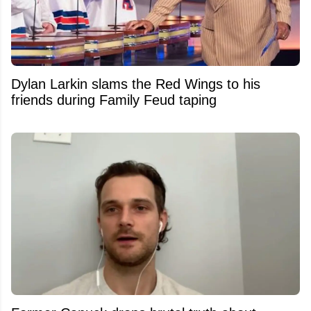
Dylan Larkin slams the Red Wings to his
friends during Family Feud taping