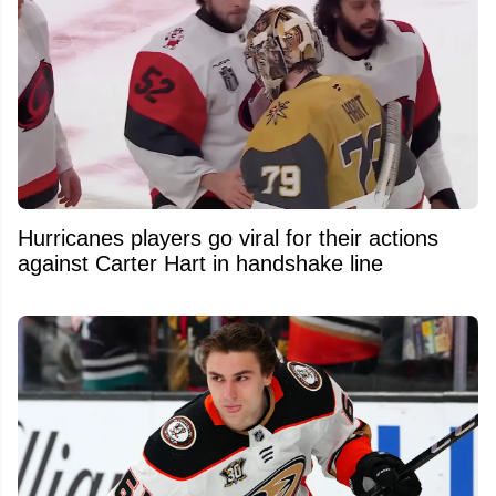
Hurricanes players go viral for their actions
against Carter Hart in handshake line