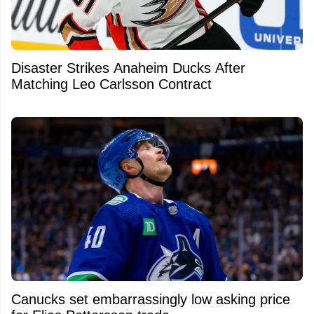
Disaster Strikes Anaheim Ducks After
Matching Leo Carlsson Contract
Canucks set embarrassingly low asking price