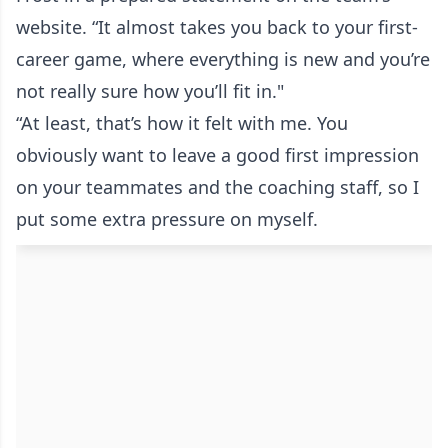
website. “It almost takes you back to your first-
career game, where everything is new and you’re
not really sure how you’ll fit in."
“At least, that’s how it felt with me. You
obviously want to leave a good first impression
on your teammates and the coaching staff, so I
put some extra pressure on myself.