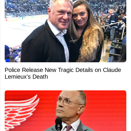
Police Release New Tragic Details on Claude
Lemieux's Death