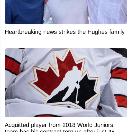
Heartbreaking news strikes the Hughes family
Acquitted player from 2018 World Juniors
team has his contract torn up after just 48