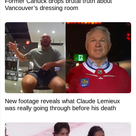
Former Canuck drops brutal truth about
Vancouver’s dressing room
New footage reveals what Claude Lemieux
was really going through before his death