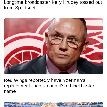
Longtime broadcaster Kelly Hrudey tossed out
from Sportsnet
Red Wings reportedly have Yzerman's
replacement lined up and it's a blockbuster
name