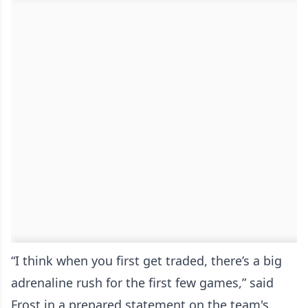
“I think when you first get traded, there’s a big
adrenaline rush for the first few games,” said
Frost in a prepared statement on the team's