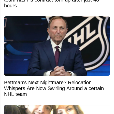
hours
Bettman's Next Nightmare? Relocation
Whispers Are Now Swirling Around a certain
NHL team