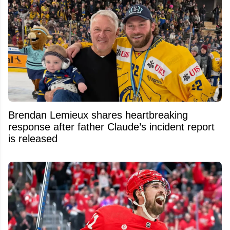
Brendan Lemieux shares heartbreaking
response after father Claude’s incident report
is released