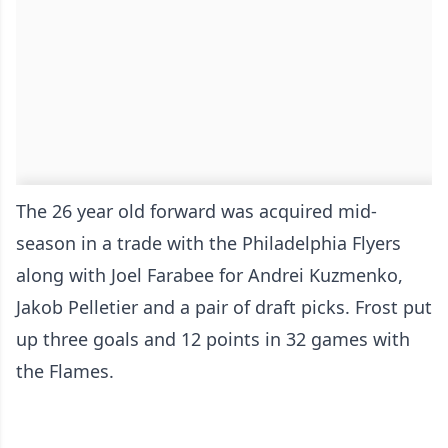
The 26 year old forward was acquired mid-
season in a trade with the Philadelphia Flyers
along with Joel Farabee for Andrei Kuzmenko,
Jakob Pelletier and a pair of draft picks. Frost put
up three goals and 12 points in 32 games with
the Flames.