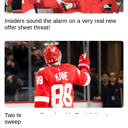
Insiders sound the alarm on a very real new
offer sheet threat!
Two teams pulling ahead in Patrick Kane
sweepstakes!