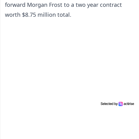
forward Morgan Frost to a two year contract
worth $8.75 million total.