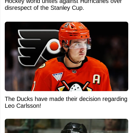
Hockey world unites against Hurricanes over
disrespect of the Stanley Cup.
The Ducks have made their decision regarding
Leo Carlsson!