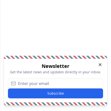
Newsletter
Get the latest news and updates directly in your inbox.
Subscribe