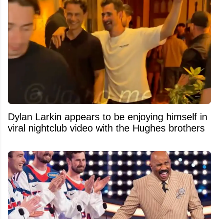
Dylan Larkin appears to be enjoying himself in
viral nightclub video with the Hughes brothers