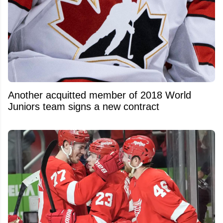
Another acquitted member of 2018 World
Juniors team signs a new contract