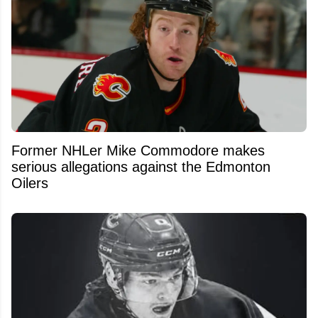
Former NHLer Mike Commodore makes
serious allegations against the Edmonton
Oilers