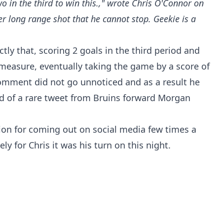
o in the third to win this.," wrote Chris O'Connor on
 long range shot that he cannot stop. Geekie is a
ly that, scoring 2 goals in the third period and
measure, eventually taking the game by a score of
 comment did not go unnoticed and as a result he
nd of a rare tweet from Bruins forward Morgan
tion for coming out on social media few times a
ly for Chris it was his turn on this night.