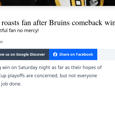
roasts fan after Bruins comeback win
ful fan no mercy!
AM
low us on Google Discover
Share on Facebook
 win on Saturday night as far as their hopes of
 Cup playoffs are concerned, but not everyone
 job done.