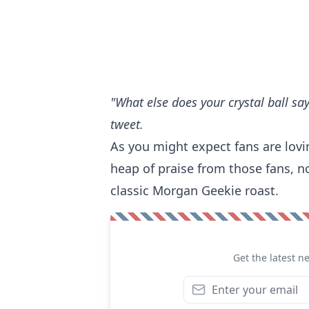
"What else does your crystal ball say
tweet.
As you might expect fans are lovi
heap of praise from those fans, n
classic Morgan Geekie roast.
Get the latest n