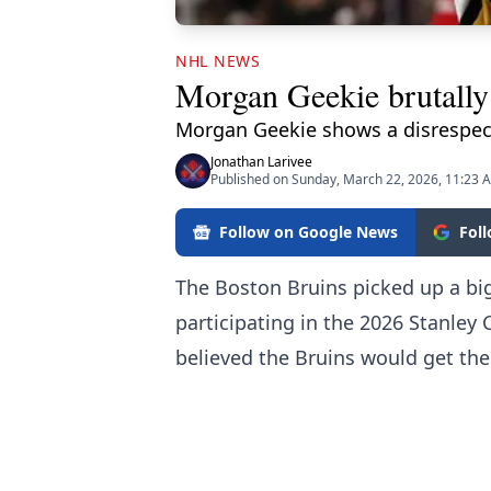
NHL NEWS
Morgan Geekie brutally 
Morgan Geekie shows a disrespect
Jonathan Larivee
Published on Sunday, March 22, 2026, 11:23 
Follow on Google News
Fol
The Boston Bruins picked up a big
participating in the 2026 Stanley
believed the Bruins would get the