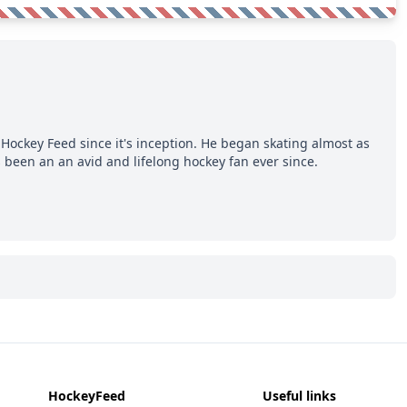
Hockey Feed since it's inception. He began skating almost as
 been an an avid and lifelong hockey fan ever since.
HockeyFeed
Useful links