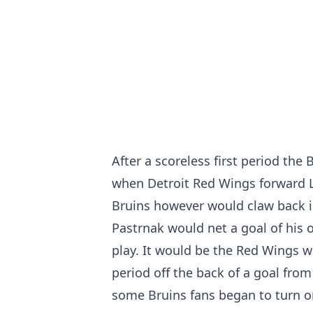
After a scoreless first period the
when Detroit Red Wings forward 
Bruins however would claw back i
Pastrnak would net a goal of his o
play. It would be the Red Wings w
period off the back of a goal fro
some Bruins fans began to turn o