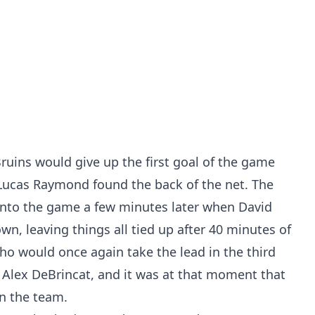
 Bruins would give up the first goal of the game
Lucas Raymond found the back of the net. The
nto the game a few minutes later when David
wn, leaving things all tied up after 40 minutes of
ho would once again take the lead in the third
m Alex DeBrincat, and it was at that moment that
n the team.