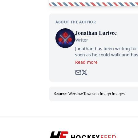
ABOUT THE AUTHOR
Jonathan Larivee
Writer
Jonathan has been writing for 
soon as he could walk and has
Read more
Source:
Winslow Townson-Imagn Images