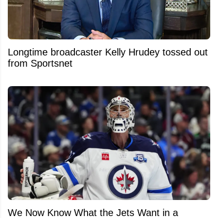
Longtime broadcaster Kelly Hrudey tossed out
from Sportsnet
We Now Know What the Jets Want in a