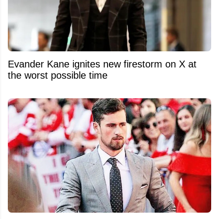
Evander Kane ignites new firestorm on X at
the worst possible time