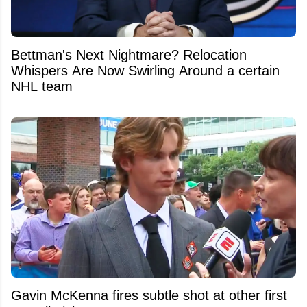
Bettman's Next Nightmare? Relocation
Whispers Are Now Swirling Around a certain
NHL team
Gavin McKenna fires subtle shot at other first