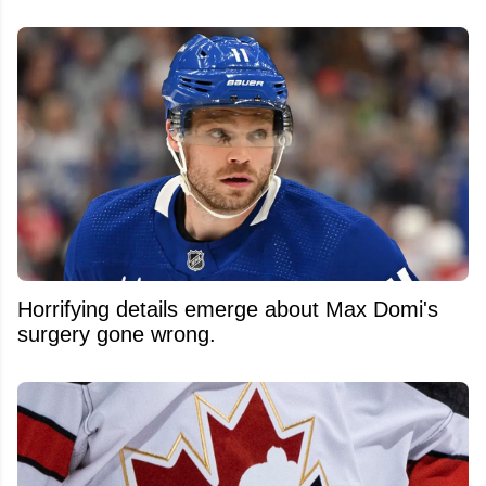
Horrifying details emerge about Max Domi's
surgery gone wrong.