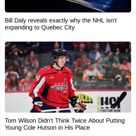
Bill Daly reveals exactly why the NHL isn't
expanding to Quebec City
Tom Wilson Didn't Think Twice About Putting
Young Cole Hutson in His Place