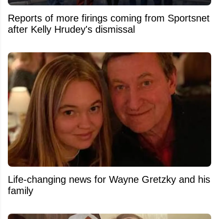
Reports of more firings coming from Sportsnet
after Kelly Hrudey's dismissal
Life-changing news for Wayne Gretzky and his
family