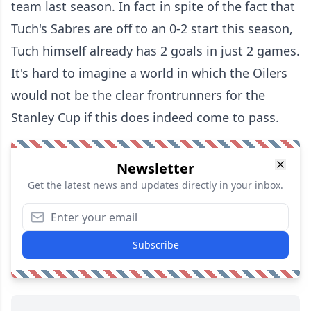
team last season. In fact in spite of the fact that
Tuch's Sabres are off to an 0-2 start this season,
Tuch himself already has 2 goals in just 2 games.
It's hard to imagine a world in which the Oilers
would not be the clear frontrunners for the
Stanley Cup if this does indeed come to pass.
Newsletter
Get the latest news and updates directly in your inbox.
Subscribe