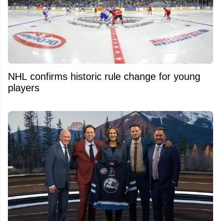
NHL confirms historic rule change for young
players