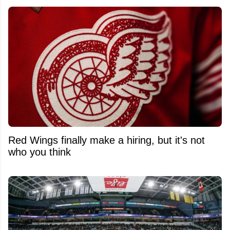
Red Wings finally make a hiring, but it's not
who you think