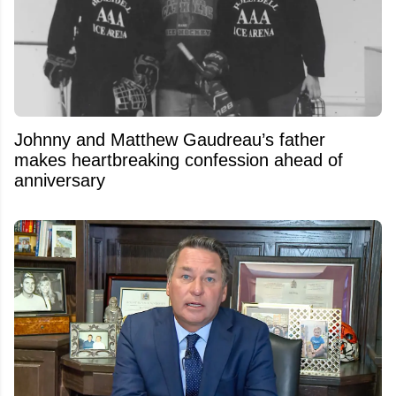
Johnny and Matthew Gaudreau’s father
makes heartbreaking confession ahead of
anniversary