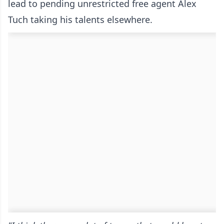
lead to pending unrestricted free agent Alex
Tuch taking his talents elsewhere.