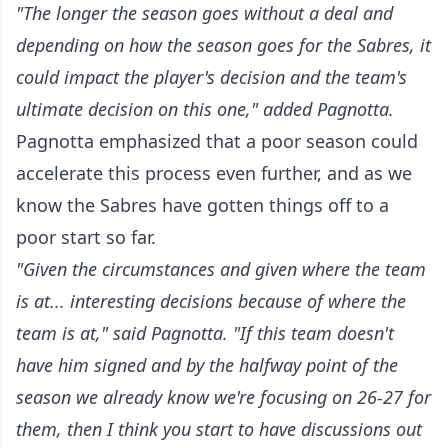
"The longer the season goes without a deal and
depending on how the season goes for the Sabres, it
could impact the player's decision and the team's
ultimate decision on this one," added Pagnotta.
Pagnotta emphasized that a poor season could
accelerate this process even further, and as we
know the Sabres have gotten things off to a
poor start so far.
"Given the circumstances and given where the team
is at... interesting decisions because of where the
team is at," said Pagnotta. "If this team doesn't
have him signed and by the halfway point of the
season we already know we're focusing on 26-27 for
them, then I think you start to have discussions out