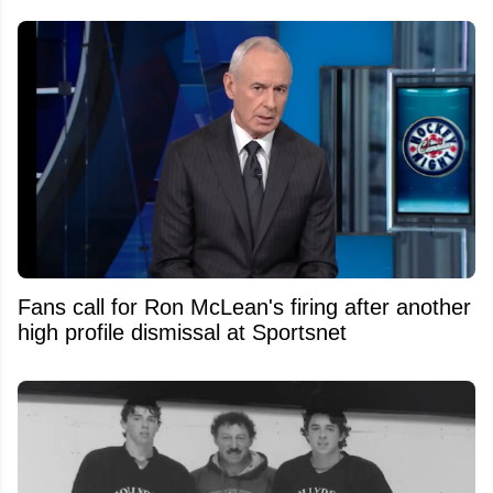
Fans call for Ron McLean's firing after another
high profile dismissal at Sportsnet