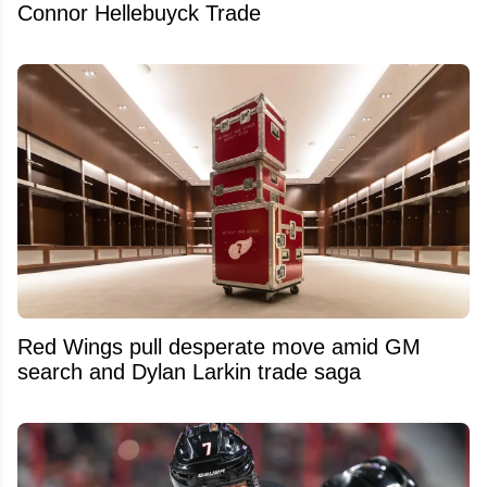
Connor Hellebuyck Trade
Red Wings pull desperate move amid GM
search and Dylan Larkin trade saga