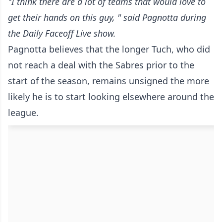
"I think there are a lot of teams that would love to
get their hands on this guy, " said Pagnotta during
the
Daily Faceoff Live
show.
Pagnotta believes that the longer Tuch, who did
not reach a deal with the Sabres prior to the
start of the season, remains unsigned the more
likely he is to start looking elsewhere around the
league.