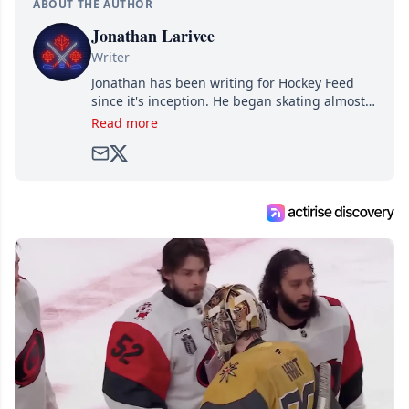
ABOUT THE AUTHOR
Jonathan Larivee
Writer
Jonathan has been writing for Hockey Feed
since it's inception. He began skating almost
as soon as he could walk and has been an an
Read more
avid and lifelong hockey fan ever since.