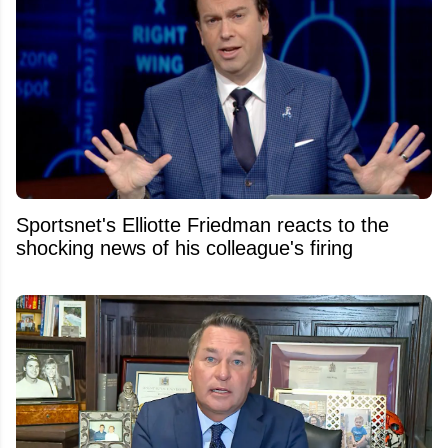
Sportsnet's Elliotte Friedman reacts to the
shocking news of his colleague's firing