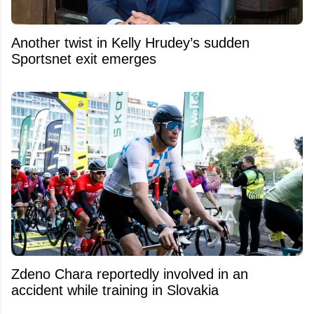
Another twist in Kelly Hrudey’s sudden
Sportsnet exit emerges
Zdeno Chara reportedly involved in an
accident while training in Slovakia