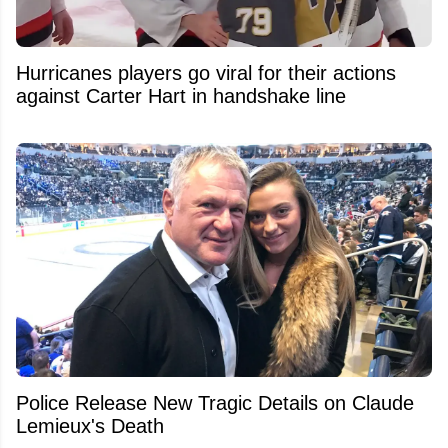
Hurricanes players go viral for their actions
against Carter Hart in handshake line
Police Release New Tragic Details on Claude
Lemieux's Death