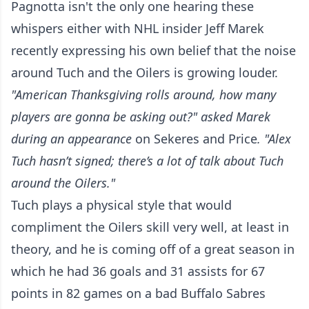
Pagnotta isn't the only one hearing these
whispers either with NHL insider Jeff Marek
recently expressing his own belief that the noise
around Tuch and the Oilers is growing louder.
"American Thanksgiving rolls around, how many
players are gonna be asking out?" asked Marek
during an appearance
on Sekeres and Price
. "Alex
Tuch hasn’t signed; there’s a lot of talk about Tuch
around the Oilers."
Tuch plays a physical style that would
compliment the Oilers skill very well, at least in
theory, and he is coming off of a great season in
which he had 36 goals and 31 assists for 67
points in 82 games on a bad Buffalo Sabres