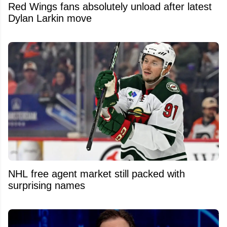
Red Wings fans absolutely unload after latest
Dylan Larkin move
NHL free agent market still packed with
surprising names