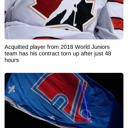
Acquitted player from 2018 World Juniors
team has his contract torn up after just 48
hours