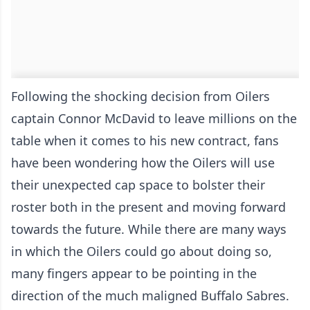
Following the shocking decision from Oilers
captain Connor McDavid to leave millions on the
table when it comes to his new contract, fans
have been wondering how the Oilers will use
their unexpected cap space to bolster their
roster both in the present and moving forward
towards the future. While there are many ways
in which the Oilers could go about doing so,
many fingers appear to be pointing in the
direction of the much maligned Buffalo Sabres.