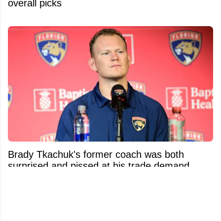
overall picks
Brady Tkachuk's former coach was both
surprised and pissed at his trade demand