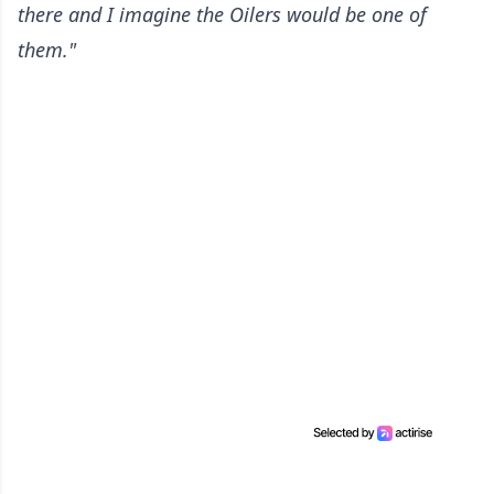
there and I imagine the Oilers would be one of
them."