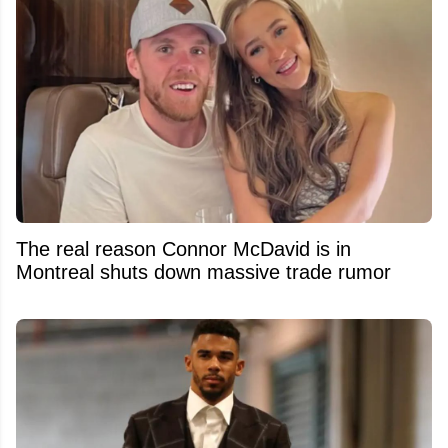
The real reason Connor McDavid is in
Montreal shuts down massive trade rumor