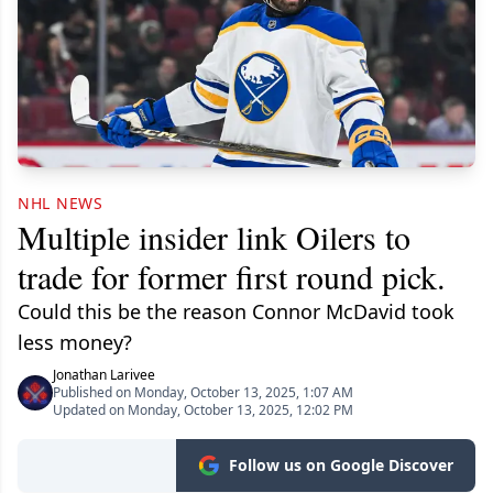
NHL NEWS
Multiple insider link Oilers to
trade for former first round pick.
Could this be the reason Connor McDavid took
less money?
Jonathan Larivee
Published on Monday, October 13, 2025, 1:07 AM
Updated on Monday, October 13, 2025, 12:02 PM
Follow us on Google Discover