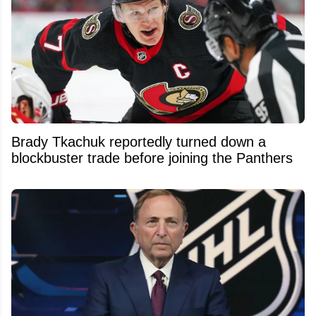
Brady Tkachuk reportedly turned down a
blockbuster trade before joining the Panthers