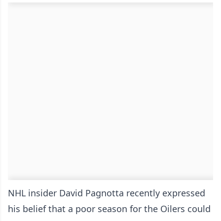
NHL insider David Pagnotta recently expressed
his belief that a poor season for the Oilers could