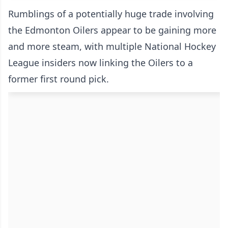
Rumblings of a potentially huge trade involving
the Edmonton Oilers appear to be gaining more
and more steam, with multiple National Hockey
League insiders now linking the Oilers to a
former first round pick.