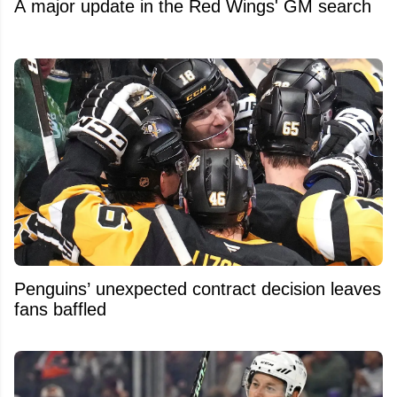
A major update in the Red Wings' GM search
Penguins’ unexpected contract decision leaves
fans baffled