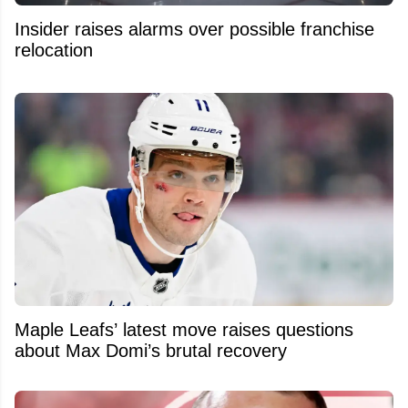
Insider raises alarms over possible franchise
relocation
Maple Leafs’ latest move raises questions
about Max Domi’s brutal recovery