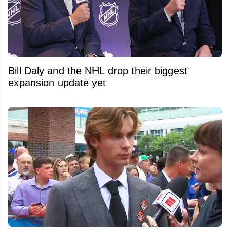
Bill Daly and the NHL drop their biggest
expansion update yet