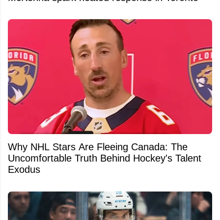
Why NHL Stars Are Fleeing Canada: The
Uncomfortable Truth Behind Hockey's Talent
Exodus