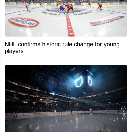
NHL confirms historic rule change for young
players