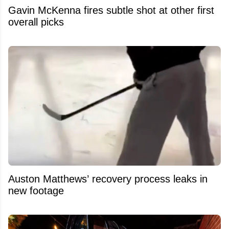
Gavin McKenna fires subtle shot at other first
overall picks
Auston Matthews’ recovery process leaks in
new footage