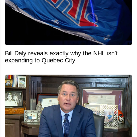
Bill Daly reveals exactly why the NHL isn't
expanding to Quebec City