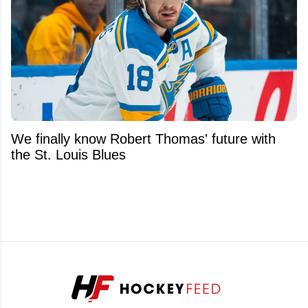
We finally know Robert Thomas' future with
the St. Louis Blues