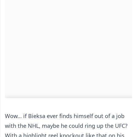
Wow… if Bieksa ever finds himself out of a job
with the NHL, maybe he could ring up the UFC?
With a highlight reel knockout like that on his