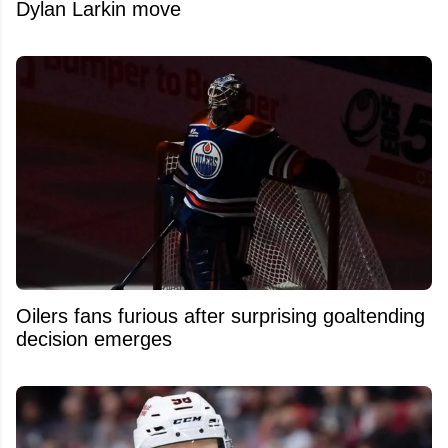
Dylan Larkin move
Oilers fans furious after surprising goaltending
decision emerges