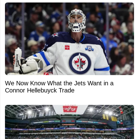
We Now Know What the Jets Want in a
Connor Hellebuyck Trade