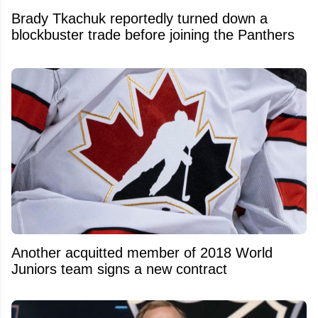
Brady Tkachuk reportedly turned down a
blockbuster trade before joining the Panthers
Another acquitted member of 2018 World
Juniors team signs a new contract