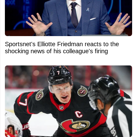
Sportsnet's Elliotte Friedman reacts to the
shocking news of his colleague's firing