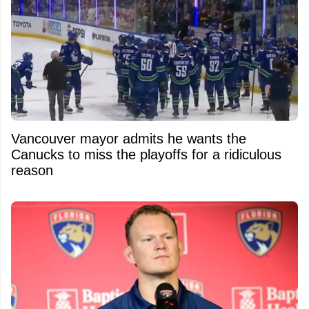
Vancouver mayor admits he wants the
Canucks to miss the playoffs for a ridiculous
reason