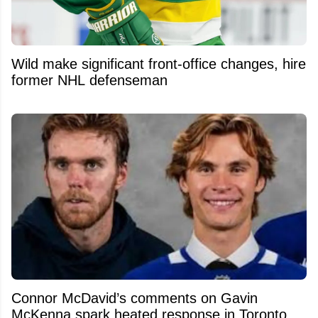
Wild make significant front-office changes, hire
former NHL defenseman
Connor McDavid’s comments on Gavin
McKenna spark heated response in Toronto