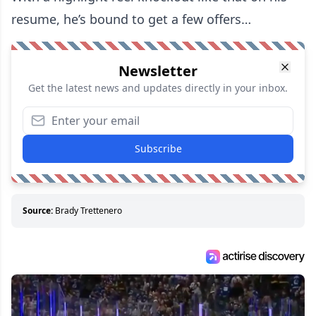
resume, he’s bound to get a few offers…
Newsletter
Get the latest news and updates directly in your inbox.
Subscribe
Source:
Brady Trettenero