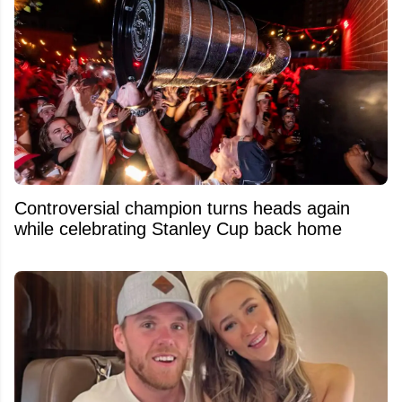
Controversial champion turns heads again
while celebrating Stanley Cup back home