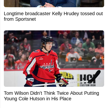
Longtime broadcaster Kelly Hrudey tossed out
from Sportsnet
Tom Wilson Didn't Think Twice About Putting
Young Cole Hutson in His Place