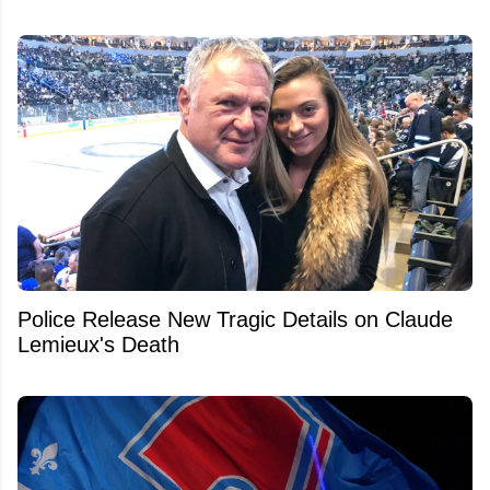
Police Release New Tragic Details on Claude
Lemieux's Death