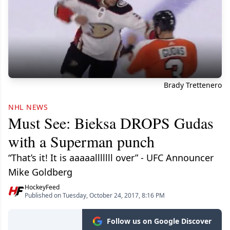
Brady Trettenero
NHL NEWS
Must See: Bieksa DROPS Gudas
with a Superman punch
“That’s it! It is aaaaalllllll over” - UFC Announcer
Mike Goldberg
HockeyFeed
Published on Tuesday, October 24, 2017, 8:16 PM
Follow us on Google Discover