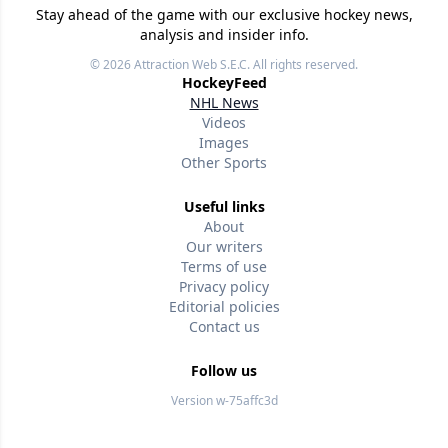
Stay ahead of the game with our exclusive hockey news,
analysis and insider info.
© 2026
Attraction Web S.E.C.
All rights reserved.
HockeyFeed
NHL News
Videos
Images
Other Sports
Useful links
About
Our writers
Terms of use
Privacy policy
Editorial policies
Contact us
Follow us
Version w-75affc3d
dixvz