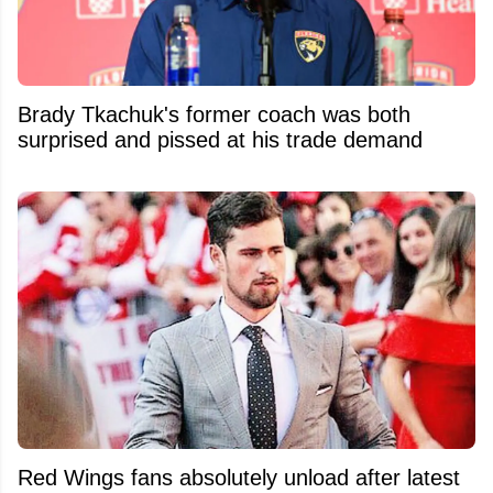
Brady Tkachuk's former coach was both
surprised and pissed at his trade demand
Red Wings fans absolutely unload after latest