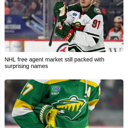
NHL free agent market still packed with
surprising names