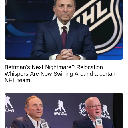
Bettman's Next Nightmare? Relocation
Whispers Are Now Swirling Around a certain
NHL team