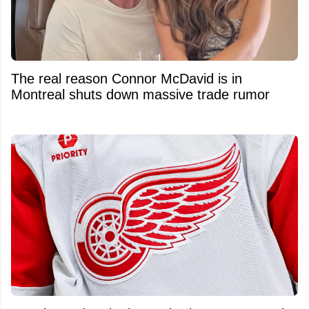
The real reason Connor McDavid is in
Montreal shuts down massive trade rumor