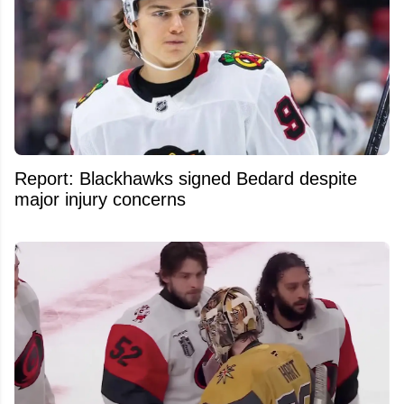
Report: Blackhawks signed Bedard despite
major injury concerns