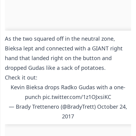
As the two squared off in the neutral zone,
Bieksa lept and connected with a GIANT right
hand that landed right on the button and
dropped Gudas like a sack of potatoes.
Check it out:
Kevin Bieksa drops Radko Gudas with a one-
punch
pic.twitter.com/1z1OJxsiKC
— Brady Trettenero (@BradyTrett)
October 24,
2017