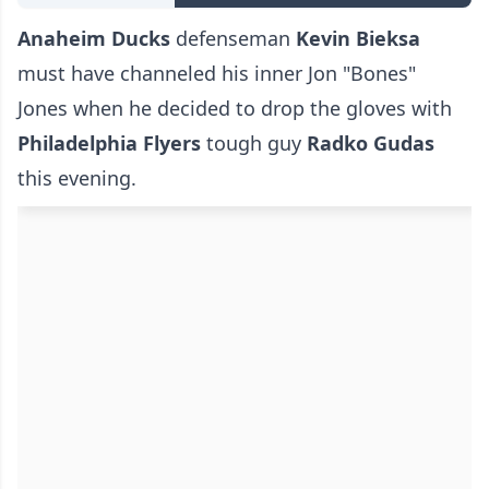
Anaheim Ducks
defenseman
Kevin Bieksa
must have channeled his inner Jon "Bones"
Jones when he decided to drop the gloves with
Philadelphia Flyers
tough guy
Radko Gudas
this evening.