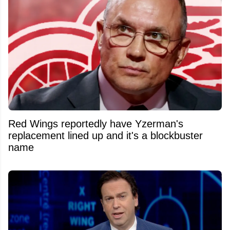
Red Wings reportedly have Yzerman's
replacement lined up and it's a blockbuster
name