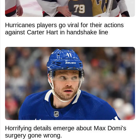
Hurricanes players go viral for their actions
against Carter Hart in handshake line
Horrifying details emerge about Max Domi's
surgery gone wrong.