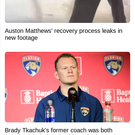
Auston Matthews’ recovery process leaks in
new footage
Brady Tkachuk's former coach was both