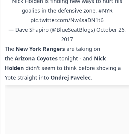
Nick Holden is finding new ways to hurt his
goalies in the defensive zone.
#NYR
pic.twitter.com/Nw4saDN1t6
— Dave Shapiro (@BlueSeatBlogs)
October 26,
2017
The
New York Rangers
are taking on
the
Arizona Coyotes
tonight - and
Nick
Holden
didn't seem to think before shoving a
Yote straight into
Ondrej Pavelec
.