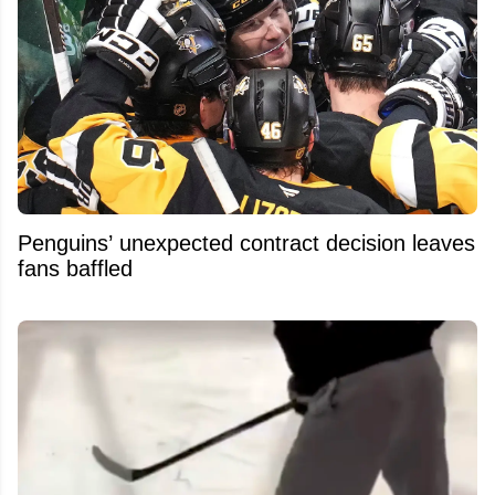
Penguins’ unexpected contract decision leaves
fans baffled