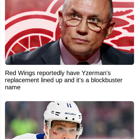
Red Wings reportedly have Yzerman's
replacement lined up and it's a blockbuster
name