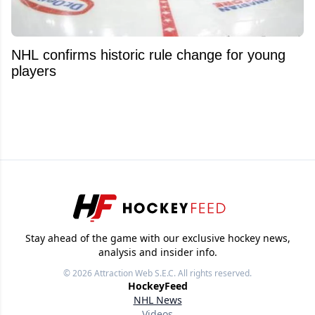
NHL confirms historic rule change for young
players
Stay ahead of the game with our exclusive hockey news,
analysis and insider info.
© 2026
Attraction Web S.E.C.
All rights reserved.
HockeyFeed
NHL News
Videos