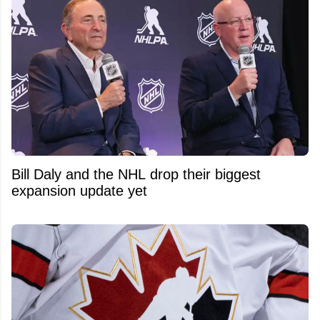
Bill Daly and the NHL drop their biggest
expansion update yet