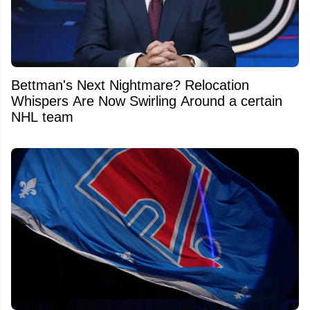
Bettman's Next Nightmare? Relocation
Whispers Are Now Swirling Around a certain
NHL team