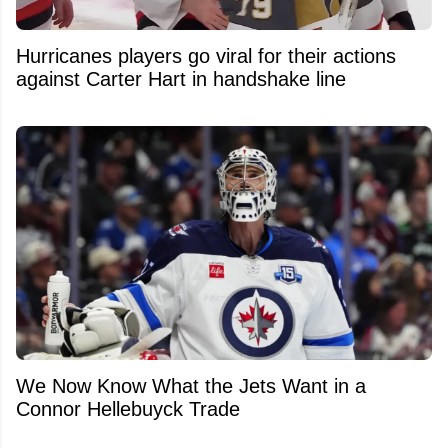
Hurricanes players go viral for their actions
against Carter Hart in handshake line
We Now Know What the Jets Want in a
Connor Hellebuyck Trade