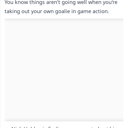
You know things aren't going well when you're
taking out your own goalie in game action.