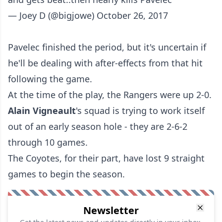
— Joey D (@bigjowe)
October 26, 2017
Pavelec finished the period, but it's uncertain if
he'll be dealing with after-effects from that hit
following the game.
At the time of the play, the Rangers were up 2-0.
Alain Vigneault
's squad is trying to work itself
out of an early season hole - they are 2-6-2
through 10 games.
The Coyotes, for their part, have lost 9 straight
games to begin the season.
Newsletter