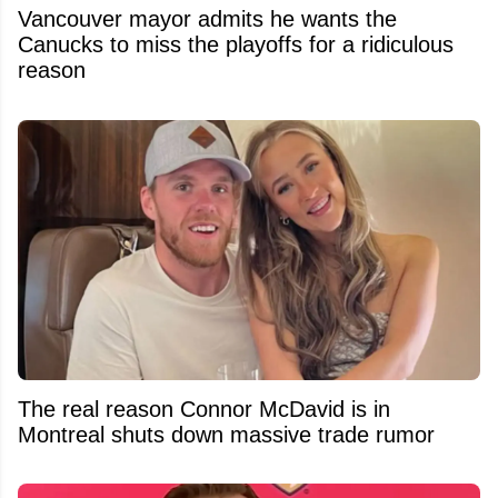
Vancouver mayor admits he wants the
Canucks to miss the playoffs for a ridiculous
reason
The real reason Connor McDavid is in
Montreal shuts down massive trade rumor