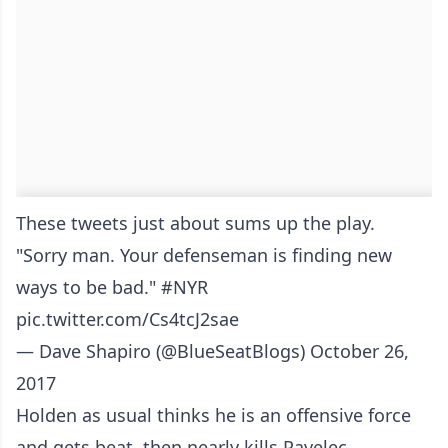
These tweets just about sums up the play.
"Sorry man. Your defenseman is finding new
ways to be bad."
#NYR
pic.twitter.com/Cs4tcJ2sae
— Dave Shapiro (@BlueSeatBlogs)
October 26,
2017
Holden as usual thinks he is an offensive force
and gets beat..then nearly kills Pavelec