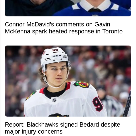
Connor McDavid’s comments on Gavin
McKenna spark heated response in Toronto
Report: Blackhawks signed Bedard despite
major injury concerns