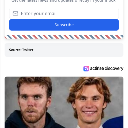
Get the latest news and updates directly in your inbox.
Subscribe
Source:
Twitter