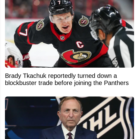
Brady Tkachuk reportedly turned down a
blockbuster trade before joining the Panthers