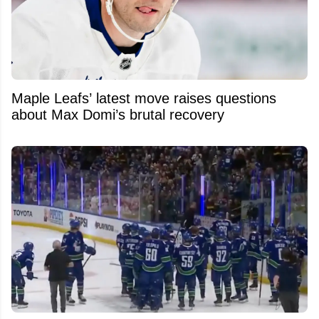
Maple Leafs’ latest move raises questions
about Max Domi’s brutal recovery