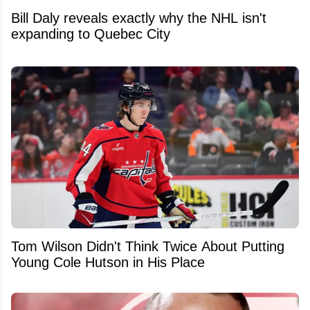
Bill Daly reveals exactly why the NHL isn't
expanding to Quebec City
Tom Wilson Didn't Think Twice About Putting
Young Cole Hutson in His Place