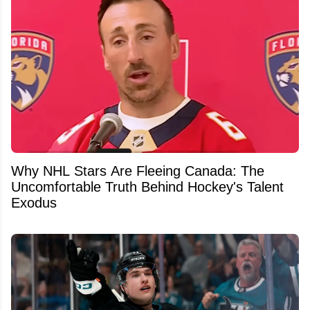
Why NHL Stars Are Fleeing Canada: The
Uncomfortable Truth Behind Hockey's Talent
Exodus