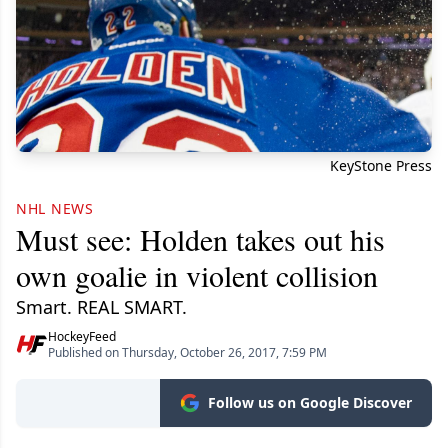
KeyStone Press
NHL NEWS
Must see: Holden takes out his
own goalie in violent collision
Smart. REAL SMART.
HockeyFeed
Published on Thursday, October 26, 2017, 7:59 PM
Follow us on Google Discover