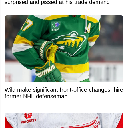
surprised and pissed at his trade demand
Wild make significant front-office changes, hire
former NHL defenseman