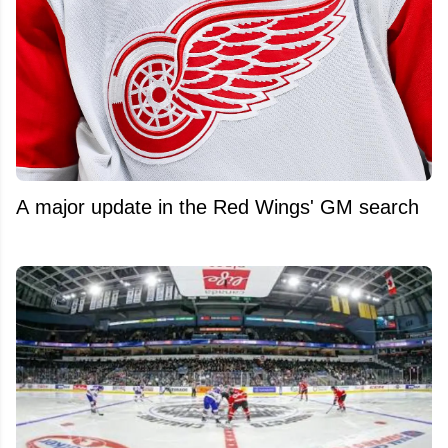
A major update in the Red Wings' GM search