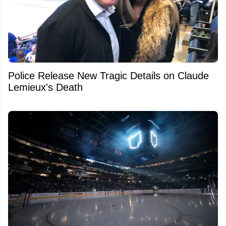
Police Release New Tragic Details on Claude
Lemieux's Death