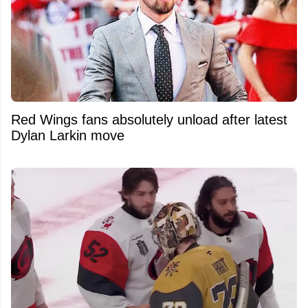
Red Wings fans absolutely unload after latest
Dylan Larkin move