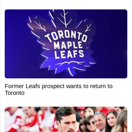
Former Leafs prospect wants to return to
Toronto