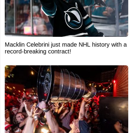
Macklin Celebrini just made NHL history with a
record-breaking contract!