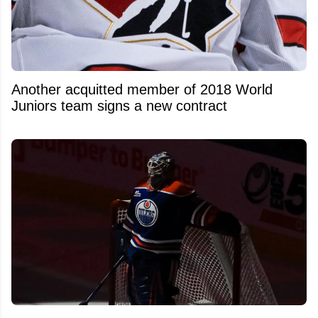
Another acquitted member of 2018 World
Juniors team signs a new contract