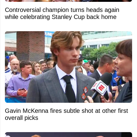
Controversial champion turns heads again
while celebrating Stanley Cup back home
Gavin McKenna fires subtle shot at other first
overall picks