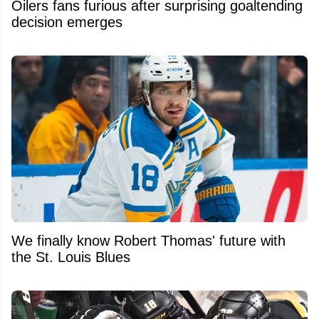
Oilers fans furious after surprising goaltending
decision emerges
We finally know Robert Thomas' future with
the St. Louis Blues