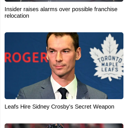
Insider raises alarms over possible franchise
relocation
Leafs Hire Sidney Crosby's Secret Weapon