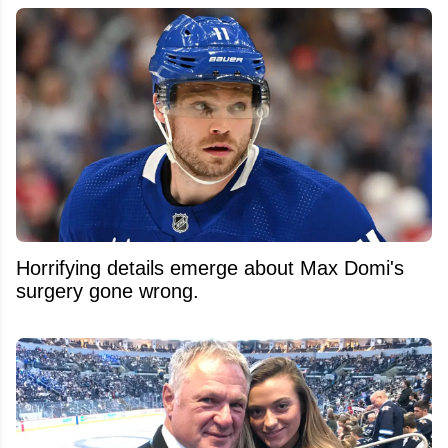
Horrifying details emerge about Max Domi's
surgery gone wrong.