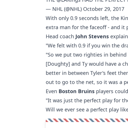
— NHL (@NHL)
October 29, 2017
With only 0.9 seconds left, the K
extra man for the faceoff - and it 
Head coach
John Stevens
explai
"We felt with 0.9 if you win the d
"So we put two righties in behind
[Doughty] and Ty would have a cha
better in between Tyler's feet the
out to go to the net, so it was a 
Even
Boston Bruins
players could
"It was just the perfect play for t
Will we ever see a perfect play lik