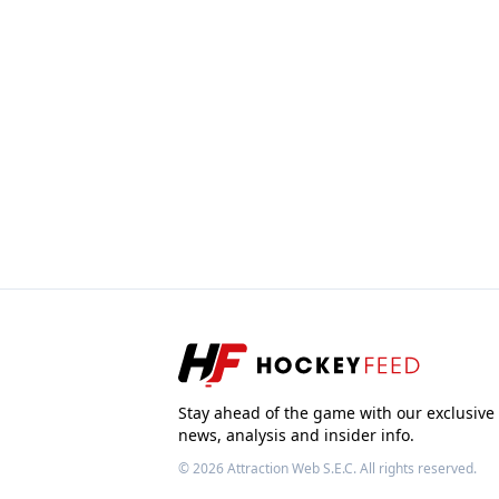
Stay ahead of the game with our exclusive
news, analysis and insider info.
© 2026
Attraction Web S.E.C.
All rights reserved.