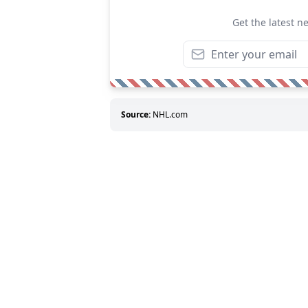
Get the latest n
Source:
NHL.com