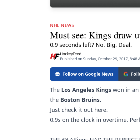
NHL NEWS
Must see: Kings draw 
0.9 seconds left? No. Big. Deal.
HockeyFeed
Published on Sunday, October 29, 2017, 8:48
Follow on Google News
Fol
The
Los Angeles Kings
won in an 
the
Boston Bruins
.
Just check it out here.
0.9s on the clock in overtime. Per
THE
@LAKings
HAD THE PERFECT 