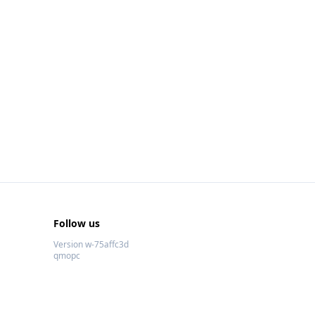
Follow us
Version w-75affc3d
qmopc