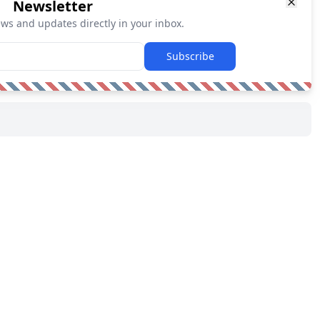
Newsletter
ews and updates directly in your inbox.
Subscribe