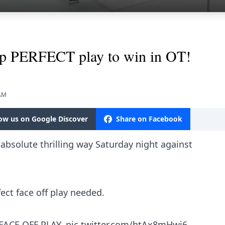
up PERFECT play to win in OT!
 AM
low us on Google Discover
Share on Facebook
absolute thrilling way Saturday night against
fect face off play needed.
FACE OFF PLAY.
pic.twitter.com/htAx8mHwi6