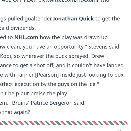
ings pulled goaltender
Jonathan Quick
to get the
paid dividends.
ned to
NHL.com
how the play was drawn up.
raw clean, you have an opportunity," Stevens said.
 Kopi, so wherever the puck sprayed, Drew
nce to get a shot off, and it couldn't have landed
re with Tanner [Pearson] inside just looking to box
perfect execution by the guys on the ice."
n't help but praise the play.
hem," Bruins'
Patrice Bergeron
said.
e that again?