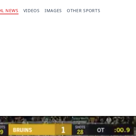
HL NEWS
VIDEOS
IMAGES
OTHER SPORTS