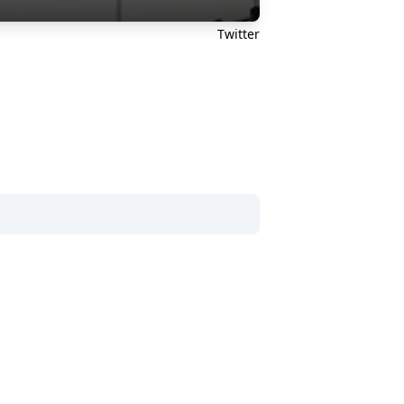
Twitter