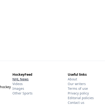
HockeyFeed
Useful links
NHL News
About
Videos
Our writers
 hockey
Images
Terms of use
Other Sports
Privacy policy
Editorial policies
Contact us