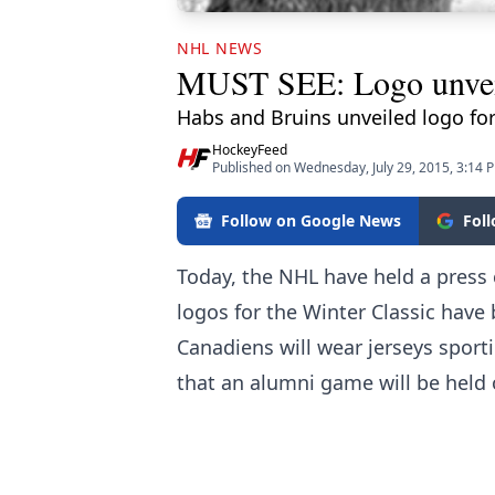
NHL NEWS
MUST SEE: Logo unveile
Habs and Bruins unveiled logo for 
HockeyFeed
Published on Wednesday, July 29, 2015, 3:14 
Follow on Google News
Fol
Today, the
NHL
have held a press 
logos for the Winter Classic hav
Canadiens will wear jerseys sport
that an alumni game will be held