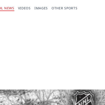
HL NEWS
VIDEOS
IMAGES
OTHER SPORTS