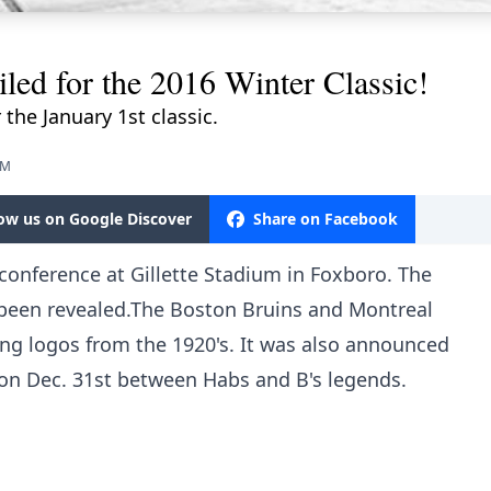
d for the 2016 Winter Classic!
the January 1st classic.
PM
low us on Google Discover
Share on Facebook
conference at Gillette Stadium in Foxboro. The
e been revealed.The Boston Bruins and Montreal
ing logos from the 1920's. It was also announced
 on Dec. 31st between Habs and B's legends.