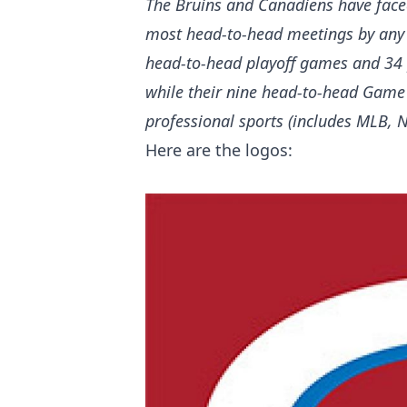
The Bruins and Canadiens have faced
most head-to-head meetings by any 
head-to-head playoff games and 34 p
while their nine head-to-head Game
professional sports (includes MLB,
Here are the logos: