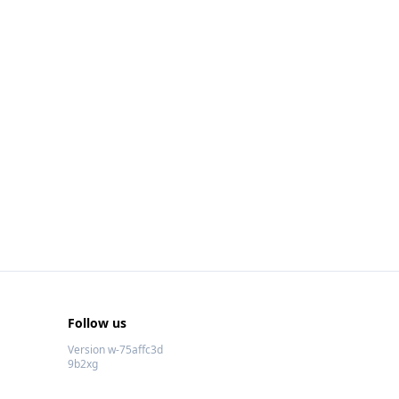
Follow us
Version w-75affc3d
9b2xg