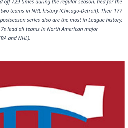
 off 729 times during the regular season, tied for the
two teams in NHL history (Chicago-Detroit). Their 177
ostseason series also are the most in League history,
 7s lead all teams in North American major
 NBA and NHL).