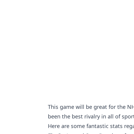
This game will be great for the N
been the best rivalry in all of spor
Here are some fantastic stats re