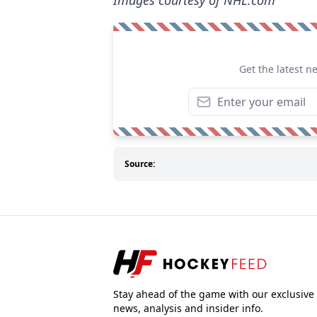
Images courtesy of NHL.com
Get the latest n
Source:
Stay ahead of the game with our exclusive
news, analysis and insider info.