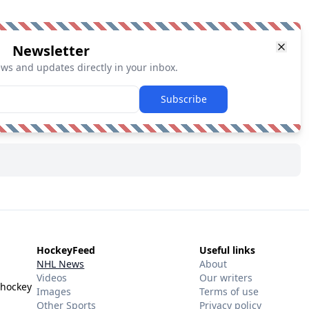
Newsletter
ews and updates directly in your inbox.
Subscribe
HockeyFeed
Useful links
NHL News
About
Videos
Our writers
 hockey
Images
Terms of use
Other Sports
Privacy policy