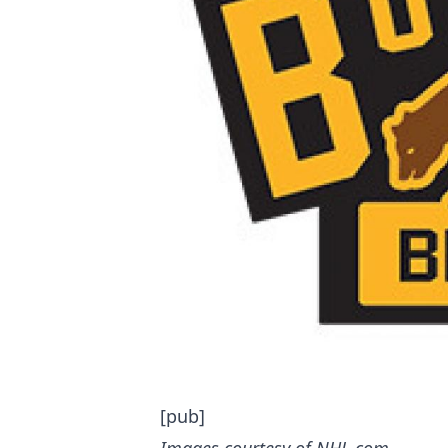
[pub]