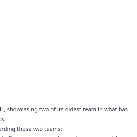
HL, showcasing two of its oldest team in what has
ts.
garding those two teams: