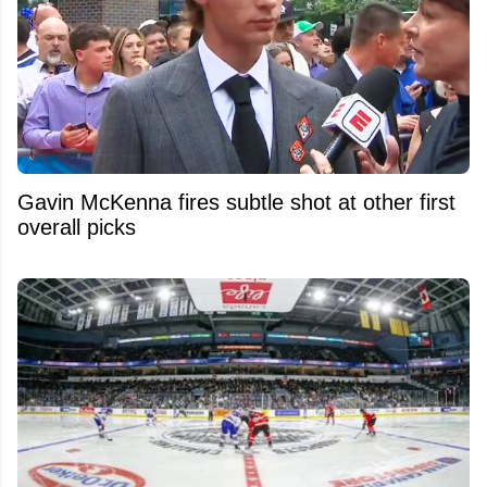
Gavin McKenna fires subtle shot at other first
overall picks