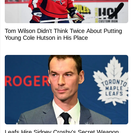
Tom Wilson Didn't Think Twice About Putting
Young Cole Hutson in His Place
Leafs Hire Sidney Crosby's Secret Weapon