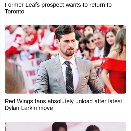
Former Leafs prospect wants to return to
Toronto
Red Wings fans absolutely unload after latest
Dylan Larkin move