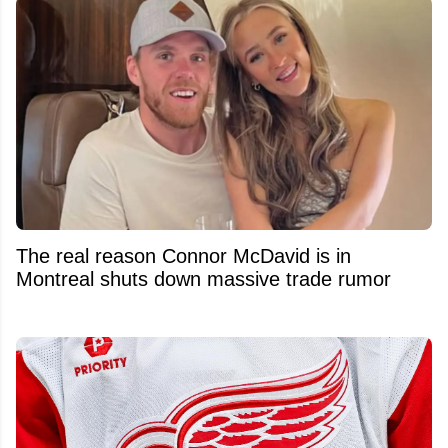
The real reason Connor McDavid is in
Montreal shuts down massive trade rumor