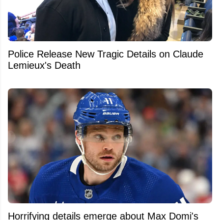
Police Release New Tragic Details on Claude
Lemieux's Death
Horrifying details emerge about Max Domi's