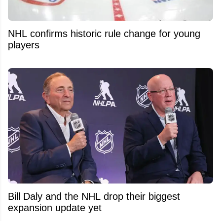
NHL confirms historic rule change for young
players
Bill Daly and the NHL drop their biggest
expansion update yet