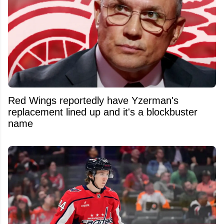
Red Wings reportedly have Yzerman's
replacement lined up and it's a blockbuster
name