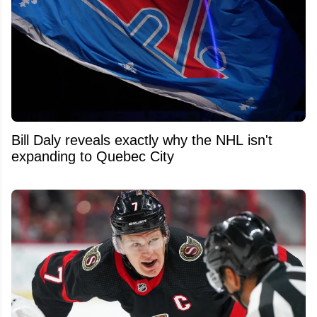
Bill Daly reveals exactly why the NHL isn't
expanding to Quebec City