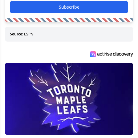
Subscribe
Source:
ESPN