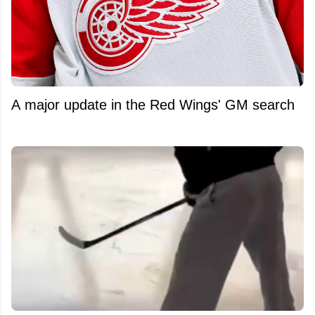
A major update in the Red Wings' GM search