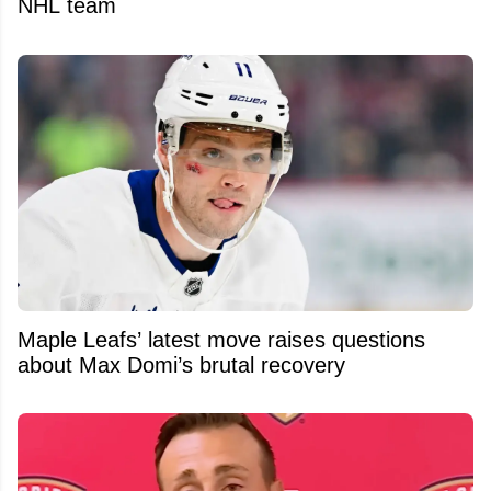
NHL team
Maple Leafs’ latest move raises questions
about Max Domi’s brutal recovery