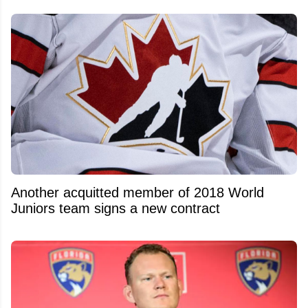
Another acquitted member of 2018 World
Juniors team signs a new contract