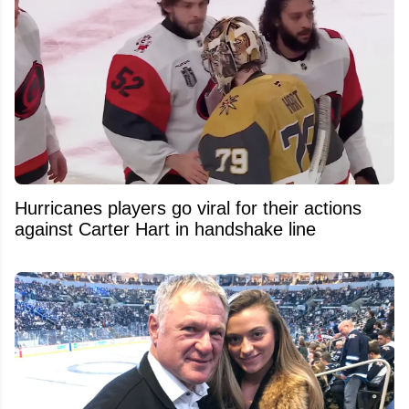
Hurricanes players go viral for their actions
against Carter Hart in handshake line