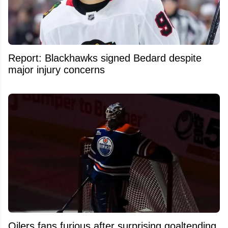
Report: Blackhawks signed Bedard despite
major injury concerns
Oilers fans furious after surprising goaltending