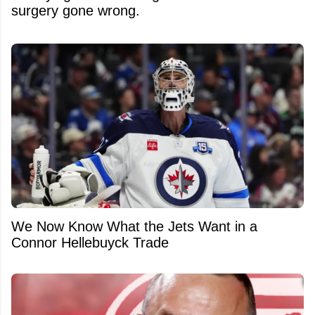
surgery gone wrong.
We Now Know What the Jets Want in a
Connor Hellebuyck Trade