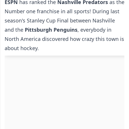
ESPN
has ranked the
Nashville Predators
as the
Number one franchise in all sports! During last
season's Stanley Cup Final between Nashville
and the
Pittsburgh Penguins
, everybody in
North America discovered how crazy this town is
about hockey.