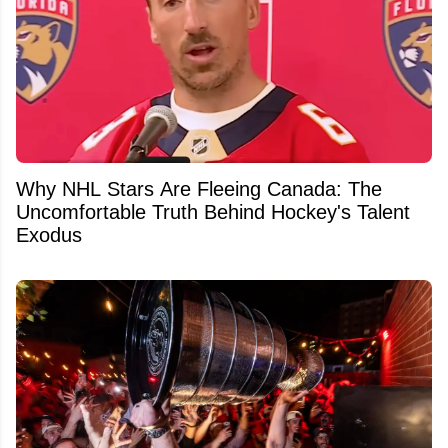
Why NHL Stars Are Fleeing Canada: The
Uncomfortable Truth Behind Hockey's Talent
Exodus