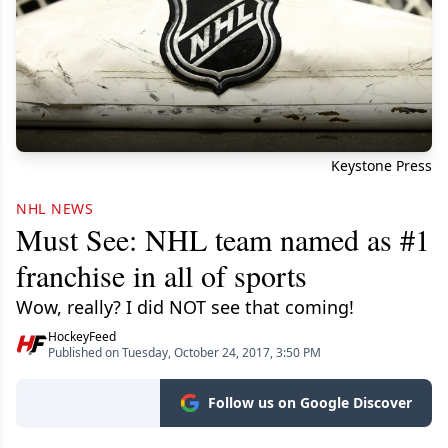
Keystone Press
NHL NEWS
Must See: NHL team named as #1
franchise in all of sports
Wow, really? I did NOT see that coming!
HockeyFeed
Published on Tuesday, October 24, 2017, 3:50 PM
Follow us on Google Discover