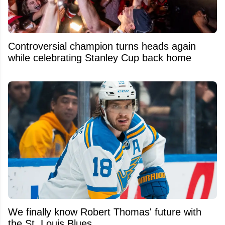
Controversial champion turns heads again
while celebrating Stanley Cup back home
We finally know Robert Thomas' future with
the St. Louis Blues