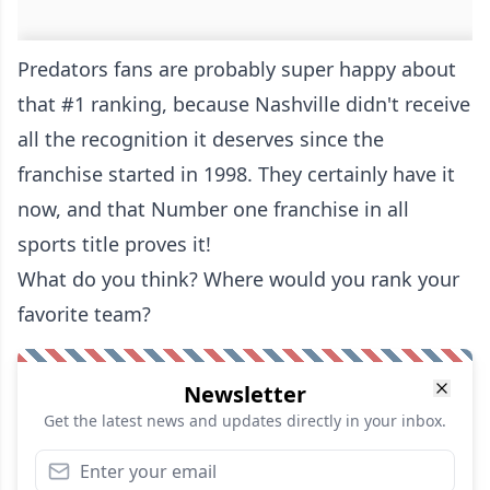
Predators fans are probably super happy about
that #1 ranking, because Nashville didn't receive
all the recognition it deserves since the
franchise started in 1998. They certainly have it
now, and that Number one franchise in all
sports title proves it!
What do you think? Where would you rank your
favorite team?
Newsletter
Get the latest news and updates directly in your inbox.