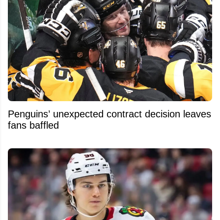
Penguins’ unexpected contract decision leaves
fans baffled