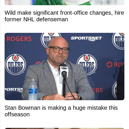
Wild make significant front-office changes, hire
former NHL defenseman
Stan Bowman is making a huge mistake this
offseason