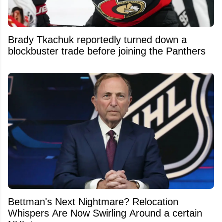
Brady Tkachuk reportedly turned down a
blockbuster trade before joining the Panthers
Bettman's Next Nightmare? Relocation
Whispers Are Now Swirling Around a certain