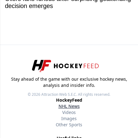
decision emerges
Stay ahead of the game with our exclusive hockey news,
analysis and insider info.
© 2026
Attraction Web S.E.C.
All rights reserved.
HockeyFeed
NHL News
Videos
Images
Other Sports