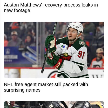
Auston Matthews’ recovery process leaks in
new footage
NHL free agent market still packed with
surprising names