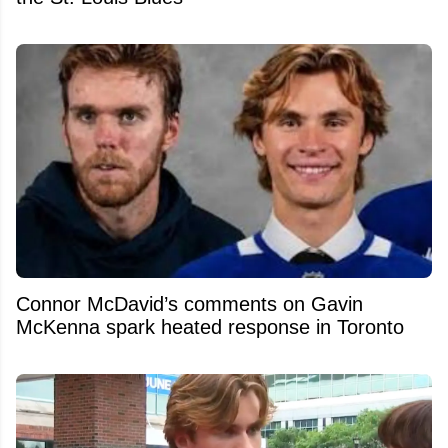
Connor McDavid’s comments on Gavin
McKenna spark heated response in Toronto