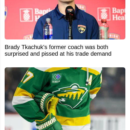
Brady Tkachuk's former coach was both
surprised and pissed at his trade demand