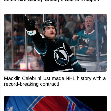
Macklin Celebrini just made NHL history with a
record-breaking contract!