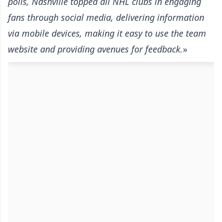
polls, Nashville topped all NHL clubs in engaging
fans through social media, delivering information
via mobile devices, making it easy to use the team
website and providing avenues for feedback.
»