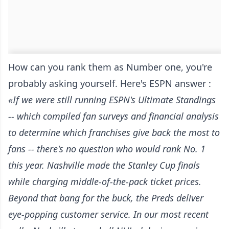
How can you rank them as Number one, you're
probably asking yourself. Here's ESPN answer :
«If we were still running ESPN's Ultimate Standings
-- which compiled fan surveys and financial analysis
to determine which franchises give back the most to
fans -- there's no question who would rank No. 1
this year. Nashville made the Stanley Cup finals
while charging middle-of-the-pack ticket prices.
Beyond that bang for the buck, the Preds deliver
eye-popping customer service. In our most recent