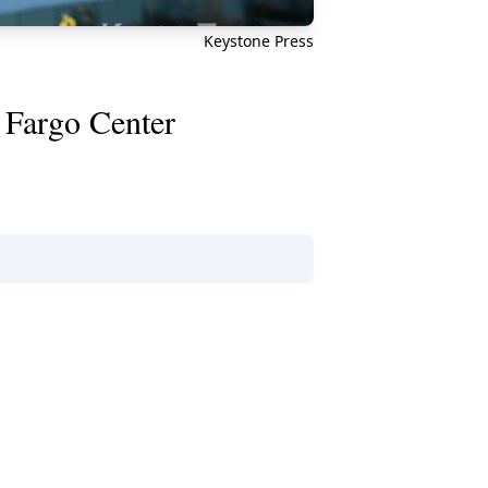
Keystone Press
s Fargo Center