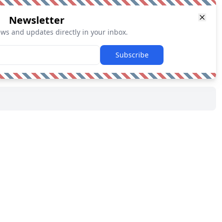
Newsletter
ews and updates directly in your inbox.
Subscribe