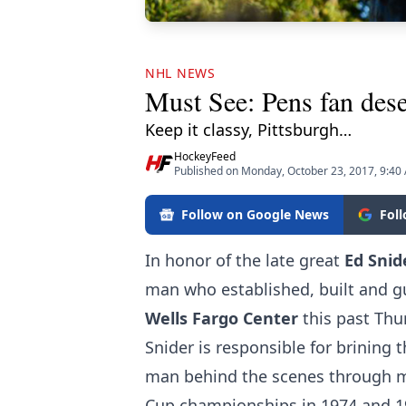
NHL NEWS
Must See: Pens fan dese
Keep it classy, Pittsburgh…
HockeyFeed
Published on Monday, October 23, 2017, 9:40
Follow on Google News
Fol
In honor of the late great
Ed Snid
man who established, built and gu
Wells Fargo Center
this past Thu
Snider is responsible for brining
man behind the scenes through mu
Cup championships in 1974 and 197