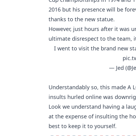
2016 but his presence will be for
thanks to the new statue.
However, just hours after it was 
ultimate disrespect to the team, i
I went to visit the brand new st
pic.
— Jed (@J
Understandably so, this made A LO
insults hurled online was downrig
Look we understand having a laug
at the expense of insulting the ho
best to keep it to yourself.