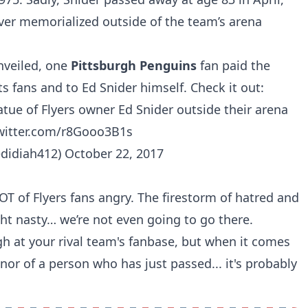
ever memorialized outside of the team’s arena
unveiled, one
Pittsburgh Penguins
fan paid the
ts fans and to Ed Snider himself. Check it out:
atue of Flyers owner Ed Snider outside their arena
twitter.com/r8Gooo3B1s
edidiah412)
October 22, 2017
T of Flyers fans angry. The firestorm of hatred and
ht nasty… we’re not even going to go there.
h at your rival team's fanbase, but when it comes
nor of a person who has just passed... it's probably