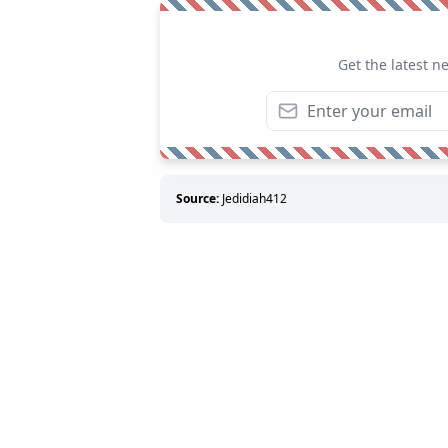
Get the latest n
Source:
Jedidiah412