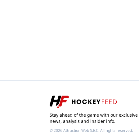
Stay ahead of the game with our exclusive
news, analysis and insider info.
© 2026
Attraction Web S.E.C.
All rights reserved.