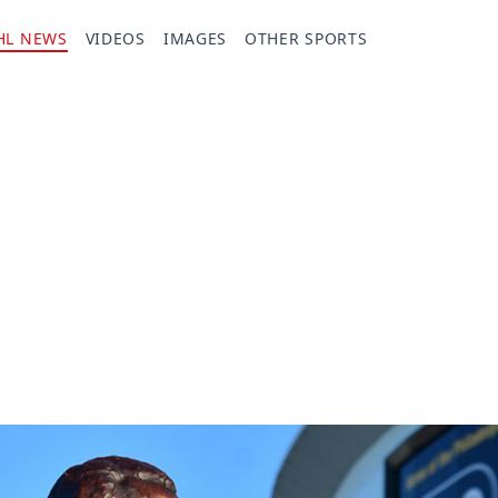
HL NEWS
VIDEOS
IMAGES
OTHER SPORTS