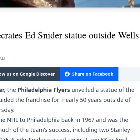
crates Ed Snider statue outside Well
 AM
low us on Google Discover
Share on Facebook
er,
the
Philadelphia Flyers
unveiled a statue of the
ided the franchise for nearly 50 years outside of
rsday.
 the NHL to Philadelphia back in 1967 and was the
ch of the team’s success, including two Stanley
5. Sadly, Snider passed away at age 83 in April,