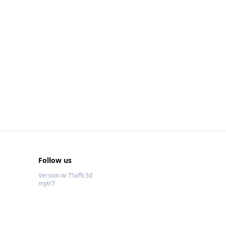
Follow us
Version w-75affc3d
mytr7