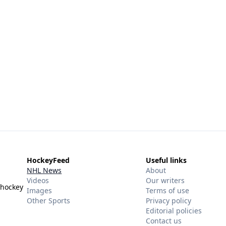
HockeyFeed
Useful links
NHL News
About
Videos
Our writers
 hockey
Images
Terms of use
Other Sports
Privacy policy
Editorial policies
Contact us