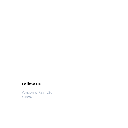
Follow us
Version w-75affc3d
aurw4