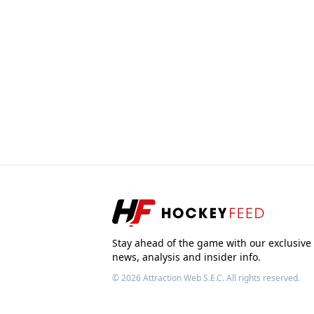
Stay ahead of the game with our exclusive
news, analysis and insider info.
© 2026
Attraction Web S.E.C.
All rights reserved.