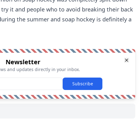
 try it and people who to avoid breaking their back
 during the summer and soap hockey is definitely a
Newsletter
ews and updates directly in your inbox.
Subscribe