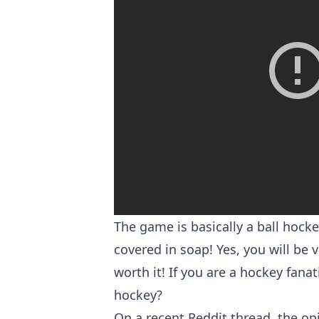
The game is basically a ball hock
covered in soap! Yes, you will be v
worth it! If you are a hockey fana
hockey?
On
a recent Reddit thread
, the o