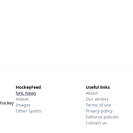
HockeyFeed
Useful links
NHL News
About
Videos
Our writers
 hockey
Images
Terms of use
Other Sports
Privacy policy
Editorial policies
Contact us