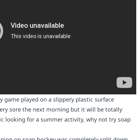
ey game played on a slippery plastic surface
ery sore the next morning but it will be totally
tic looking for a summer activity, why not try soap
pinion on soap hockey was completely split down