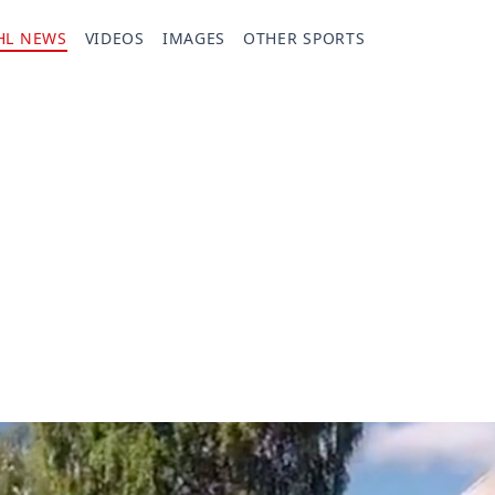
HL NEWS
VIDEOS
IMAGES
OTHER SPORTS