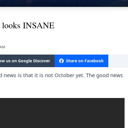
y looks INSANE
5 AM
low us on Google Discover
Share on Facebook
news is that it is not October yet. The good news