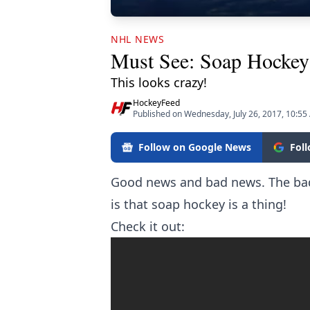
NHL NEWS
Must See: Soap Hocke
This looks crazy!
HockeyFeed
Published on Wednesday, July 26, 2017, 10:5
Follow on Google News
Fol
Good news and bad news. The bad 
is that soap hockey is a thing!
Check it out: