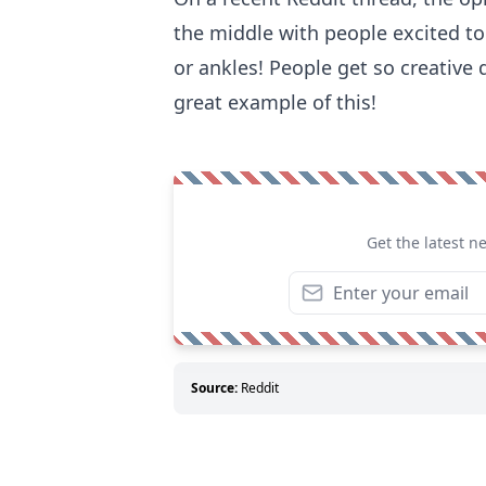
the middle with people excited to
or ankles! People get so creative
great example of this!
Get the latest n
Source:
Reddit