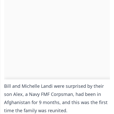
Bill and Michelle Landi were surprised by their
son Alex, a Navy FMF Corpsman, had been in
Afghanistan for 9 months, and this was the first
time the family was reunited.