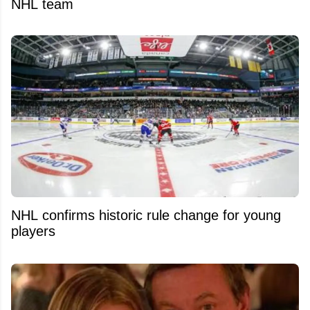
NHL team
NHL confirms historic rule change for young
players