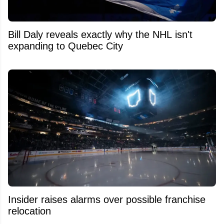
Bill Daly reveals exactly why the NHL isn't
expanding to Quebec City
Insider raises alarms over possible franchise
relocation