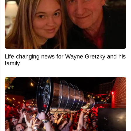
Life-changing news for Wayne Gretzky and his
family