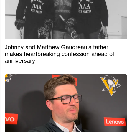
Johnny and Matthew Gaudreau’s father
makes heartbreaking confession ahead of
anniversary