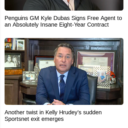
Penguins GM Kyle Dubas Signs Free Agent to
an Absolutely Insane Eight-Year Contract
Another twist in Kelly Hrudey’s sudden
Sportsnet exit emerges