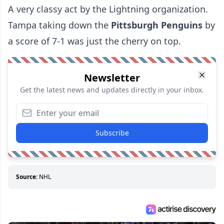
A very classy act by the Lightning organization.
Tampa taking down the
Pittsburgh Penguins
by
a score of 7-1 was just the cherry on top.
Newsletter
Get the latest news and updates directly in your inbox.
Subscribe
Source:
NHL