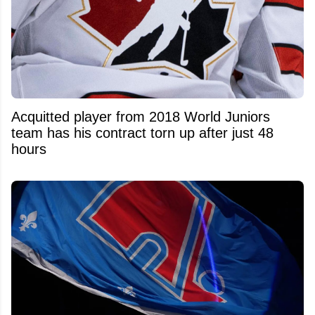
Acquitted player from 2018 World Juniors
team has his contract torn up after just 48
hours