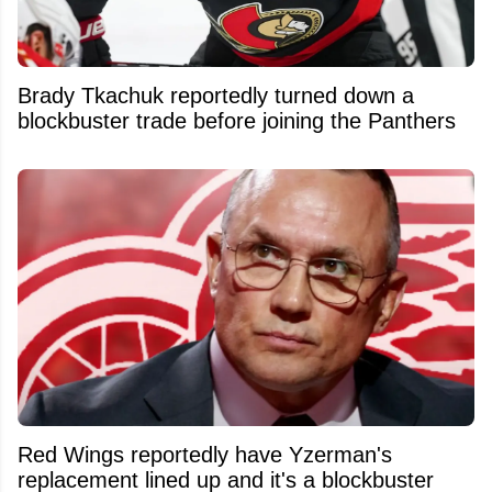
Brady Tkachuk reportedly turned down a
blockbuster trade before joining the Panthers
Red Wings reportedly have Yzerman's
replacement lined up and it's a blockbuster