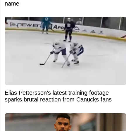
name
Elias Pettersson’s latest training footage
sparks brutal reaction from Canucks fans