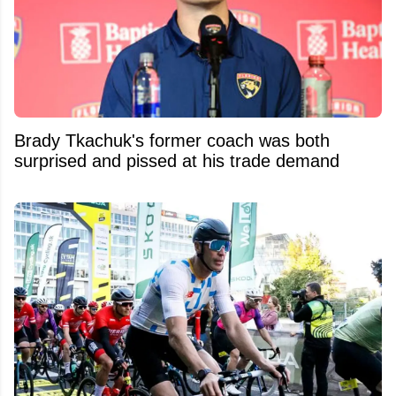
Brady Tkachuk's former coach was both
surprised and pissed at his trade demand