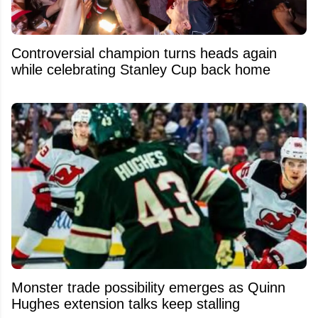
Controversial champion turns heads again
while celebrating Stanley Cup back home
Monster trade possibility emerges as Quinn
Hughes extension talks keep stalling