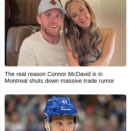
The real reason Connor McDavid is in
Montreal shuts down massive trade rumor