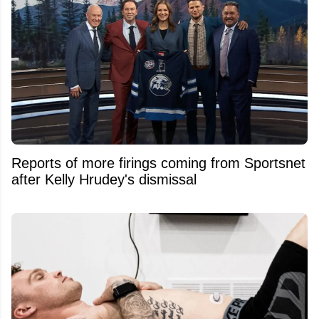
Reports of more firings coming from Sportsnet
after Kelly Hrudey's dismissal