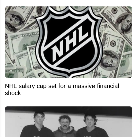
NHL salary cap set for a massive financial
shock