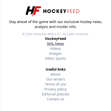
Stay ahead of the game with our exclusive hockey news,
analysis and insider info.
© 2026
Attraction Web S.E.C.
All rights reserved.
HockeyFeed
NHL News
Videos
Images
Other Sports
Useful links
About
Our writers
Terms of use
Privacy policy
Editorial policies
Contact us
Follow us