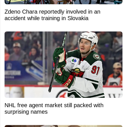
Zdeno Chara reportedly involved in an
accident while training in Slovakia
NHL free agent market still packed with
surprising names