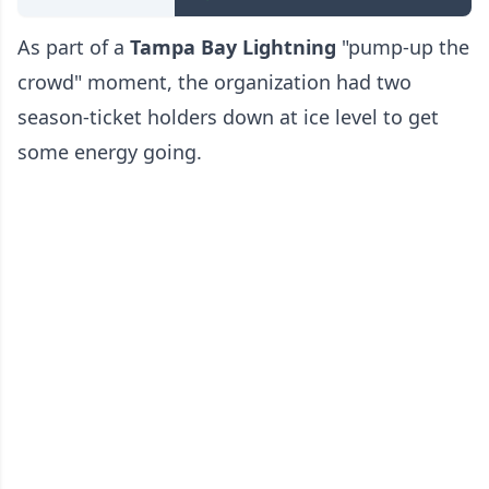
As part of a
Tampa Bay Lightning
"pump-up the
crowd" moment, the organization had two
season-ticket holders down at ice level to get
some energy going.