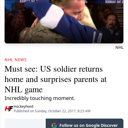
NHL
NHL NEWS
Must see: US soldier returns
home and surprises parents at
NHL game
Incredibly touching moment.
HockeyFeed
Published on Sunday, October 22, 2017, 8:23 AM
Follow us on Google Discover