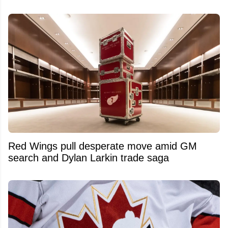
Red Wings pull desperate move amid GM
search and Dylan Larkin trade saga