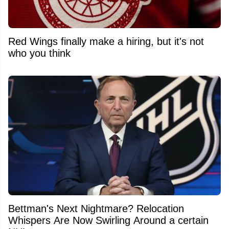
Red Wings finally make a hiring, but it's not
who you think
Bettman's Next Nightmare? Relocation
Whispers Are Now Swirling Around a certain