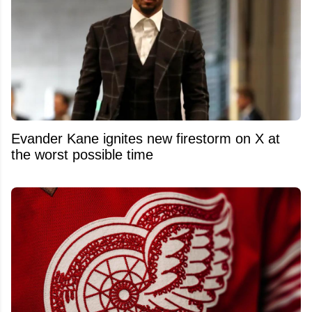
Evander Kane ignites new firestorm on X at
the worst possible time