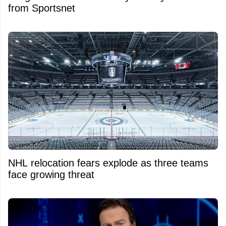
from Sportsnet
NHL relocation fears explode as three teams
face growing threat