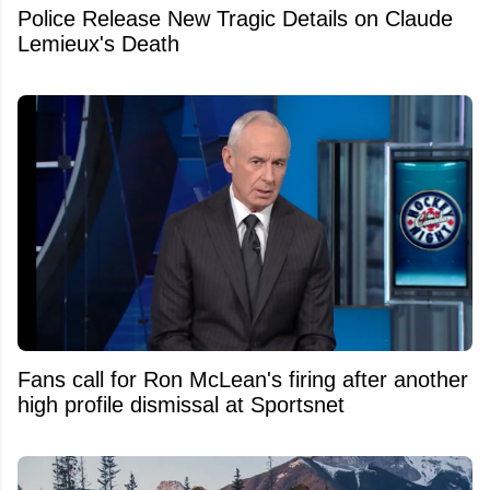
Police Release New Tragic Details on Claude
Lemieux's Death
Fans call for Ron McLean's firing after another
high profile dismissal at Sportsnet