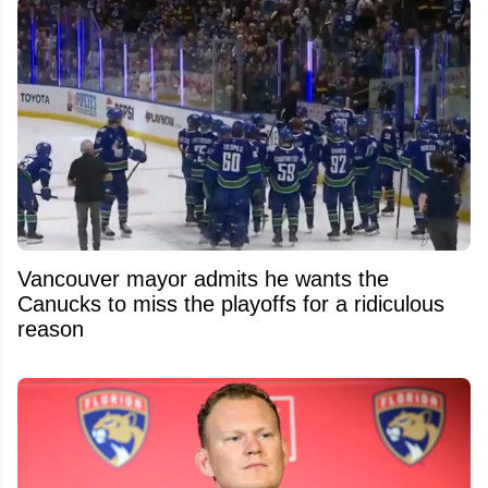
Vancouver mayor admits he wants the
Canucks to miss the playoffs for a ridiculous
reason