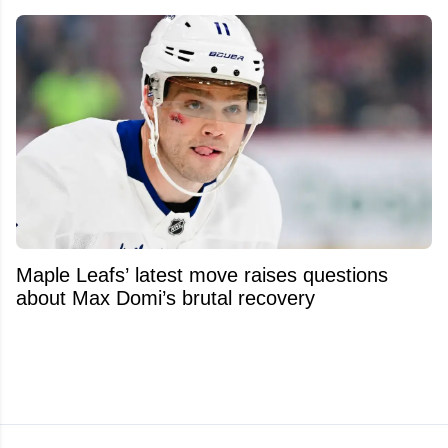
Maple Leafs’ latest move raises questions
about Max Domi’s brutal recovery