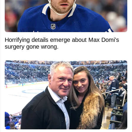
Horrifying details emerge about Max Domi's
surgery gone wrong.