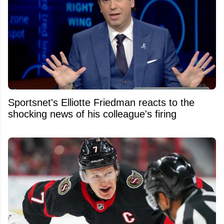
Sportsnet's Elliotte Friedman reacts to the
shocking news of his colleague's firing