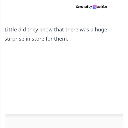
Little did they know that there was a huge
surprise in store for them.