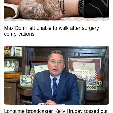
Max Domi left unable to walk after surgery
complications
Longtime broadcaster Kelly Hrudey tossed out