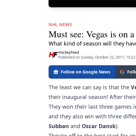
NHL NEWS
Must see: Vegas is on a 
What kind of season will they hav
HockeyFeed
Published on Sunday, October 22, 2017, 10:2
Follow on Google News
Fol
The least we can say is that the
V
their inaugural season! After thei
They won their last three games in
and they also win with three diffe
Subban
and
Oscar Dansk
).
They're off to the best start for a