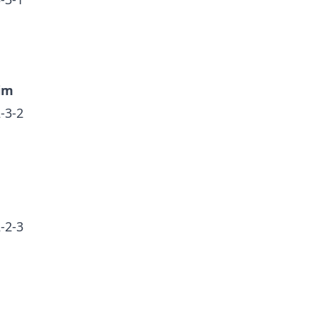
im
-3-2
-2-3