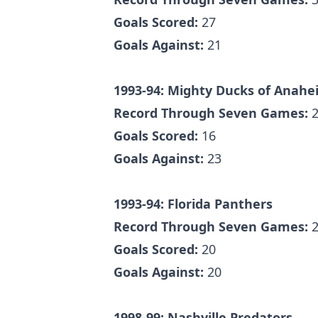
Goals Scored:
27
Goals Against:
21
1993-94: Mighty Ducks of Anahe
Record Through Seven Games:
2
Goals Scored:
16
Goals Against:
23
1993-94: Florida Panthers
Record Through Seven Games:
2
Goals Scored:
20
Goals Against:
20
1998-99: Nashville Predators