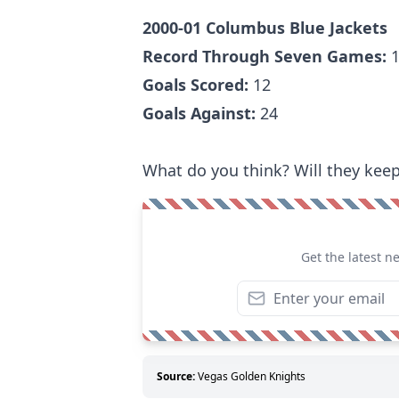
2000-01 Columbus Blue Jackets
Record Through Seven Games:
1
Goals Scored:
12
Goals Against:
24
What do you think? Will they keep 
Get the latest n
Source:
Vegas Golden Knights