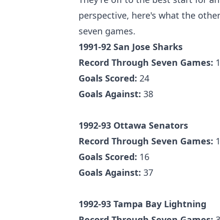
perspective, here's what the other
seven games.
1991-92 San Jose Sharks
Record Through Seven Games:
1
Goals Scored:
24
Goals Against:
38
1992-93 Ottawa Senators
Record Through Seven Games:
1
Goals Scored:
16
Goals Against:
37
1992-93 Tampa Bay Lightning
Record Through Seven Games:
3