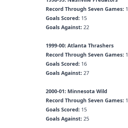
Record Through Seven Games:
1
Goals Scored:
15
Goals Against:
22
1999-00: Atlanta Thrashers
Record Through Seven Games:
1
Goals Scored:
16
Goals Against:
27
2000-01: Minnesota Wild
Record Through Seven Games:
1
Goals Scored:
15
Goals Against:
25