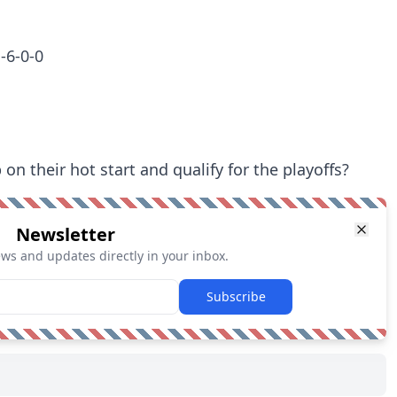
-6-0-0
on their hot start and qualify for the playoffs?
Newsletter
ews and updates directly in your inbox.
Subscribe