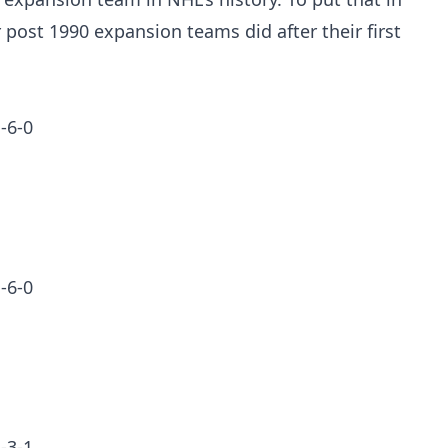
 post 1990 expansion teams did after their first
-6-0
-6-0
-3-1