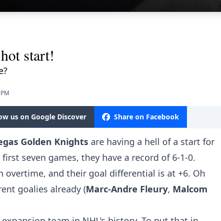
hot start!
e?
2 PM
low us on Google Discover
Share on Facebook
egas Golden Knights
are having a hell of a start for
r first seven games, they have a record of 6-1-0.
 overtime, and their goal differential is at +6. Oh
rent goalies already (
Marc-Andre Fleury
,
Malcom
n expansion team in NHL's history. To put that in