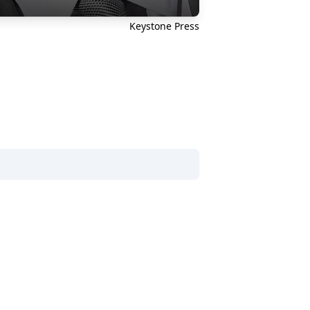
Keystone Press