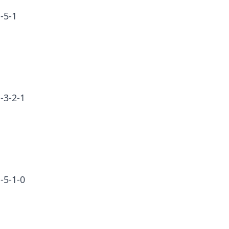
-5-1
-3-2-1
-5-1-0