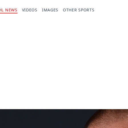
HL NEWS
VIDEOS
IMAGES
OTHER SPORTS