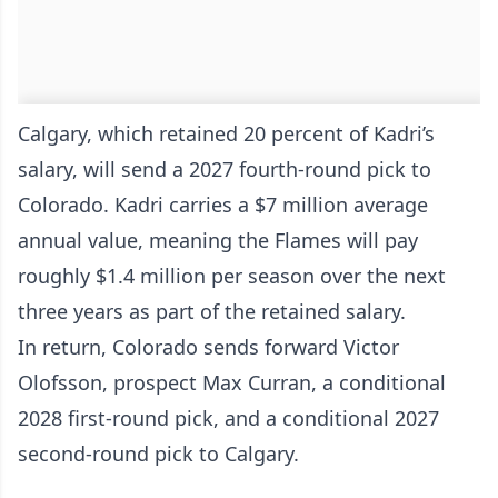
Calgary, which retained 20 percent of Kadri’s
salary, will send a 2027 fourth-round pick to
Colorado. Kadri carries a $7 million average
annual value, meaning the Flames will pay
roughly $1.4 million per season over the next
three years as part of the retained salary.
In return, Colorado sends forward Victor
Olofsson, prospect Max Curran, a conditional
2028 first-round pick, and a conditional 2027
second-round pick to Calgary.