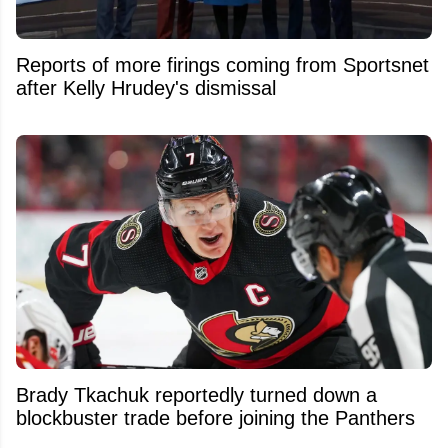
Reports of more firings coming from Sportsnet
after Kelly Hrudey's dismissal
Brady Tkachuk reportedly turned down a
blockbuster trade before joining the Panthers