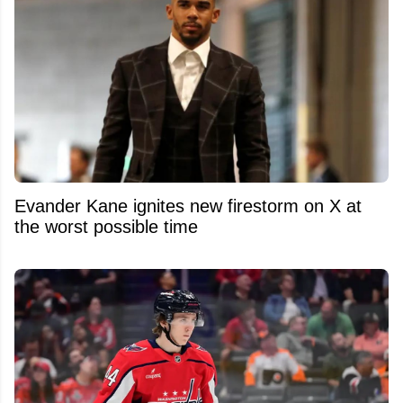
Evander Kane ignites new firestorm on X at
the worst possible time