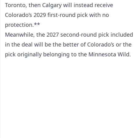
Toronto, then Calgary will instead receive
Colorado’s 2029 first-round pick with no
protection.**
Meanwhile, the 2027 second-round pick included
in the deal will be the better of Colorado’s or the
pick originally belonging to the Minnesota Wild.