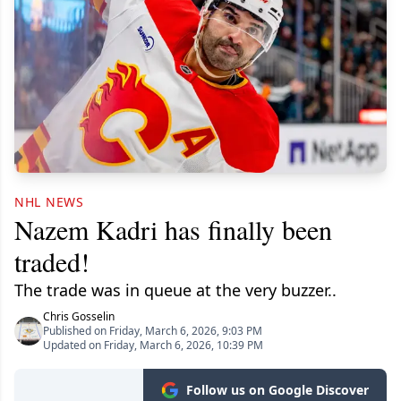
NHL NEWS
Nazem Kadri has finally been
traded!
The trade was in queue at the very buzzer..
Chris Gosselin
Published on Friday, March 6, 2026, 9:03 PM
Updated on Friday, March 6, 2026, 10:39 PM
Follow us on Google Discover