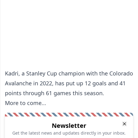
Kadri, a Stanley Cup champion with the Colorado
Avalanche in 2022, has put up 12 goals and 41
points through 61 games this season.
More to come...
Newsletter
Get the latest news and updates directly in your inbox.