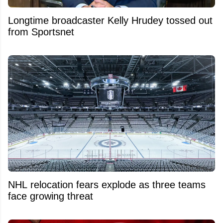
Longtime broadcaster Kelly Hrudey tossed out
from Sportsnet
NHL relocation fears explode as three teams
face growing threat