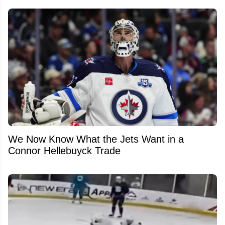
We Now Know What the Jets Want in a
Connor Hellebuyck Trade