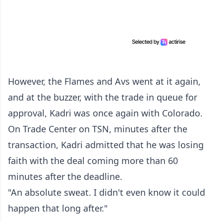
However, the Flames and Avs went at it again,
and at the buzzer, with the trade in queue for
approval, Kadri was once again with Colorado.
On Trade Center on TSN, minutes after the
transaction, Kadri admitted that he was losing
faith with the deal coming more than 60
minutes after the deadline.
"An absolute sweat. I didn't even know it could
happen that long after."