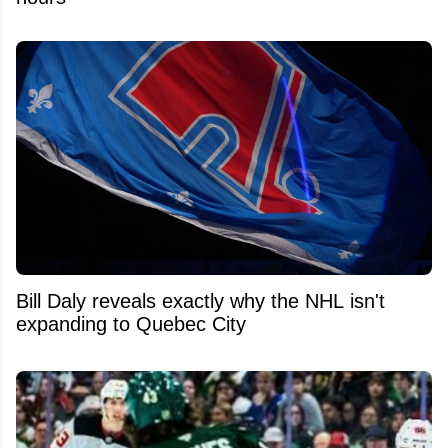
Bill Daly reveals exactly why the NHL isn't
expanding to Quebec City