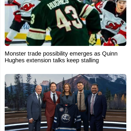
Monster trade possibility emerges as Quinn
Hughes extension talks keep stalling