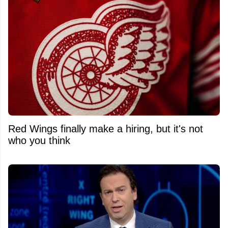
Red Wings finally make a hiring, but it's not
who you think