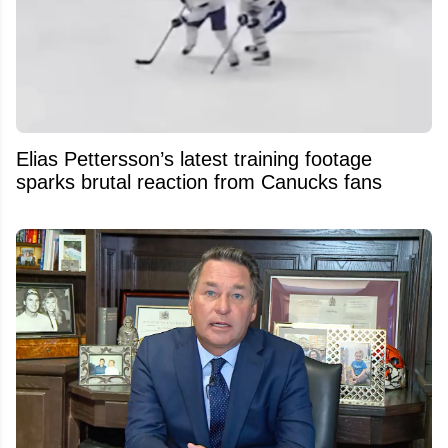
Elias Pettersson’s latest training footage
sparks brutal reaction from Canucks fans