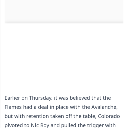
Earlier on Thursday, it was believed that the
Flames had a deal in place with the Avalanche,
but with retention taken off the table, Colorado
pivoted to Nic Roy and pulled the trigger with