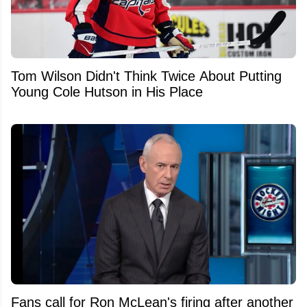
Tom Wilson Didn't Think Twice About Putting
Young Cole Hutson in His Place
Fans call for Ron McLean's firing after another