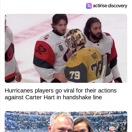
Hurricanes players go viral for their actions
against Carter Hart in handshake line