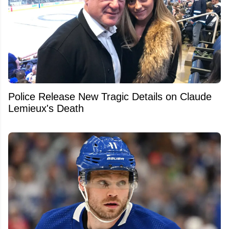
Police Release New Tragic Details on Claude
Lemieux's Death