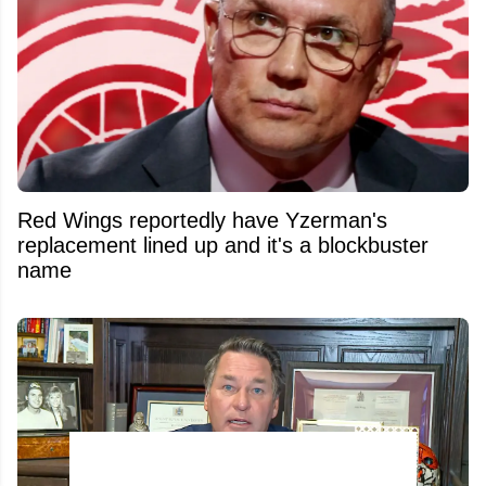
Red Wings reportedly have Yzerman's
replacement lined up and it's a blockbuster
name