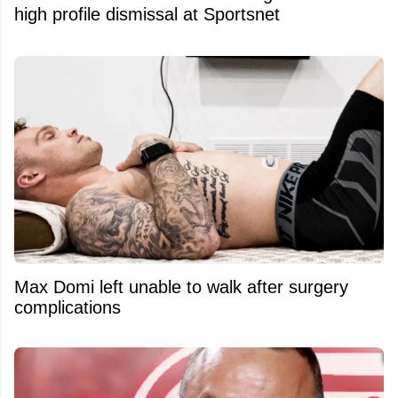
high profile dismissal at Sportsnet
Max Domi left unable to walk after surgery
complications