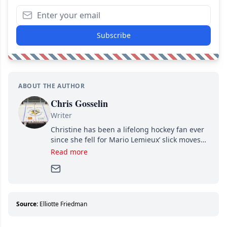
Subscribe
ABOUT THE AUTHOR
Chris Gosselin
Writer
Christine has been a lifelong hockey fan ever
since she fell for Mario Lemieux’ slick moves
and Jaromir Jagr’s mullet. A professional
Read more
writer, she joined Attraction Media in 2017.
Since then, she has good reasons to watch all
hockey games and can humiliate several men
who can’t handle that a woman knows more
about hockey than they ever will.
Source:
Elliotte Friedman