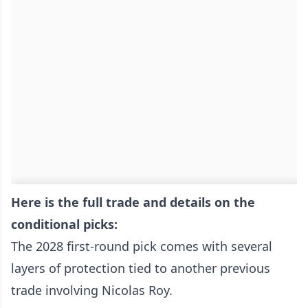
Here is the full trade and details on the
conditional picks:
The 2028 first-round pick comes with several
layers of protection tied to another previous
trade involving Nicolas Roy.