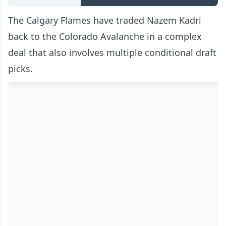
The Calgary Flames have traded Nazem Kadri
back to the Colorado Avalanche in a complex
deal that also involves multiple conditional draft
picks.