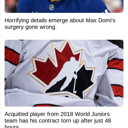
Horrifying details emerge about Max Domi's
surgery gone wrong.
Acquitted player from 2018 World Juniors
team has his contract torn up after just 48
hours