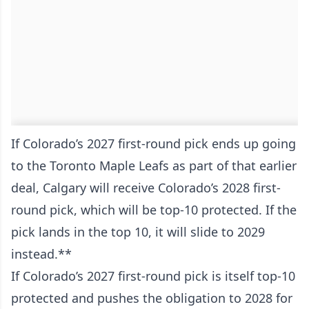
If Colorado’s 2027 first-round pick ends up going
to the Toronto Maple Leafs as part of that earlier
deal, Calgary will receive Colorado’s 2028 first-
round pick, which will be top-10 protected. If the
pick lands in the top 10, it will slide to 2029
instead.**
If Colorado’s 2027 first-round pick is itself top-10
protected and pushes the obligation to 2028 for