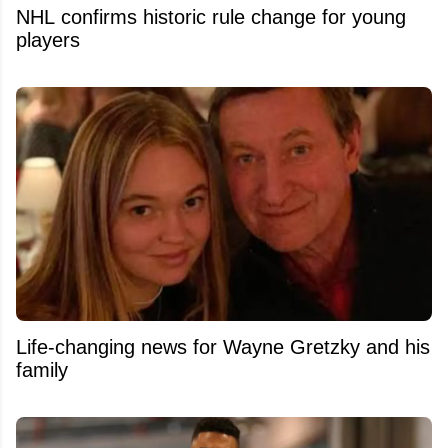
NHL confirms historic rule change for young
players
Life-changing news for Wayne Gretzky and his
family