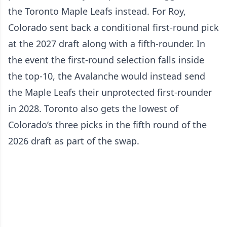
the Toronto Maple Leafs instead. For Roy,
Colorado sent back a conditional first-round pick
at the 2027 draft along with a fifth-rounder. In
the event the first-round selection falls inside
the top-10, the Avalanche would instead send
the Maple Leafs their unprotected first-rounder
in 2028. Toronto also gets the lowest of
Colorado’s three picks in the fifth round of the
2026 draft as part of the swap.