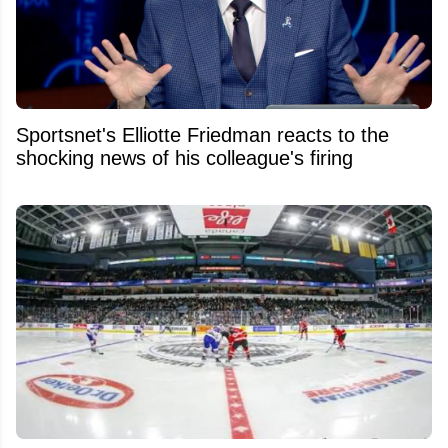
Sportsnet's Elliotte Friedman reacts to the
shocking news of his colleague's firing